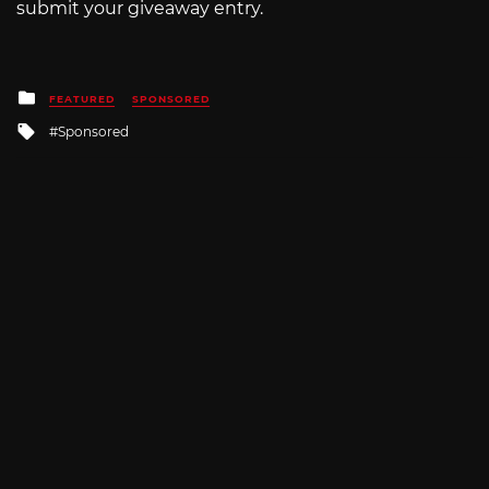
submit your giveaway entry.
Posted
FEATURED
SPONSORED
in
Tagged
Sponsored
with