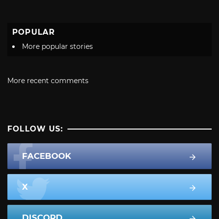
POPULAR
More popular stories
More recent comments
FOLLOW US:
FACEBOOK
X
DISCORD