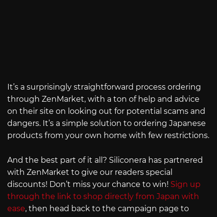
It’s a surprisingly straightforward process ordering
through ZenMarket, with a ton of help and advice
on their site on looking out for potential scams and
dangers. It’s a simple solution to ordering Japanese
products from your own home with few restrictions.
And the best part of it all? Siliconera has partnered
with ZenMarket to give our readers special
discounts! Don’t miss your chance to win!
Sign up
through the link to shop directly from Japan with
ease
, then head back to the campaign page to