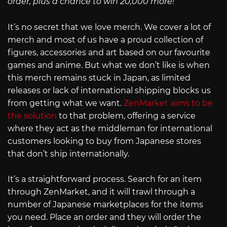
order, plus a chance to win 20,000 more!
It’s no secret that we love merch. We cover a lot of
merch and most of us have a proud collection of
figures, accessories and art based on our favourite
games and anime. But what we don’t like is when
this merch remains stuck in Japan, as limited
releases or lack of international shipping blocks us
from getting what we want.
ZenMarket aims to be
the solution
to that problem, offering a service
where they act as the middleman for international
customers looking to buy from Japanese stores
that don’t ship internationally.
It’s a straightforward process. Search for an item
through ZenMarket, and it will trawl through a
number of Japanese marketplaces for the items
you need. Place an order and they will order the