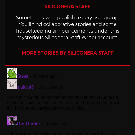
SILICONERA STAFF
Sometimes we'll publish a story as a group.
You'll find collaborative stories and some
housekeeping announcements under this
mysterious Siliconera Staff Writer account.
MORE STORIES BY SILICONERA STAFF