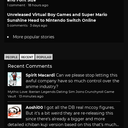
1 comment · 18 hours ago
Unreleased Virtual Boy Games and Super Mario
Sunshine Head to Nintendo Switch Online
5 comments · 3 days ago
More popular stories
PEOPLE
RECENT
POPULAR
Recent Comments
Spirit Macardi
Can we please stop letting this
awful company have so much control over the
anime industry?
Mythic Love: Iberian Legends Dating Sim Joins Crunchyroll Game
Vault
·
13 minutes ago
Aoshi00
I got all the DB real mccoy figures.
But it's a bit weird they are re-releasing this
since there's already a bigger and more
detailed ichiban kuji version based on this that's much...