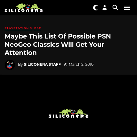
PLAYSTATION 3
PSP
Maybe This List Of Possible PSN
NeoGeo Classics Will Get Your
Attention
By
SILICONERA STAFF
March 2, 2010