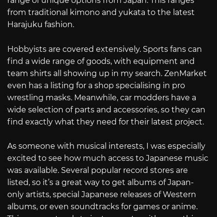
range of unique options from Japan. This ranges
from traditional kimono and yukata to the latest
Harajuku fashion.
Hobbyists are covered extensively. Sports fans can
find a wide range of goods, with equipment and
team shirts all showing up in my search. ZenMarket
even has a listing for a shop specialising in pro
wrestling masks. Meanwhile, car modders have a
wide selection of parts and accessories, so they can
find exactly what they need for their latest project.
As someone with musical interests, I was especially
excited to see how much access to Japanese music
was available. Several popular record stores are
listed, so it’s a great way to get albums of Japan-
only artists, special Japanese releases of Western
albums, or even soundtracks for games or anime.