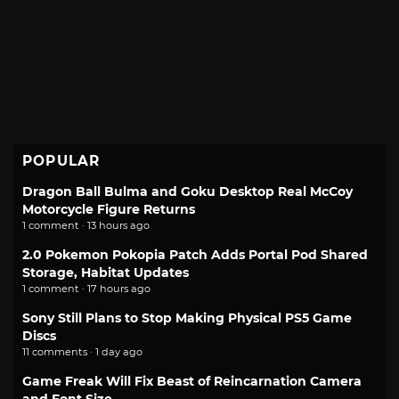
POPULAR
Dragon Ball Bulma and Goku Desktop Real McCoy
Motorcycle Figure Returns
1 comment · 13 hours ago
2.0 Pokemon Pokopia Patch Adds Portal Pod Shared
Storage, Habitat Updates
1 comment · 17 hours ago
Sony Still Plans to Stop Making Physical PS5 Game
Discs
11 comments · 1 day ago
Game Freak Will Fix Beast of Reincarnation Camera
and Font Size