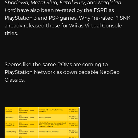
Shodown, Metal Slug, Fatal Fury
, and
Magician
Lord
have also been re-rated by the ESRB as
PlayStation 3 and PSP games. Why “re-rated”? SNK
already released these for Wii as Virtual Console
titles.
Seems like the same ROMs are coming to
PlayStation Network as downloadable NeoGeo
Classics.