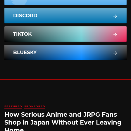
DISCORD
TIKTOK
BLUESKY
FEATURED
SPONSORED
How Serious Anime and JRPG Fans
Shop in Japan Without Ever Leaving
Home