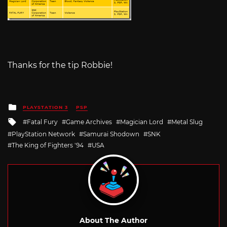
Thanks for the tip Robbie!
Posted
PLAYSTATION 3
PSP
in
Tagged
Fatal Fury
Game Archives
Magician Lord
Metal Slug
with
PlayStation Network
Samurai Shodown
SNK
The King of Fighters '94
USA
About The Author