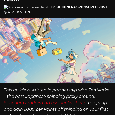
By
SILICONERA SPONSORED POST
August 5, 2026
This article is written in partnership with ZenMarket
– the best Japanese shipping proxy around.
Siliconera readers can use our link here
to sign up
and gain 1,000 ZenPoints off shipping on your first