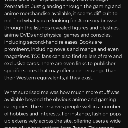
ZenMarket. Just glancing through the gaming and
anime merchandise available, it seems difficult to
not find what you’re looking for. A cursory browse
through the listings revealed figures and plushies,
anime DVDs and physical games and consoles,
including second-hand releases. Books are
prominent, including novels and manga and even
magazines. TCG fans can also find sellers of rare and
exclusive cards. There are even links to publisher-
specific stores that may offer a better range than
their Western equivalents, if they exist.
What surprised me was how much more stuff was
available beyond the obvious anime and gaming
categories. The site serves people well in a number
of hobbies and interests. For instance, fashion pops
up extensively across the site, offering users a wide