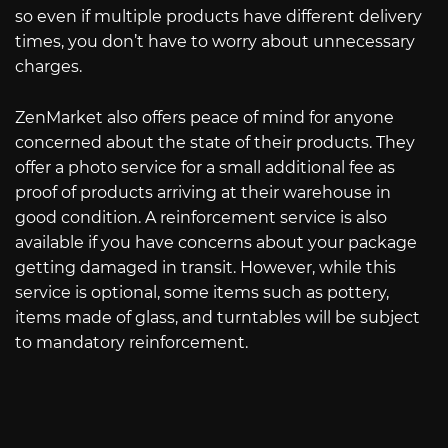
so even if multiple products have different delivery
times, you don’t have to worry about unnecessary
charges.
ZenMarket also offers peace of mind for anyone
concerned about the state of their products. They
offer a photo service for a small additional fee as
proof of products arriving at their warehouse in
good condition. A reinforcement service is also
available if you have concerns about your package
getting damaged in transit. However, while this
service is optional, some items such as pottery,
items made of glass, and turntables will be subject
to mandatory reinforcement.