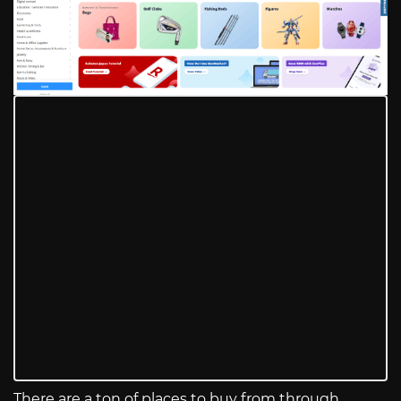
There are a ton of places to buy from through