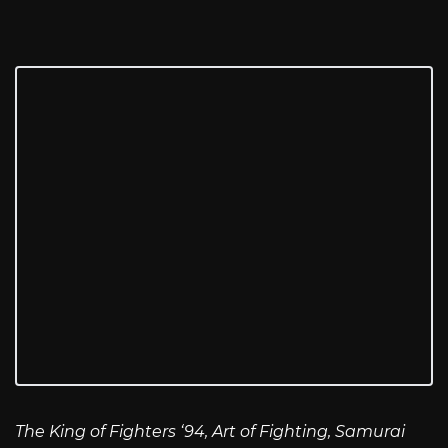
The King of Fighters ‘94, Art of Fighting, Samurai