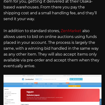
item for you, getting it delivered at their Osaka-
based warehouses. From there you pay the
shipping cost and a small handling fee, and they’ll
send it your way.
In addition to standard stores,
ZenMarket
also
allows users to bid on online auctions using funds
placed in your account. The process is largely the
same, with a winning bid handled in the same way
as any other item. They will also accept items only
available via pre-order and accept them when they
eventually arrive.