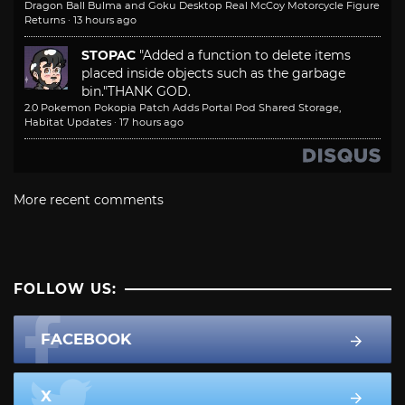
Dragon Ball Bulma and Goku Desktop Real McCoy Motorcycle Figure
Returns
·
13 hours ago
STOPAC
"Added a function to delete items
placed inside objects such as the garbage
bin."
THANK GOD.
2.0 Pokemon Pokopia Patch Adds Portal Pod Shared Storage,
Habitat Updates
·
17 hours ago
More recent comments
FOLLOW US:
FACEBOOK
X