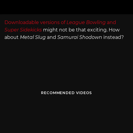
Downloadable versions of
League Bowling
and
Super Sidekicks
might not be that exciting. How
about
Metal Slug
and
Samurai Shodown
instead?
RECOMMENDED VIDEOS