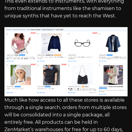
This even extends to instruments, with everything
from traditional instruments like the shamisen to
unique synths that have yet to reach the West.
Much like how access to all these stores is available
through a single search, orders from multiple stores
will be consolidated into a single package, all
entirely free. All products can be held in
ZenMarket’s warehouses for free for up to 60 days,