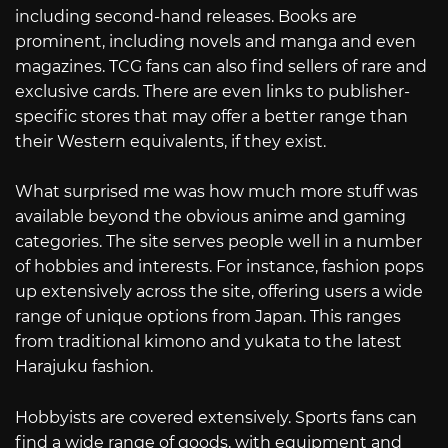
including second-hand releases. Books are
prominent, including novels and manga and even
magazines. TCG fans can also find sellers of rare and
exclusive cards. There are even links to publisher-
specific stores that may offer a better range than
their Western equivalents, if they exist.
What surprised me was how much more stuff was
available beyond the obvious anime and gaming
categories. The site serves people well in a number
of hobbies and interests. For instance, fashion pops
up extensively across the site, offering users a wide
range of unique options from Japan. This ranges
from traditional kimono and yukata to the latest
Harajuku fashion.
Hobbyists are covered extensively. Sports fans can
find a wide range of goods, with equipment and