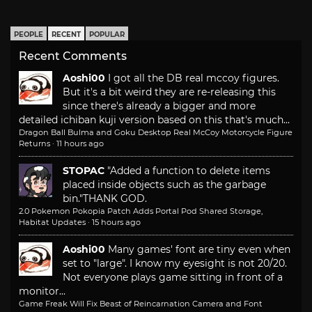
PEOPLE
RECENT
POPULAR
Recent Comments
Aoshi00
I got all the DB real mccoy figures.
But it's a bit weird they are re-releasing this
since there's already a bigger and more
detailed ichiban kuji version based on this that's much...
Dragon Ball Bulma and Goku Desktop Real McCoy Motorcycle Figure
Returns
·
11 hours ago
STOPAC
"Added a function to delete items
placed inside objects such as the garbage
bin."
THANK GOD.
2.0 Pokemon Pokopia Patch Adds Portal Pod Shared Storage,
Habitat Updates
·
15 hours ago
Aoshi00
Many games' font are tiny even when
set to "large". I know my eyesight is not 20/20.
Not everyone plays game sitting in front of a
monitor...
Game Freak Will Fix Beast of Reincarnation Camera and Font