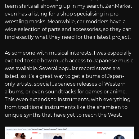
team shirts all showing up in my search. ZenMarket
even has a listing for a shop specialising in pro
wrestling masks. Meanwhile, car modders have a
wide selection of parts and accessories, so they can
find exactly what they need for their latest project.
As someone with musical interests, I was especially
excited to see how much access to Japanese music
was available. Several popular record stores are
listed, so it’s a great way to get albums of Japan-
only artists, special Japanese releases of Western
albums, or even soundtracks for games or anime.
This even extends to instruments, with everything
from traditional instruments like the shamisen to
unique synths that have yet to reach the West.