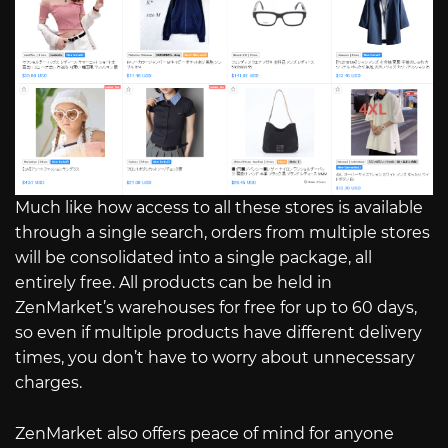
Much like how access to all these stores is available
through a single search, orders from multiple stores
will be consolidated into a single package, all
entirely free. All products can be held in
ZenMarket’s warehouses for free for up to 60 days,
so even if multiple products have different delivery
times, you don’t have to worry about unnecessary
charges.
ZenMarket also offers peace of mind for anyone