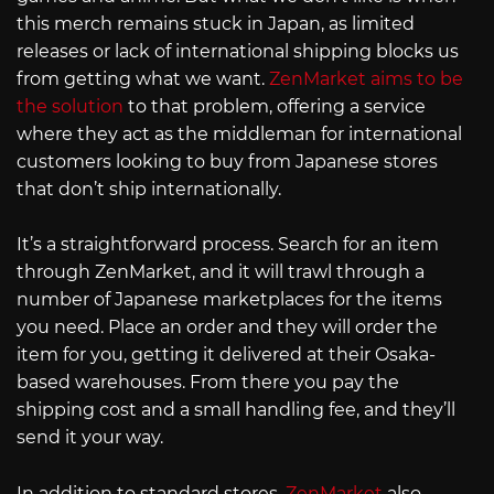
this merch remains stuck in Japan, as limited
releases or lack of international shipping blocks us
from getting what we want.
ZenMarket aims to be
the solution
to that problem, offering a service
where they act as the middleman for international
customers looking to buy from Japanese stores
that don’t ship internationally.
It’s a straightforward process. Search for an item
through ZenMarket, and it will trawl through a
number of Japanese marketplaces for the items
you need. Place an order and they will order the
item for you, getting it delivered at their Osaka-
based warehouses. From there you pay the
shipping cost and a small handling fee, and they’ll
send it your way.
In addition to standard stores,
ZenMarket
also