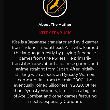
About The Author
KITE STENBUCK
Kite is a Japanese translator and avid gamer
from Indonesia, Southeast Asia who learned
the language mostly by playing Japanese
games from the PS1 era. He primarily
translates news about Japanese games and
anime straight from Japan. After initially
starting with a focus on Dynasty Warriors
communities from the mid-2000s, he
eventually joined Siliconera in 2020. Other
than Dynasty Warriors, Kite is also a big fan
of Ace Combat and other games featuring
mechs, especially Gundam.