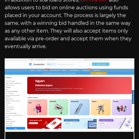
allows users to bid on online auctions using funds
placed in your account. The process is largely the
same, with a winning bid handled in the same way
as any other item. They will also accept items only
available via pre-order and accept them when they
eventually arrive.