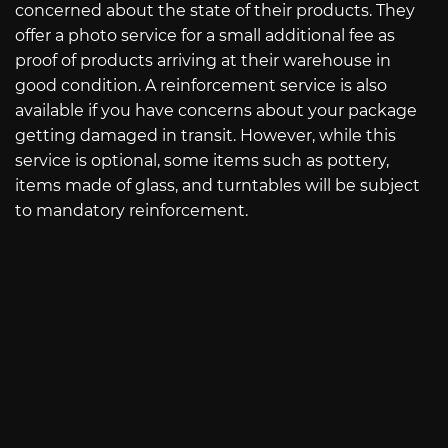
concerned about the state of their products. They
offer a photo service for a small additional fee as
proof of products arriving at their warehouse in
good condition. A reinforcement service is also
available if you have concerns about your package
getting damaged in transit. However, while this
service is optional, some items such as pottery,
items made of glass, and turntables will be subject
to mandatory reinforcement.