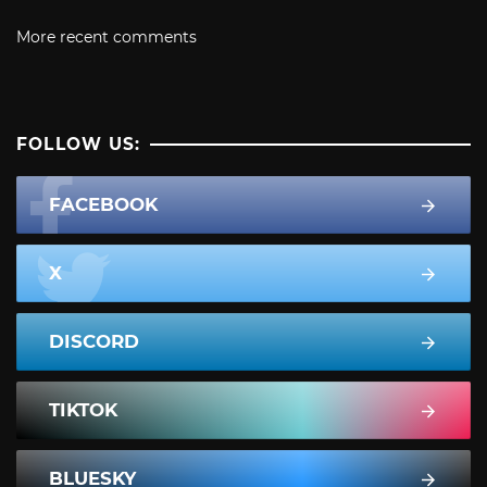
More recent comments
FOLLOW US:
FACEBOOK
X
DISCORD
TIKTOK
BLUESKY