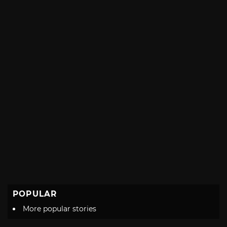
with
POPULAR
More popular stories