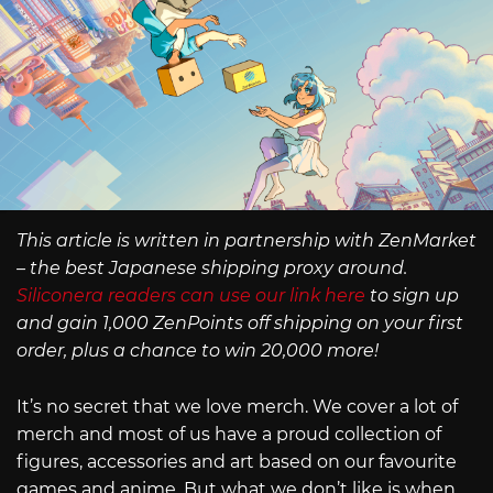
This article is written in partnership with ZenMarket
– the best Japanese shipping proxy around.
Siliconera readers can use our link here
to sign up
and gain 1,000 ZenPoints off shipping on your first
order, plus a chance to win 20,000 more!
It’s no secret that we love merch. We cover a lot of
merch and most of us have a proud collection of
figures, accessories and art based on our favourite
games and anime. But what we don’t like is when