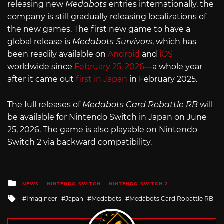
releasing new
Medabots
entries internationally, the
company is still gradually releasing localizations of
the new games. The first new game to have a
global release is
Medabots Survivors
, which has
been readily available on
Android
and
iOS
worldwide since
February 25, 2026
—a whole year
after it came out
first in Japan
in February 2025.
The full releases of
Medabots Card Robattle RB
will
be available for Nintendo Switch in Japan on June
25, 2026. The game is also playable on Nintendo
Switch 2 via backward compatibility.
Posted
NEWS
NINTENDO SWITCH
NINTENDO SWITCH 2
in
Tagged
Imagineer
Japan
Medabots
Medabots Card Robattle RB
with