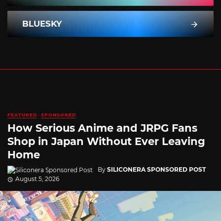
BLUESKY
FEATURED
SPONSORED
How Serious Anime and JRPG Fans
Shop in Japan Without Ever Leaving
Home
By
SILICONERA SPONSORED POST
August 5, 2026