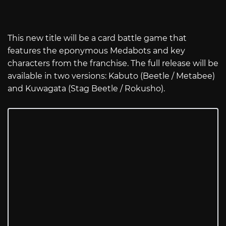
This new title will be a card battle game that
features the eponymous Medabots and key
characters from the franchise. The full release will be
available in two versions: Kabuto (Beetle / Metabee)
and Kuwagata (Stag Beetle / Rokusho).