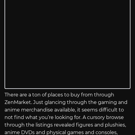
There are a ton of places to buy from through
ZenMarket. Just glancing through the gaming and
anime merchandise available, it seems difficult to
not find what you’re looking for. A cursory browse
through the listings revealed figures and plushies,
anime DVDs and physical games and consoles,