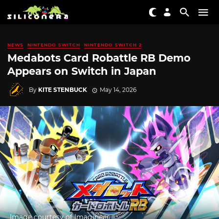
NEWS
NINTENDO SWITCH
NINTENDO SWITCH 2
Medabots Card Robattle RB Demo
Appears on Switch in Japan
By
KITE STENBUCK
May 14, 2026
Image courtesy of Imagineer