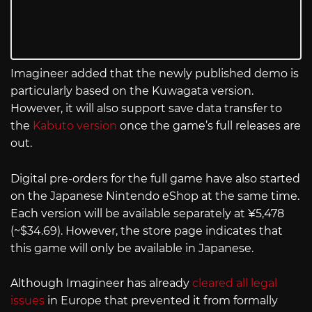
Imagineer added that the newly published demo is
particularly based on the Kuwagata version.
However, it will also support save data transfer to
the
Kabuto version
once the game’s full releases are
out.
Digital pre-orders for the full game have also started
on the Japanese Nintendo eShop at the same time.
Each version will be available separately at ¥5,478
(~$34.69). However, the store page indicates that
this game will only be available in Japanese.
Although Imagineer has already
cleared all legal
issues
in Europe that prevented it from formally