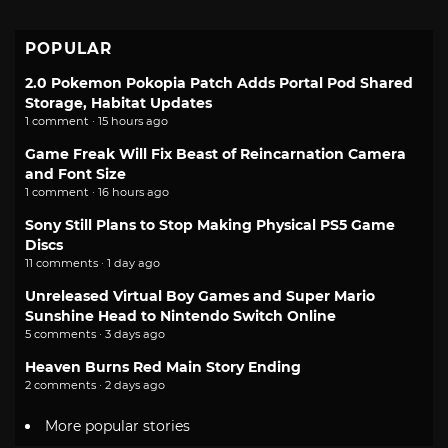
POPULAR
2.0 Pokemon Pokopia Patch Adds Portal Pod Shared
Storage, Habitat Updates
1 comment · 15 hours ago
Game Freak Will Fix Beast of Reincarnation Camera
and Font Size
1 comment · 16 hours ago
Sony Still Plans to Stop Making Physical PS5 Game
Discs
11 comments · 1 day ago
Unreleased Virtual Boy Games and Super Mario
Sunshine Head to Nintendo Switch Online
5 comments · 3 days ago
Heaven Burns Red Main Story Ending
2 comments · 2 days ago
More popular stories