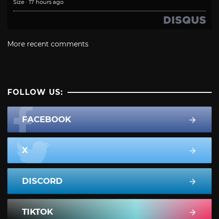
Size
·
17 hours ago
More recent comments
FOLLOW US:
FACEBOOK
X
DISCORD
TIKTOK