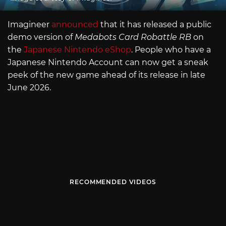
Imagineer
announced
that it has released a public
demo version of
Medabots Card Robattle RB
on
the
Japanese Nintendo eShop
. People who have a
Japanese Nintendo Account can now get a sneak
peek of the new game ahead of its release in late
June 2026.
RECOMMENDED VIDEOS