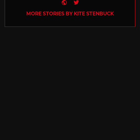
Website
Twitter
MORE STORIES BY KITE STENBUCK