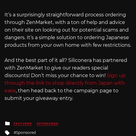
It’s a surprisingly straightforward process ordering
through ZenMarket, with a ton of help and advice
on their site on looking out for potential scams and
dangers. It’s a simple solution to ordering Japanese
products from your own home with few restrictions.
And the best part of it all? Siliconera has partnered
with ZenMarket to give our readers special
discounts! Don’t miss your chance to win!
Sign up
through the link to shop directly from Japan with
ease
, then head back to the campaign page to
submit your giveaway entry.
Posted
FEATURED
SPONSORED
in
Tagged
Sponsored