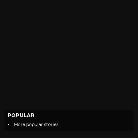
POPULAR
More popular stories