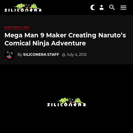
NINTENDO 3DS
Mega Man 9 Maker Creating Naruto’s
Comical Ninja Adventure
By
SILICONERA STAFF
July 4, 2012