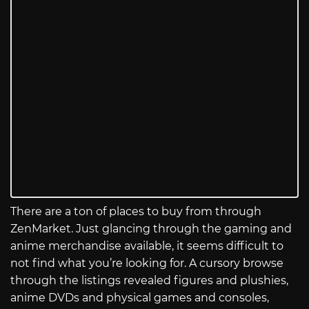
There are a ton of places to buy from through
ZenMarket. Just glancing through the gaming and
anime merchandise available, it seems difficult to
not find what you’re looking for. A cursory browse
through the listings revealed figures and plushies,
anime DVDs and physical games and consoles,