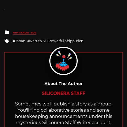
Posted
NINTENDO 3DS
in
Tagged
Japan
Naruto SD Powerful Shippuden
with
About The Author
SILICONERA STAFF
Sometimes we'll publish a story as a group.
You'll find collaborative stories and some
housekeeping announcements under this
mysterious Siliconera Staff Writer account.