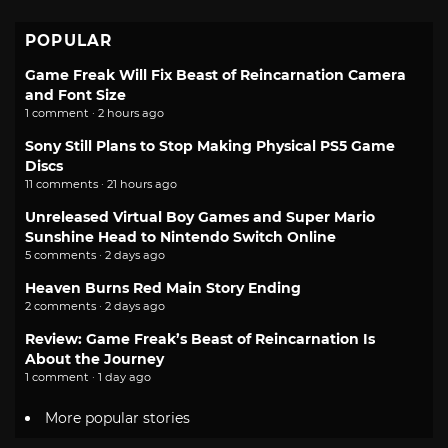
POPULAR
Game Freak Will Fix Beast of Reincarnation Camera
and Font Size
1 comment · 2 hours ago
Sony Still Plans to Stop Making Physical PS5 Game
Discs
11 comments · 21 hours ago
Unreleased Virtual Boy Games and Super Mario
Sunshine Head to Nintendo Switch Online
5 comments · 2 days ago
Heaven Burns Red Main Story Ending
2 comments · 2 days ago
Review: Game Freak’s Beast of Reincarnation Is
About the Journey
1 comment · 1 day ago
More popular stories