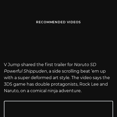
RECOMMENDED VIDEOS
V Jump shared the first trailer for
Naruto SD
Powerful Shippuden
, a side scrolling beat ’em up
with a super deformed art style. The video says the
3DS game has double protagonists, Rock Lee and
Naruto, on a comical ninja adventure.