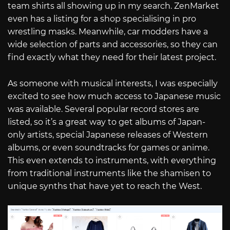
team shirts all showing up in my search. ZenMarket
even has a listing for a shop specialising in pro
wrestling masks. Meanwhile, car modders have a
wide selection of parts and accessories, so they can
find exactly what they need for their latest project.
As someone with musical interests, I was especially
excited to see how much access to Japanese music
was available. Several popular record stores are
listed, so it’s a great way to get albums of Japan-
only artists, special Japanese releases of Western
albums, or even soundtracks for games or anime.
This even extends to instruments, with everything
from traditional instruments like the shamisen to
unique synths that have yet to reach the West.