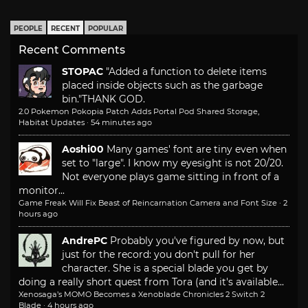
PEOPLE
RECENT
POPULAR
Recent Comments
STOPAC
"Added a function to delete items
placed inside objects such as the garbage
bin."
THANK GOD.
2.0 Pokemon Pokopia Patch Adds Portal Pod Shared Storage,
Habitat Updates
·
54 minutes ago
Aoshi00
Many games' font are tiny even when
set to "large". I know my eyesight is not 20/20.
Not everyone plays game sitting in front of a
monitor...
Game Freak Will Fix Beast of Reincarnation Camera and Font Size
·
2
hours ago
AndrePC
Probably you've figured by now, but
just for the record: you don't pull for her
character. She is a special blade you get by
doing a really short quest from Tora (and it's available...
Xenosaga’s MOMO Becomes a Xenoblade Chronicles 2 Switch 2
Blade
·
4 hours ago