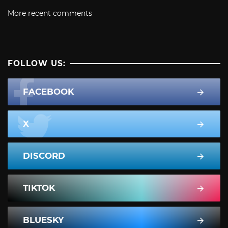
More recent comments
FOLLOW US:
FACEBOOK
X
DISCORD
TIKTOK
BLUESKY