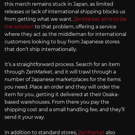
this merch remains stuck in Japan, as limited
releases or lack of international shipping blocks us
from getting what we want.
ZenMarket aims to be
the solution
to that problem, offering a service
where they act as the middleman for international
customers looking to buy from Japanese stores
that don’t ship internationally.
It’s a straightforward process. Search for an item
through ZenMarket, and it will trawl through a
number of Japanese marketplaces for the items
you need. Place an order and they will order the
item for you, getting it delivered at their Osaka-
based warehouses. From there you pay the
shipping cost and a small handling fee, and they’ll
send it your way.
In addition to standard stores,
ZenMarket
also