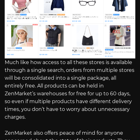
Much like how access to all these stores is available
through a single search, orders from multiple stores
will be consolidated into a single package, all
entirely free. All products can be held in
ZenMarket’s warehouses for free for up to 60 days,
so even if multiple products have different delivery
times, you don’t have to worry about unnecessary
charges.
ZenMarket also offers peace of mind for anyone