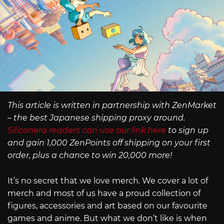
This article is written in partnership with ZenMarket
– the best Japanese shipping proxy around.
Siliconera readers can use our link here
to sign up
and gain 1,000 ZenPoints off shipping on your first
order, plus a chance to win 20,000 more!
It’s no secret that we love merch. We cover a lot of
merch and most of us have a proud collection of
figures, accessories and art based on our favourite
games and anime. But what we don’t like is when