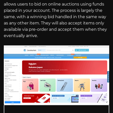
allows users to bid on online auctions using funds
placed in your account. The process is largely the
same, with a winning bid handled in the same way
as any other item. They will also accept items only
available via pre-order and accept them when they
eventually arrive.