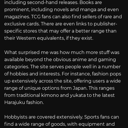
including second-hand releases. Books are
prominent, including novels and manga and even
magazines. TCG fans can also find sellers of rare and
exclusive cards. There are even links to publisher-
specific stores that may offer a better range than
their Western equivalents, if they exist.
What surprised me was how much more stuff was
available beyond the obvious anime and gaming
categories. The site serves people well in a number
of hobbies and interests. For instance, fashion pops
up extensively across the site, offering users a wide
range of unique options from Japan. This ranges
from traditional kimono and yukata to the latest
Harajuku fashion.
Hobbyists are covered extensively. Sports fans can
find a wide range of goods, with equipment and