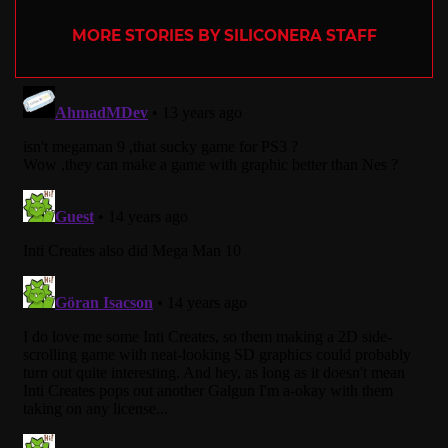
MORE STORIES BY SILICONERA STAFF