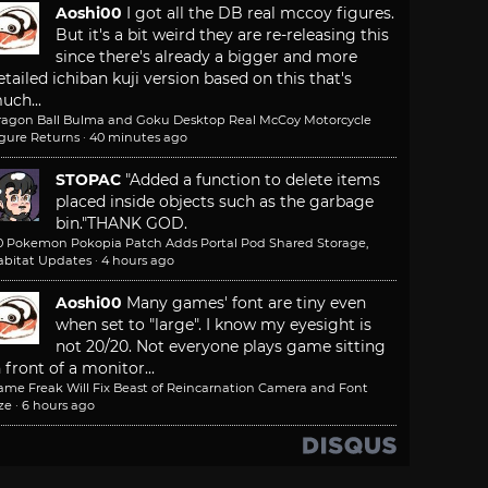
Aoshi00
I got all the DB real mccoy figures.
But it's a bit weird they are re-releasing this
since there's already a bigger and more
etailed ichiban kuji version based on this that's
uch...
ragon Ball Bulma and Goku Desktop Real McCoy Motorcycle
igure Returns
·
40 minutes ago
STOPAC
"Added a function to delete items
placed inside objects such as the garbage
bin."
THANK GOD.
.0 Pokemon Pokopia Patch Adds Portal Pod Shared Storage,
abitat Updates
·
4 hours ago
Aoshi00
Many games' font are tiny even
when set to "large". I know my eyesight is
not 20/20. Not everyone plays game sitting
n front of a monitor...
ame Freak Will Fix Beast of Reincarnation Camera and Font
ze
·
6 hours ago