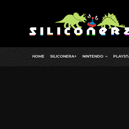
HOME
SILICONERA+
NINTENDO
PLAYST