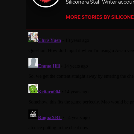
Siliconera Staff Writer accou
MORE STORIES BY SILICON