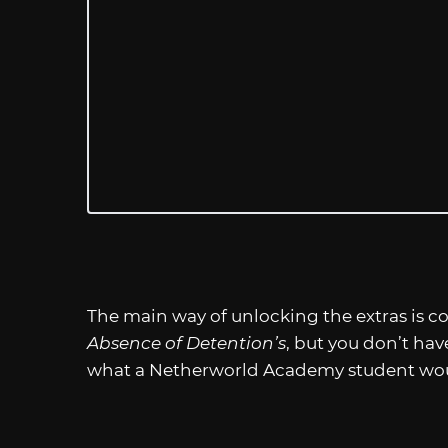
The main way of unlocking the extras is c
Absence of Detention’s
, but you don’t have
what a Netherworld Academy student would