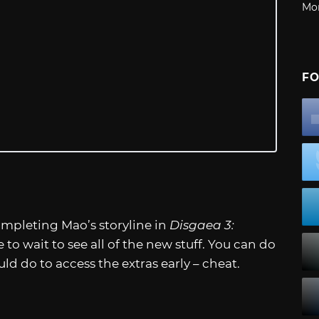
Mo
FO
ompleting Mao’s storyline in
Disgaea 3:
 to wait to see all of the new stuff. You can do
 do to access the extras early – cheat.