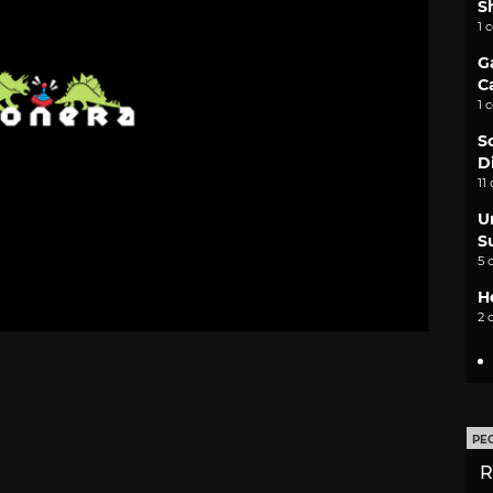
S
1 
G
C
1 
S
D
11
U
S
5 
H
2 
PE
R