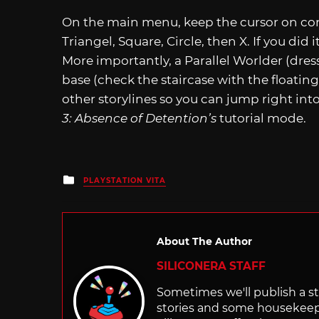
On the main menu, keep the cursor on cont
Triangel, Square, Circle, then X. If you did i
More importantly, a Parallel Worlder (dres
base (check the staircase with the floating 
other storylines so you can jump right int
3: Absence of Detention’s
tutorial mode.
Posted
PLAYSTATION VITA
in
About The Author
SILICONERA STAFF
Sometimes we'll publish a sto
stories and some housekee