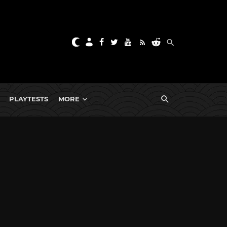
PLAYTESTS
MORE