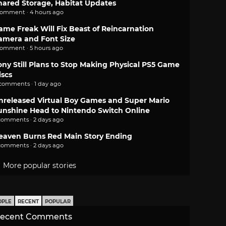
hared Storage, Habitat Updates
comment · 4 hours ago
ame Freak Will Fix Beast of Reincarnation
amera and Font Size
comment · 5 hours ago
ony Still Plans to Stop Making Physical PS5 Game
iscs
 comments · 1 day ago
nreleased Virtual Boy Games and Super Mario
unshine Head to Nintendo Switch Online
comments · 2 days ago
eaven Burns Red Main Story Ending
comments · 2 days ago
More popular stories
OPLE
RECENT
POPULAR
ecent Comments