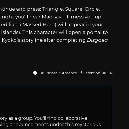
inue and press: Triangle, Square, Circle,
t right you’ll hear Mao say "I’ll mess you up!"
sed like a Masked Hero) will appear in your
islands). This character will open a portal to
o Kyoko’s storyline after completing
Disgaea
Tagged
Disgaea 3: Absence Of Detention
USA
with
ry as a group. You'll find collaborative
ping announcements under this mysterious