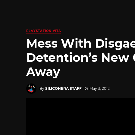
PLAYSTATION VITA
Mess With Disgae
Detention’s New 
Away
By
SILICONERA STAFF
May 3, 2012