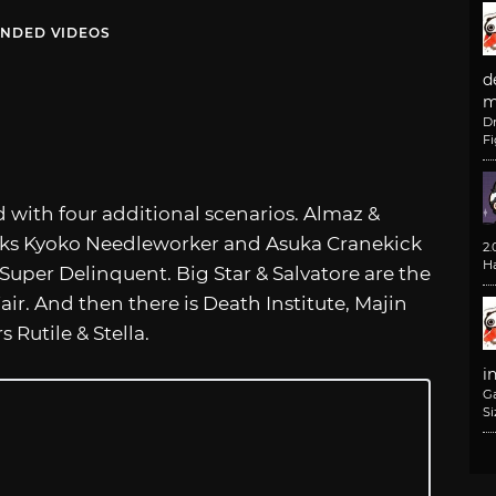
NDED VIDEOS
d
m
D
F
 with four additional scenarios. Almaz &
ekicks Kyoko Needleworker and Asuka Cranekick
2
H
 Super Delinquent. Big Star & Salvatore are the
ir. And then there is Death Institute, Majin
Rutile & Stella.
i
G
Si