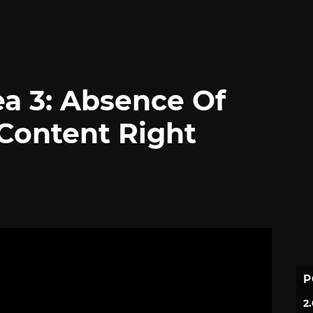
a 3: Absence Of
Content Right
P
2