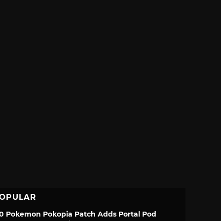
OPULAR
.0 Pokemon Pokopia Patch Adds Portal Pod