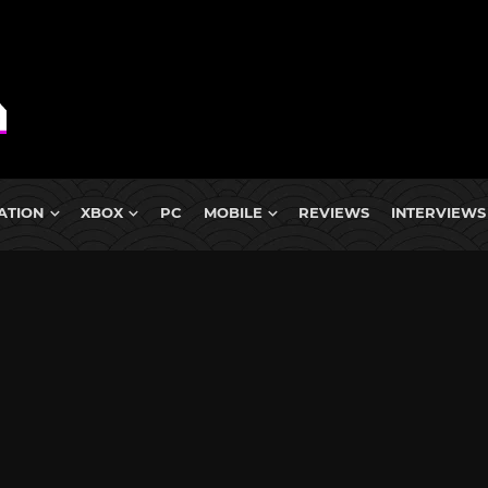
ATION
XBOX
PC
MOBILE
REVIEWS
INTERVIEWS