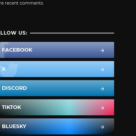
re recent comments
LLOW US:
FACEBOOK
X
DISCORD
TIKTOK
BLUESKY