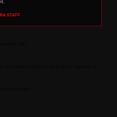
nt.
ERA STAFF