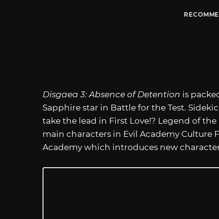
RECOMME
Disgaea 3: Absence of Detention
is packed
Sapphire star in Battle for the Test. Sid
take the lead in First Love!? Legend of the
main characters in Evil Academy Culture Fa
Academy which introduces new characters 