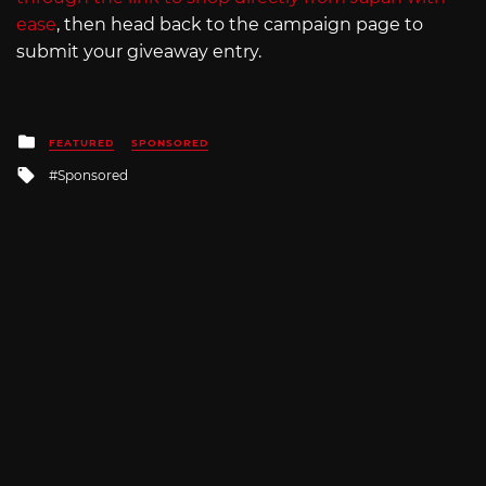
ease
, then head back to the campaign page to
submit your giveaway entry.
Posted
FEATURED
SPONSORED
in
Tagged
Sponsored
with