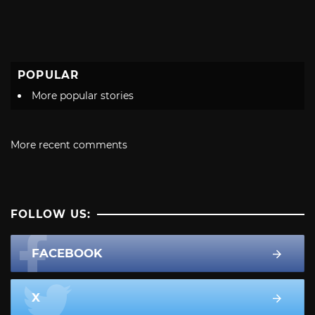
POPULAR
More popular stories
More recent comments
FOLLOW US:
FACEBOOK
X