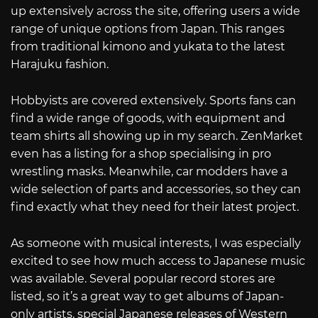
up extensively across the site, offering users a wide
range of unique options from Japan. This ranges
from traditional kimono and yukata to the latest
Harajuku fashion.
Hobbyists are covered extensively. Sports fans can
find a wide range of goods, with equipment and
team shirts all showing up in my search. ZenMarket
even has a listing for a shop specialising in pro
wrestling masks. Meanwhile, car modders have a
wide selection of parts and accessories, so they can
find exactly what they need for their latest project.
As someone with musical interests, I was especially
excited to see how much access to Japanese music
was available. Several popular record stores are
listed, so it’s a great way to get albums of Japan-
only artists, special Japanese releases of Western