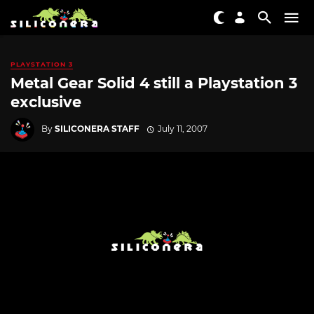
PLAYSTATION 3
Metal Gear Solid 4 still a Playstation 3
exclusive
By
SILICONERA STAFF
July 11, 2007