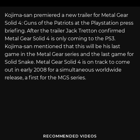
Kojima-san premiered a new trailer for Metal Gear
Solid 4: Guns of the Patriots at the Playstation press
briefing. After the trailer Jack Tretton confirmed
Metal Gear Solid 4 is only coming to the PS3.
Kojima-san mentioned that this will be his last
game in the Metal Gear series and the last game for
Solid Snake. Metal Gear Solid 4 is on track to come
out in early 2008 for a simultaneous worldwide
release, a first for the MGS series.
RECOMMENDED VIDEOS