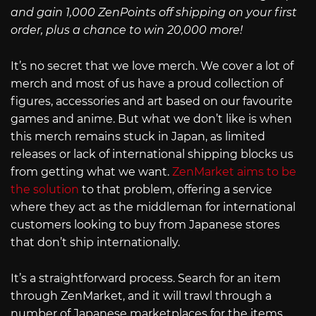
and gain 1,000 ZenPoints off shipping on your first
order, plus a chance to win 20,000 more!
It’s no secret that we love merch. We cover a lot of
merch and most of us have a proud collection of
figures, accessories and art based on our favourite
games and anime. But what we don’t like is when
this merch remains stuck in Japan, as limited
releases or lack of international shipping blocks us
from getting what we want.
ZenMarket aims to be
the solution
to that problem, offering a service
where they act as the middleman for international
customers looking to buy from Japanese stores
that don’t ship internationally.
It’s a straightforward process. Search for an item
through ZenMarket, and it will trawl through a
number of Japanese marketplaces for the items