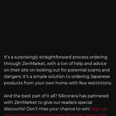
It’s a surprisingly straightforward process ordering
through ZenMarket, with a ton of help and advice
on their site on looking out for potential scams and
dangers. It’s a simple solution to ordering Japanese
products from your own home with few restrictions.
And the best part of it all? Siliconera has partnered
with ZenMarket to give our readers special
discounts! Don’t miss your chance to win!
Sign up
through the link to shop directly from Japan with