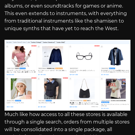
albums, or even soundtracks for games or anime.
This even extends to instruments, with everything
from traditional instruments like the shamisen to
unique synths that have yet to reach the West.
Much like how access to all these stores is available
through a single search, orders from multiple stores
will be consolidated into a single package, all