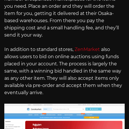
you need. Place an order and they will order the
item for you, getting it delivered at their Osaka-
based warehouses. From there you pay the
shipping cost and a small handling fee, and they’ll
send it your way.
In addition to standard stores,
ZenMarket
also
allows users to bid on online auctions using funds
placed in your account. The process is largely the
same, with a winning bid handled in the same way
as any other item. They will also accept items only
available via pre-order and accept them when they
eventually arrive.