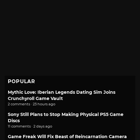
POPULAR
Mythic Love: Iberian Legends Dating Sim Joins
Crunchyroll Game Vault
2 comments · 23 hours ago
Sony Still Plans to Stop Making Physical PS5 Game
Discs
11 comments · 2 days ago
Game Freak Will Fix Beast of Reincarnation Camera