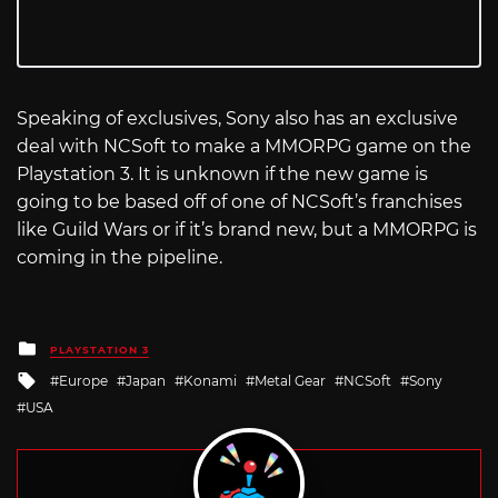
Speaking of exclusives, Sony also has an exclusive
deal with NCSoft to make a MMORPG game on the
Playstation 3. It is unknown if the new game is
going to be based off of one of NCSoft’s franchises
like Guild Wars or if it’s brand new, but a MMORPG is
coming in the pipeline.
Posted
PLAYSTATION 3
in
Tagged
Europe
Japan
Konami
Metal Gear
NCSoft
Sony
with
USA