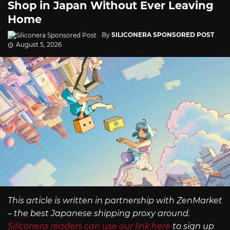
Shop in Japan Without Ever Leaving
Home
By
SILICONERA SPONSORED POST
August 5, 2026
This article is written in partnership with ZenMarket
– the best Japanese shipping proxy around.
Siliconera readers can use our link here
to sign up