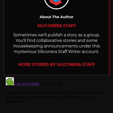
About The Author
SILICONERA STAFF
Sometimes we'll publish a story as a group.
You'll find collaborative stories and some
housekeeping announcements under this
mysterious Siliconera Staff Writer account.
MORE STORIES BY SILICONERA STAFF