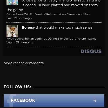
to be a priority. Sadly, if and when such a thing
is added, I'll have platted and moved on from
the game.
Game Freak Will Fix Beast of Reincarnation Camera and Font
Size
·
23 hours ago
Bonesy
that would make too much sense
Mythic Love: Iberian Legends Dating Sim Joins Crunchyroll Game
Vault
·
23 hours ago
More recent comments
FOLLOW US:
FACEBOOK