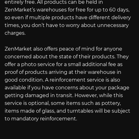
entirely free. All products can be held in
ZenMarket’s warehouses for free for up to 60 days,
so even if multiple products have different delivery
times, you don’t have to worry about unnecessary
charges.
ZenMarket also offers peace of mind for anyone
concerned about the state of their products. They
offer a photo service for a small additional fee as
proof of products arriving at their warehouse in
good condition. A reinforcement service is also
available if you have concerns about your package
getting damaged in transit. However, while this
service is optional, some items such as pottery,
items made of glass, and turntables will be subject
to mandatory reinforcement.