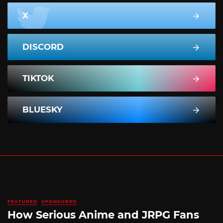
X
DISCORD
TIKTOK
BLUESKY
FEATURED
SPONSORED
How Serious Anime and JRPG Fans