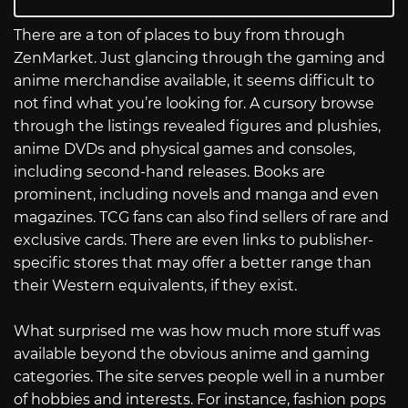
There are a ton of places to buy from through
ZenMarket. Just glancing through the gaming and
anime merchandise available, it seems difficult to
not find what you’re looking for. A cursory browse
through the listings revealed figures and plushies,
anime DVDs and physical games and consoles,
including second-hand releases. Books are
prominent, including novels and manga and even
magazines. TCG fans can also find sellers of rare and
exclusive cards. There are even links to publisher-
specific stores that may offer a better range than
their Western equivalents, if they exist.
What surprised me was how much more stuff was
available beyond the obvious anime and gaming
categories. The site serves people well in a number
of hobbies and interests. For instance, fashion pops