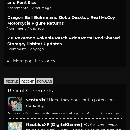
and Font Size
2 comments · 22 hours ago
Dragon Ball Bulma and Goku Desktop Real McCoy
Motorcycle Figure Returns
1 comment · 1 day ago
2.0 Pokemon Pokopia Patch Adds Portal Pod Shared
Storage, Habitat Updates
1 comment · 1 day ago
More popular stories
PEOPLE
RECENT
POPULAR
Recent Comments
ventusiixii
Hope they don't put a patent on
donating
Nintendo Donating to Kumamoto Earthquake Relief
·
10 hours ago
NautilusXF (DigitalGamer)
FOV slider needs