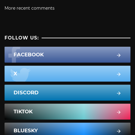
More recent comments
FOLLOW US:
FACEBOOK
X
DISCORD
TIKTOK
BLUESKY