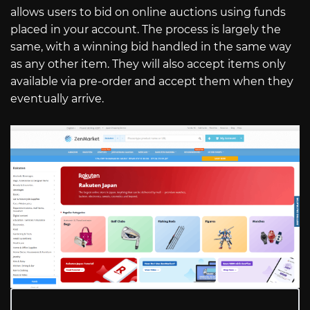
allows users to bid on online auctions using funds
placed in your account. The process is largely the
same, with a winning bid handled in the same way
as any other item. They will also accept items only
available via pre-order and accept them when they
eventually arrive.