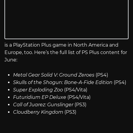
is a PlayStation Plus game in North America and
Europe, too. Here’s the full list of PS Plus content for
June:
Metal Gear Solid V: Ground Zeroes
(PS4)
Skulls of the Shogun: Bone-A-Fide Edition
(PS4)
Super Exploding Zoo
(PS4/Vita)
Futuridium EP Deluxe
(PS4/Vita)
Call of Juarez: Gunslinger
(PS3)
Cloudberry Kingdom
(PS3)