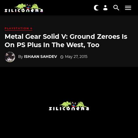
PLAYSTATION 4
Metal Gear Solid V: Ground Zeroes Is
On PS Plus In The West, Too
By
ISHAAN SAHDEV
May 27, 2015