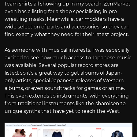
team shirts all showing up in my search. ZenMarket
even has a listing for a shop specialising in pro
wrestling masks. Meanwhile, car modders have a
wide selection of parts and accessories, so they can
find exactly what they need for their latest project.
As someone with musical interests, I was especially
excited to see how much access to Japanese music
was available. Several popular record stores are
listed, so it’s a great way to get albums of Japan-
only artists, special Japanese releases of Western
albums, or even soundtracks for games or anime.
This even extends to instruments, with everything
from traditional instruments like the shamisen to
unique synths that have yet to reach the West.