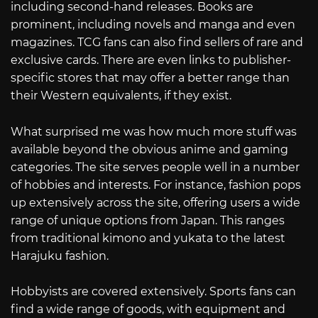
including second-hand releases. Books are
prominent, including novels and manga and even
magazines. TCG fans can also find sellers of rare and
exclusive cards. There are even links to publisher-
specific stores that may offer a better range than
their Western equivalents, if they exist.
What surprised me was how much more stuff was
available beyond the obvious anime and gaming
categories. The site serves people well in a number
of hobbies and interests. For instance, fashion pops
up extensively across the site, offering users a wide
range of unique options from Japan. This ranges
from traditional kimono and yukata to the latest
Harajuku fashion.
Hobbyists are covered extensively. Sports fans can
find a wide range of goods, with equipment and