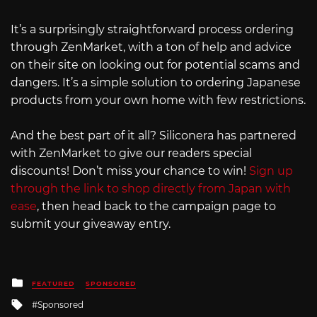
It’s a surprisingly straightforward process ordering
through ZenMarket, with a ton of help and advice
on their site on looking out for potential scams and
dangers. It’s a simple solution to ordering Japanese
products from your own home with few restrictions.
And the best part of it all? Siliconera has partnered
with ZenMarket to give our readers special
discounts! Don’t miss your chance to win!
Sign up
through the link to shop directly from Japan with
ease
, then head back to the campaign page to
submit your giveaway entry.
Posted
FEATURED
SPONSORED
in
Tagged
Sponsored
with