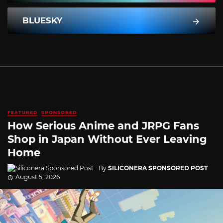
BLUESKY
FEATURED
SPONSORED
How Serious Anime and JRPG Fans
Shop in Japan Without Ever Leaving
Home
By
SILICONERA SPONSORED POST
August 5, 2026