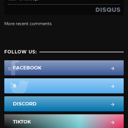
More recent comments
FOLLOW US:
FACEBOOK
X
DISCORD
TIKTOK