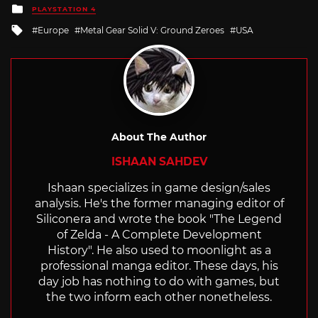
Posted
PLAYSTATION 4
in
Tagged
Europe
Metal Gear Solid V: Ground Zeroes
USA
with
About The Author
ISHAAN SAHDEV
Ishaan specializes in game design/sales
analysis. He's the former managing editor of
Siliconera and wrote the book "The Legend
of Zelda - A Complete Development
History". He also used to moonlight as a
professional manga editor. These days, his
day job has nothing to do with games, but
the two inform each other nonetheless.