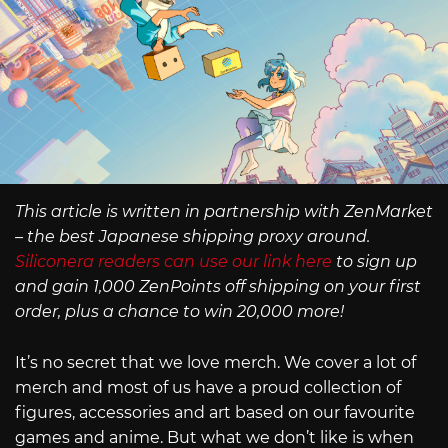
This article is written in partnership with ZenMarket
– the best Japanese shipping proxy around.
Siliconera readers can use our link here
to sign up
and gain 1,000 ZenPoints off shipping on your first
order, plus a chance to win 20,000 more!
It’s no secret that we love merch. We cover a lot of
merch and most of us have a proud collection of
figures, accessories and art based on our favourite
games and anime. But what we don’t like is when