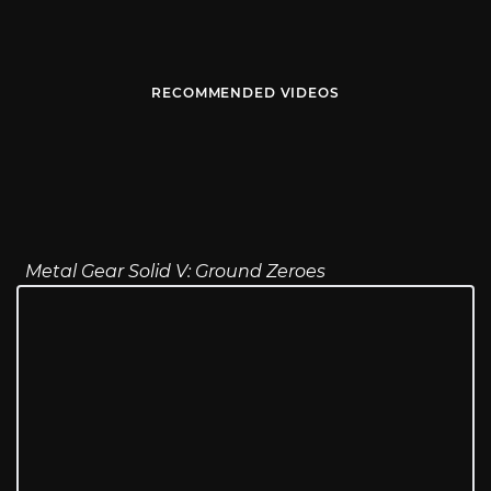
RECOMMENDED VIDEOS
Metal Gear Solid V: Ground Zeroes