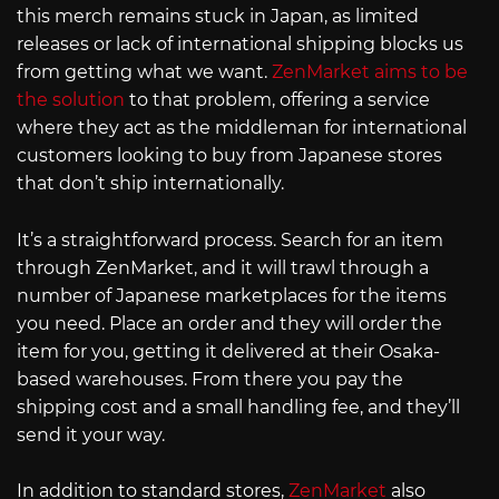
this merch remains stuck in Japan, as limited
releases or lack of international shipping blocks us
from getting what we want.
ZenMarket aims to be
the solution
to that problem, offering a service
where they act as the middleman for international
customers looking to buy from Japanese stores
that don’t ship internationally.
It’s a straightforward process. Search for an item
through ZenMarket, and it will trawl through a
number of Japanese marketplaces for the items
you need. Place an order and they will order the
item for you, getting it delivered at their Osaka-
based warehouses. From there you pay the
shipping cost and a small handling fee, and they’ll
send it your way.
In addition to standard stores,
ZenMarket
also