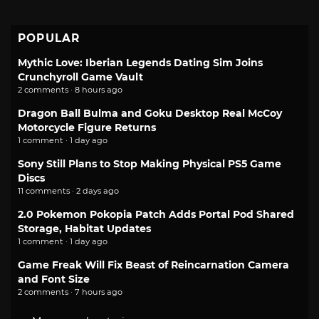
POPULAR
Mythic Love: Iberian Legends Dating Sim Joins
Crunchyroll Game Vault
2 comments · 8 hours ago
Dragon Ball Bulma and Goku Desktop Real McCoy
Motorcycle Figure Returns
1 comment · 1 day ago
Sony Still Plans to Stop Making Physical PS5 Game
Discs
11 comments · 2 days ago
2.0 Pokemon Pokopia Patch Adds Portal Pod Shared
Storage, Habitat Updates
1 comment · 1 day ago
Game Freak Will Fix Beast of Reincarnation Camera
and Font Size
2 comments · 7 hours ago