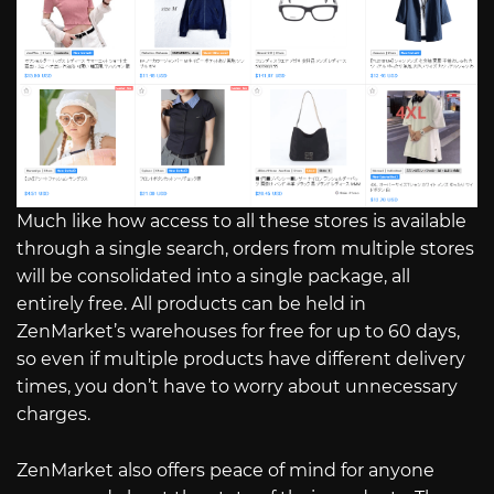
Much like how access to all these stores is available
through a single search, orders from multiple stores
will be consolidated into a single package, all
entirely free. All products can be held in
ZenMarket’s warehouses for free for up to 60 days,
so even if multiple products have different delivery
times, you don’t have to worry about unnecessary
charges.
ZenMarket also offers peace of mind for anyone