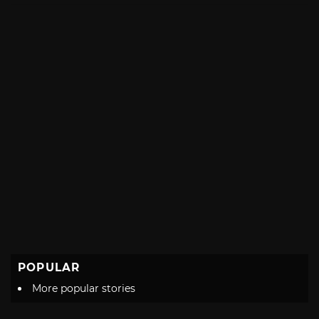
POPULAR
More popular stories