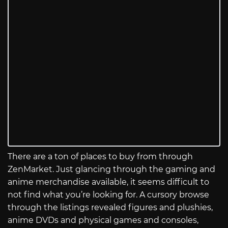
There are a ton of places to buy from through
ZenMarket. Just glancing through the gaming and
anime merchandise available, it seems difficult to
not find what you’re looking for. A cursory browse
through the listings revealed figures and plushies,
anime DVDs and physical games and consoles,