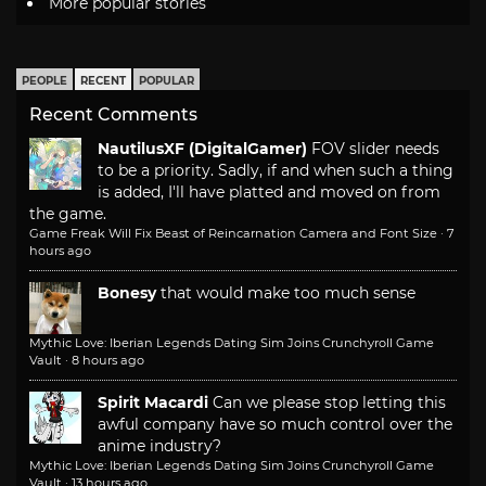
More popular stories
PEOPLE
RECENT
POPULAR
Recent Comments
NautilusXF (DigitalGamer)
FOV slider needs
to be a priority. Sadly, if and when such a thing
is added, I'll have platted and moved on from
the game.
Game Freak Will Fix Beast of Reincarnation Camera and Font Size
·
7
hours ago
Bonesy
that would make too much sense
Mythic Love: Iberian Legends Dating Sim Joins Crunchyroll Game
Vault
·
8 hours ago
Spirit Macardi
Can we please stop letting this
awful company have so much control over the
anime industry?
Mythic Love: Iberian Legends Dating Sim Joins Crunchyroll Game
Vault
·
13 hours ago