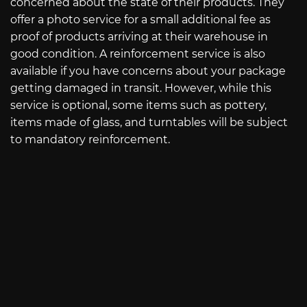
concerned about the state of their products. They
offer a photo service for a small additional fee as
proof of products arriving at their warehouse in
good condition. A reinforcement service is also
available if you have concerns about your package
getting damaged in transit. However, while this
service is optional, some items such as pottery,
items made of glass, and turntables will be subject
to mandatory reinforcement.