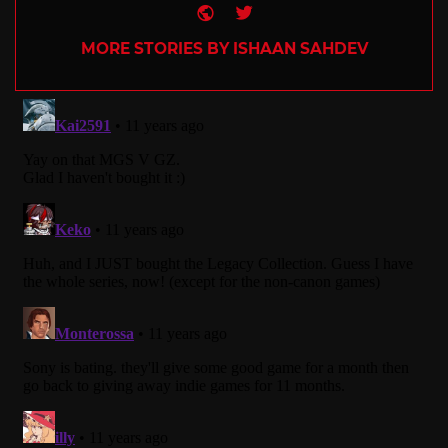
Website
Twitter
MORE STORIES BY ISHAAN SAHDEV