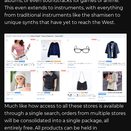
albums, or even soundtracks for games or anime.
This even extends to instruments, with everything
from traditional instruments like the shamisen to
unique synths that have yet to reach the West.
Much like how access to all these stores is available
through a single search, orders from multiple stores
will be consolidated into a single package, all
entirely free. All products can be held in