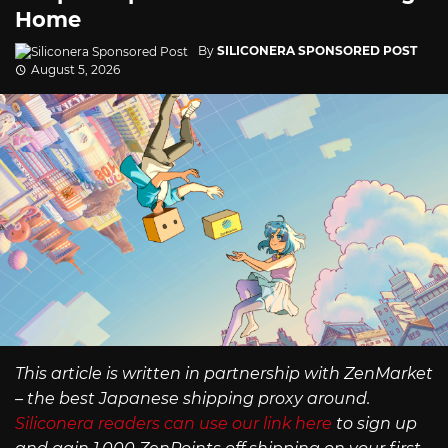
Home
By
SILICONERA SPONSORED POST
August 5, 2026
This article is written in partnership with ZenMarket
– the best Japanese shipping proxy around.
Siliconera readers can use our link here
to sign up