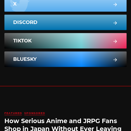
X
DISCORD
TIKTOK
BLUESKY
FEATURED
SPONSORED
How Serious Anime and JRPG Fans
Shop in Japan Without Ever Leaving