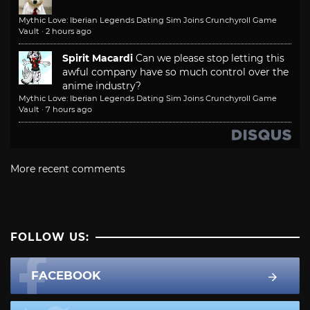
Mythic Love: Iberian Legends Dating Sim Joins Crunchyroll Game
Vault
·
2 hours ago
Spirit Macardi
Can we please stop letting this
awful company have so much control over the
anime industry?
Mythic Love: Iberian Legends Dating Sim Joins Crunchyroll Game
Vault
·
7 hours ago
More recent comments
FOLLOW US:
FACEBOOK