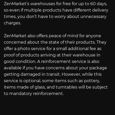
ZenMarket’s warehouses for free for up to 60 days,
so even if multiple products have different delivery
times, you don’t have to worry about unnecessary
charges.
ZenMarket also offers peace of mind for anyone
concerned about the state of their products. They
offer a photo service for a small additional fee as
proof of products arriving at their warehouse in
good condition. A reinforcement service is also
available if you have concerns about your package
getting damaged in transit. However, while this
service is optional, some items such as pottery,
items made of glass, and turntables will be subject
to mandatory reinforcement.