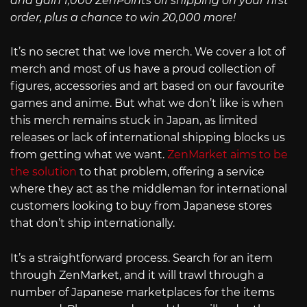
and gain 1,000 ZenPoints off shipping on your first
order, plus a chance to win 20,000 more!
It’s no secret that we love merch. We cover a lot of
merch and most of us have a proud collection of
figures, accessories and art based on our favourite
games and anime. But what we don’t like is when
this merch remains stuck in Japan, as limited
releases or lack of international shipping blocks us
from getting what we want.
ZenMarket aims to be
the solution
to that problem, offering a service
where they act as the middleman for international
customers looking to buy from Japanese stores
that don’t ship internationally.
It’s a straightforward process. Search for an item
through ZenMarket, and it will trawl through a
number of Japanese marketplaces for the items