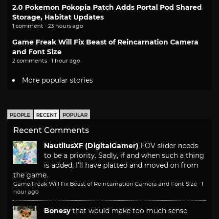
2.0 Pokemon Pokopia Patch Adds Portal Pod Shared
Storage, Habitat Updates
1 comment · 23 hours ago
Game Freak Will Fix Beast of Reincarnation Camera
and Font Size
2 comments · 1 hour ago
More popular stories
PEOPLE
RECENT
POPULAR
Recent Comments
NautilusXF (DigitalGamer)
FOV slider needs
to be a priority. Sadly, if and when such a thing
is added, I'll have platted and moved on from
the game.
Game Freak Will Fix Beast of Reincarnation Camera and Font Size
·
1
hour ago
Bonesy
that would make too much sense