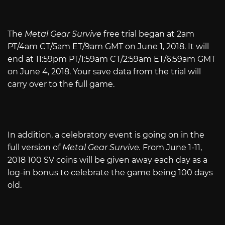
The
Metal Gear Survive
free trial began at 2am
PT/4am CT/5am ET/9am GMT on June 1, 2018. It will
end at 11:59pm PT/1:59am CT/2:59am ET/6:59am GMT
on June 4, 2018. Your save data from the trial will
carry over to the full game.
In addition, a celebratory event is going on in the
full version of
Metal Gear Survive.
From June 1-11,
2018 100 SV coins will be given away each day as a
log-in bonus to celebrate the game being 100 days
old.