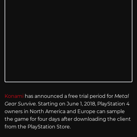
Konami
has announced a free trial period for
Metal
Gear Survive.
Starting on June 1, 2018, PlayStation 4
owners in North America and Europe can sample
the game for four days after downloading the client
from the PlayStation Store.