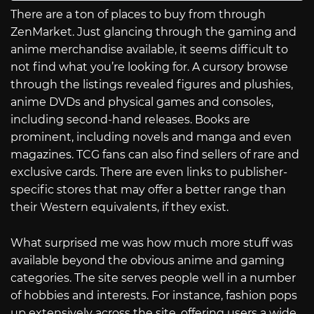
There are a ton of places to buy from through
ZenMarket. Just glancing through the gaming and
anime merchandise available, it seems difficult to
not find what you’re looking for. A cursory browse
through the listings revealed figures and plushies,
anime DVDs and physical games and consoles,
including second-hand releases. Books are
prominent, including novels and manga and even
magazines. TCG fans can also find sellers of rare and
exclusive cards. There are even links to publisher-
specific stores that may offer a better range than
their Western equivalents, if they exist.
What surprised me was how much more stuff was
available beyond the obvious anime and gaming
categories. The site serves people well in a number
of hobbies and interests. For instance, fashion pops
up extensively across the site, offering users a wide