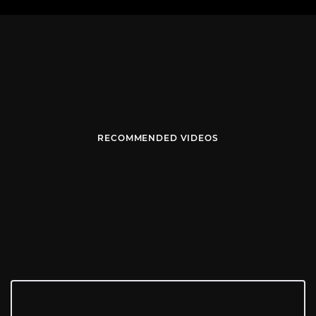
RECOMMENDED VIDEOS