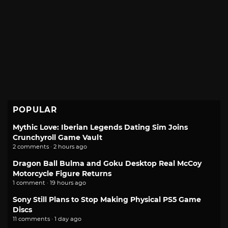
POPULAR
Mythic Love: Iberian Legends Dating Sim Joins
Crunchyroll Game Vault
2 comments · 2 hours ago
Dragon Ball Bulma and Goku Desktop Real McCoy
Motorcycle Figure Returns
1 comment · 19 hours ago
Sony Still Plans to Stop Making Physical PS5 Game
Discs
11 comments · 1 day ago