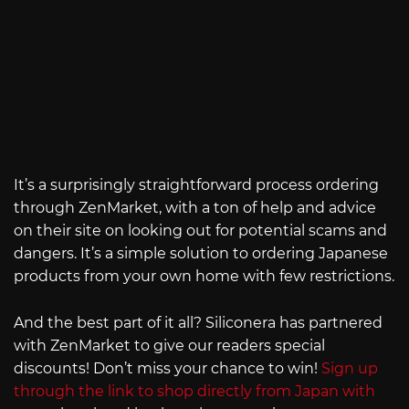
It’s a surprisingly straightforward process ordering
through ZenMarket, with a ton of help and advice
on their site on looking out for potential scams and
dangers. It’s a simple solution to ordering Japanese
products from your own home with few restrictions.
And the best part of it all? Siliconera has partnered
with ZenMarket to give our readers special
discounts! Don’t miss your chance to win!
Sign up
through the link to shop directly from Japan with