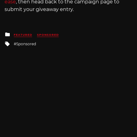
ease
, then head back to the campaign page to
submit your giveaway entry.
Posted
FEATURED
SPONSORED
in
Tagged
Sponsored
with