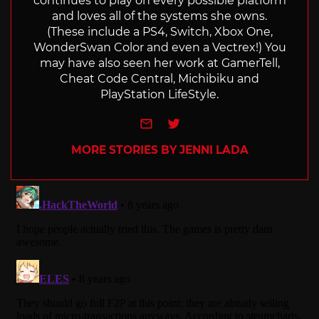
continues to play on every possible platform
and loves all of the systems she owns.
(These include a PS4, Switch, Xbox One,
WonderSwan Color and even a Vectrex!) You
may have also seen her work at GamerTell,
Cheat Code Central, Michibiku and
PlayStation LifeStyle.
e-mail
Twitter
MORE STORIES BY JENNI LADA