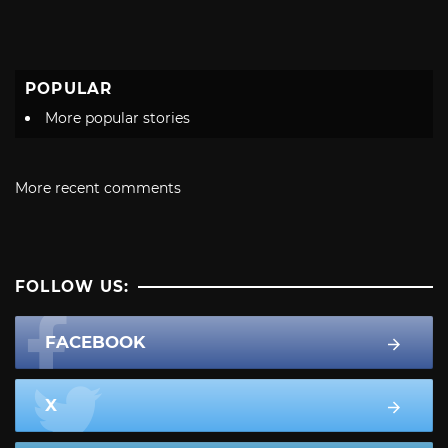
POPULAR
More popular stories
More recent comments
FOLLOW US:
FACEBOOK
X