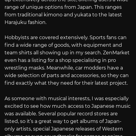
range of unique options from Japan. This ranges
from traditional kimono and yukata to the latest
Harajuku fashion.
Hobbyists are covered extensively. Sports fans can
find a wide range of goods, with equipment and
team shirts all showing up in my search. ZenMarket
even has a listing for a shop specialising in pro
wrestling masks. Meanwhile, car modders have a
wide selection of parts and accessories, so they can
find exactly what they need for their latest project.
As someone with musical interests, I was especially
excited to see how much access to Japanese music
was available. Several popular record stores are
listed, so it’s a great way to get albums of Japan-
only artists, special Japanese releases of Western