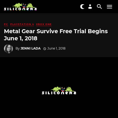
PC
PLAYSTATION 4
XBOX ONE
Metal Gear Survive Free Trial Begins
June 1, 2018
By
JENNI LADA
June 1, 2018