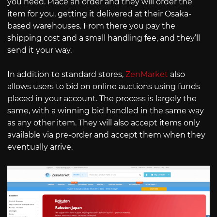
you need. Place an order and they will order the
item for you, getting it delivered at their Osaka-
based warehouses. From there you pay the
shipping cost and a small handling fee, and they’ll
send it your way.
In addition to standard stores,
ZenMarket
also
allows users to bid on online auctions using funds
placed in your account. The process is largely the
same, with a winning bid handled in the same way
as any other item. They will also accept items only
available via pre-order and accept them when they
eventually arrive.