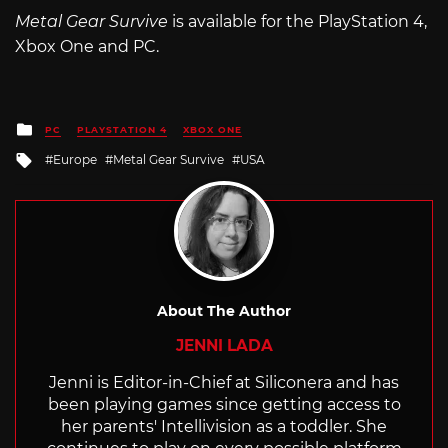
Metal Gear Survive
is available for the PlayStation 4,
Xbox One and PC.
Posted
PC
PLAYSTATION 4
XBOX ONE
in
Tagged
Europe
Metal Gear Survive
USA
with
About The Author
JENNI LADA
Jenni is Editor-in-Chief at Siliconera and has
been playing games since getting access to
her parents' Intellivision as a toddler. She