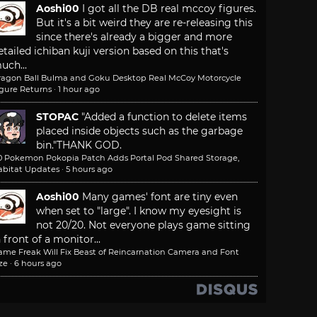
Aoshi00
I got all the DB real mccoy figures.
But it's a bit weird they are re-releasing this
since there's already a bigger and more
etailed ichiban kuji version based on this that's
uch...
ragon Ball Bulma and Goku Desktop Real McCoy Motorcycle
igure Returns
·
1 hour ago
STOPAC
"Added a function to delete items
placed inside objects such as the garbage
bin."
THANK GOD.
.0 Pokemon Pokopia Patch Adds Portal Pod Shared Storage,
abitat Updates
·
5 hours ago
Aoshi00
Many games' font are tiny even
when set to "large". I know my eyesight is
not 20/20. Not everyone plays game sitting
n front of a monitor...
ame Freak Will Fix Beast of Reincarnation Camera and Font
ze
·
6 hours ago