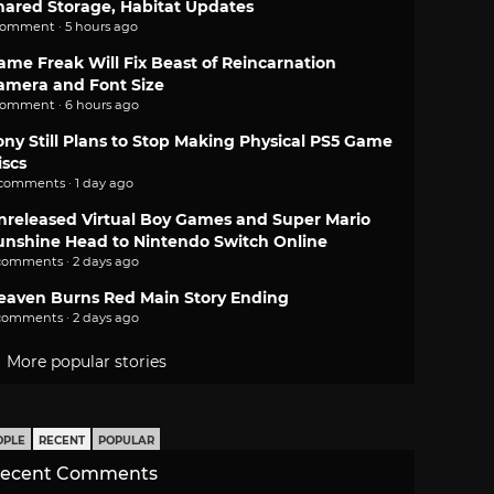
hared Storage, Habitat Updates
comment · 5 hours ago
ame Freak Will Fix Beast of Reincarnation
amera and Font Size
comment · 6 hours ago
ony Still Plans to Stop Making Physical PS5 Game
iscs
 comments · 1 day ago
nreleased Virtual Boy Games and Super Mario
unshine Head to Nintendo Switch Online
comments · 2 days ago
eaven Burns Red Main Story Ending
comments · 2 days ago
More popular stories
OPLE
RECENT
POPULAR
ecent Comments