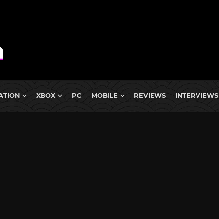
ATION
XBOX
PC
MOBILE
REVIEWS
INTERVIEWS