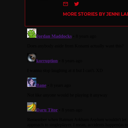
e-mail
Twitter
MORE STORIES BY JENNI L