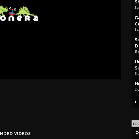
S
1 
G
C
1 
S
D
11
U
S
5 
H
2 
PE
R
NDED VIDEOS