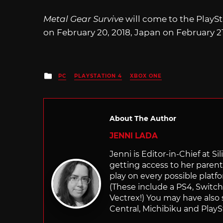
Metal Gear Survive
will come to the PlayS
on February 20, 2018, Japan on February 21
Posted
PC
PLAYSTATION 4
XBOX ONE
in
About The Author
JENNI LADA
Jenni is Editor-in-Chief at 
getting access to her parents
play on every possible platf
(These include a PS4, Swit
Vectrex!) You may have also
Central, Michibiku and PlaySt