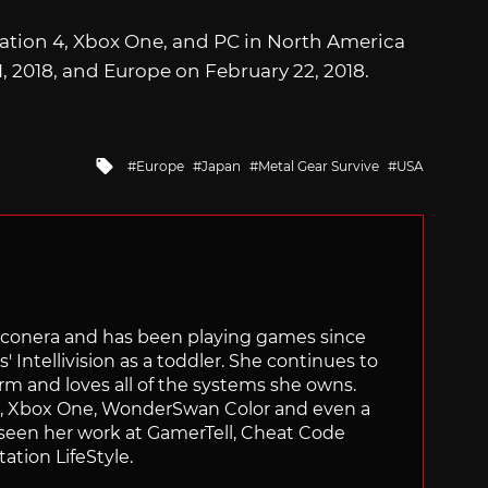
tation 4, Xbox One, and PC in North America
, 2018, and Europe on February 22, 2018.
Tagged
Europe
Japan
Metal Gear Survive
USA
with
Siliconera and has been playing games since
' Intellivision as a toddler. She continues to
orm and loves all of the systems she owns.
ch, Xbox One, WonderSwan Color and even a
 seen her work at GamerTell, Cheat Code
ation LifeStyle.