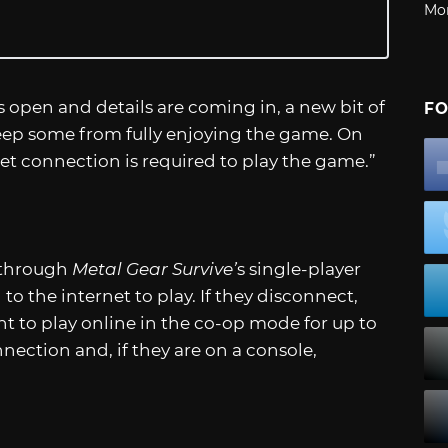
Mo
s open and details are coming in, a new bit of
FO
eep some from fully enjoying the game. On
rnet connection is required to play the game.”
 through
Metal Gear Survive’
s single-player
o the internet to play. If they disconnect,
t to play online in the co-op mode for up to
nnection and, if they are on a console,