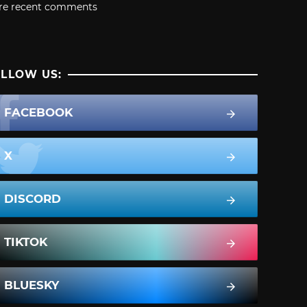
re recent comments
LLOW US:
FACEBOOK
X
DISCORD
TIKTOK
BLUESKY