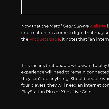
Now that the
Metal Gear Survive
website
i
information has come to light that may k
the
Products page
, it notes that “an inte
This means that people who want to play
experience will need to remain connected t
they can’t do anything. Should people wan
four players, they will need an internet co
PlayStation Plus or Xbox Live Gold.