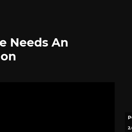
ve Needs An
ion
P
2