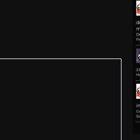
d
m
D
F
2
H
i
G
Si