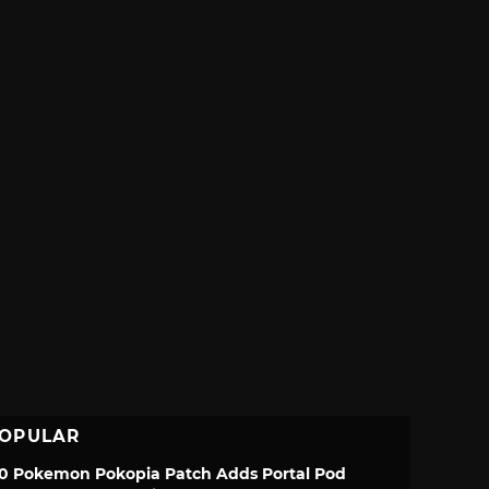
OPULAR
.0 Pokemon Pokopia Patch Adds Portal Pod