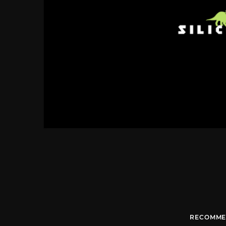
RECOMME