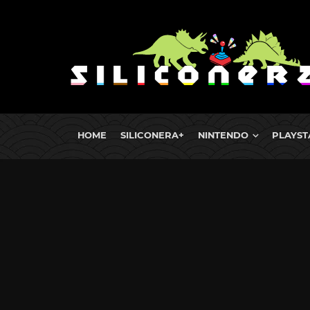
HOME
SILICONERA+
NINTENDO
PLAYST