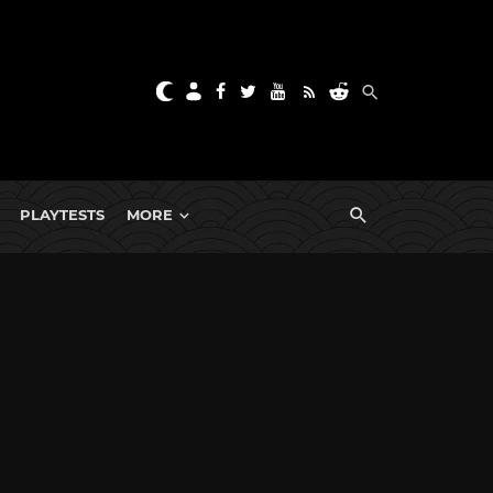
PLAYTESTS
MORE