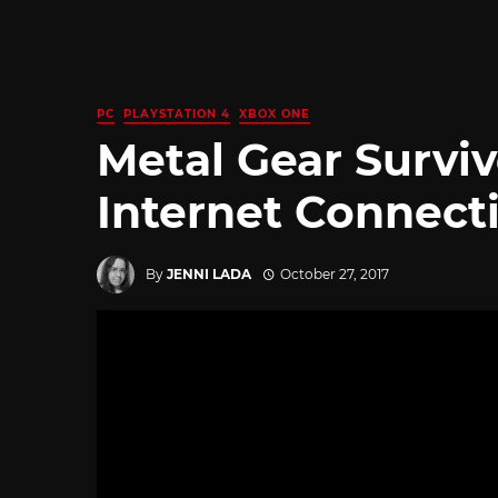
PC
PLAYSTATION 4
XBOX ONE
Metal Gear Survi
Internet Connect
By
JENNI LADA
October 27, 2017