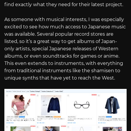
find exactly what they need for their latest project.
As someone with musical interests, I was especially
excited to see how much access to Japanese music
was available. Several popular record stores are
listed, so it’s a great way to get albums of Japan-
only artists, special Japanese releases of Western
albums, or even soundtracks for games or anime.
This even extends to instruments, with everything
from traditional instruments like the shamisen to
unique synths that have yet to reach the West.