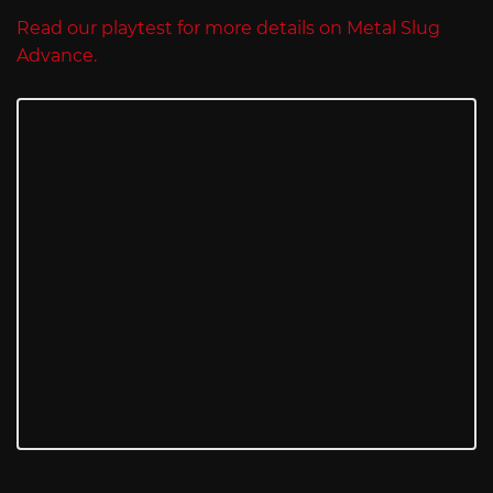
Read our playtest for more details on Metal Slug
Advance.