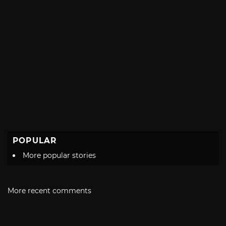
POPULAR
More popular stories
More recent comments