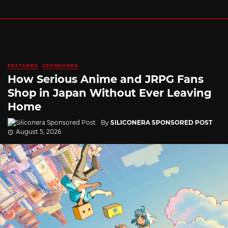
FEATURED
SPONSORED
How Serious Anime and JRPG Fans
Shop in Japan Without Ever Leaving
Home
By
SILICONERA SPONSORED POST
August 5, 2026