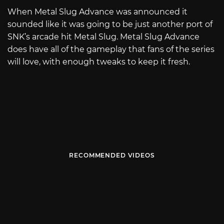
When Metal Slug Advance was announced it
sounded like it was going to be just another port of
SNK’s arcade hit Metal Slug. Metal Slug Advance
does have all of the gameplay that fans of the series
will love, with enough tweaks to keep it fresh.
RECOMMENDED VIDEOS