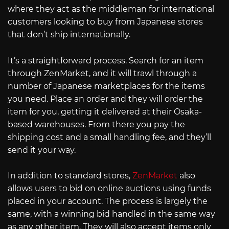
where they act as the middleman for international
customers looking to buy from Japanese stores
that don’t ship internationally.
It’s a straightforward process. Search for an item
through ZenMarket, and it will trawl through a
number of Japanese marketplaces for the items
you need. Place an order and they will order the
item for you, getting it delivered at their Osaka-
based warehouses. From there you pay the
shipping cost and a small handling fee, and they’ll
send it your way.
In addition to standard stores,
ZenMarket
also
allows users to bid on online auctions using funds
placed in your account. The process is largely the
same, with a winning bid handled in the same way
as any other item. They will also accept items only