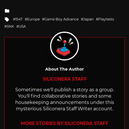
Posted
in
Tagged
1547
Europe
Game Boy Advance
Japan
Playtests
with
SNK
USA
About The Author
SILICONERA STAFF
Sometimes we'll publish a story as a group.
You'll find collaborative stories and some
housekeeping announcements under this
mysterious Siliconera Staff Writer account.
MORE STORIES BY SILICONERA STAFF