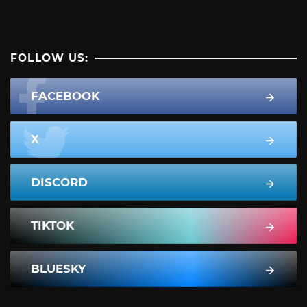
FOLLOW US:
FACEBOOK
X
DISCORD
TIKTOK
BLUESKY