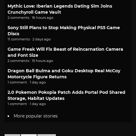
Mythic Love: Iberian Legends Dating Sim Joins
Crunchyroll Game Vault
2 comments · 16 hours ago
Sony Still Plans to Stop Making Physical PS5 Game
Discs
11 comments · 2 days ago
Game Freak Will Fix Beast of Reincarnation Camera
and Font Size
2 comments · 15 hours ago
Dragon Ball Bulma and Goku Desktop Real McCoy
Motorcycle Figure Returns
1 comment · 1 day ago
2.0 Pokemon Pokopia Patch Adds Portal Pod Shared
Storage, Habitat Updates
1 comment · 1 day ago
More popular stories