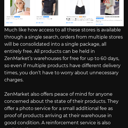
Much like how access to all these stores is available
through a single search, orders from multiple stores
will be consolidated into a single package, all
entirely free. All products can be held in
ZenMarket’s warehouses for free for up to 60 days,
so even if multiple products have different delivery
times, you don’t have to worry about unnecessary
charges.
ZenMarket also offers peace of mind for anyone
concerned about the state of their products. They
offer a photo service for a small additional fee as
proof of products arriving at their warehouse in
good condition. A reinforcement service is also