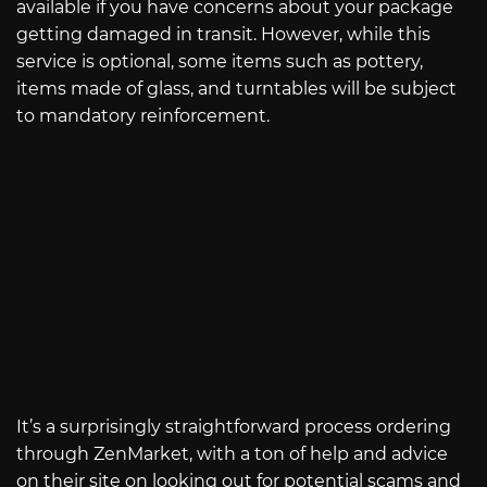
available if you have concerns about your package
getting damaged in transit. However, while this
service is optional, some items such as pottery,
items made of glass, and turntables will be subject
to mandatory reinforcement.
It’s a surprisingly straightforward process ordering
through ZenMarket, with a ton of help and advice
on their site on looking out for potential scams and