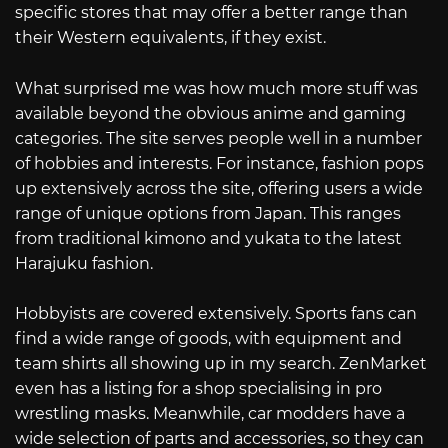
specific stores that may offer a better range than
their Western equivalents, if they exist.
What surprised me was how much more stuff was
available beyond the obvious anime and gaming
categories. The site serves people well in a number
of hobbies and interests. For instance, fashion pops
up extensively across the site, offering users a wide
range of unique options from Japan. This ranges
from traditional kimono and yukata to the latest
Harajuku fashion.
Hobbyists are covered extensively. Sports fans can
find a wide range of goods, with equipment and
team shirts all showing up in my search. ZenMarket
even has a listing for a shop specialising in pro
wrestling masks. Meanwhile, car modders have a
wide selection of parts and accessories, so they can