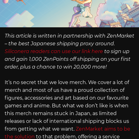
This article is written in partnership with ZenMarket
– the best Japanese shipping proxy around.
Siliconera readers can use our link here
to sign up
and gain 1,000 ZenPoints off shipping on your first
order, plus a chance to win 20,000 more!
It’s no secret that we love merch. We cover a lot of
merch and most of us have a proud collection of
figures, accessories and art based on our favourite
games and anime. But what we don’t like is when
this merch remains stuck in Japan, as limited
releases or lack of international shipping blocks us
from getting what we want.
ZenMarket aims to be
the solution
to that problem, offering a service