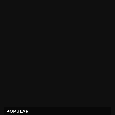
POPULAR