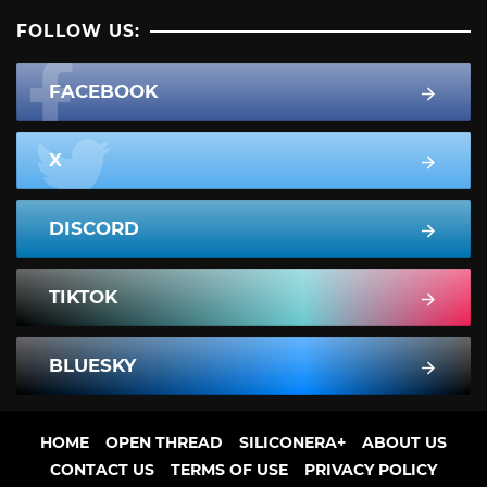
FOLLOW US:
FACEBOOK
X
DISCORD
TIKTOK
BLUESKY
HOME
OPEN THREAD
SILICONERA+
ABOUT US
CONTACT US
TERMS OF USE
PRIVACY POLICY