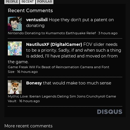
PEOPLE
RECENT
POPULAR
Recent Comments
ventusiixii
Hope they don't put a patent on
donating
Nintendo Donating to Kumamoto Earthquake Relief
·
3 hours ago
NautilusXF (DigitalGamer)
FOV slider needs
to be a priority. Sadly, if and when such a thing
is added, I'll have platted and moved on from
the game.
Game Freak Will Fix Beast of Reincarnation Camera and Font
Size
·
16 hours ago
Bonesy
that would make too much sense
Mythic Love: Iberian Legends Dating Sim Joins Crunchyroll Game
Vault
·
16 hours ago
More recent comments