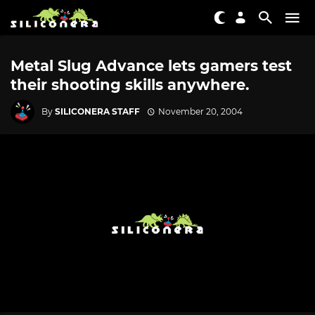
Metal Slug Advance lets gamers test
their shooting skills anywhere.
By
SILICONERA STAFF
November 20, 2004