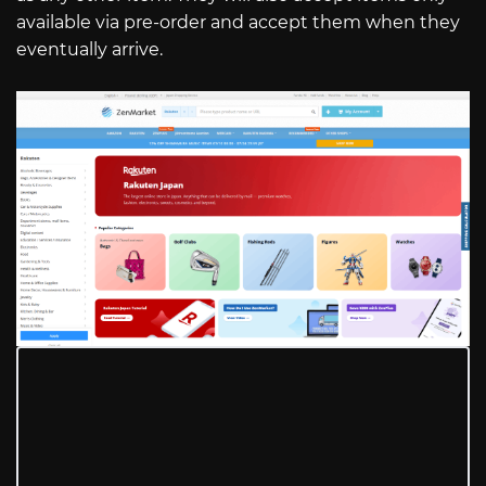
available via pre-order and accept them when they
eventually arrive.