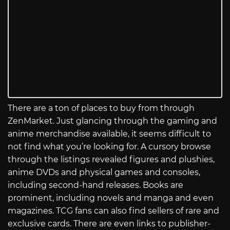
There are a ton of places to buy from through
ZenMarket. Just glancing through the gaming and
anime merchandise available, it seems difficult to
not find what you’re looking for. A cursory browse
through the listings revealed figures and plushies,
anime DVDs and physical games and consoles,
including second-hand releases. Books are
prominent, including novels and manga and even
magazines. TCG fans can also find sellers of rare and
exclusive cards. There are even links to publisher-