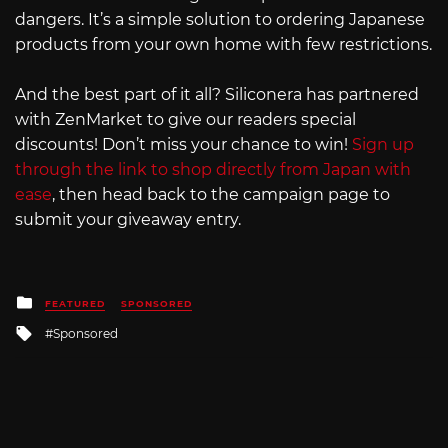
dangers. It’s a simple solution to ordering Japanese
products from your own home with few restrictions.
And the best part of it all? Siliconera has partnered
with ZenMarket to give our readers special
discounts! Don’t miss your chance to win!
Sign up
through the link to shop directly from Japan with
ease
, then head back to the campaign page to
submit your giveaway entry.
Posted
FEATURED
SPONSORED
in
Tagged
Sponsored
with