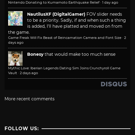
Nintendo Donating to Kumamoto Earthquake Relief
·
1 day ago
NautilusXF (DigitalGamer)
FOV slider needs
to be a priority. Sadly, if and when such a thing
is added, I'll have platted and moved on from
the game.
Game Freak Will Fix Beast of Reincarnation Camera and Font Size
·
2
days ago
Bonesy
that would make too much sense
Mythic Love: Iberian Legends Dating Sim Joins Crunchyroll Game
Vault
·
2 days ago
More recent comments
FOLLOW US: