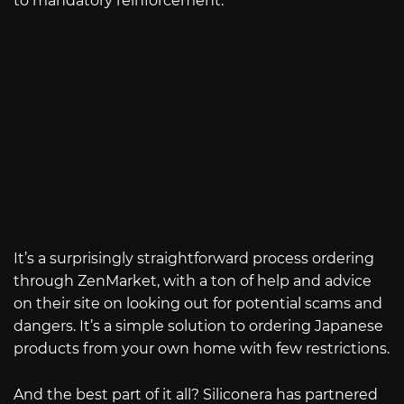
to mandatory reinforcement.
It’s a surprisingly straightforward process ordering
through ZenMarket, with a ton of help and advice
on their site on looking out for potential scams and
dangers. It’s a simple solution to ordering Japanese
products from your own home with few restrictions.
And the best part of it all? Siliconera has partnered