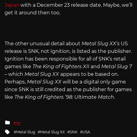
Japan
with a December 23 release date. Maybe, we’ll
get it around then too.
The other unusual detail about
Metal Slug XX’s
US
release is SNK, not Ignition, is listed as the publisher.
Ignition has been responsible for all of SNK’s retail
games like
The King of Fighters XII
and
Metal Slug 7
– which
Metal Slug XX
appears to be based on.
Perhaps,
Metal Slug XX
will be a digital only game
since SNK is still credited as the publisher for games
like
The King of Fighters ‘98: Ultimate Match
.
Posted
PSP
in
Tagged
Metal Slug
Metal Slug XX
SNK
USA
with