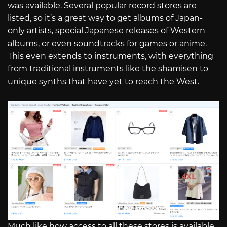
was available. Several popular record stores are
listed, so it’s a great way to get albums of Japan-
only artists, special Japanese releases of Western
albums, or even soundtracks for games or anime.
This even extends to instruments, with everything
from traditional instruments like the shamisen to
unique synths that have yet to reach the West.
Much like how access to all these stores is available