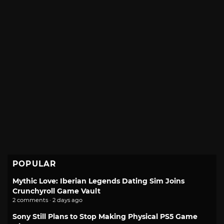
POPULAR
Mythic Love: Iberian Legends Dating Sim Joins
Crunchyroll Game Vault
2 comments · 2 days ago
Sony Still Plans to Stop Making Physical PS5 Game