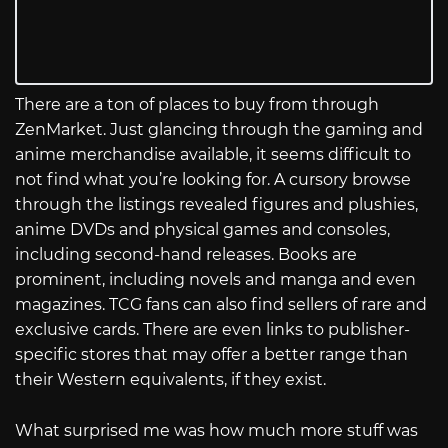
There are a ton of places to buy from through
ZenMarket. Just glancing through the gaming and
anime merchandise available, it seems difficult to
not find what you’re looking for. A cursory browse
through the listings revealed figures and plushies,
anime DVDs and physical games and consoles,
including second-hand releases. Books are
prominent, including novels and manga and even
magazines. TCG fans can also find sellers of rare and
exclusive cards. There are even links to publisher-
specific stores that may offer a better range than
their Western equivalents, if they exist.
What surprised me was how much more stuff was