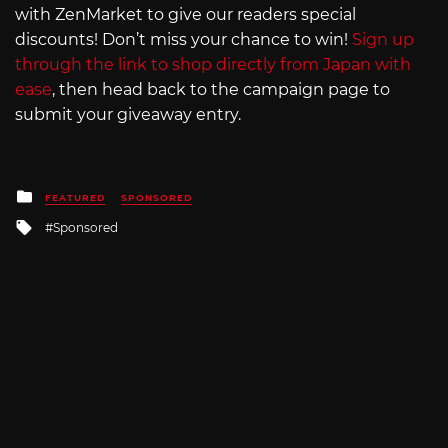
with ZenMarket to give our readers special
discounts! Don’t miss your chance to win!
Sign up
through the link to shop directly from Japan with
ease
, then head back to the campaign page to
submit your giveaway entry.
Posted
FEATURED
SPONSORED
in
Tagged
Sponsored
with