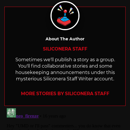
About The Author
SILICONERA STAFF
Sometimes we'll publish a story as a group.
You'll find collaborative stories and some
housekeeping announcements under this
mysterious Siliconera Staff Writer account.
MORE STORIES BY SILICONERA STAFF