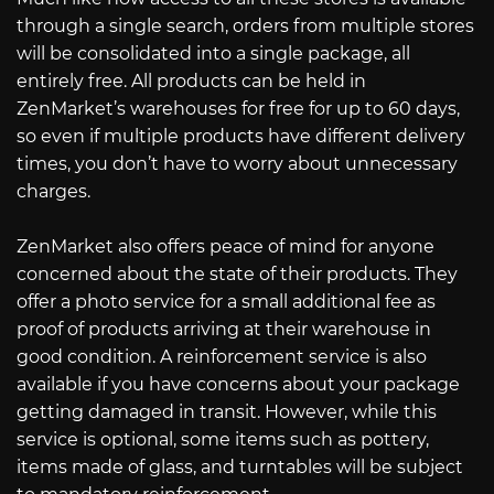
through a single search, orders from multiple stores
will be consolidated into a single package, all
entirely free. All products can be held in
ZenMarket’s warehouses for free for up to 60 days,
so even if multiple products have different delivery
times, you don’t have to worry about unnecessary
charges.
ZenMarket also offers peace of mind for anyone
concerned about the state of their products. They
offer a photo service for a small additional fee as
proof of products arriving at their warehouse in
good condition. A reinforcement service is also
available if you have concerns about your package
getting damaged in transit. However, while this
service is optional, some items such as pottery,
items made of glass, and turntables will be subject