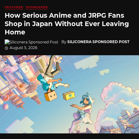
FEATURED
SPONSORED
How Serious Anime and JRPG Fans
Shop in Japan Without Ever Leaving
Home
By
SILICONERA SPONSORED POST
August 5, 2026