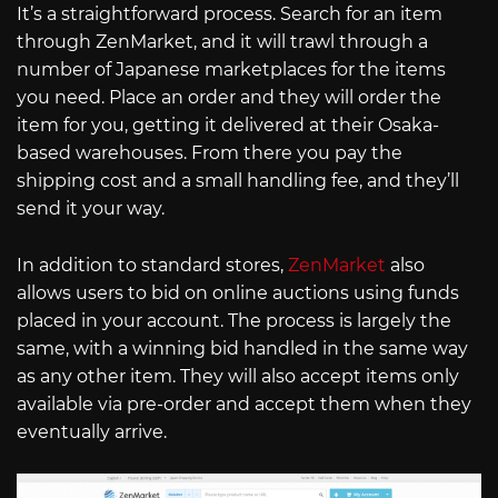
It’s a straightforward process. Search for an item
through ZenMarket, and it will trawl through a
number of Japanese marketplaces for the items
you need. Place an order and they will order the
item for you, getting it delivered at their Osaka-
based warehouses. From there you pay the
shipping cost and a small handling fee, and they’ll
send it your way.
In addition to standard stores,
ZenMarket
also
allows users to bid on online auctions using funds
placed in your account. The process is largely the
same, with a winning bid handled in the same way
as any other item. They will also accept items only
available via pre-order and accept them when they
eventually arrive.