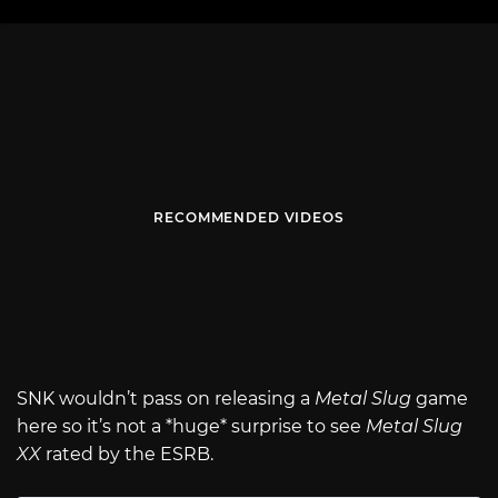
RECOMMENDED VIDEOS
SNK wouldn’t pass on releasing a
Metal Slug
game
here so it’s not a *huge* surprise to see
Metal Slug
XX
rated by the ESRB.