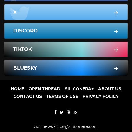
X
DISCORD
TIKTOK
BLUESKY
HOME
OPEN THREAD
SILICONERA+
ABOUT US
CONTACT US
TERMS OF USE
PRIVACY POLICY
Got news?
tips@siliconera.com