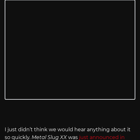
I just didn’t think we would hear anything about it
so quickly.
Metal Slug XX
was
just announced in