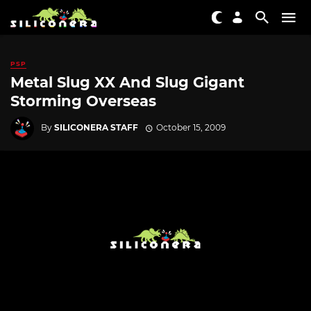
PSP
Metal Slug XX And Slug Gigant
Storming Overseas
By
SILICONERA STAFF
October 15, 2009