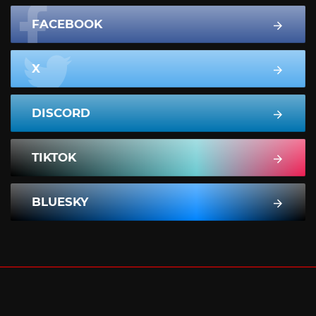
FACEBOOK
X
DISCORD
TIKTOK
BLUESKY