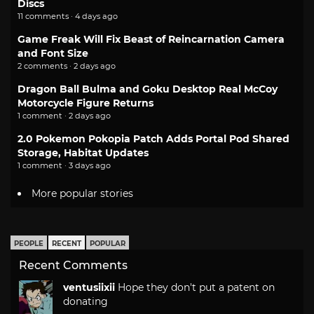
Discs
11 comments · 4 days ago
Game Freak Will Fix Beast of Reincarnation Camera
and Font Size
2 comments · 2 days ago
Dragon Ball Bulma and Goku Desktop Real McCoy
Motorcycle Figure Returns
1 comment · 2 days ago
2.0 Pokemon Pokopia Patch Adds Portal Pod Shared
Storage, Habitat Updates
1 comment · 3 days ago
More popular stories
PEOPLE
RECENT
POPULAR
Recent Comments
ventusiixii
Hope they don't put a patent on
donating