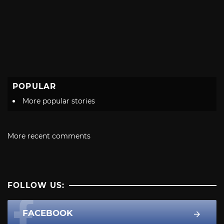
POPULAR
More popular stories
More recent comments
FOLLOW US:
FACEBOOK