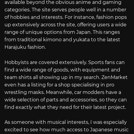
available beyond the obvious anime and gaming
categories. The site serves people well in a number
of hobbies and interests. For instance, fashion pops
up extensively across the site, offering users a wide
range of unique options from Japan. This ranges
from traditional kimono and yukata to the latest
Harajuku fashion.
Hobbyists are covered extensively. Sports fans can
find a wide range of goods, with equipment and
team shirts all showing up in my search. ZenMarket
even has a listing for a shop specialising in pro
wrestling masks. Meanwhile, car modders have a
wide selection of parts and accessories, so they can
find exactly what they need for their latest project.
As someone with musical interests, I was especially
excited to see how much access to Japanese music