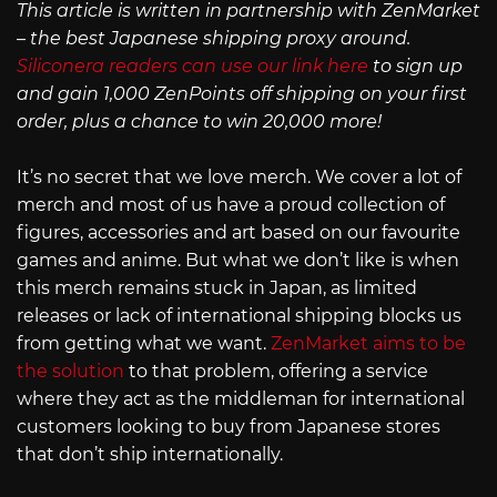
This article is written in partnership with ZenMarket
– the best Japanese shipping proxy around.
Siliconera readers can use our link here
to sign up
and gain 1,000 ZenPoints off shipping on your first
order, plus a chance to win 20,000 more!
It’s no secret that we love merch. We cover a lot of
merch and most of us have a proud collection of
figures, accessories and art based on our favourite
games and anime. But what we don’t like is when
this merch remains stuck in Japan, as limited
releases or lack of international shipping blocks us
from getting what we want.
ZenMarket aims to be
the solution
to that problem, offering a service
where they act as the middleman for international
customers looking to buy from Japanese stores
that don’t ship internationally.