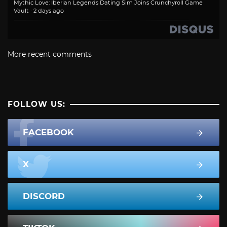
Mythic Love: Iberian Legends Dating Sim Joins Crunchyroll Game
Vault
·
2 days ago
More recent comments
FOLLOW US:
FACEBOOK
X
DISCORD