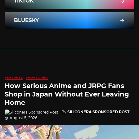
TIKTOK
BLUESKY
FEATURED
SPONSORED
How Serious Anime and JRPG Fans
Shop in Japan Without Ever Leaving
Home
By
SILICONERA SPONSORED POST
August 5, 2026