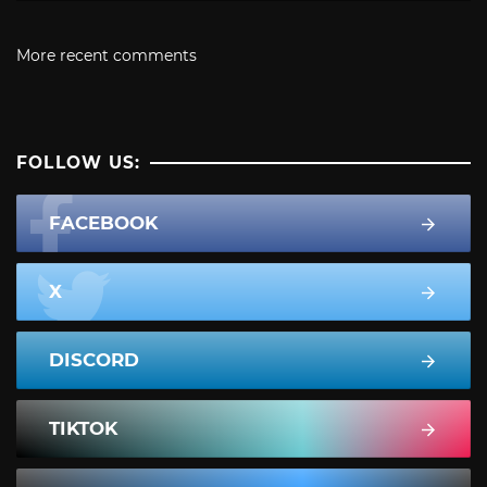
More recent comments
FOLLOW US:
FACEBOOK
X
DISCORD
TIKTOK