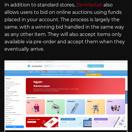
In addition to standard stores,
ZenMarket
also
allows users to bid on online auctions using funds
placed in your account. The process is largely the
same, with a winning bid handled in the same way
as any other item. They will also accept items only
available via pre-order and accept them when they
eventually arrive.