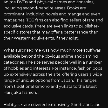
anime DVDs and physical games and consoles,
including second-hand releases. Books are
prominent, including novels and manga and even
magazines. TCG fans can also find sellers of rare and
exclusive cards. There are even links to publisher-
specific stores that may offer a better range than
their Western equivalents, if they exist.
What surprised me was how much more stuff was
available beyond the obvious anime and gaming
categories. The site serves people well in a number
of hobbies and interests. For instance, fashion pops
up extensively across the site, offering users a wide
range of unique options from Japan. This ranges
from traditional kimono and yukata to the latest
Harajuku fashion.
Hobbyists are covered extensively. Sports fans can