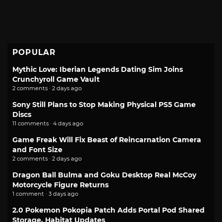
POPULAR
Mythic Love: Iberian Legends Dating Sim Joins
Crunchyroll Game Vault
2 comments · 2 days ago
Sony Still Plans to Stop Making Physical PS5 Game
Discs
11 comments · 4 days ago
Game Freak Will Fix Beast of Reincarnation Camera
and Font Size
2 comments · 2 days ago
Dragon Ball Bulma and Goku Desktop Real McCoy
Motorcycle Figure Returns
1 comment · 3 days ago
2.0 Pokemon Pokopia Patch Adds Portal Pod Shared
Storage, Habitat Updates