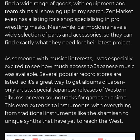
find a wide range of goods, with equipment and
team shirts all showing up in my search. ZenMarket
even has a listing for a shop specialising in pro
wrestling masks. Meanwhile, car modders have a
wide selection of parts and accessories, so they can
find exactly what they need for their latest project.
As someone with musical interests, I was especially
excited to see how much access to Japanese music
was available. Several popular record stores are
listed, so it’s a great way to get albums of Japan-
only artists, special Japanese releases of Western
albums, or even soundtracks for games or anime.
This even extends to instruments, with everything
from traditional instruments like the shamisen to
unique synths that have yet to reach the West.