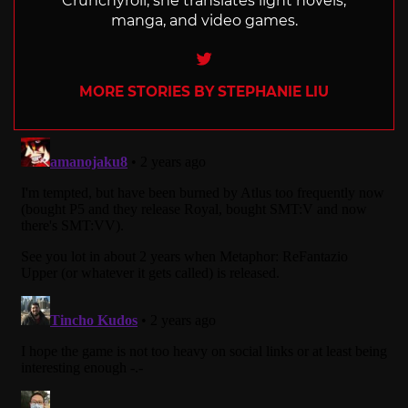
Crunchyroll, she translates light novels,
manga, and video games.
Twitter
MORE STORIES BY STEPHANIE LIU