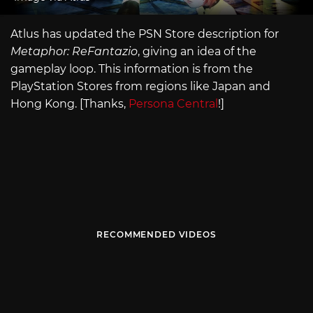
Atlus has updated the PSN Store description for
Metaphor: ReFantazio
, giving an idea of the
gameplay loop. This information is from the
PlayStation Stores from regions like Japan and
Hong Kong. [Thanks,
Persona Central
!]
RECOMMENDED VIDEOS