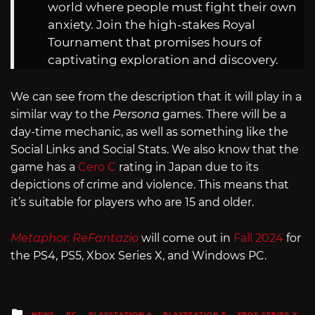
world where people must fight their own
anxiety. Join the high-stakes Royal
Tournament that promises hours of
captivating exploration and discovery.
We can see from the description that it will play in a
similar way to the
Persona
games. There will be a
day-time mechanic, as well as something like the
Social Links and Social Stats. We also know that the
game has a
Cero C
rating in Japan due to its
depictions of crime and violence. This means that
it’s suitable for players who are 15 and older.
Metaphor: ReFantazio
will come out in
Fall 2024
for
the PS4, PS5, Xbox Series X, and Windows PC.
Posted
NEWS
PC
PLAYSTATION 4
PLAYSTATION 5
XBOX SERIES X