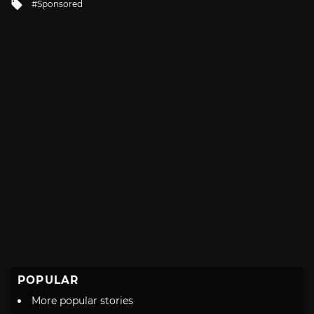
Tagged
Sponsored
with
POPULAR
More popular stories