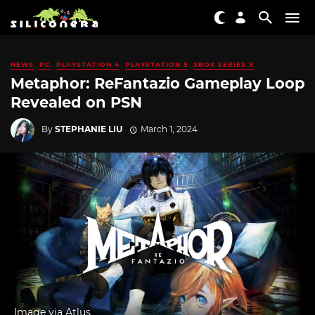
NEWS
PC
PLAYSTATION 4
PLAYSTATION 5
XBOX SERIES X
Metaphor: ReFantazio Gameplay Loop
Revealed on PSN
By
STEPHANIE LIU
March 1, 2024
Image via Atlus