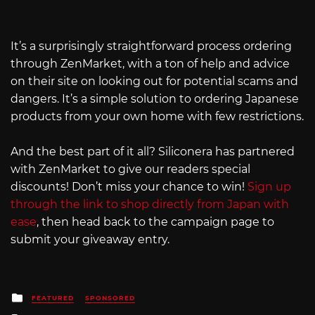
It’s a surprisingly straightforward process ordering
through ZenMarket, with a ton of help and advice
on their site on looking out for potential scams and
dangers. It’s a simple solution to ordering Japanese
products from your own home with few restrictions.
And the best part of it all? Siliconera has partnered
with ZenMarket to give our readers special
discounts! Don’t miss your chance to win!
Sign up
through the link to shop directly from Japan with
ease
, then head back to the campaign page to
submit your giveaway entry.
Posted
FEATURED
SPONSORED
in