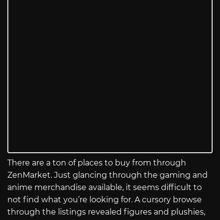
There are a ton of places to buy from through
ZenMarket. Just glancing through the gaming and
anime merchandise available, it seems difficult to
not find what you’re looking for. A cursory browse
through the listings revealed figures and plushies,