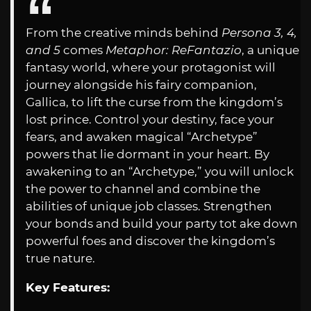
From the creative minds behind
Persona 3, 4,
and 5
comes
Metaphor: ReFantazio
, a unique
fantasy world, where your protagonist will
journey alongside his fairy companion,
Gallica, to lift the curse from the kingdom’s
lost prince. Control your destiny, face your
fears, and awaken magical “Archetype”
powers that lie dormant in your heart. By
awakening to an “Archetype,” you will unlock
the power to channel and combine the
abilities of unique job classes. Strengthen
your bonds and build your party tot ake down
powerful foes and discover the kingdom’s
true nature.
Key Features: