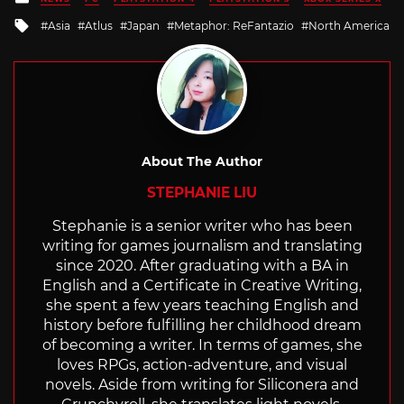
in
Tagged
Asia
Atlus
Japan
Metaphor: ReFantazio
North America
with
About The Author
STEPHANIE LIU
Stephanie is a senior writer who has been
writing for games journalism and translating
since 2020. After graduating with a BA in
English and a Certificate in Creative Writing,
she spent a few years teaching English and
history before fulfilling her childhood dream
of becoming a writer. In terms of games, she
loves RPGs, action-adventure, and visual
novels. Aside from writing for Siliconera and