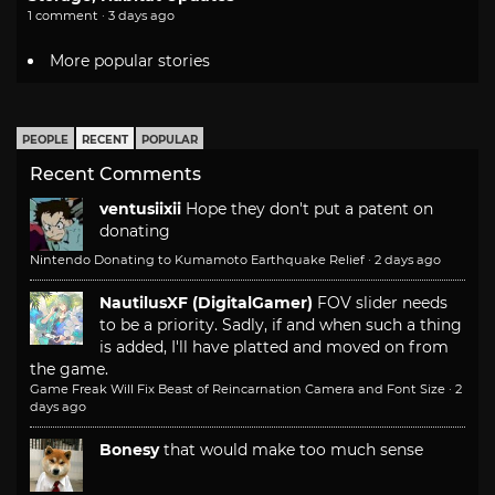
1 comment · 3 days ago
More popular stories
PEOPLE
RECENT
POPULAR
Recent Comments
ventusiixii
Hope they don't put a patent on
donating
Nintendo Donating to Kumamoto Earthquake Relief
·
2 days ago
NautilusXF (DigitalGamer)
FOV slider needs
to be a priority. Sadly, if and when such a thing
is added, I'll have platted and moved on from
the game.
Game Freak Will Fix Beast of Reincarnation Camera and Font Size
·
2
days ago
Bonesy
that would make too much sense