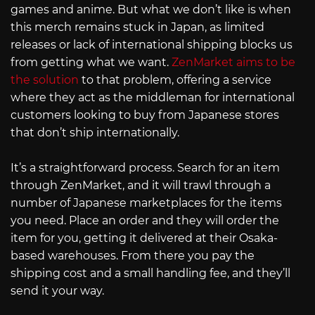
games and anime. But what we don’t like is when
this merch remains stuck in Japan, as limited
releases or lack of international shipping blocks us
from getting what we want.
ZenMarket aims to be
the solution
to that problem, offering a service
where they act as the middleman for international
customers looking to buy from Japanese stores
that don’t ship internationally.
It’s a straightforward process. Search for an item
through ZenMarket, and it will trawl through a
number of Japanese marketplaces for the items
you need. Place an order and they will order the
item for you, getting it delivered at their Osaka-
based warehouses. From there you pay the
shipping cost and a small handling fee, and they’ll
send it your way.