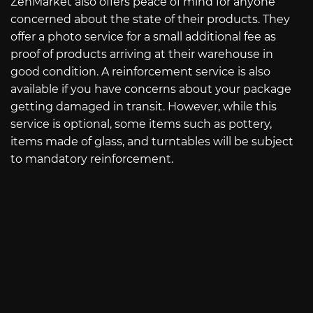
ZenMarket also offers peace of mind for anyone
concerned about the state of their products. They
offer a photo service for a small additional fee as
proof of products arriving at their warehouse in
good condition. A reinforcement service is also
available if you have concerns about your package
getting damaged in transit. However, while this
service is optional, some items such as pottery,
items made of glass, and turntables will be subject
to mandatory reinforcement.