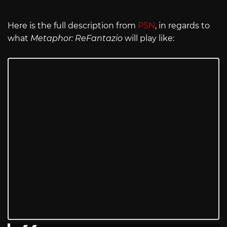
Here is the full description from
PSN
, in regards to
what
Metaphor: ReFantazio
will play like: