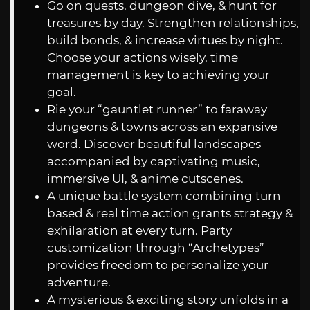
Go on quests, dungeon dive, & hunt for
treasures by day. Strengthen relationships,
build bonds, & increase virtues by night.
Choose your actions wisely, time
management is key to achieving your
goal.
Rie your “gauntlet runner” to faraway
dungeons & towns across an expansive
word. Discover beautiful landscapes
accompanied by captivating music,
immersive UI, & anime cutscenes.
A unique battle system combining turn
based & real time action grants strategy &
exhilaration at every turn. Party
customization through “Archetypes”
provides freedom to personalize your
adventure.
A mysterious & exciting story unfolds in a