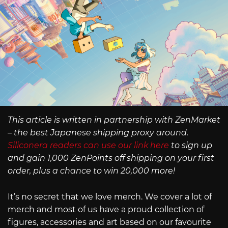
This article is written in partnership with ZenMarket
– the best Japanese shipping proxy around.
Siliconera readers can use our link here
to sign up
and gain 1,000 ZenPoints off shipping on your first
order, plus a chance to win 20,000 more!
It’s no secret that we love merch. We cover a lot of
merch and most of us have a proud collection of
figures, accessories and art based on our favourite