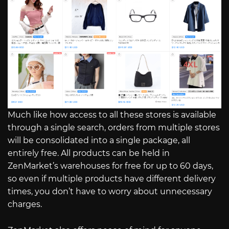
Much like how access to all these stores is available
through a single search, orders from multiple stores
will be consolidated into a single package, all
entirely free. All products can be held in
ZenMarket’s warehouses for free for up to 60 days,
so even if multiple products have different delivery
times, you don’t have to worry about unnecessary
charges.