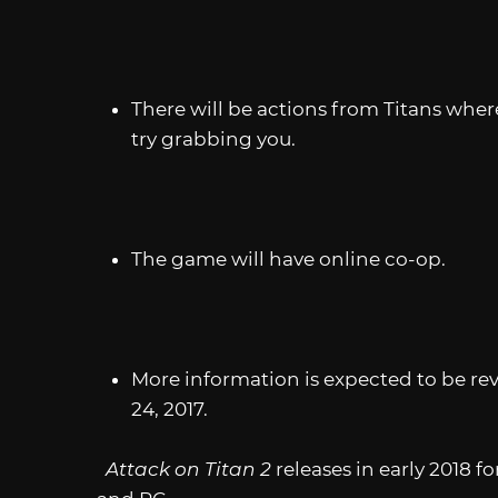
There will be actions from Titans where
try grabbing you.
The game will have online co-op.
More information is expected to be re
24, 2017.
Attack on Titan 2
releases in early 2018 