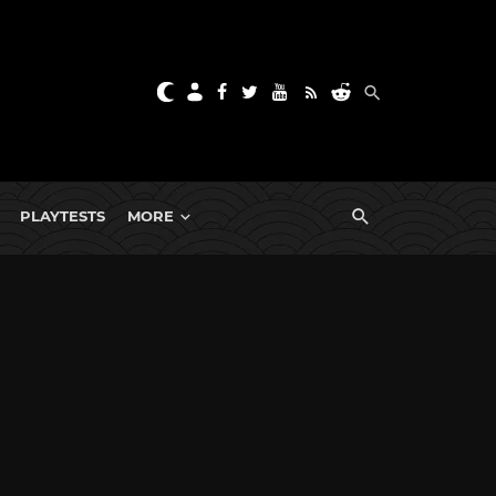
PLAYTESTS
MORE