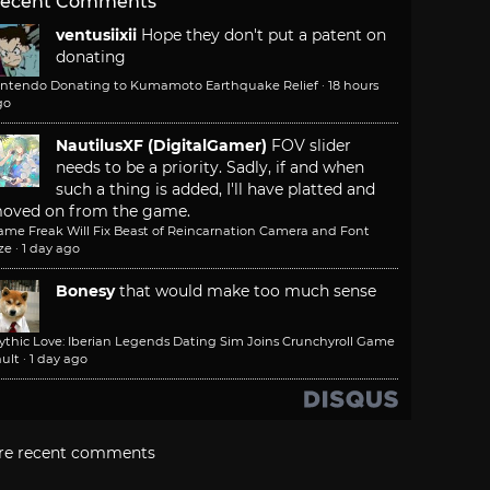
ecent Comments
ventusiixii
Hope they don't put a patent on
donating
intendo Donating to Kumamoto Earthquake Relief
·
18 hours
go
NautilusXF (DigitalGamer)
FOV slider
needs to be a priority. Sadly, if and when
such a thing is added, I'll have platted and
oved on from the game.
ame Freak Will Fix Beast of Reincarnation Camera and Font
ze
·
1 day ago
Bonesy
that would make too much sense
ythic Love: Iberian Legends Dating Sim Joins Crunchyroll Game
ult
·
1 day ago
re recent comments