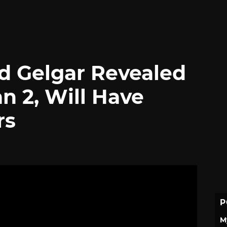
d Gelgar Revealed
an 2, Will Have
rs
P
M