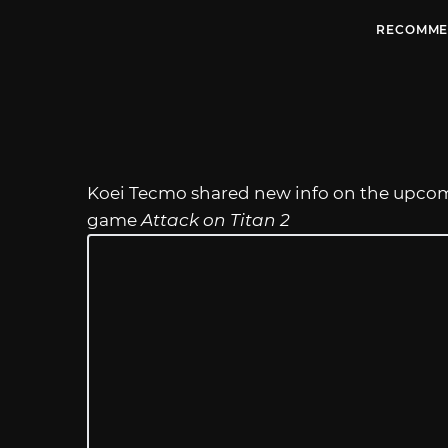
RECOMME
Koei Tecmo shared new info on the upcomi
game
Attack on Titan 2