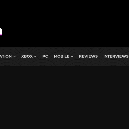
ATION
XBOX
PC
MOBILE
REVIEWS
INTERVIEWS