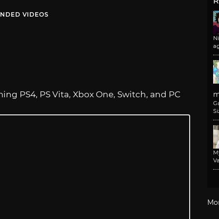
R
NDED VIDEOS
N
a
ng PS4, PS Vita, Xbox One, Switch, and PC
m
G
Si
M
Va
Mo