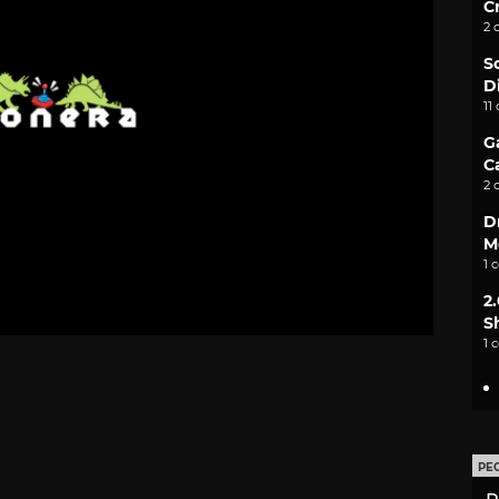
C
2 
S
D
11
G
C
2 
D
M
1 
2
S
1 
PE