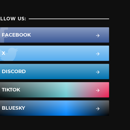
LLOW US:
FACEBOOK
X
DISCORD
TIKTOK
BLUESKY