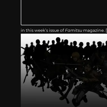
in this week’s issue of
Famitsu
magazine. 