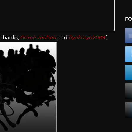
FO
[Thanks,
Game Jouhou
and
Ryokutya2089
.]