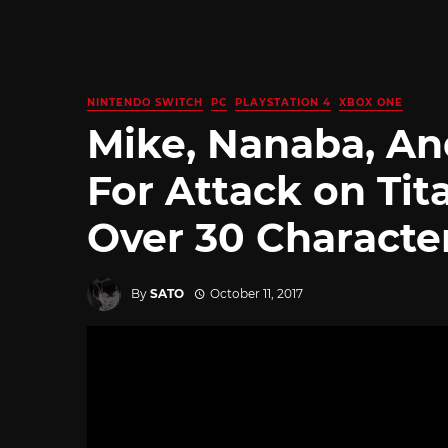
NINTENDO SWITCH
PC
PLAYSTATION 4
XBOX ONE
Mike, Nanaba, An
For Attack on Tit
Over 30 Characte
By
SATO
October 11, 2017