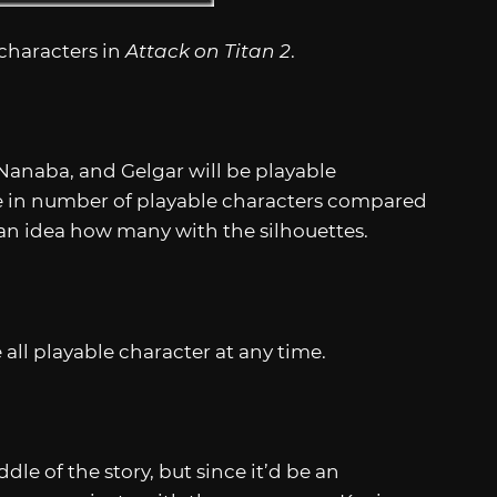
characters in
Attack on Titan 2
.
Nanaba, and Gelgar will be playable
de in number of playable characters compared
 an idea how many with the silhouettes.
 all playable character at any time.
dle of the story, but since it’d be an