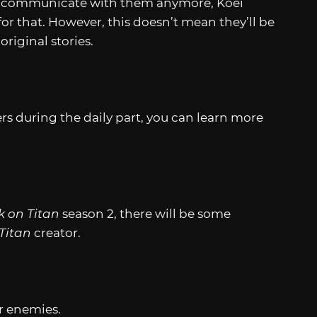
to communicate with them anymore, Koei
or that. However, this doesn’t mean they’ll be
original stories.
s during the daily part, you can learn more
k on Titan
season 2, there will be some
 Titan
creator.
or enemies.