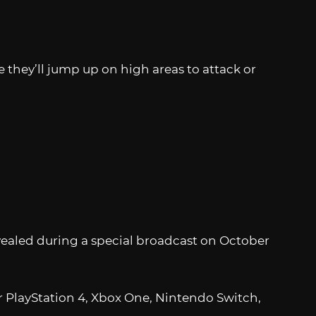
 they’ll jump up on high areas to attack or
vealed during a special broadcast on October
for PlayStation 4, Xbox One, Nintendo Switch,