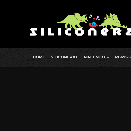
HOME
SILICONERA+
NINTENDO
PLAYST