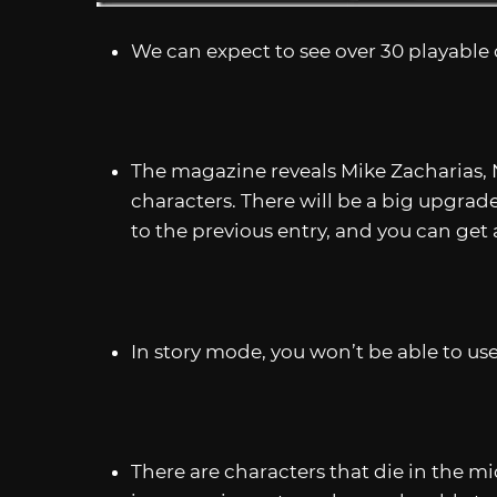
We can expect to see over 30 playable 
The magazine reveals Mike Zacharias, 
characters. There will be a big upgra
to the previous entry, and you can get
In story mode, you won’t be able to use
There are characters that die in the mid