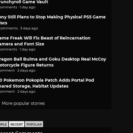
runchyroll Game Vault
comments · 1 day ago
ony Still Plans to Stop Making Physical PS5 Game
iscs
 comments · 3 days ago
ame Freak Will Fix Beast of Reincarnation
amera and Font Size
comments · 1 day ago
ragon Ball Bulma and Goku Desktop Real McCoy
otorcycle Figure Returns
comment · 2 days ago
.0 Pokemon Pokopia Patch Adds Portal Pod
hared Storage, Habitat Updates
comment · 2 days ago
More popular stories
OPLE
RECENT
POPULAR