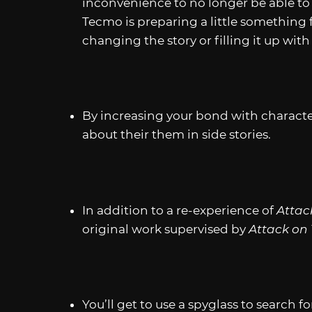
inconvenience to no longer be able 
Tecmo is preparing a little something f
changing the story or filling it up with 
By increasing your bond with character
about their them in side stories.
In addition to a re-experience of
Attac
original work supervised by
Attack on
You’ll get to use a spyglass to search f