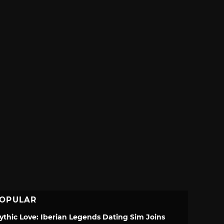
OPULAR
ythic Love: Iberian Legends Dating Sim Joins