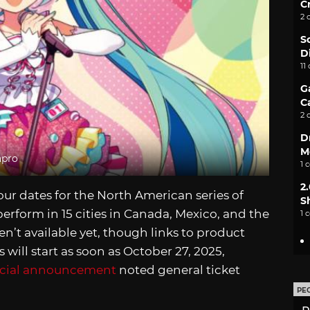
C
2 
S
D
11
G
C
2 
D
M
apro
1 
2
r dates for the North American series of
S
erform in 15 cities in Canada, Mexico, and the
1 
n’t available yet, though links to product
 will start as soon as October 27, 2025,
icial announcement
noted general ticket
PE