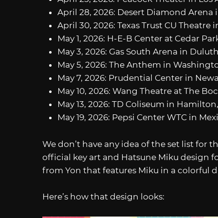
April 28, 2026: Desert Diamond Arena i
April 30, 2026: Texas Trust CU Theatre i
May 1, 2026: H-E-B Center at Cedar Park
May 3, 2026: Gas South Arena in Duluth
May 5, 2026: The Anthem in Washingto
May 7, 2026: Prudential Center in Newa
May 10, 2026: Wang Theatre at The Boc
May 13, 2026: TD Coliseum in Hamilton,
May 19, 2026: Pepsi Center WTC in Mexi
We don’t have any idea of the set list for t
official key art and Hatsune Miku design fo
from Yon that features Miku in a colorful dr
Here’s how that design looks: