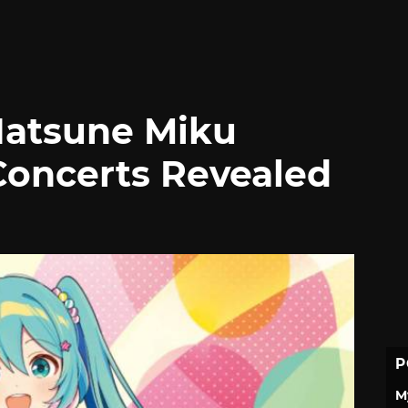
Hatsune Miku
Concerts Revealed
P
M