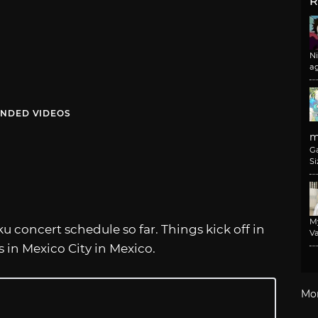
R
N
a
NDED VIDEOS
m
G
Si
M
u concert schedule so far. Things kick off in
Va
is in Mexico City in Mexico.
Mo