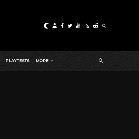
PLAYTESTS
MORE