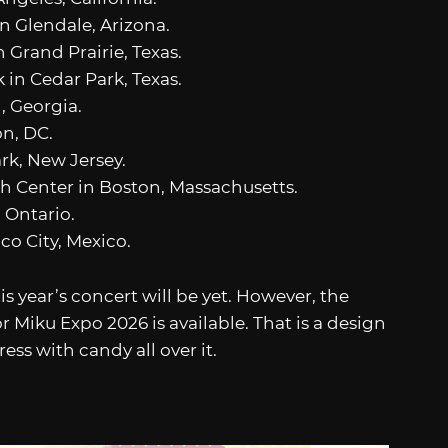
n Glendale, Arizona.
n Grand Prairie, Texas.
 in Cedar Park, Texas.
, Georgia.
n, DC.
rk, New Jersey.
h Center in Boston, Massachusetts.
 Ontario.
co City, Mexico.
his year’s concert will be yet. However, the
r Miku Expo 2026 is available. That is a design
ess with candy all over it.