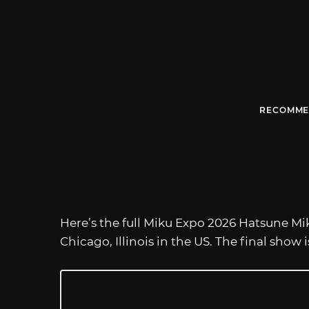
RECOMME
Here’s the full Miku Expo 2026 Hatsune Mik
Chicago, Illinois in the US. The final show 