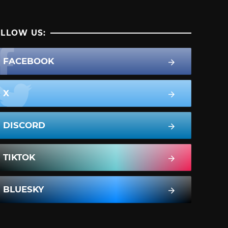
LLOW US:
FACEBOOK
X
DISCORD
TIKTOK
BLUESKY