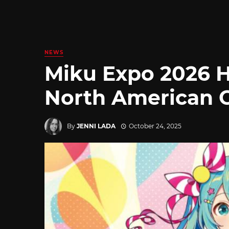
NEWS
Miku Expo 2026 
North American 
By
JENNI LADA
October 24, 2025