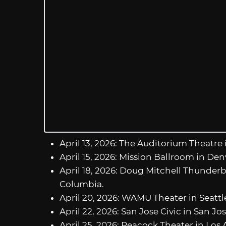
April 13, 2026: The Auditorium Theatre 
April 15, 2026: Mission Ballroom in Den
April 18, 2026: Doug Mitchell Thunderb
Columbia.
April 20, 2026: WAMU Theater in Seatt
April 22, 2026: San Jose Civic in San Jos
April 25, 2026: Peacock Theater in Los A