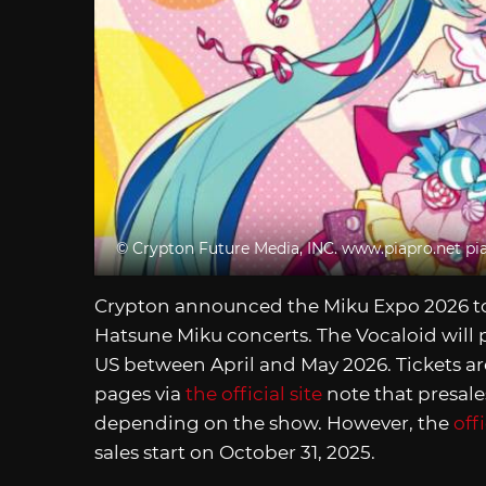
© Crypton Future Media, INC.
www.piapro.net
pi
Crypton announced the Miku Expo 2026 tou
Hatsune Miku concerts. The Vocaloid will p
US between April and May 2026. Tickets are
pages via
the official site
note that presales
depending on the show. However, the
off
sales start on October 31, 2025.