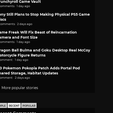
runchyroll Game Vault
comments · 1 day ago
ony Still Plans to Stop Making Physical PS5 Game
iscs
 comments · 2 days ago
ame Freak Will Fix Beast of Reincarnation
amera and Font Size
comments · 1 day ago
ragon Ball Bulma and Goku Desktop Real McCoy
otorcycle Figure Returns
comment · 1 day ago
.0 Pokemon Pokopia Patch Adds Portal Pod
hared Storage, Habitat Updates
comment · 2 days ago
More popular stories
OPLE
RECENT
POPULAR