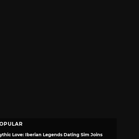
OPULAR
ythic Love: Iberian Legends Dating Sim Joins