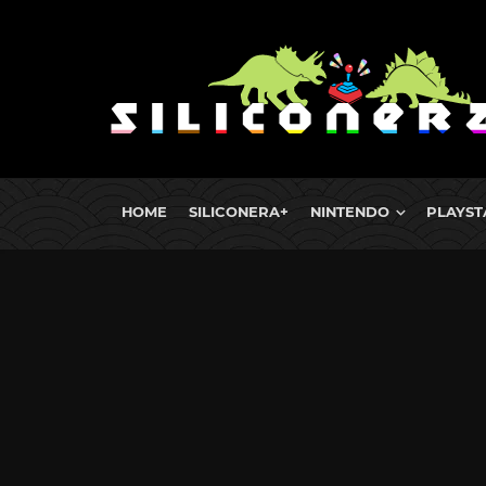
HOME
SILICONERA+
NINTENDO
PLAYST