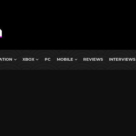
ATION
XBOX
PC
MOBILE
REVIEWS
INTERVIEWS