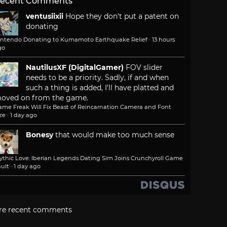
ecent Comments
ventusiixii
Hope they don't put a patent on
donating
intendo Donating to Kumamoto Earthquake Relief
·
13 hours
go
NautilusXF (DigitalGamer)
FOV slider
needs to be a priority. Sadly, if and when
such a thing is added, I'll have platted and
oved on from the game.
ame Freak Will Fix Beast of Reincarnation Camera and Font
ze
·
1 day ago
Bonesy
that would make too much sense
ythic Love: Iberian Legends Dating Sim Joins Crunchyroll Game
ult
·
1 day ago
re recent comments