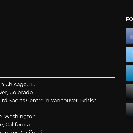
FO
in Chicago, IL.
ver, Colorado.
ird Sports Centre in Vancouver, British
le, Washington.
e, California.
ngeles, California.