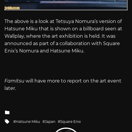
The above is a look at Tetsuya Nomura’s version of
Hatsune Miku that is shown on a billboard seen at
Wallplay, where the art exhibition is held. It was
announced as part of a collaboration with Square
Enix’s Nomura and Hatsune Miku.
Famitsu
will have more to report on the art event
later.
Posted
in
Tagged
Hatsune Miku
Japan
Square Enix
with