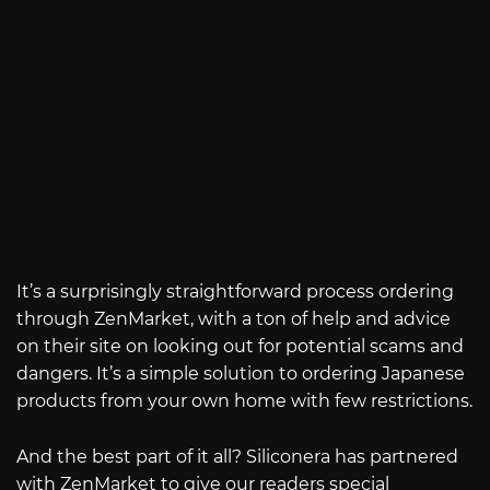
It’s a surprisingly straightforward process ordering
through ZenMarket, with a ton of help and advice
on their site on looking out for potential scams and
dangers. It’s a simple solution to ordering Japanese
products from your own home with few restrictions.
And the best part of it all? Siliconera has partnered
with ZenMarket to give our readers special