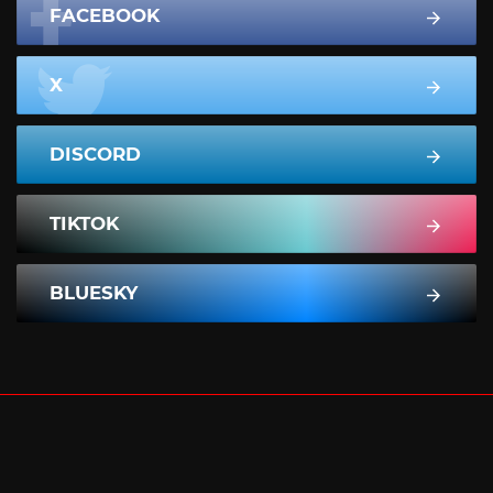
FACEBOOK
X
DISCORD
TIKTOK
BLUESKY