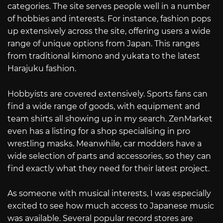
categories. The site serves people well in a number
of hobbies and interests. For instance, fashion pops
up extensively across the site, offering users a wide
range of unique options from Japan. This ranges
from traditional kimono and yukata to the latest
Harajuku fashion.
Hobbyists are covered extensively. Sports fans can
find a wide range of goods, with equipment and
team shirts all showing up in my search. ZenMarket
even has a listing for a shop specialising in pro
wrestling masks. Meanwhile, car modders have a
wide selection of parts and accessories, so they can
find exactly what they need for their latest project.
As someone with musical interests, I was especially
excited to see how much access to Japanese music
was available. Several popular record stores are