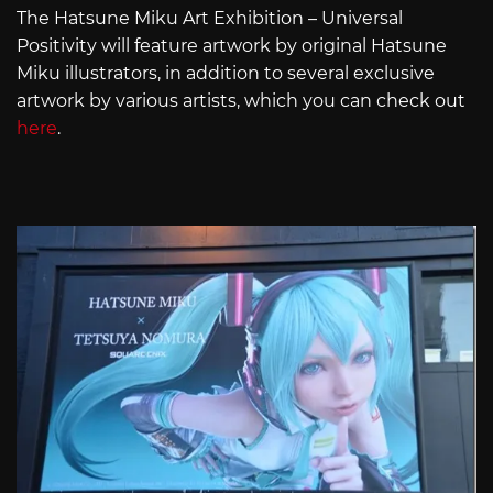
The Hatsune Miku Art Exhibition – Universal
Positivity will feature artwork by original Hatsune
Miku illustrators, in addition to several exclusive
artwork by various artists, which you can check out
here
.