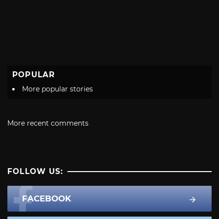
POPULAR
More popular stories
More recent comments
FOLLOW US:
FACEBOOK