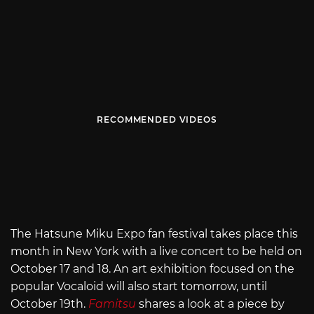
RECOMMENDED VIDEOS
The Hatsune Miku Expo fan festival takes place this
month in New York with a live concert to be held on
October 17 and 18. An art exhibition focused on the
popular Vocaloid will also start tomorrow, until
October 19th.
Famitsu
shares a look at a piece by