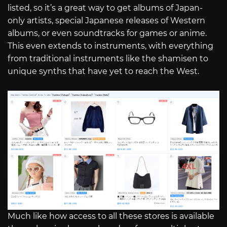
listed, so it’s a great way to get albums of Japan-
only artists, special Japanese releases of Western
albums, or even soundtracks for games or anime.
This even extends to instruments, with everything
from traditional instruments like the shamisen to
unique synths that have yet to reach the West.
Much like how access to all these stores is available