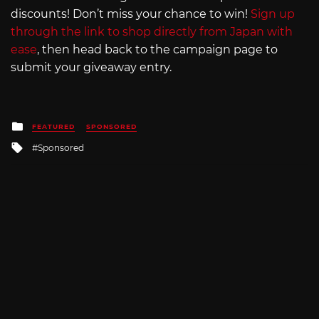
discounts! Don’t miss your chance to win!
Sign up
through the link to shop directly from Japan with
ease
, then head back to the campaign page to
submit your giveaway entry.
Posted
FEATURED
SPONSORED
in
Tagged
Sponsored
with