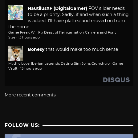
NautilusXF (DigitalGamer)
FOV slider needs
to be a priority. Sadly, if and when such a thing
is added, I'll have platted and moved on from
the game.
Game Freak Will Fix Beast of Reincarnation Camera and Font
Size
·
13 hours ago
Bonesy
that would make too much sense
Mythic Love: Iberian Legends Dating Sim Joins Crunchyroll Game
Vault
·
13 hours ago
More recent comments
FOLLOW US: