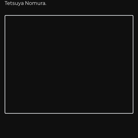
Tetsuya Nomura.