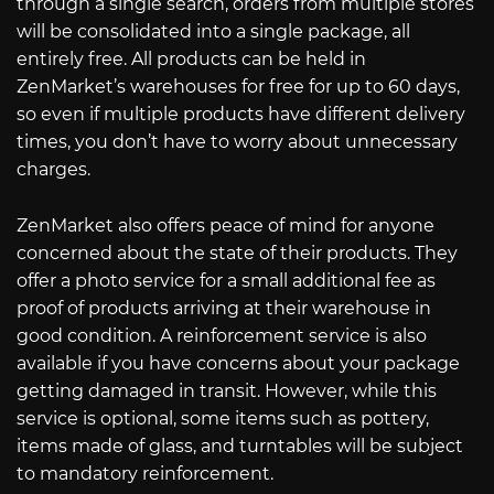
through a single search, orders from multiple stores
will be consolidated into a single package, all
entirely free. All products can be held in
ZenMarket’s warehouses for free for up to 60 days,
so even if multiple products have different delivery
times, you don’t have to worry about unnecessary
charges.
ZenMarket also offers peace of mind for anyone
concerned about the state of their products. They
offer a photo service for a small additional fee as
proof of products arriving at their warehouse in
good condition. A reinforcement service is also
available if you have concerns about your package
getting damaged in transit. However, while this
service is optional, some items such as pottery,
items made of glass, and turntables will be subject
to mandatory reinforcement.