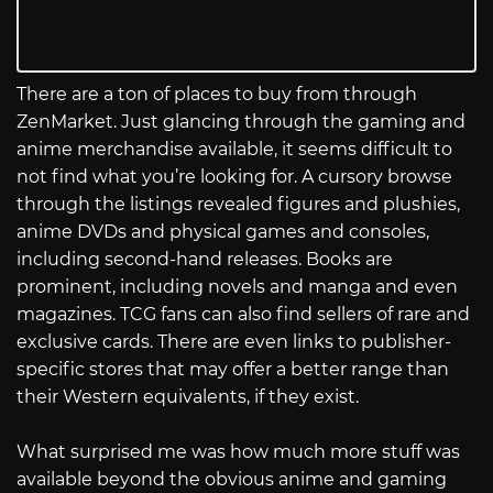
There are a ton of places to buy from through
ZenMarket. Just glancing through the gaming and
anime merchandise available, it seems difficult to
not find what you’re looking for. A cursory browse
through the listings revealed figures and plushies,
anime DVDs and physical games and consoles,
including second-hand releases. Books are
prominent, including novels and manga and even
magazines. TCG fans can also find sellers of rare and
exclusive cards. There are even links to publisher-
specific stores that may offer a better range than
their Western equivalents, if they exist.
What surprised me was how much more stuff was
available beyond the obvious anime and gaming