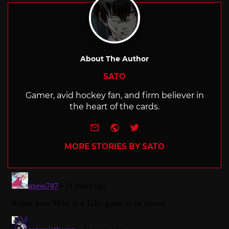
About The Author
SATO
Gamer, avid hockey fan, and firm believer in
the heart of the cards.
e-mail
Website
Twitter
MORE STORIES BY SATO