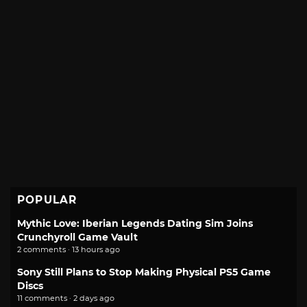
POPULAR
Mythic Love: Iberian Legends Dating Sim Joins
Crunchyroll Game Vault
2 comments · 13 hours ago
Sony Still Plans to Stop Making Physical PS5 Game
Discs
11 comments · 2 days ago