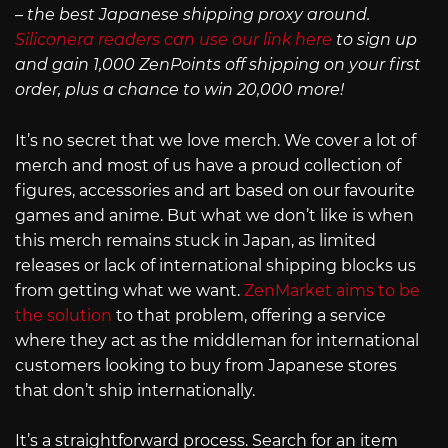
– the best Japanese shipping proxy around.
Siliconera readers can use our link here
to sign up
and gain 1,000 ZenPoints off shipping on your first
order, plus a chance to win 20,000 more!
It’s no secret that we love merch. We cover a lot of
merch and most of us have a proud collection of
figures, accessories and art based on our favourite
games and anime. But what we don’t like is when
this merch remains stuck in Japan, as limited
releases or lack of international shipping blocks us
from getting what we want.
ZenMarket aims to be
the solution
to that problem, offering a service
where they act as the middleman for international
customers looking to buy from Japanese stores
that don’t ship internationally.
It’s a straightforward process. Search for an item