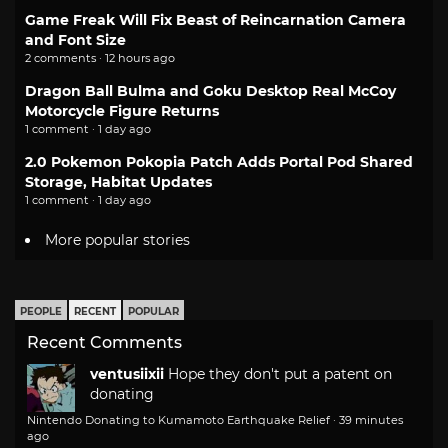
Game Freak Will Fix Beast of Reincarnation Camera
and Font Size
2 comments · 12 hours ago
Dragon Ball Bulma and Goku Desktop Real McCoy
Motorcycle Figure Returns
1 comment · 1 day ago
2.0 Pokemon Pokopia Patch Adds Portal Pod Shared
Storage, Habitat Updates
1 comment · 1 day ago
More popular stories
PEOPLE
RECENT
POPULAR
Recent Comments
ventusiixii
Hope they don't put a patent on
donating
Nintendo Donating to Kumamoto Earthquake Relief
·
39 minutes
ago