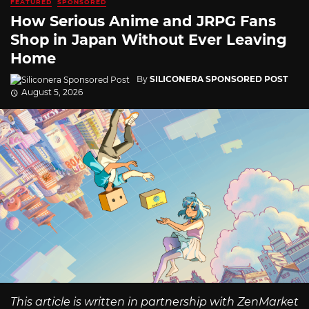
FEATURED
SPONSORED
How Serious Anime and JRPG Fans
Shop in Japan Without Ever Leaving
Home
By
SILICONERA SPONSORED POST
August 5, 2026
This article is written in partnership with ZenMarket