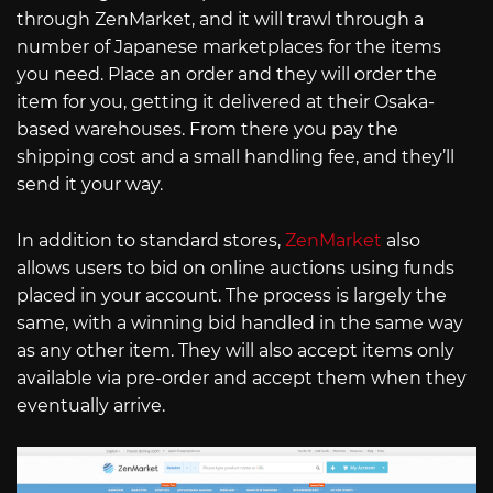
through ZenMarket, and it will trawl through a
number of Japanese marketplaces for the items
you need. Place an order and they will order the
item for you, getting it delivered at their Osaka-
based warehouses. From there you pay the
shipping cost and a small handling fee, and they’ll
send it your way.
In addition to standard stores,
ZenMarket
also
allows users to bid on online auctions using funds
placed in your account. The process is largely the
same, with a winning bid handled in the same way
as any other item. They will also accept items only
available via pre-order and accept them when they
eventually arrive.