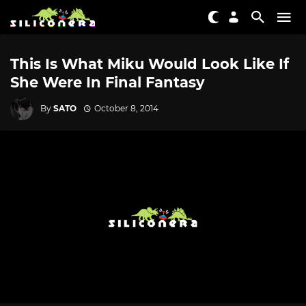
This Is What Miku Would Look Like If
She Were In Final Fantasy
By
SATO
October 8, 2014