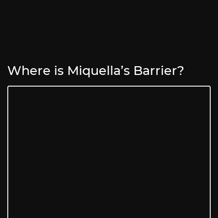
Where is Miquella’s Barrier?