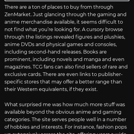
There are a ton of places to buy from through
ZenMarket. Just glancing through the gaming and
anime merchandise available, it seems difficult to
not find what you’re looking for. A cursory browse
through the listings revealed figures and plushies,
anime DVDs and physical games and consoles,
including second-hand releases. Books are
prominent, including novels and manga and even
magazines. TCG fans can also find sellers of rare and
exclusive cards. There are even links to publisher-
specific stores that may offer a better range than
their Western equivalents, if they exist.
What surprised me was how much more stuff was
available beyond the obvious anime and gaming
categories. The site serves people well in a number
of hobbies and interests. For instance, fashion pops