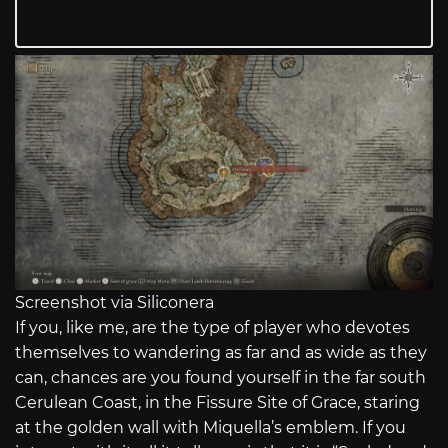
Screenshot via Siliconera
If you, like me, are the type of player who devotes
themselves to wandering as far and as wide as they
can, chances are you found yourself in the far south
Cerulean Coast, in the Fissure Site of Grace, staring
at the golden wall with Miquella’s emblem. If you