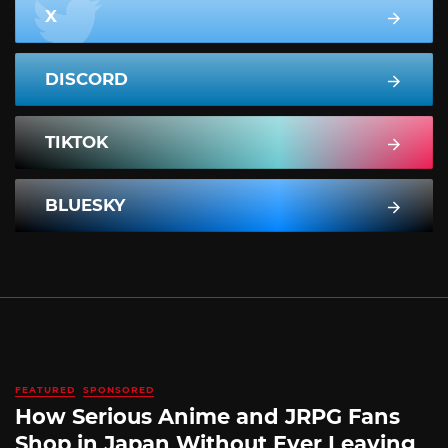
X
DISCORD
TIKTOK
BLUESKY
FEATURED
SPONSORED
How Serious Anime and JRPG Fans
Shop in Japan Without Ever Leaving