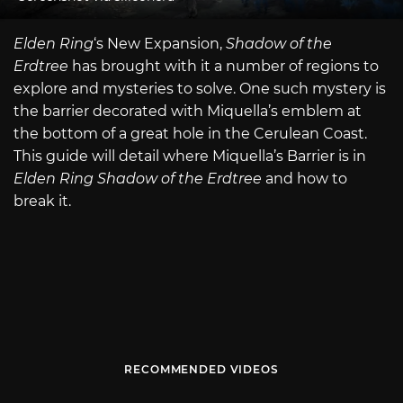
Elden Ring
‘s New Expansion,
Shadow of the
Erdtree
has brought with it a number of regions to
explore and mysteries to solve. One such mystery is
the barrier decorated with Miquella’s emblem at
the bottom of a great hole in the Cerulean Coast.
This guide will detail where Miquella’s Barrier is in
Elden Ring Shadow of the Erdtree
and how to
break it.
RECOMMENDED VIDEOS