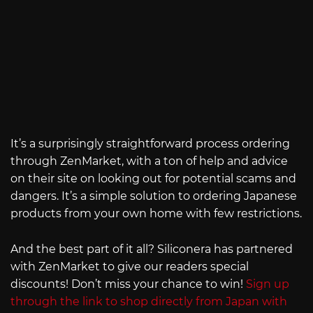
It’s a surprisingly straightforward process ordering
through ZenMarket, with a ton of help and advice
on their site on looking out for potential scams and
dangers. It’s a simple solution to ordering Japanese
products from your own home with few restrictions.
And the best part of it all? Siliconera has partnered
with ZenMarket to give our readers special
discounts! Don’t miss your chance to win!
Sign up
through the link to shop directly from Japan with