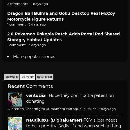
2 comments · 2 days ago
Dragon Ball Bulma and Goku Desktop Real McCoy
Motorcycle Figure Returns
1 comment · 3 days ago
2.0 Pokemon Pokopia Patch Adds Portal Pod Shared
Storage, Habitat Updates
1 comment · 3 days ago
More popular stories
PEOPLE
RECENT
POPULAR
Recent Comments
ventusiixii
Hope they don't put a patent on
donating
Nintendo Donating to Kumamoto Earthquake Relief
·
2 days ago
NautilusXF (DigitalGamer)
FOV slider needs
to be a priority. Sadly, if and when such a thing