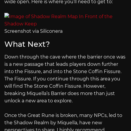
wide open. Here is where you’ll need to get to:
Screenshot via Siliconera
What Next?
Down through the cave where the barrier once was
is a new passage that leads players down further
into the Fissure, and into the Stone Coffin Fissure.
The Fissure. If you continue through this area you
will find The Stone Coffin Fissure. However,
breaking Miquella’s Barrier does more than just
unlock a new area to explore.
Once the Great Rune is broken, many NPCs, led to
the Shadow Realm by Miquella, have new
perspectives to share. I highly recommend