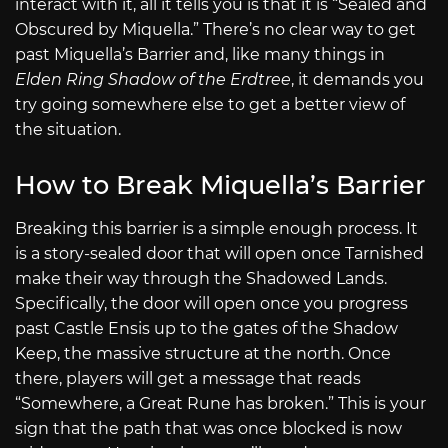
interact with it, all it tells you is that it is “Sealed and
Obscured by Miquella.” There’s no clear way to get
past Miquella’s Barrier and, like many things in
Elden Ring Shadow of the Erdtree
, it demands you
try going somewhere else to get a better view of
the situation.
How to Break Miquella’s Barrier
Breaking this barrier is a simple enough process. It
is a story-sealed door that will open once Tarnished
make their way through the Shadowed Lands.
Specifically, the door will open once you progress
past Castle Ensis up to the gates of the Shadow
Keep, the massive structure at the north. Once
there, players will get a message that reads
“Somewhere, a Great Rune has broken.” This is your
sign that the path that was once blocked is now