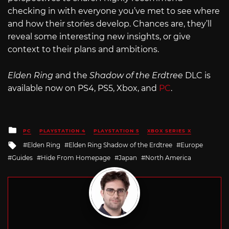
checking in with everyone you’ve met to see where
and how their stories develop. Chances are, they’ll
reveal some interesting new insights, or give
context to their plans and ambitions.
Elden Ring
and the
Shadow of the Erdtree
DLC is
available now on PS4, PS5, Xbox, and
PC
.
Posted
PC
PLAYSTATION 4
PLAYSTATION 5
XBOX SERIES X
in
Tagged
Elden Ring
Elden Ring Shadow of the Erdtree
Europe
with
Guides
Hide From Homepage
Japan
North America