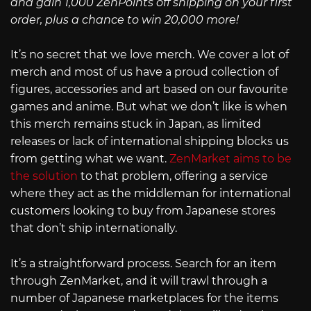
and gain 1,000 ZenPoints off shipping on your first
order, plus a chance to win 20,000 more!
It’s no secret that we love merch. We cover a lot of
merch and most of us have a proud collection of
figures, accessories and art based on our favourite
games and anime. But what we don’t like is when
this merch remains stuck in Japan, as limited
releases or lack of international shipping blocks us
from getting what we want.
ZenMarket aims to be
the solution
to that problem, offering a service
where they act as the middleman for international
customers looking to buy from Japanese stores
that don’t ship internationally.
It’s a straightforward process. Search for an item
through ZenMarket, and it will trawl through a
number of Japanese marketplaces for the items