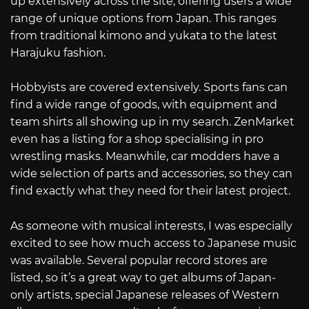
up extensively across the site, offering users a wide
range of unique options from Japan. This ranges
from traditional kimono and yukata to the latest
Harajuku fashion.
Hobbyists are covered extensively. Sports fans can
find a wide range of goods, with equipment and
team shirts all showing up in my search. ZenMarket
even has a listing for a shop specialising in pro
wrestling masks. Meanwhile, car modders have a
wide selection of parts and accessories, so they can
find exactly what they need for their latest project.
As someone with musical interests, I was especially
excited to see how much access to Japanese music
was available. Several popular record stores are
listed, so it’s a great way to get albums of Japan-
only artists, special Japanese releases of Western