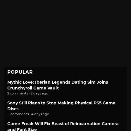
POPULAR
Mythic Love: Iberian Legends Dating Sim Joins
Crunchyroll Game Vault
2 comments · 2 days ago
Sony Still Plans to Stop Making Physical PS5 Game
Discs
11 comments · 4 days ago
Game Freak Will Fix Beast of Reincarnation Camera
and Font Size