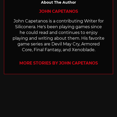
About The Author
JOHN CAPETANOS
John Capetanos is a contributing Writer for
Siliconera. He's been playing games since
he could read and continues to enjoy
playing and writing about them. His favorite
game series are Devil May Cry, Armored
Core, Final Fantasy, and Xenoblade.
MORE STORIES BY JOHN CAPETANOS