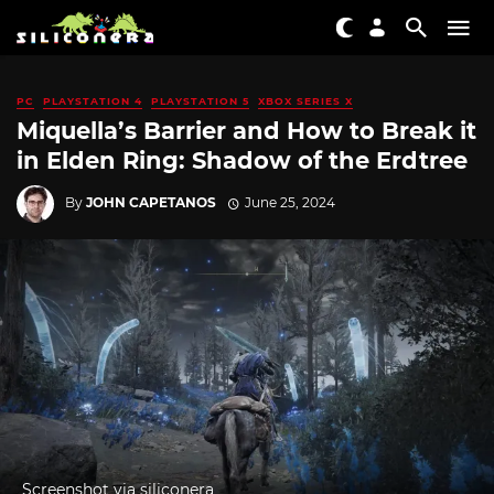
PC
PLAYSTATION 4
PLAYSTATION 5
XBOX SERIES X
Miquella’s Barrier and How to Break it
in Elden Ring: Shadow of the Erdtree
By
JOHN CAPETANOS
June 25, 2024
Screenshot via siliconera