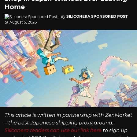
Home
By
SILICONERA SPONSORED POST
August 5, 2026
This article is written in partnership with ZenMarket
– the best Japanese shipping proxy around.
Siliconera readers can use our link here
to sign up