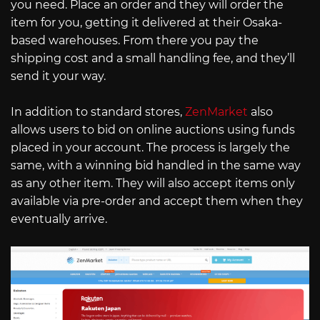
you need. Place an order and they will order the
item for you, getting it delivered at their Osaka-
based warehouses. From there you pay the
shipping cost and a small handling fee, and they’ll
send it your way.
In addition to standard stores,
ZenMarket
also
allows users to bid on online auctions using funds
placed in your account. The process is largely the
same, with a winning bid handled in the same way
as any other item. They will also accept items only
available via pre-order and accept them when they
eventually arrive.