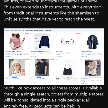
albums, or even soundtracks for games or anime.
This even extends to instruments, with everything
from traditional instruments like the shamisen to
unique synths that have yet to reach the West.
Much like how access to all these stores is available
through a single search, orders from multiple stores
will be consolidated into a single package, all
entirely free. All products can be held in