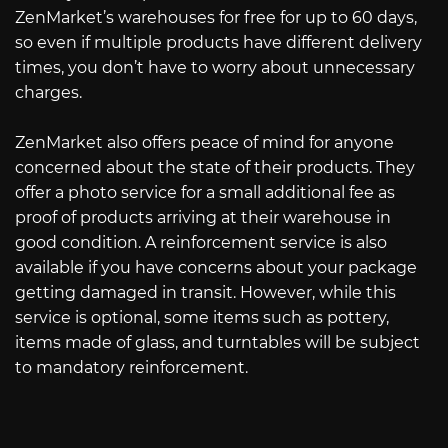
ZenMarket’s warehouses for free for up to 60 days,
so even if multiple products have different delivery
times, you don’t have to worry about unnecessary
charges.
ZenMarket also offers peace of mind for anyone
concerned about the state of their products. They
offer a photo service for a small additional fee as
proof of products arriving at their warehouse in
good condition. A reinforcement service is also
available if you have concerns about your package
getting damaged in transit. However, while this
service is optional, some items such as pottery,
items made of glass, and turntables will be subject
to mandatory reinforcement.