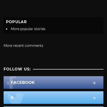
POPULAR
More popular stories
More recent comments
FOLLOW US:
FACEBOOK
X