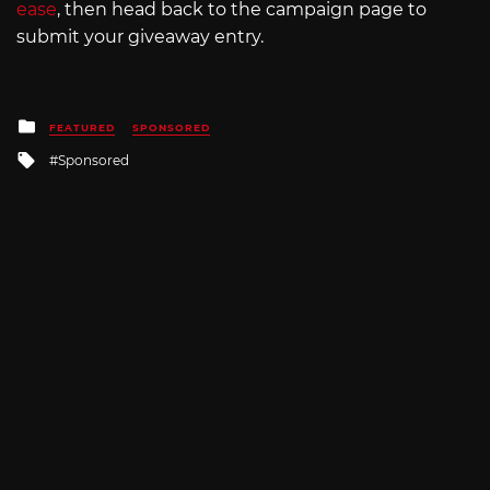
ease
, then head back to the campaign page to
submit your giveaway entry.
Posted
FEATURED
SPONSORED
in
Tagged
Sponsored
with