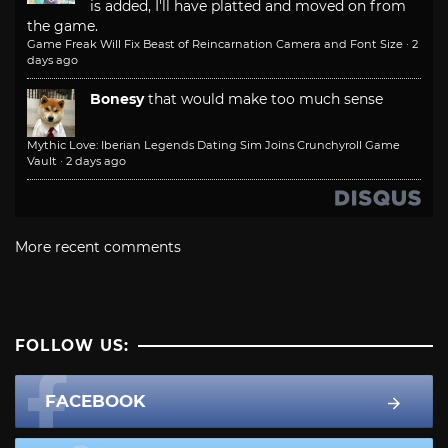
is added, I'll have platted and moved on from
the game.
Game Freak Will Fix Beast of Reincarnation Camera and Font Size
·
2
days ago
Bonesy
that would make too much sense
Mythic Love: Iberian Legends Dating Sim Joins Crunchyroll Game
Vault
·
2 days ago
More recent comments
FOLLOW US:
FACEBOOK