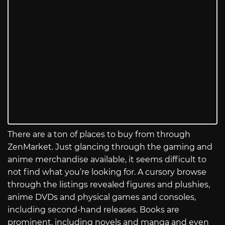
There are a ton of places to buy from through
ZenMarket. Just glancing through the gaming and
anime merchandise available, it seems difficult to
not find what you’re looking for. A cursory browse
through the listings revealed figures and plushies,
anime DVDs and physical games and consoles,
including second-hand releases. Books are
prominent, including novels and manga and even