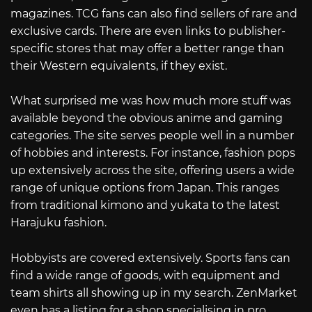
magazines. TCG fans can also find sellers of rare and
exclusive cards. There are even links to publisher-
specific stores that may offer a better range than
their Western equivalents, if they exist.
What surprised me was how much more stuff was
available beyond the obvious anime and gaming
categories. The site serves people well in a number
of hobbies and interests. For instance, fashion pops
up extensively across the site, offering users a wide
range of unique options from Japan. This ranges
from traditional kimono and yukata to the latest
Harajuku fashion.
Hobbyists are covered extensively. Sports fans can
find a wide range of goods, with equipment and
team shirts all showing up in my search. ZenMarket
even has a listing for a shop specialising in pro