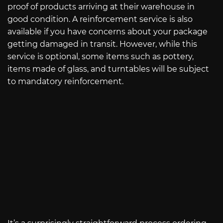
proof of products arriving at their warehouse in
good condition. A reinforcement service is also
available if you have concerns about your package
getting damaged in transit. However, while this
service is optional, some items such as pottery,
items made of glass, and turntables will be subject
to mandatory reinforcement.