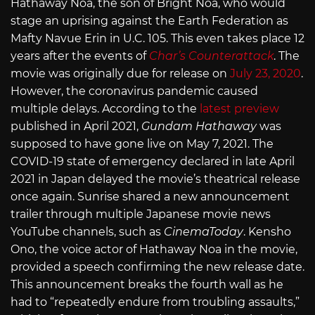
Hathaway Noa, the son of Bright Noa, who would
stage an uprising against the Earth Federation as
Mafty Navue Erin in U.C. 105. This even takes place 12
years after the events of
Char’s Counterattack
. The
movie was originally due for release on
July 23, 2020
.
However, the coronavirus pandemic caused
multiple delays. According to the
latest preview
published in April 2021,
Gundam Hathaway
was
supposed to have gone live on May 7, 2021. The
COVID-19 state of emergency declared in late April
2021 in Japan delayed the movie’s theatrical release
once again. Sunrise shared a new announcement
trailer through multiple Japanese movie news
YouTube channels, such as
CinemaToday
. Kensho
Ono, the voice actor of Hathaway Noa in the movie,
provided a speech confirming the new release date.
This announcement breaks the fourth wall as he
had to “repeatedly endure from troubling assaults,”