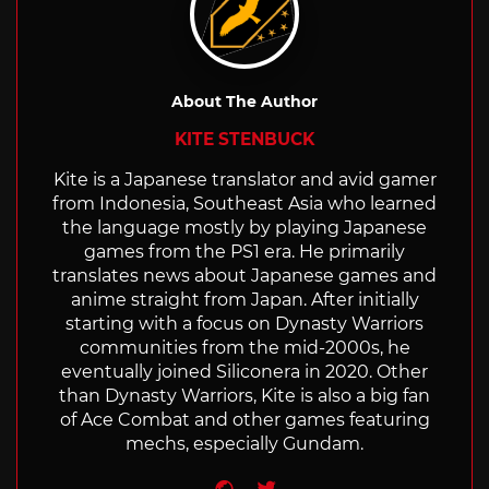
About The Author
KITE STENBUCK
Kite is a Japanese translator and avid gamer
from Indonesia, Southeast Asia who learned
the language mostly by playing Japanese
games from the PS1 era. He primarily
translates news about Japanese games and
anime straight from Japan. After initially
starting with a focus on Dynasty Warriors
communities from the mid-2000s, he
eventually joined Siliconera in 2020. Other
than Dynasty Warriors, Kite is also a big fan
of Ace Combat and other games featuring
mechs, especially Gundam.
Website
Twitter