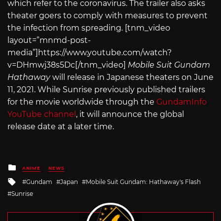
which refer to the coronavirus. The trailer also asks
theater goers to comply with measures to prevent
the infection from spreading. [tnm_video
layout=”mnmd-post-
media”]
https://www.youtube.com/watch?
v=DHmwj38s5Dc
[/tnm_video]
Mobile Suit Gundam
Hathaway
will release in Japanese theaters on June
11, 2021. While Sunrise previously published trailers
for the movie worldwide through the
GundamInfo
YouTube channel
, it will announce the global
release date at a later time.
Posted
ANIME
NEWS
in
Tagged
Gundam
Japan
Mobile Suit Gundam: Hathaway's Flash
with
Sunrise