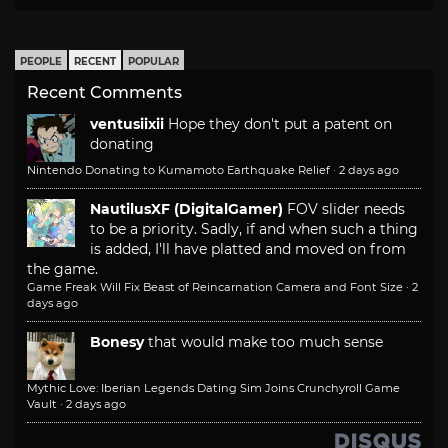
PEOPLE
RECENT
POPULAR
Recent Comments
ventusiixii
Hope they don't put a patent on
donating
Nintendo Donating to Kumamoto Earthquake Relief
·
2 days ago
NautilusXF (DigitalGamer)
FOV slider needs
to be a priority. Sadly, if and when such a thing
is added, I'll have platted and moved on from
the game.
Game Freak Will Fix Beast of Reincarnation Camera and Font Size
·
2
days ago
Bonesy
that would make too much sense
Mythic Love: Iberian Legends Dating Sim Joins Crunchyroll Game
Vault
·
2 days ago