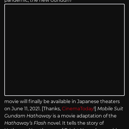
pandemic, the new
Gundam
movie will finally be available in Japanese theaters
on June 11, 2021. [Thanks,
CinemaToday
!]
Mobile Suit
Gundam Hathaway
is a movie adaptation of the
Hathaway’s Flash
novel. It tells the story of