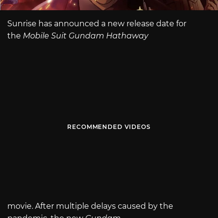
Sunrise has announced a new release date for
the
Mobile Suit Gundam Hathaway
RECOMMENDED VIDEOS
movie. After multiple delays caused by the