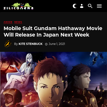
ANIME
NEWS
Mobile Suit Gundam Hathaway Movie
Will Release In Japan Next Week
By
KITE STENBUCK
June 1, 2021