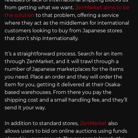
from getting what we want.
ZenMarket aims to be
the solution
to that problem, offering a service
where they act as the middleman for international
customers looking to buy from Japanese stores
that don’t ship internationally.
It’s a straightforward process. Search for an item
through ZenMarket, and it will trawl through a
number of Japanese marketplaces for the items
you need. Place an order and they will order the
item for you, getting it delivered at their Osaka-
based warehouses. From there you pay the
shipping cost and a small handling fee, and they’ll
send it your way.
In addition to standard stores,
ZenMarket
also
allows users to bid on online auctions using funds