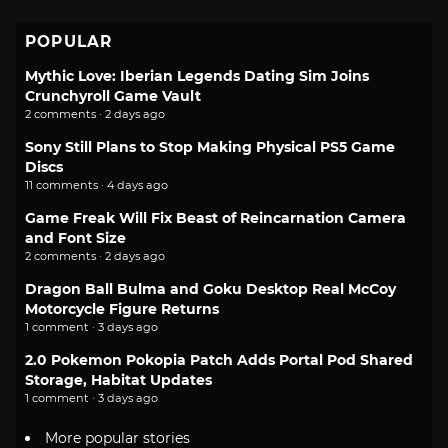
POPULAR
Mythic Love: Iberian Legends Dating Sim Joins
Crunchyroll Game Vault
2 comments · 2 days ago
Sony Still Plans to Stop Making Physical PS5 Game
Discs
11 comments · 4 days ago
Game Freak Will Fix Beast of Reincarnation Camera
and Font Size
2 comments · 2 days ago
Dragon Ball Bulma and Goku Desktop Real McCoy
Motorcycle Figure Returns
1 comment · 3 days ago
2.0 Pokemon Pokopia Patch Adds Portal Pod Shared
Storage, Habitat Updates
1 comment · 3 days ago
More popular stories