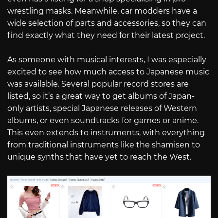
wrestling masks. Meanwhile, car modders have a
wide selection of parts and accessories, so they can
find exactly what they need for their latest project.
As someone with musical interests, I was especially
excited to see how much access to Japanese music
was available. Several popular record stores are
listed, so it’s a great way to get albums of Japan-
only artists, special Japanese releases of Western
albums, or even soundtracks for games or anime.
This even extends to instruments, with everything
from traditional instruments like the shamisen to
unique synths that have yet to reach the West.