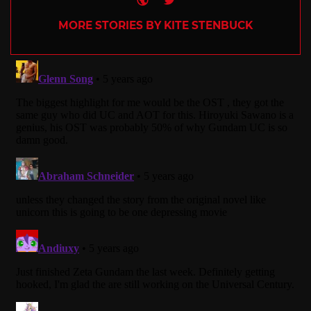
MORE STORIES BY KITE STENBUCK