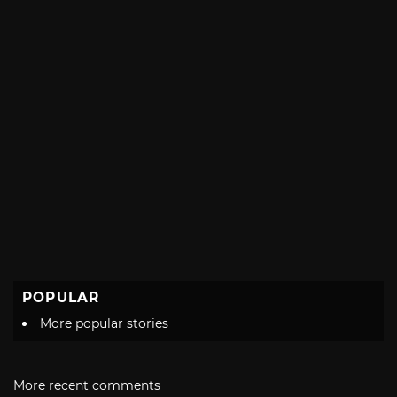
POPULAR
More popular stories
More recent comments