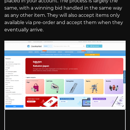
placed in your account. The process is largely the
same, with a winning bid handled in the same way
as any other item. They will also accept items only
available via pre-order and accept them when they
eventually arrive.