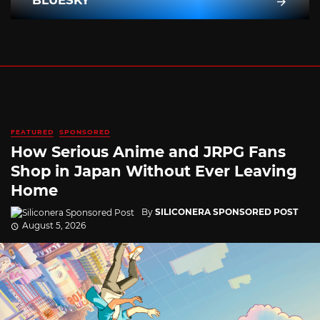
BLUESKY
FEATURED
SPONSORED
How Serious Anime and JRPG Fans
Shop in Japan Without Ever Leaving
Home
By
SILICONERA SPONSORED POST
August 5, 2026