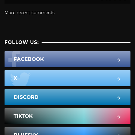
More recent comments
FOLLOW US:
FACEBOOK
X
DISCORD
TIKTOK