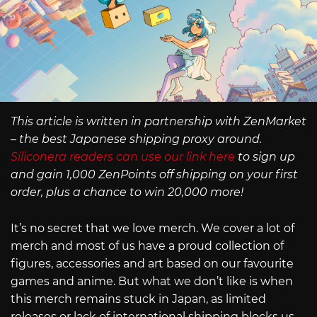
This article is written in partnership with ZenMarket
– the best Japanese shipping proxy around.
Siliconera readers can use our link here
to sign up
and gain 1,000 ZenPoints off shipping on your first
order, plus a chance to win 20,000 more!
It’s no secret that we love merch. We cover a lot of
merch and most of us have a proud collection of
figures, accessories and art based on our favourite
games and anime. But what we don’t like is when
this merch remains stuck in Japan, as limited
releases or lack of international shipping blocks us