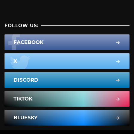
FOLLOW US:
FACEBOOK
X
DISCORD
TIKTOK
BLUESKY