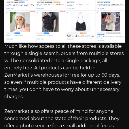
Much like how access to all these stores is available
through a single search, orders from multiple stores
will be consolidated into a single package, all
entirely free. All products can be held in
ZenMarket’s warehouses for free for up to 60 days,
so even if multiple products have different delivery
times, you don’t have to worry about unnecessary
charges.
ZenMarket also offers peace of mind for anyone
concerned about the state of their products. They
offer a photo service for a small additional fee as