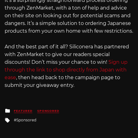
It’s a surprisingly straightforward process ordering
through ZenMarket, with a ton of help and advice
on their site on looking out for potential scams and
dangers. It’s a simple solution to ordering Japanese
products from your own home with few restrictions.
And the best part of it all? Siliconera has partnered
with ZenMarket to give our readers special
discounts! Don’t miss your chance to win!
Sign up
through the link to shop directly from Japan with
ease
, then head back to the campaign page to
submit your giveaway entry.
Posted
FEATURED
SPONSORED
in
Tagged
Sponsored
with