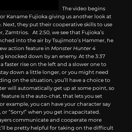
The video begins
or Kaname Fujioka giving us another look at
 Next, they put their cooperative skills to use
 Zamtrios. At 2:50, we see that Fujioka’s
unched into the air by Tsujimoto’s Hammer, he
 new action feature in
Monster Hunter 4
ing knocked down by an enemy. At the 3:37
a faster rise on the left and a slower one to
ay down a little longer, or you might need
ing on the situation, you’ll have a choice to
er will automatically get up at some point, so
eature is the auto-chat, that lets you set
or example, you can have your character say
, or “Sorry!” when you get incapacitated.
players communicate and cooperate more
ll be pretty helpful for taking on the difficult