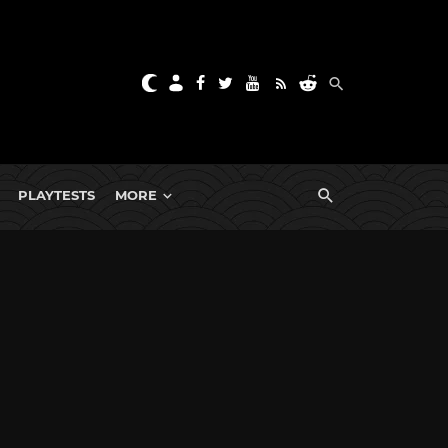
PLAYTESTS
MORE