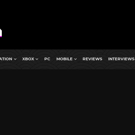
ATION
XBOX
PC
MOBILE
REVIEWS
INTERVIEWS