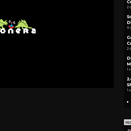
C
2 
S
D
11
G
C
2 
D
M
1 
2
S
1 
PE