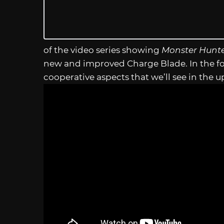
of the video series showing
Monster Hunte
new and improved Charge Blade. In the fo
cooperative aspects that we’ll see in th