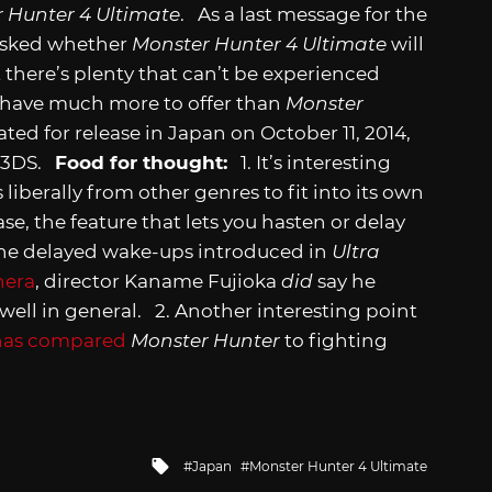
 Hunter 4 Ultimate
. As a last message for the
 asked whether
Monster Hunter 4 Ultimate
will
 there’s plenty that can’t be experienced
ll have much more to offer than
Monster
lated for release in Japan on October 11, 2014,
o 3DS.
Food for thought:
1. It’s interesting
liberally from other genres to fit into its own
se, the feature that lets you hasten or delay
o the delayed wake-ups introduced in
Ultra
nera
, director Kaname Fujioka
did
say he
well in general. 2. Another interesting point
has compared
Monster Hunter
to fighting
Tagged
Japan
Monster Hunter 4 Ultimate
with