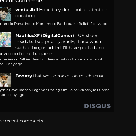
ecent Comments
ventusiixii
Hope they don't put a patent on
donating
intendo Donating to Kumamoto Earthquake Relief
·
1 day ago
NautilusXF (DigitalGamer)
FOV slider
needs to be a priority. Sadly, if and when
such a thing is added, I'll have platted and
oved on from the game.
ame Freak Will Fix Beast of Reincarnation Camera and Font
ze
·
1 day ago
Bonesy
that would make too much sense
ythic Love: Iberian Legends Dating Sim Joins Crunchyroll Game
ult
·
1 day ago
re recent comments