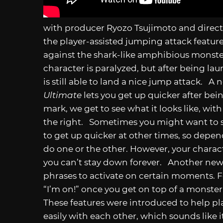
with producer Ryozo Tsujimoto and direct
the player-assisted jumping attack feature.
against the shark-like amphibious monster,
character is paralyzed, but after being la
is still able to land a nice jump attack. A
Ultimate
lets you get up quicker after be
mark, we get to see what it looks like, with 
the right. Sometimes you might want to st
to get up quicker at other times, so depend
do one or the other. However, your charact
you can’t stay down forever. Another new f
phrases to activate on certain moments. F
“I’m on!” once you get on top of a monster
These features were introduced to help 
easily with each other, which sounds like it’