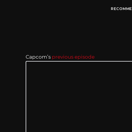
RECOMME
Capcom’s
previous episode