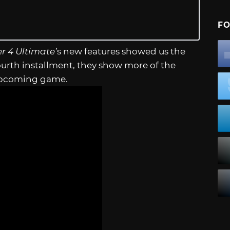
FO
r 4 Ultimate’
s new features showed us the
urth installment, they show more of the
e upcoming game.