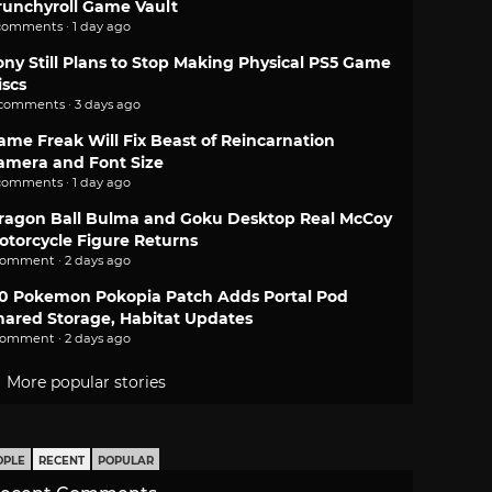
runchyroll Game Vault
comments · 1 day ago
ony Still Plans to Stop Making Physical PS5 Game
iscs
 comments · 3 days ago
ame Freak Will Fix Beast of Reincarnation
amera and Font Size
comments · 1 day ago
ragon Ball Bulma and Goku Desktop Real McCoy
otorcycle Figure Returns
comment · 2 days ago
.0 Pokemon Pokopia Patch Adds Portal Pod
hared Storage, Habitat Updates
comment · 2 days ago
More popular stories
OPLE
RECENT
POPULAR