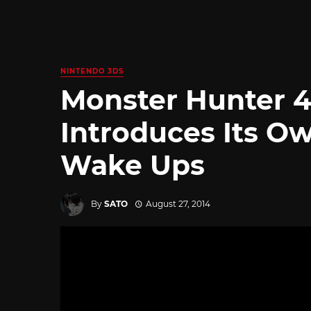
NINTENDO 3DS
Monster Hunter 4
Introduces Its O
Wake Ups
By
SATO
August 27, 2014