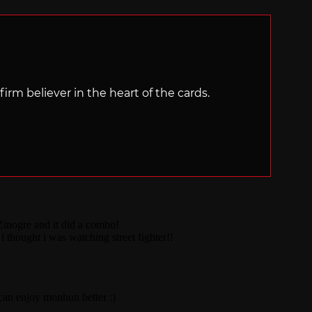
irm believer in the heart of the cards.