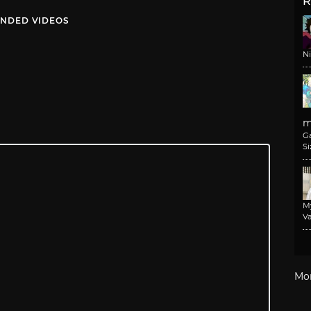
R
NDED VIDEOS
N
m
G
Si
M
Va
Mo