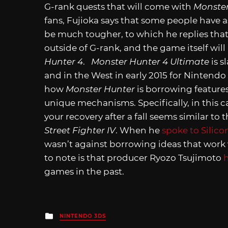
G-rank quests that will come with
Monster
fans, Fujioka says that some people have
be much tougher, to which he replies that
outside of G-rank, and the game itself wi
Hunter 4
.
Monster Hunter 4 Ultimate
is s
and in the West in early 2015 for Nintend
how
Monster Hunter
is borrowing features 
unique mechanisms. Specifically, in this ca
your recovery after a fall seems similar t
Street Fighter IV
. When he
spoke to Silico
wasn’t against borrowing ideas that work 
to note is that producer Ryozo Tsujimoto
games in the past.
Posted
NINTENDO 3DS
in