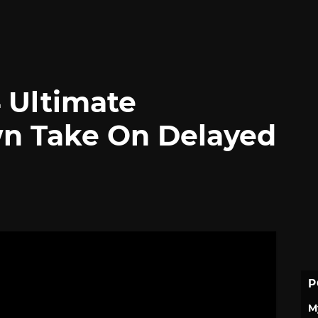
 Ultimate
wn Take On Delayed
P
M