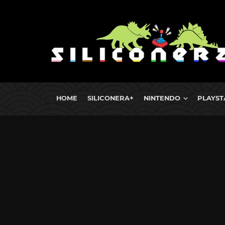
HOME
SILICONERA+
NINTENDO
PLAYST