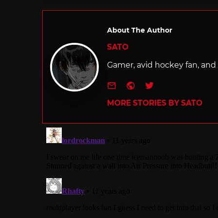
About The Author
SATO
Gamer, avid hockey fan, and f
e-mail
Website
Twitter
MORE STORIES BY SATO