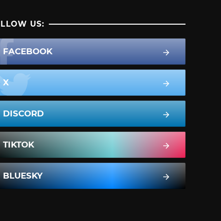
LLOW US:
FACEBOOK
X
DISCORD
TIKTOK
BLUESKY