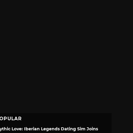
OPULAR
ythic Love: Iberian Legends Dating Sim Joins