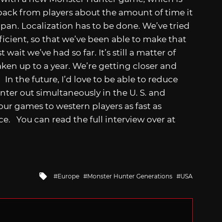
edback from players about the amount of time it
pan. Localization has to be done. We’ve tried
ficient, so that we’ve been able to make that
 wait we’ve had so far. It’s still a matter of
aken up to a year. We’re getting closer and
In the future, I’d love to be able to reduce
ter out simultaneously in the U. S. and
our games to western players as fast as
e. You can read the full interview over at
Tagged
Europe
Monster Hunter Generations
USA
with