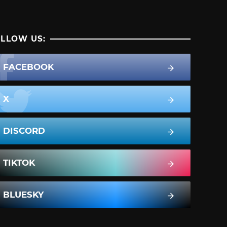
LLOW US:
FACEBOOK
X
DISCORD
TIKTOK
BLUESKY