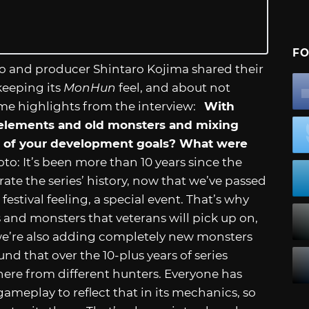
FO
to and producer Shintaro Kojima shared their
keeping its
MonHun
feel, and about not
ome highlights from the interview:
With
ld elements and old monsters and mixing
 of your development goals? What were
o: It’s been more than 10 years since the
ate the series’ history, now that we’ve passed
estival feeling, a special event. That’s why
and monsters that veterans will pick up on,
t we’re also adding completely new monsters
nd that over the 10-plus years of series
 there from different hunters. Everyone has
meplay to reflect that in its mechanics, so