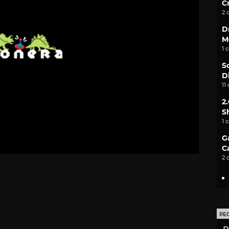
C
2 
D
M
1 
S
D
11
2
S
1 
G
C
2 
PE