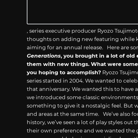
, series executive producer Ryozo Tsujimo
thoughts on adding new featuring while 
aiming for an annual release. Here are s
Generations
, you brought in a lot of o
them with new things. What were some
you hoping to accomplish?
Ryozo Tsujimot
series started in 2004. We wanted to celebr
that anniversary. We wanted this to have a f
we introduced some classic environments 
something to give it a nostalgic feel. Bu
and areas at the same time. We’ve also fou
history, we’ve seen a lot of play styles out
their own preference and we wanted the ga