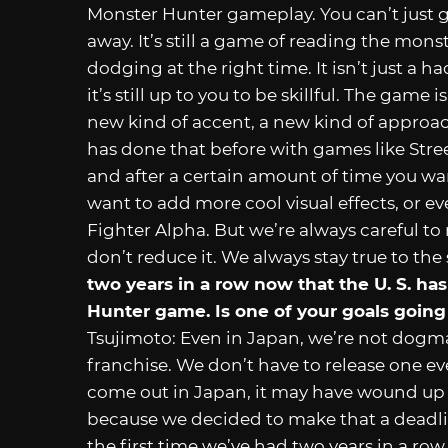
Monster Hunter gameplay. You can’t just g
away. It’s still a game of reading the mons
dodging at the right time. It isn’t just a h
it’s still up to you to be skillful. The game
new kind of accent, a new kind of approac
has done that before with games like Stree
and after a certain amount of time you want
want to add more cool visual effects, or eve
Fighter Alpha. But we’re always careful to
don’t reduce it. We always stay true to the
two years in a row now that the U. S. h
Hunter game. Is one of your goals going
Tsujimoto: Even in Japan, we’re not dogma
franchise. We don’t have to release one e
come out in Japan, it may have wound up be
because we decided to make that a deadline
the first time we’ve had two years in a r