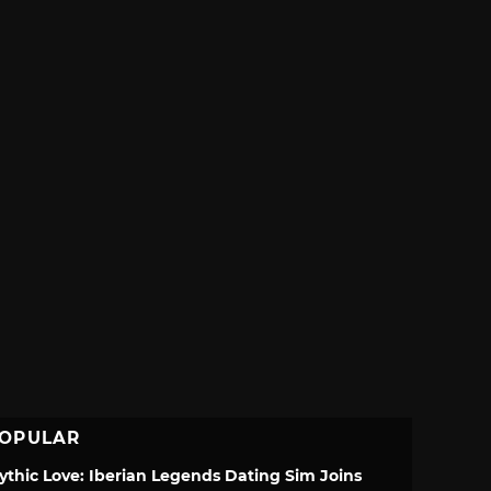
OPULAR
ythic Love: Iberian Legends Dating Sim Joins