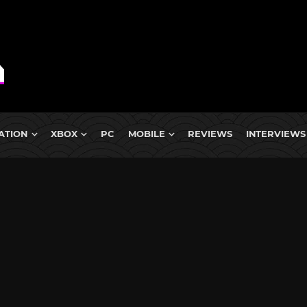
ATION
XBOX
PC
MOBILE
REVIEWS
INTERVIEWS