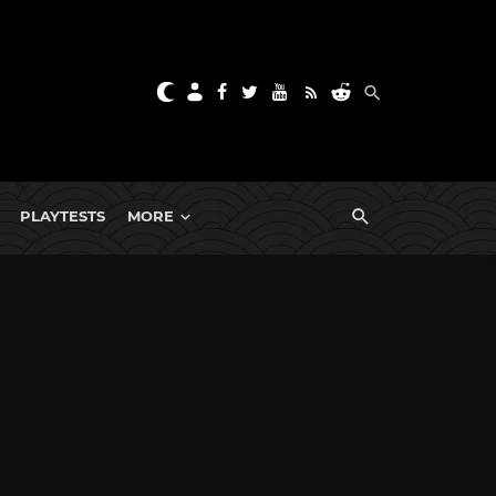
PLAYTESTS
MORE