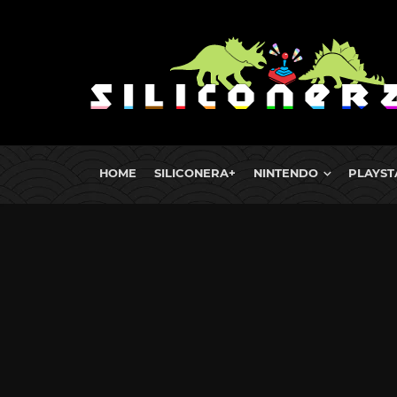
HOME
SILICONERA+
NINTENDO
PLAYST