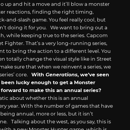
o up and hit a move and it’ll blow a monster
ter reactions, finding the right timing,
ack-and-slash game. You feel really cool, but
 isn’t doing it for you. We want to bring out a
h, while keeping true to the series. Capcom
t Fighter. That’s a very long-running series,
 to bring the action to a different level. You
n totally change the visual style like in Street
 make sure that when we reinvent a series, we
 series’ core.
With
Generations
, we’ve seen
as been lucky enough to get a Monster
 forward to make this an annual series?
tic about whether this is an annual
very year. With the number of games that have
ing annual, more or less, but it isn’t
. Talking about the west, as you say, this is
ow with a new Monster Hunter game, which is