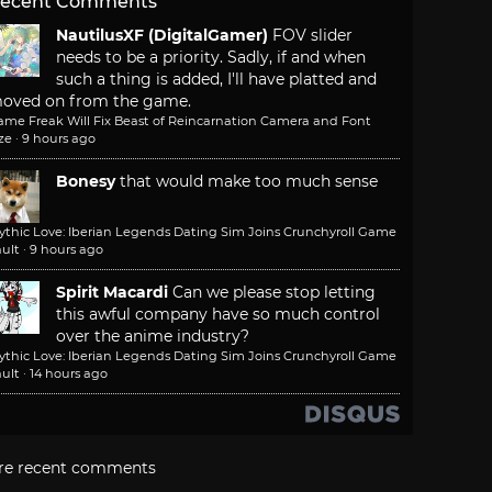
ecent Comments
NautilusXF (DigitalGamer)
FOV slider
needs to be a priority. Sadly, if and when
such a thing is added, I'll have platted and
oved on from the game.
ame Freak Will Fix Beast of Reincarnation Camera and Font
ze
·
9 hours ago
Bonesy
that would make too much sense
ythic Love: Iberian Legends Dating Sim Joins Crunchyroll Game
ult
·
9 hours ago
Spirit Macardi
Can we please stop letting
this awful company have so much control
over the anime industry?
ythic Love: Iberian Legends Dating Sim Joins Crunchyroll Game
ult
·
14 hours ago
re recent comments