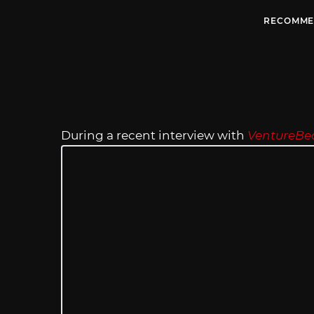
RECOMME
During a recent interview with
VentureBe