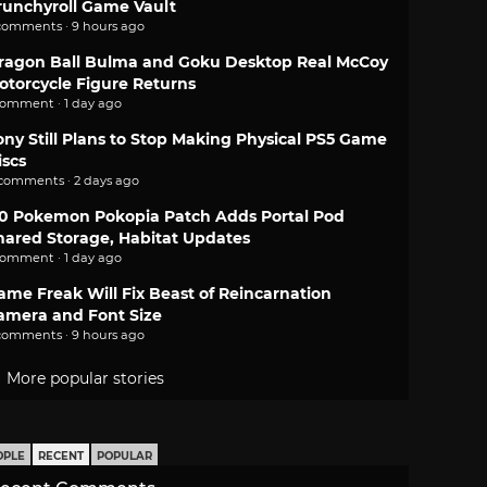
runchyroll Game Vault
comments · 9 hours ago
ragon Ball Bulma and Goku Desktop Real McCoy
otorcycle Figure Returns
comment · 1 day ago
ony Still Plans to Stop Making Physical PS5 Game
iscs
 comments · 2 days ago
.0 Pokemon Pokopia Patch Adds Portal Pod
hared Storage, Habitat Updates
comment · 1 day ago
ame Freak Will Fix Beast of Reincarnation
amera and Font Size
comments · 9 hours ago
More popular stories
OPLE
RECENT
POPULAR