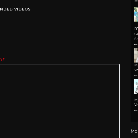
R
NDED VIDEOS
m
G
Si
at
M
Va
M
Va
Mo