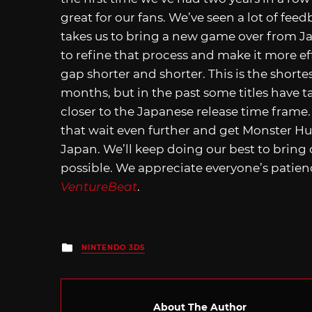
great for our fans. We’ve seen a lot of fe
takes us to bring a new game over from Ja
to refine that process and make it more ef
gap shorter and shorter. This is the shortest
months, but in the past some titles have t
closer to the Japanese release time frame. 
that wait even further and get Monster Hun
Japan. We’ll keep doing our best to bring 
possible. We appreciate everyone’s patienc
VentureBeat
.
Posted
NINTENDO 3DS
in
About The Author