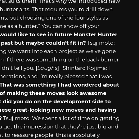
that suits them. That’s why we introduced new
unter arts. That requires you to drill down
ns, but choosing one of the four styles as
s me as a hunter.” You can show off your
would like to see in future Monster Hunter
past but maybe couldn’t fit in?
Tsujimoto:
ing we want into each project as we’ve gone
en if there was something on the back burner
dn’t tell you. [
Laughs
] Shintaro Kojima: I
rations, and I’m really pleased that I was
That was something I had wondered about
ing of making these moves look awesome
did you do on the development side to
these great-looking new moves and having
?
Tsujimoto: We spent a lot of time on getting
u get the impression that they’re just big and
 to reassure people, this is absolutely