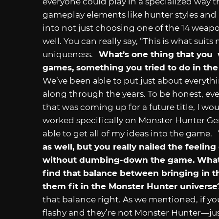
everyone could play in a specialized way 
gameplay elements like hunter styles and h
into not just choosing one of the 14 weapo
well. You can really say, “This is what suit
uniqueness.
What’s one thing that you 
games, something you tried to do in the 
We’ve been able to put just about everyth
along through the years. To be honest, ev
that was coming up for a future title, I woul
worked specifically on Monster Hunter Gene
able to get all of my ideas into the game.
as well, but you really nailed the feel
without dumbing-down the game. What 
find that balance between bringing in 
them fit in the Monster Hunter universe
that balance right. As we mentioned, if yo
flashy and they’re not Monster Hunter—just