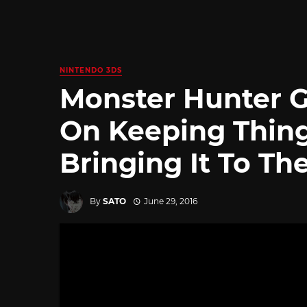
NINTENDO 3DS
Monster Hunter G
On Keeping Thin
Bringing It To Th
By
SATO
June 29, 2016