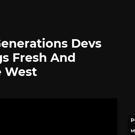
enerations Devs
gs Fresh And
e West
P
M