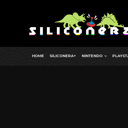
HOME
SILICONERA+
NINTENDO
PLAYST