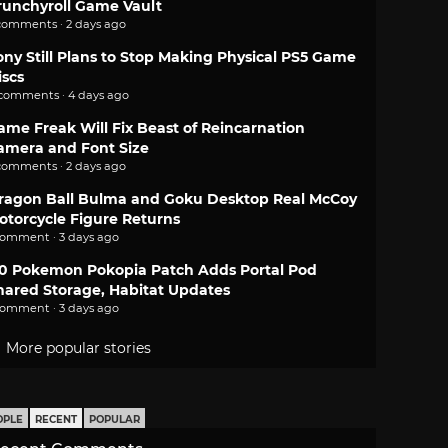
runchyroll Game Vault
comments · 2 days ago
ony Still Plans to Stop Making Physical PS5 Game
iscs
 comments · 4 days ago
ame Freak Will Fix Beast of Reincarnation
amera and Font Size
comments · 2 days ago
ragon Ball Bulma and Goku Desktop Real McCoy
otorcycle Figure Returns
comment · 3 days ago
.0 Pokemon Pokopia Patch Adds Portal Pod
hared Storage, Habitat Updates
comment · 3 days ago
More popular stories
OPLE
RECENT
POPULAR