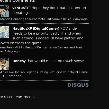
ecent Comments
ventusiixii
Hope they don't put a patent on
donating
intendo Donating to Kumamoto Earthquake Relief
·
2 days ago
NautilusXF (DigitalGamer)
FOV slider
needs to be a priority. Sadly, if and when
such a thing is added, I'll have platted and
oved on from the game.
ame Freak Will Fix Beast of Reincarnation Camera and Font
ze
·
2 days ago
Bonesy
that would make too much sense
ythic Love: Iberian Legends Dating Sim Joins Crunchyroll Game
ult
·
2 days ago
re recent comments