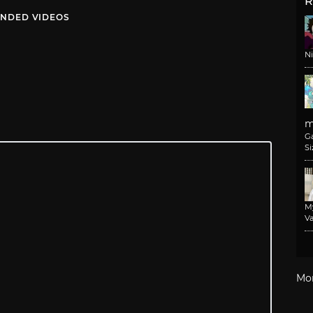
R
NDED VIDEOS
N
m
G
Si
M
Va
Mo