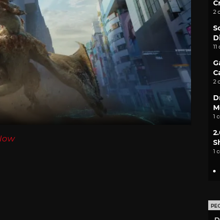
C
2 
S
D
11
G
C
2 
D
M
1 
2
Now
S
1 
PE