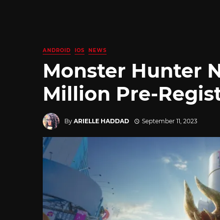
ANDROID
IOS
NEWS
Monster Hunter 
Million Pre-Regi
By
ARIELLE HADDAD
September 11, 2023