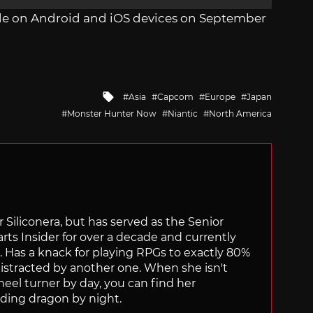
de on Android and iOS devices on September
Tagged
Asia
Capcom
Europe
Japan
with
Monster Hunter Now
Niantic
North America
for Siliconera, but has served as the Senior
ts Insider for over a decade and currently
s. Has a knack for playing RPGs to exactly 80%
istracted by another one. When she isn't
el turner by day, you can find her
ding dragon by night.