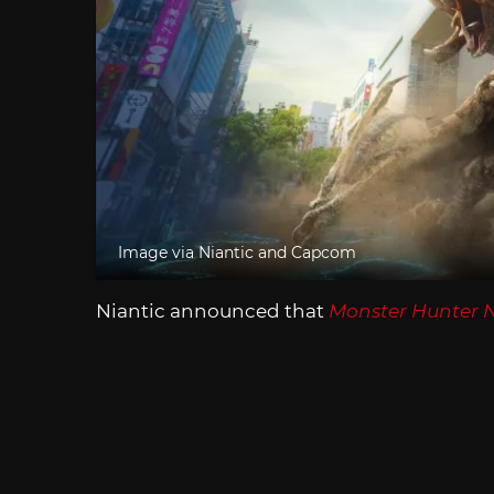
Image via Niantic and Capcom
Niantic announced that
Monster Hunter 