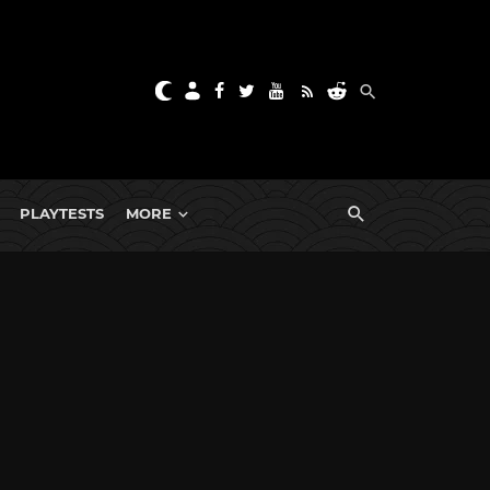
PLAYTESTS
MORE