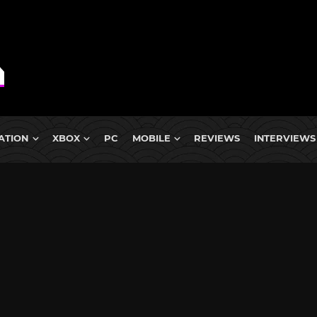
ATION
XBOX
PC
MOBILE
REVIEWS
INTERVIEWS