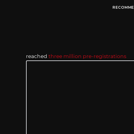
RECOMME
reached
three million pre-registrations