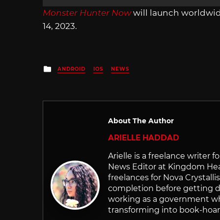
Monster Hunter Now
will launch worldwi
14, 2023.
Posted
ANDROID
IOS
NEWS
in
About The Author
ARIELLE HADDAD
Arielle is a freelance writer 
News Editor at Kingdom Hear
freelances for Nova Crystalli
completion before getting d
working as a government whe
transforming into book-hoar