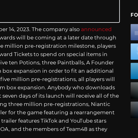
FO
ber 14, 2023. The company also
announced
rewards will be coming at a later date through
 million pre-registration milestone, players
ard Tickets to spend on special items in
ceive ten Potions, three Paintballs, A Founder
box expansion in order to fit an additional
ive million pre-registrations, all players will
item box expansion. Anybody who downloads
seven days of its launch will receive all of the
ng three million pre-registrations, Niantic
ler for the game featuring a rearrangement
e trailer features TikTok and YouTube stars
OCOA, and the members of Team48 as they