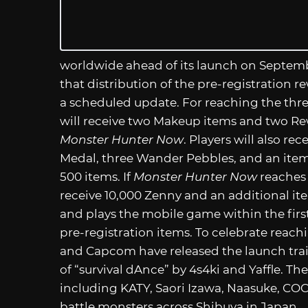
worldwide ahead of its launch on Septem
that distribution of the pre-registration 
a scheduled update. For reaching the three
will receive two Makeup items and two Rew
Monster Hunter Now
. Players will also re
Medal, three Wander Pebbles, and an item 
500 items. If
Monster Hunter Now
reaches f
receive 10,000 Zenny and an additional 
and plays the mobile game within the first 
pre-registration items. To celebrate reachi
and Capcom have released the launch trai
of “survival dAnce” by 4s4ki and Yaffle. Th
including KATY, Saori Izawa, Naasuke, C
battle monsters across Shibuya in Japan.