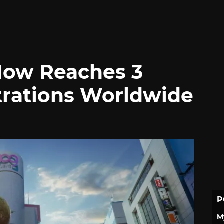
Now Reaches 3
strations Worldwide
P
M