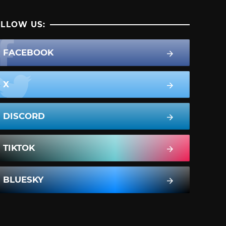
LLOW US:
FACEBOOK
X
DISCORD
TIKTOK
BLUESKY