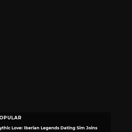
OPULAR
ythic Love: Iberian Legends Dating Sim Joins