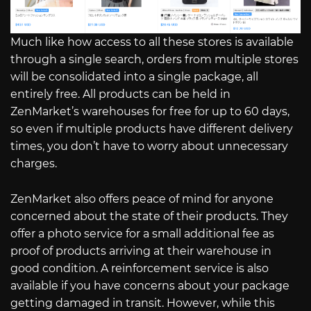
Much like how access to all these stores is available
through a single search, orders from multiple stores
will be consolidated into a single package, all
entirely free. All products can be held in
ZenMarket’s warehouses for free for up to 60 days,
so even if multiple products have different delivery
times, you don’t have to worry about unnecessary
charges.
ZenMarket also offers peace of mind for anyone
concerned about the state of their products. They
offer a photo service for a small additional fee as
proof of products arriving at their warehouse in
good condition. A reinforcement service is also
available if you have concerns about your package
getting damaged in transit. However, while this