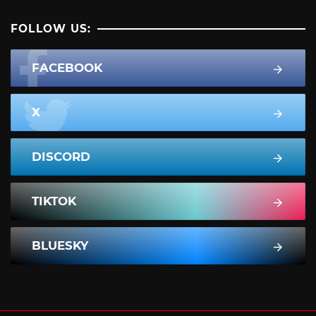
FOLLOW US:
FACEBOOK
X
DISCORD
TIKTOK
BLUESKY