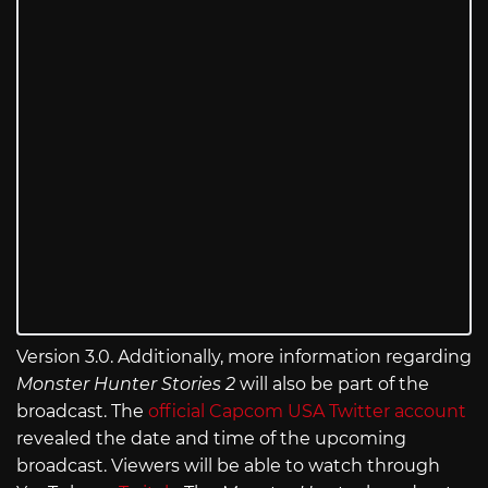
Version 3.0. Additionally, more information regarding
Monster Hunter Stories 2
will also be part of the
broadcast. The
official Capcom USA Twitter account
revealed the date and time of the upcoming
broadcast. Viewers will be able to watch through