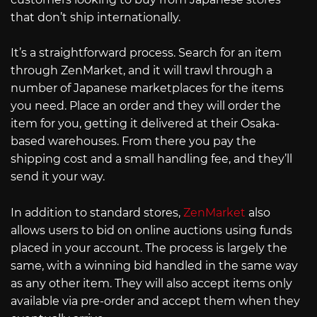
that don’t ship internationally.
It’s a straightforward process. Search for an item
through ZenMarket, and it will trawl through a
number of Japanese marketplaces for the items
you need. Place an order and they will order the
item for you, getting it delivered at their Osaka-
based warehouses. From there you pay the
shipping cost and a small handling fee, and they’ll
send it your way.
In addition to standard stores,
ZenMarket
also
allows users to bid on online auctions using funds
placed in your account. The process is largely the
same, with a winning bid handled in the same way
as any other item. They will also accept items only
available via pre-order and accept them when they