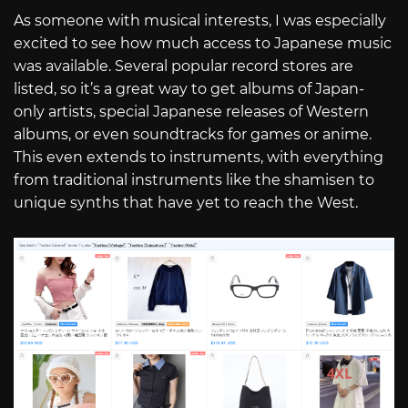
As someone with musical interests, I was especially
excited to see how much access to Japanese music
was available. Several popular record stores are
listed, so it’s a great way to get albums of Japan-
only artists, special Japanese releases of Western
albums, or even soundtracks for games or anime.
This even extends to instruments, with everything
from traditional instruments like the shamisen to
unique synths that have yet to reach the West.