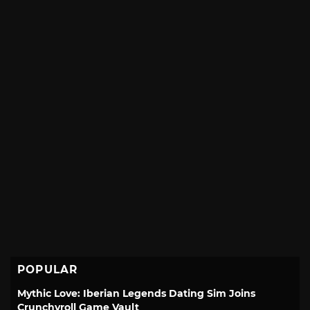
POPULAR
Mythic Love: Iberian Legends Dating Sim Joins
Crunchyroll Game Vault