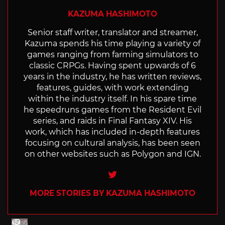
KAZUMA HASHIMOTO
Senior staff writer, translator and streamer,
Kazuma spends his time playing a variety of
games ranging from farming simulators to
classic CRPGs. Having spent upwards of 6
years in the industry, he has written reviews,
features, guides, with work extending
within the industry itself. In his spare time
he speedruns games from the Resident Evil
series, and raids in Final Fantasy XIV. His
work, which has included in-depth features
focusing on cultural analysis, has been seen
on other websites such as Polygon and IGN.
Twitter
MORE STORIES BY KAZUMA HASHIMOTO