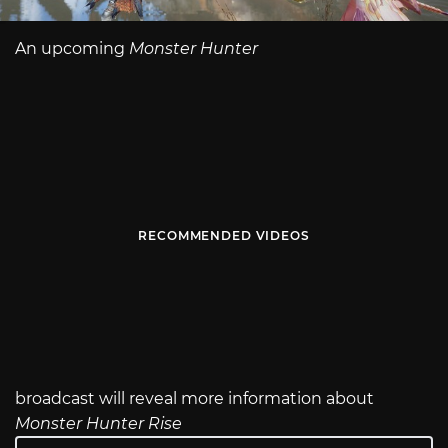
An upcoming
Monster Hunter
RECOMMENDED VIDEOS
broadcast will reveal more information about
Monster Hunter Rise