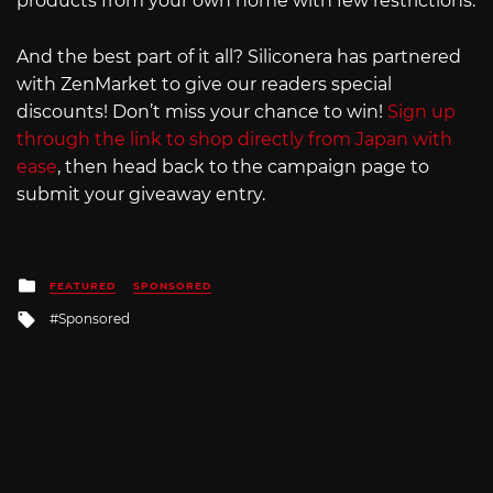
products from your own home with few restrictions.
And the best part of it all? Siliconera has partnered
with ZenMarket to give our readers special
discounts! Don’t miss your chance to win!
Sign up
through the link to shop directly from Japan with
ease
, then head back to the campaign page to
submit your giveaway entry.
Posted
FEATURED
SPONSORED
in
Tagged
Sponsored
with