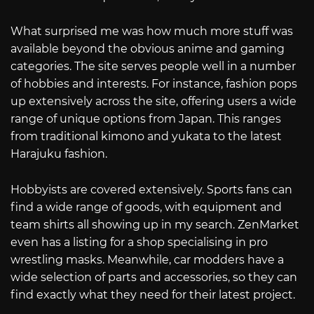
What surprised me was how much more stuff was
available beyond the obvious anime and gaming
categories. The site serves people well in a number
of hobbies and interests. For instance, fashion pops
up extensively across the site, offering users a wide
range of unique options from Japan. This ranges
from traditional kimono and yukata to the latest
Harajuku fashion.
Hobbyists are covered extensively. Sports fans can
find a wide range of goods, with equipment and
team shirts all showing up in my search. ZenMarket
even has a listing for a shop specialising in pro
wrestling masks. Meanwhile, car modders have a
wide selection of parts and accessories, so they can
find exactly what they need for their latest project.