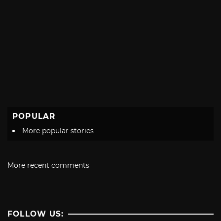
POPULAR
More popular stories
More recent comments
FOLLOW US: