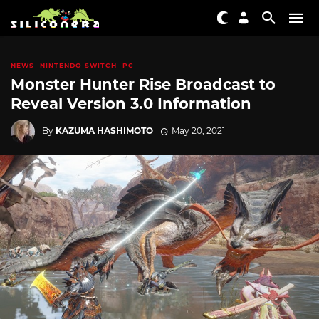
NEWS
NINTENDO SWITCH
PC
Monster Hunter Rise Broadcast to
Reveal Version 3.0 Information
By
KAZUMA HASHIMOTO
May 20, 2021