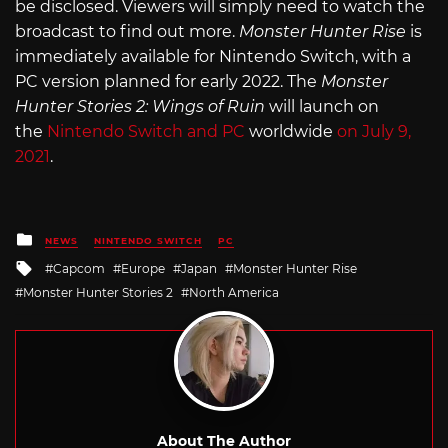
be disclosed. Viewers will simply need to watch the
broadcast to find out more.
Monster Hunter Rise
is
immediately available for Nintendo Switch, with a
PC version planned for early 2022. The
Monster
Hunter Stories 2: Wings of Ruin
will launch on
the
Nintendo Switch and PC
worldwide
on July 9,
2021
.
Posted
NEWS
NINTENDO SWITCH
PC
in
Tagged
Capcom
Europe
Japan
Monster Hunter Rise
with
Monster Hunter Stories 2
North America
About The Author