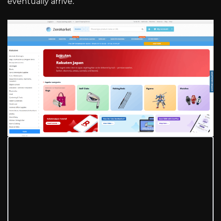
eventually arrive.