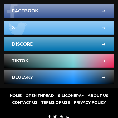
FACEBOOK
X
DISCORD
TIKTOK
BLUESKY
HOME
OPEN THREAD
SILICONERA+
ABOUT US
CONTACT US
TERMS OF USE
PRIVACY POLICY