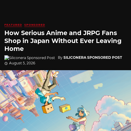
FEATURED
SPONSORED
How Serious Anime and JRPG Fans
Shop in Japan Without Ever Leaving
Home
By
SILICONERA SPONSORED POST
August 5, 2026