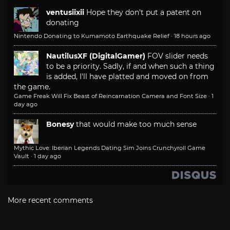
ventusiixii
Hope they don't put a patent on
donating
Nintendo Donating to Kumamoto Earthquake Relief
·
18 hours ago
NautilusXF (DigitalGamer)
FOV slider needs
to be a priority. Sadly, if and when such a thing
is added, I'll have platted and moved on from
the game.
Game Freak Will Fix Beast of Reincarnation Camera and Font Size
·
1
day ago
Bonesy
that would make too much sense
Mythic Love: Iberian Legends Dating Sim Joins Crunchyroll Game
Vault
·
1 day ago
More recent comments