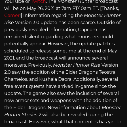
YouTube or
Twitch
. The
Monster Hunter
broadcast
will be on May 26, 2021 at 7am PT/10am ET. [Thanks,
Gamer
!] Information regarding the
Monster Hunter
Rise
Version 3.0 update has been scarce. Outside of
previously revealed information, Capcom has
remained silent regarding what monsters could
potentially appear. However, the update patch is
scheduled to release sometime at the end of May
2021, and the broadcast will announce several
monsters. Previously,
Monster Hunter Rise
Version
2.0 saw the addition of the Elder Dragons Teostra,
Chamelos, and Kushala Daora. Additionally, several
free event quests have arrived in-game since the
update. The game also saw the inclusion of several
new armor sets and weapons with the addition of
the Elder Dragons. New information about
Monster
Hunter Stories 2
will also be revealed during the
broadcast. However, what that content is has yet to