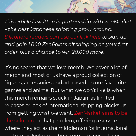
This article is written in partnership with ZenMarket
– the best Japanese shipping proxy around.
Siliconera readers can use our link here
to sign up
and gain 1,000 ZenPoints off shipping on your first
order, plus a chance to win 20,000 more!
It’s no secret that we love merch. We cover a lot of
merch and most of us have a proud collection of
figures, accessories and art based on our favourite
games and anime. But what we don’t like is when
this merch remains stuck in Japan, as limited
releases or lack of international shipping blocks us
from getting what we want.
ZenMarket aims to be
the solution
to that problem, offering a service
where they act as the middleman for international
customers looking to buy from Japanese stores