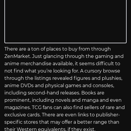
There are a ton of places to buy from through
ZenMarket. Just glancing through the gaming and
anime merchandise available, it seems difficult to
not find what you’re looking for. A cursory browse
through the listings revealed figures and plushies,
anime DVDs and physical games and consoles,
including second-hand releases. Books are
prominent, including novels and manga and even
magazines. TCG fans can also find sellers of rare and
exclusive cards. There are even links to publisher-
specific stores that may offer a better range than
their Western equivalents, if they exist.