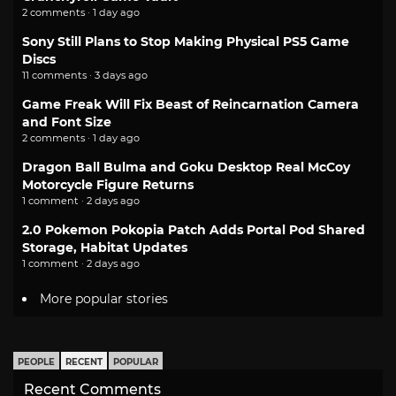
2 comments · 1 day ago
Sony Still Plans to Stop Making Physical PS5 Game
Discs
11 comments · 3 days ago
Game Freak Will Fix Beast of Reincarnation Camera
and Font Size
2 comments · 1 day ago
Dragon Ball Bulma and Goku Desktop Real McCoy
Motorcycle Figure Returns
1 comment · 2 days ago
2.0 Pokemon Pokopia Patch Adds Portal Pod Shared
Storage, Habitat Updates
1 comment · 2 days ago
More popular stories
PEOPLE
RECENT
POPULAR
Recent Comments