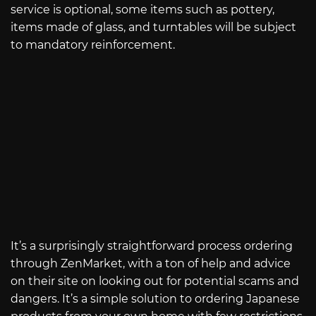
service is optional, some items such as pottery,
items made of glass, and turntables will be subject
to mandatory reinforcement.
It’s a surprisingly straightforward process ordering
through ZenMarket, with a ton of help and advice
on their site on looking out for potential scams and
dangers. It’s a simple solution to ordering Japanese