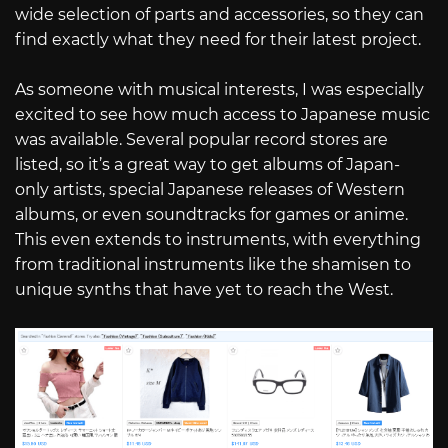
wide selection of parts and accessories, so they can
find exactly what they need for their latest project.
As someone with musical interests, I was especially
excited to see how much access to Japanese music
was available. Several popular record stores are
listed, so it’s a great way to get albums of Japan-
only artists, special Japanese releases of Western
albums, or even soundtracks for games or anime.
This even extends to instruments, with everything
from traditional instruments like the shamisen to
unique synths that have yet to reach the West.