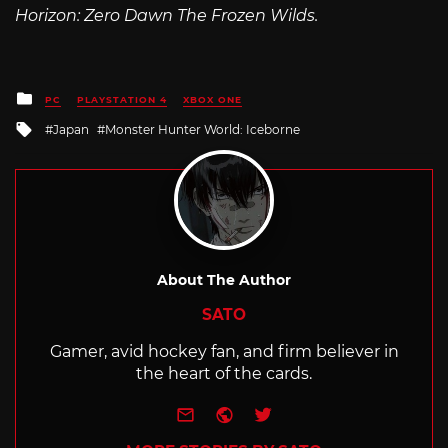
Horizon: Zero Dawn The Frozen Wilds.
Posted
PC
PLAYSTATION 4
XBOX ONE
in
Tagged
Japan
Monster Hunter World: Iceborne
with
About The Author
SATO
Gamer, avid hockey fan, and firm believer in
the heart of the cards.
e-mail
Website
Twitter