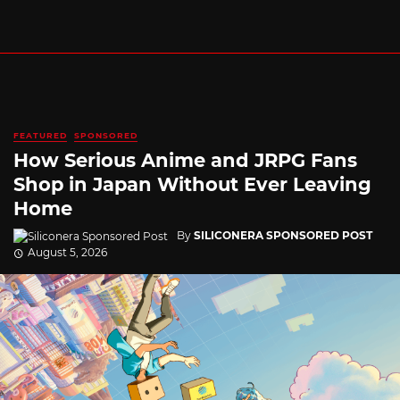
FEATURED
SPONSORED
How Serious Anime and JRPG Fans
Shop in Japan Without Ever Leaving
Home
By
SILICONERA SPONSORED POST
August 5, 2026