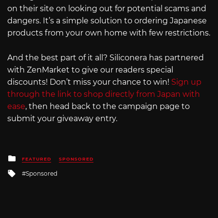
on their site on looking out for potential scams and
dangers. It’s a simple solution to ordering Japanese
products from your own home with few restrictions.
And the best part of it all? Siliconera has partnered
with ZenMarket to give our readers special
discounts! Don’t miss your chance to win!
Sign up
through the link to shop directly from Japan with
ease
, then head back to the campaign page to
submit your giveaway entry.
Posted
FEATURED
SPONSORED
in
Tagged
Sponsored
with