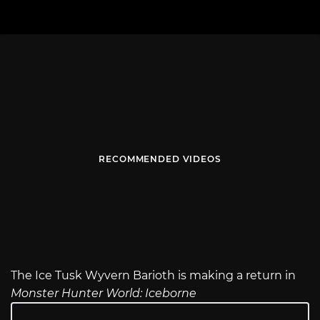
RECOMMENDED VIDEOS
The Ice Tusk Wyvern Barioth is making a return in
Monster Hunter World: Iceborne