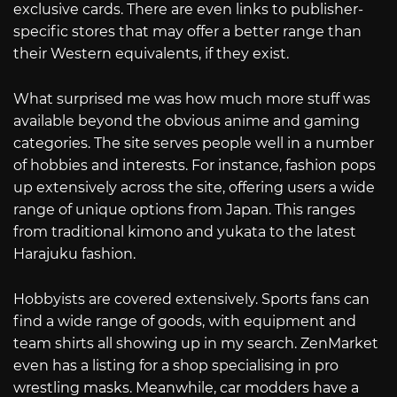
exclusive cards. There are even links to publisher-
specific stores that may offer a better range than
their Western equivalents, if they exist.
What surprised me was how much more stuff was
available beyond the obvious anime and gaming
categories. The site serves people well in a number
of hobbies and interests. For instance, fashion pops
up extensively across the site, offering users a wide
range of unique options from Japan. This ranges
from traditional kimono and yukata to the latest
Harajuku fashion.
Hobbyists are covered extensively. Sports fans can
find a wide range of goods, with equipment and
team shirts all showing up in my search. ZenMarket
even has a listing for a shop specialising in pro
wrestling masks. Meanwhile, car modders have a