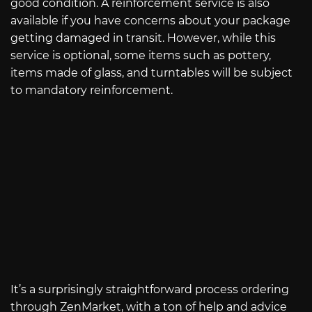
good condition. A reinforcement service is also
available if you have concerns about your package
getting damaged in transit. However, while this
service is optional, some items such as pottery,
items made of glass, and turntables will be subject
to mandatory reinforcement.
It’s a surprisingly straightforward process ordering
through ZenMarket, with a ton of help and advice