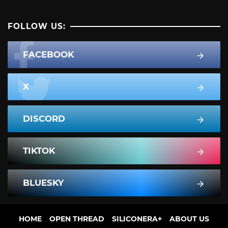
FOLLOW US:
FACEBOOK
X
DISCORD
TIKTOK
BLUESKY
HOME
OPEN THREAD
SILICONERA+
ABOUT US