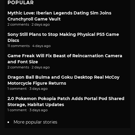
POPULAR
Mythic Love: Iberian Legends Dating Sim Joins
Crunchyroll Game Vault
2 comments · 2 days ago
Sony Still Plans to Stop Making Physical PS5 Game
Discs
11 comments · 4 days ago
Game Freak Will Fix Beast of Reincarnation Camera
and Font Size
2 comments · 2 days ago
Dragon Ball Bulma and Goku Desktop Real McCoy
Motorcycle Figure Returns
1 comment · 3 days ago
2.0 Pokemon Pokopia Patch Adds Portal Pod Shared
Storage, Habitat Updates
1 comment · 3 days ago
More popular stories