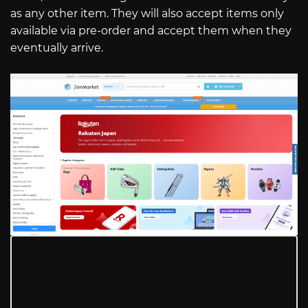
as any other item. They will also accept items only
available via pre-order and accept them when they
eventually arrive.