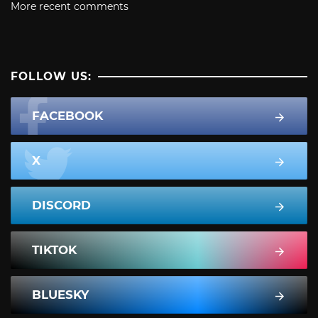
More recent comments
FOLLOW US:
FACEBOOK
X
DISCORD
TIKTOK
BLUESKY