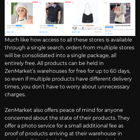
Much like how access to all these stores is available
through a single search, orders from multiple stores
will be consolidated into a single package, all
entirely free. All products can be held in
ZenMarket’s warehouses for free for up to 60 days,
so even if multiple products have different delivery
times, you don’t have to worry about unnecessary
charges.
ZenMarket also offers peace of mind for anyone
concerned about the state of their products. They
offer a photo service for a small additional fee as
proof of products arriving at their warehouse in