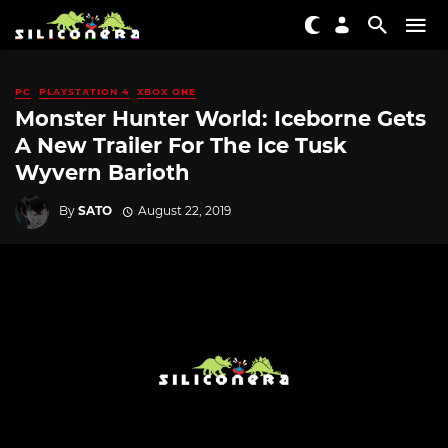
PC
PLAYSTATION 4
XBOX ONE
Monster Hunter World: Iceborne Gets
A New Trailer For The Ice Tusk
Wyvern Barioth
By
SATO
August 22, 2019