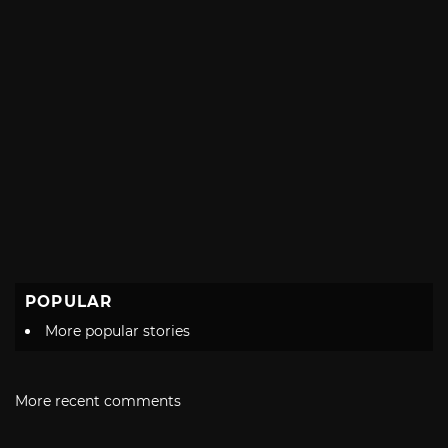
POPULAR
More popular stories
More recent comments