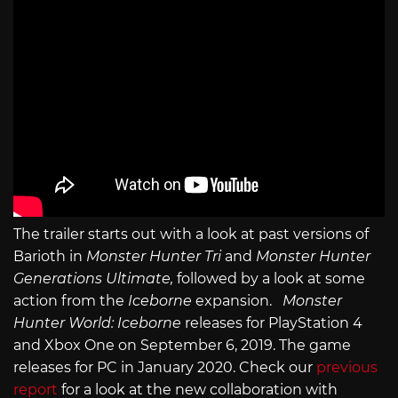
The trailer starts out with a look at past versions of
Barioth in
Monster Hunter Tri
and
Monster Hunter
Generations Ultimate,
followed by a look at some
action from the
Iceborne
expansion.
Monster
Hunter World: Iceborne
releases for PlayStation 4
and Xbox One on September 6, 2019. The game
releases for PC in January 2020. Check our
previous
report
for a look at the new collaboration with