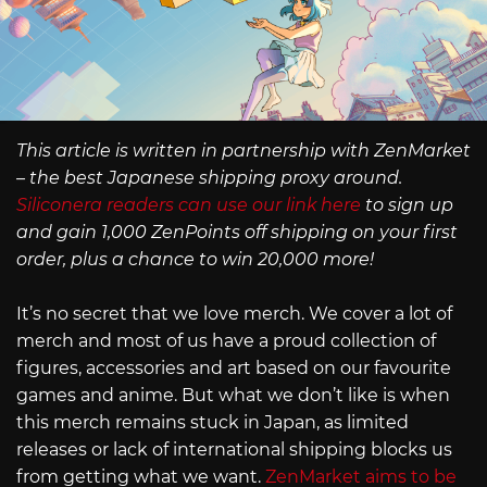
This article is written in partnership with ZenMarket
– the best Japanese shipping proxy around.
Siliconera readers can use our link here
to sign up
and gain 1,000 ZenPoints off shipping on your first
order, plus a chance to win 20,000 more!
It’s no secret that we love merch. We cover a lot of
merch and most of us have a proud collection of
figures, accessories and art based on our favourite
games and anime. But what we don’t like is when
this merch remains stuck in Japan, as limited
releases or lack of international shipping blocks us
from getting what we want.
ZenMarket aims to be