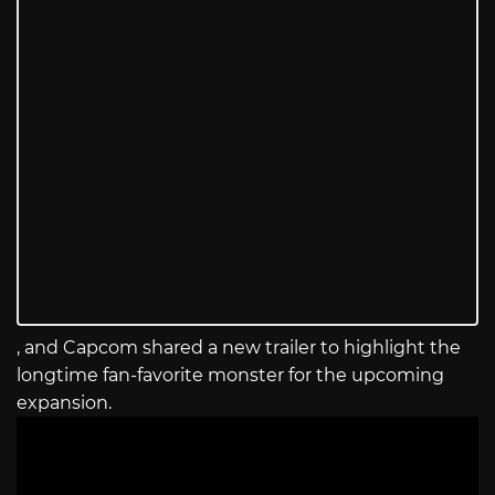
, and Capcom shared a new trailer to highlight the
longtime fan-favorite monster for the upcoming
expansion.