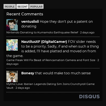
PEOPLE
RECENT
POPULAR
Recent Comments
ventusiixii
Hope they don't put a patent on
donating
Nintendo Donating to Kumamoto Earthquake Relief
·
2 days ago
NautilusXF (DigitalGamer)
FOV slider needs
to be a priority. Sadly, if and when such a thing
is added, I'll have platted and moved on from
the game.
Game Freak Will Fix Beast of Reincarnation Camera and Font Size
·
2
days ago
Bonesy
that would make too much sense
Mythic Love: Iberian Legends Dating Sim Joins Crunchyroll Game
Vault
·
2 days ago