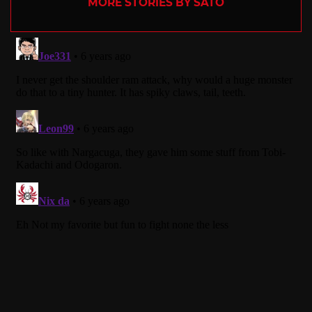
MORE STORIES BY SATO