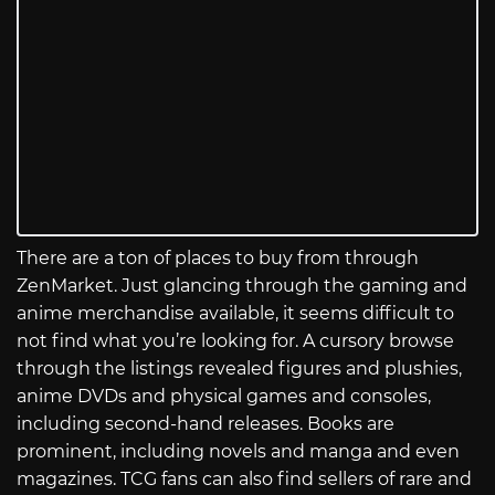
There are a ton of places to buy from through
ZenMarket. Just glancing through the gaming and
anime merchandise available, it seems difficult to
not find what you’re looking for. A cursory browse
through the listings revealed figures and plushies,
anime DVDs and physical games and consoles,
including second-hand releases. Books are
prominent, including novels and manga and even
magazines. TCG fans can also find sellers of rare and