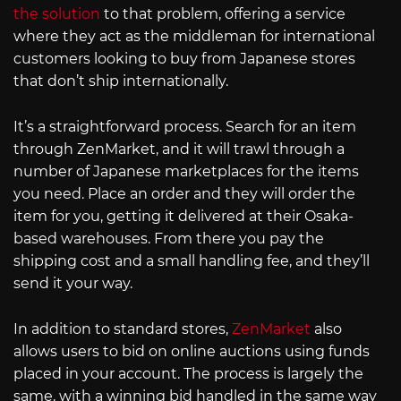
the solution
to that problem, offering a service
where they act as the middleman for international
customers looking to buy from Japanese stores
that don’t ship internationally.
It’s a straightforward process. Search for an item
through ZenMarket, and it will trawl through a
number of Japanese marketplaces for the items
you need. Place an order and they will order the
item for you, getting it delivered at their Osaka-
based warehouses. From there you pay the
shipping cost and a small handling fee, and they’ll
send it your way.
In addition to standard stores,
ZenMarket
also
allows users to bid on online auctions using funds
placed in your account. The process is largely the
same, with a winning bid handled in the same way