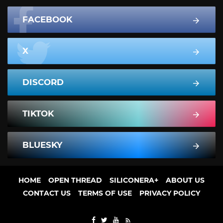
FACEBOOK
X
DISCORD
TIKTOK
BLUESKY
HOME
OPEN THREAD
SILICONERA+
ABOUT US
CONTACT US
TERMS OF USE
PRIVACY POLICY