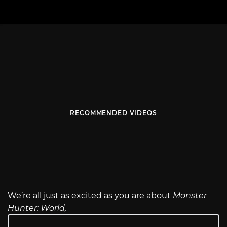
RECOMMENDED VIDEOS
We’re all just as excited as you are about
Monster
Hunter: World,