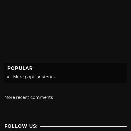
POPULAR
More popular stories
More recent comments
FOLLOW US: