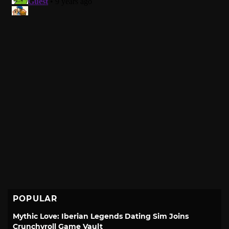
POPULAR
Mythic Love: Iberian Legends Dating Sim Joins
Crunchyroll Game Vault