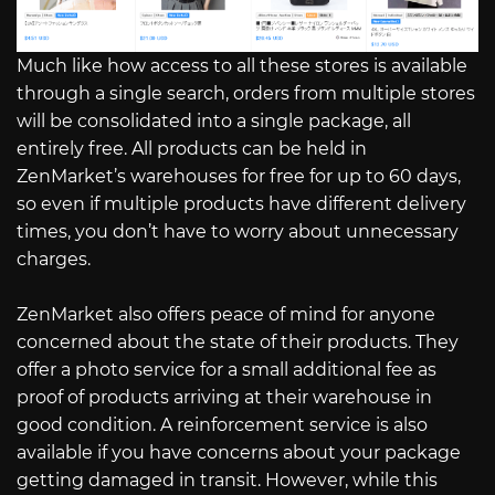
Much like how access to all these stores is available
through a single search, orders from multiple stores
will be consolidated into a single package, all
entirely free. All products can be held in
ZenMarket’s warehouses for free for up to 60 days,
so even if multiple products have different delivery
times, you don’t have to worry about unnecessary
charges.
ZenMarket also offers peace of mind for anyone
concerned about the state of their products. They
offer a photo service for a small additional fee as
proof of products arriving at their warehouse in
good condition. A reinforcement service is also
available if you have concerns about your package
getting damaged in transit. However, while this