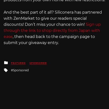
And the best part of it all? Siliconera has partnered
with ZenMarket to give our readers special
discounts! Don’t miss your chance to win!
Sign up
through the link to shop directly from Japan with
ease
, then head back to the campaign page to
submit your giveaway entry.
Posted
FEATURED
SPONSORED
in
Tagged
Sponsored
with