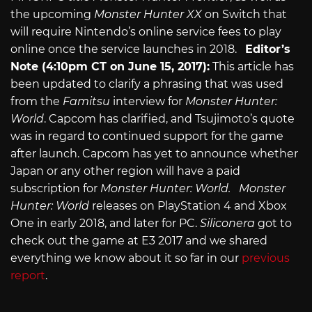
the upcoming
Monster Hunter XX
on Switch that
will require Nintendo’s online service fees to play
online once the service launches in 2018.
Editor’s
Note (4:10pm CT on June 15, 2017):
This article has
been updated to clarify a phrasing that was used
from the
Famitsu
interview for
Monster Hunter:
World
. Capcom has clarified, and Tsujimoto’s quote
was in regard to continued support for the game
after launch. Capcom has yet to announce whether
Japan or any other region will have a paid
subscription for
Monster Hunter: World.
Monster
Hunter: World
releases on PlayStation 4 and Xbox
One in early 2018, and later for PC.
Siliconera
got to
check out the game at E3 2017 and we shared
everything we know about it so far in our
previous
report
.