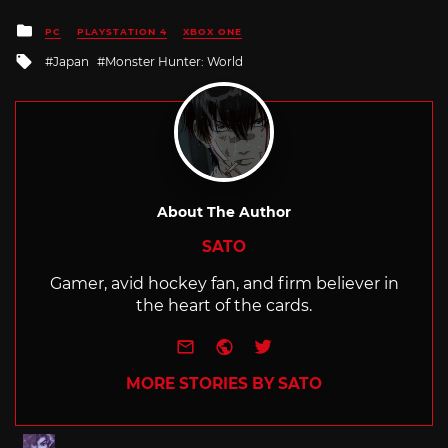
Posted
PC
PLAYSTATION 4
XBOX ONE
in
Tagged
Japan
Monster Hunter: World
with
About The Author
SATO
Gamer, avid hockey fan, and firm believer in
the heart of the cards.
e-mail
Website
Twitter
MORE STORIES BY SATO