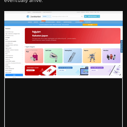
eventually arrive.