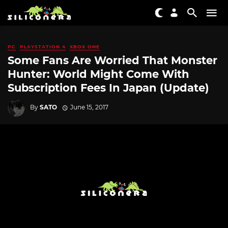
PC
PLAYSTATION 4
XBOX ONE
Some Fans Are Worried That Monster
Hunter: World Might Come With
Subscription Fees In Japan (Update)
By
SATO
June 15, 2017