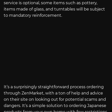
service is optional, some items such as pottery,
items made of glass, and turntables will be subject
to mandatory reinforcement.
It’s a surprisingly straightforward process ordering
through ZenMarket, with a ton of help and advice
on their site on looking out for potential scams and
dangers. It’s a simple solution to ordering Japanese
products from your own home with few restrictions.