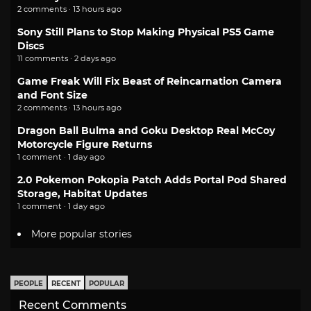
2 comments · 13 hours ago
Sony Still Plans to Stop Making Physical PS5 Game
Discs
11 comments · 2 days ago
Game Freak Will Fix Beast of Reincarnation Camera
and Font Size
2 comments · 13 hours ago
Dragon Ball Bulma and Goku Desktop Real McCoy
Motorcycle Figure Returns
1 comment · 1 day ago
2.0 Pokemon Pokopia Patch Adds Portal Pod Shared
Storage, Habitat Updates
1 comment · 1 day ago
More popular stories
PEOPLE
RECENT
POPULAR
Recent Comments