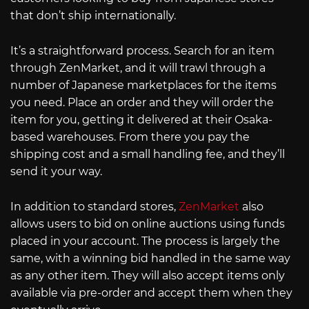
that don’t ship internationally.
It’s a straightforward process. Search for an item
through ZenMarket, and it will trawl through a
number of Japanese marketplaces for the items
you need. Place an order and they will order the
item for you, getting it delivered at their Osaka-
based warehouses. From there you pay the
shipping cost and a small handling fee, and they’ll
send it your way.
In addition to standard stores,
ZenMarket
also
allows users to bid on online auctions using funds
placed in your account. The process is largely the
same, with a winning bid handled in the same way
as any other item. They will also accept items only
available via pre-order and accept them when they