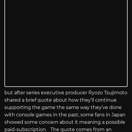
but after series executive producer Ryozo Tsujimoto
shared a brief quote about how they’ll continue
supporting the game the same way they’ve done
with console games in the past, some fans in Japan
showed some concern about it meaning a possible
paid-subscription. The quote comes from an