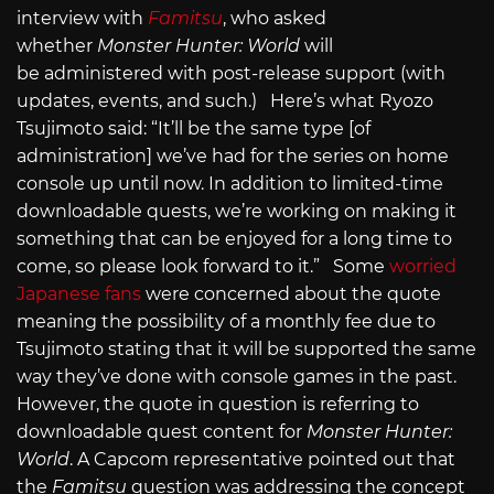
interview with
Famitsu
, who asked
whether
Monster Hunter: World
will
be administered with post-release support (with
updates, events, and such.) Here’s what Ryozo
Tsujimoto said: “It’ll be the same type [of
administration] we’ve had for the series on home
console up until now. In addition to limited-time
downloadable quests, we’re working on making it
something that can be enjoyed for a long time to
come, so please look forward to it.” Some
worried
Japanese fans
were concerned about the quote
meaning the possibility of a monthly fee due to
Tsujimoto stating that it will be supported the same
way they’ve done with console games in the past.
However, the quote in question is referring to
downloadable quest content for
Monster Hunter:
World
. A Capcom representative pointed out that
the
Famitsu
question was addressing the concept