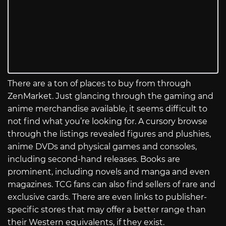
There are a ton of places to buy from through
ZenMarket. Just glancing through the gaming and
anime merchandise available, it seems difficult to
not find what you’re looking for. A cursory browse
through the listings revealed figures and plushies,
anime DVDs and physical games and consoles,
including second-hand releases. Books are
prominent, including novels and manga and even
magazines. TCG fans can also find sellers of rare and
exclusive cards. There are even links to publisher-
specific stores that may offer a better range than
their Western equivalents, if they exist.