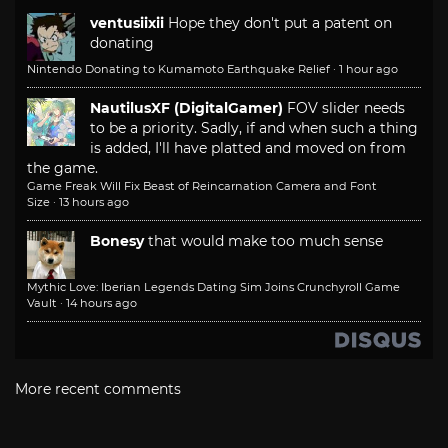
ventusiixii
Hope they don't put a patent on
donating
Nintendo Donating to Kumamoto Earthquake Relief
·
1 hour ago
NautilusXF (DigitalGamer)
FOV slider needs
to be a priority. Sadly, if and when such a thing
is added, I'll have platted and moved on from
the game.
Game Freak Will Fix Beast of Reincarnation Camera and Font
Size
·
13 hours ago
Bonesy
that would make too much sense
Mythic Love: Iberian Legends Dating Sim Joins Crunchyroll Game
Vault
·
14 hours ago
More recent comments