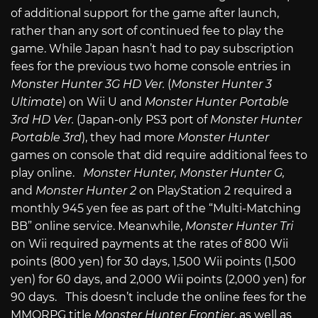
of additional support for the game after launch,
rather than any sort of continued fee to play the
game. While Japan hasn’t had to pay subscription
fees for the previous two home console entries in
Monster Hunter 3G HD Ver.
(
Monster Hunter 3
Ultimate
) on Wii U and
Monster Hunter Portable
3rd HD Ver.
(Japan-only PS3 port of
Monster Hunter
Portable 3rd
), they had more
Monster Hunter
games on console that did require additional fees to
play online.
Monster Hunter, Monster Hunter G,
and
Monster Hunter 2
on PlayStation 2 required a
monthly 945 yen fee as part of the “Multi-Matching
BB” online service. Meanwhile,
Monster Hunter Tri
on Wii required payments at the rates of 800 Wii
points (800 yen) for 30 days, 1,500 Wii points (1,500
yen) for 60 days, and 2,000 Wii points (2,000 yen) for
90 days. This doesn’t include the online fees for the
MMORPG title
Monster Hunter Frontier
, as well as