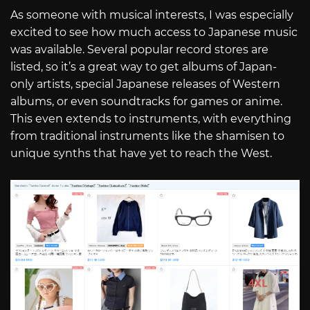
As someone with musical interests, I was especially
excited to see how much access to Japanese music
was available. Several popular record stores are
listed, so it’s a great way to get albums of Japan-
only artists, special Japanese releases of Western
albums, or even soundtracks for games or anime.
This even extends to instruments, with everything
from traditional instruments like the shamisen to
unique synths that have yet to reach the West.