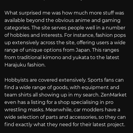
What surprised me was how much more stuff was
available beyond the obvious anime and gaming
categories. The site serves people well in a number
of hobbies and interests. For instance, fashion pops
up extensively across the site, offering users a wide
range of unique options from Japan. This ranges
from traditional kimono and yukata to the latest
Harajuku fashion.
Hobbyists are covered extensively. Sports fans can
find a wide range of goods, with equipment and
team shirts all showing up in my search. ZenMarket
even has a listing for a shop specialising in pro
wrestling masks. Meanwhile, car modders have a
wide selection of parts and accessories, so they can
find exactly what they need for their latest project.