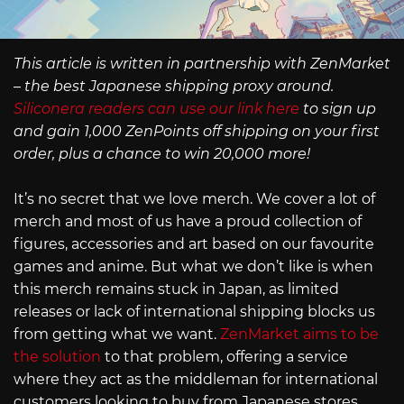
This article is written in partnership with ZenMarket
– the best Japanese shipping proxy around.
Siliconera readers can use our link here
to sign up
and gain 1,000 ZenPoints off shipping on your first
order, plus a chance to win 20,000 more!
It’s no secret that we love merch. We cover a lot of
merch and most of us have a proud collection of
figures, accessories and art based on our favourite
games and anime. But what we don’t like is when
this merch remains stuck in Japan, as limited
releases or lack of international shipping blocks us
from getting what we want.
ZenMarket aims to be
the solution
to that problem, offering a service
where they act as the middleman for international
customers looking to buy from Japanese stores