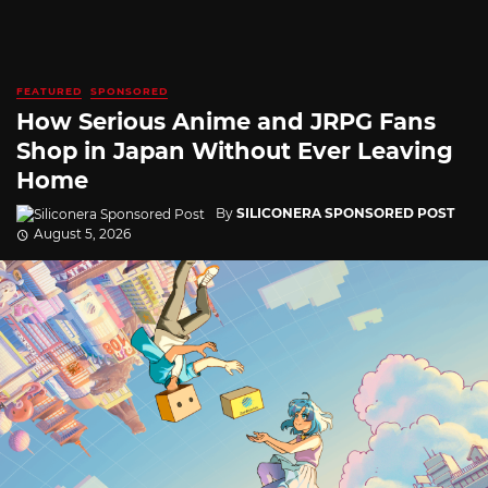
FEATURED
SPONSORED
How Serious Anime and JRPG Fans
Shop in Japan Without Ever Leaving
Home
By
SILICONERA SPONSORED POST
August 5, 2026