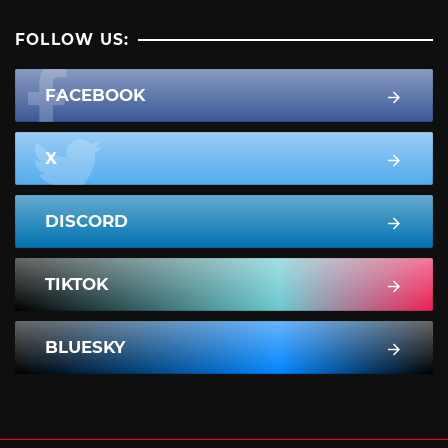
FOLLOW US:
FACEBOOK
X
DISCORD
TIKTOK
BLUESKY