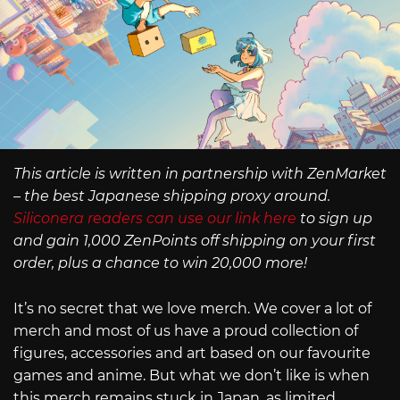
This article is written in partnership with ZenMarket
– the best Japanese shipping proxy around.
Siliconera readers can use our link here
to sign up
and gain 1,000 ZenPoints off shipping on your first
order, plus a chance to win 20,000 more!
It’s no secret that we love merch. We cover a lot of
merch and most of us have a proud collection of
figures, accessories and art based on our favourite
games and anime. But what we don’t like is when
this merch remains stuck in Japan, as limited