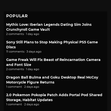
POPULAR
Mythic Love: Iberian Legends Dating Sim Joins
Crunchyroll Game Vault
2 comments · 1 day ago
Sony Still Plans to Stop Making Physical PS5 Game
Discs
11 comments · 3 days ago
Game Freak Will Fix Beast of Reincarnation Camera
and Font Size
2 comments · 1 day ago
Dragon Ball Bulma and Goku Desktop Real McCoy
Motorcycle Figure Returns
1 comment · 2 days ago
2.0 Pokemon Pokopia Patch Adds Portal Pod Shared
Storage, Habitat Updates
1 comment · 2 days ago