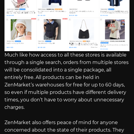
Much like how access to all these stores is available
through a single search, orders from multiple stores
will be consolidated into a single package, all
entirely free. All products can be held in
ZenMarket’s warehouses for free for up to 60 days,
so even if multiple products have different delivery
times, you don’t have to worry about unnecessary
charges.
ZenMarket also offers peace of mind for anyone
concerned about the state of their products. They