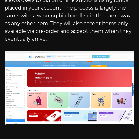
allows users to bid on online auctions using funds
placed in your account. The process is largely the
same, with a winning bid handled in the same way
as any other item. They will also accept items only
available via pre-order and accept them when they
eventually arrive.