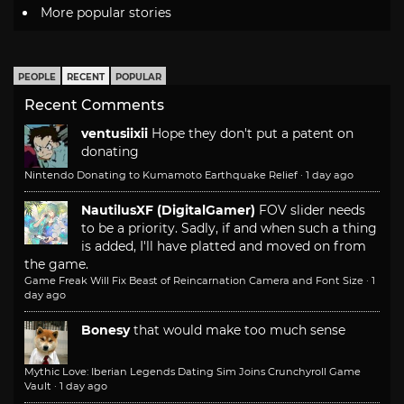
More popular stories
PEOPLE
RECENT
POPULAR
Recent Comments
ventusiixii
Hope they don't put a patent on
donating
Nintendo Donating to Kumamoto Earthquake Relief
·
1 day ago
NautilusXF (DigitalGamer)
FOV slider needs
to be a priority. Sadly, if and when such a thing
is added, I'll have platted and moved on from
the game.
Game Freak Will Fix Beast of Reincarnation Camera and Font Size
·
1
day ago
Bonesy
that would make too much sense
Mythic Love: Iberian Legends Dating Sim Joins Crunchyroll Game
Vault
·
1 day ago