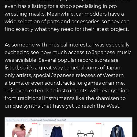
even has a listing for a shop specialising in pro
wrestling masks. Meanwhile, car modders have a
wide selection of parts and accessories, so they can
find exactly what they need for their latest project.
As someone with musical interests, I was especially
excited to see how much access to Japanese music
was available. Several popular record stores are
listed, so it’s a great way to get albums of Japan-
only artists, special Japanese releases of Western
albums, or even soundtracks for games or anime.
This even extends to instruments, with everything
from traditional instruments like the shamisen to
unique synths that have yet to reach the West.