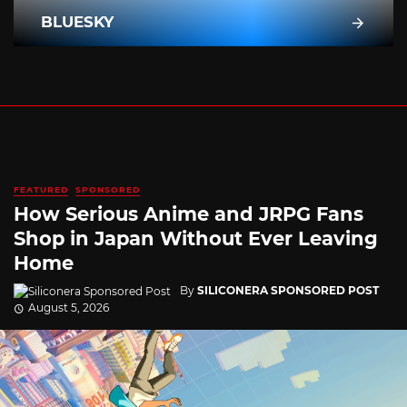
BLUESKY
FEATURED
SPONSORED
How Serious Anime and JRPG Fans
Shop in Japan Without Ever Leaving
Home
By
SILICONERA SPONSORED POST
August 5, 2026