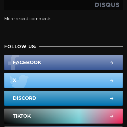
More recent comments
FOLLOW US:
FACEBOOK
X
DISCORD
TIKTOK