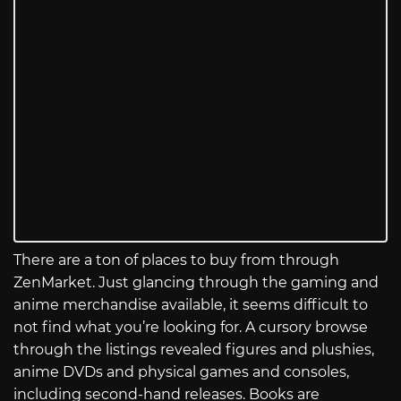
There are a ton of places to buy from through
ZenMarket. Just glancing through the gaming and
anime merchandise available, it seems difficult to
not find what you’re looking for. A cursory browse
through the listings revealed figures and plushies,
anime DVDs and physical games and consoles,
including second-hand releases. Books are