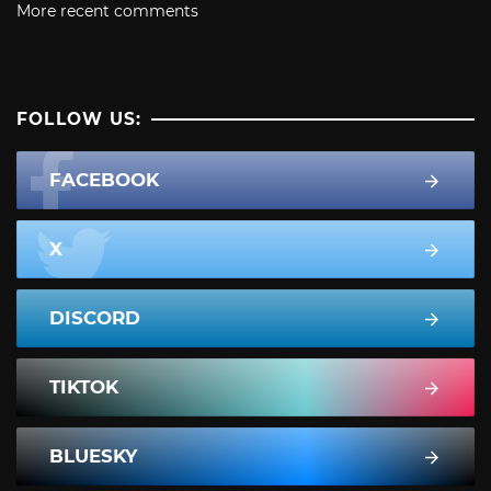
More recent comments
FOLLOW US:
FACEBOOK
X
DISCORD
TIKTOK
BLUESKY