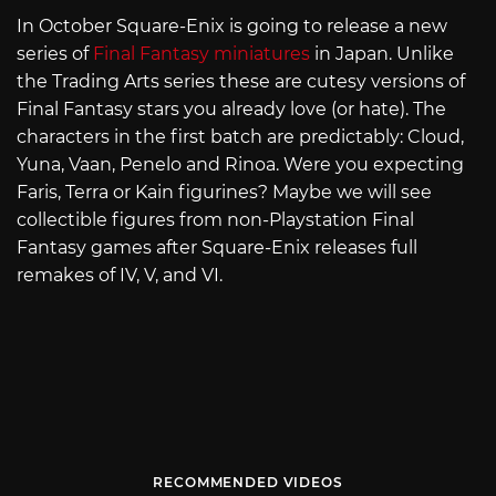
In October Square-Enix is going to release a new
series of
Final Fantasy miniatures
in Japan. Unlike
the Trading Arts series these are cutesy versions of
Final Fantasy stars you already love (or hate). The
characters in the first batch are predictably: Cloud,
Yuna, Vaan, Penelo and Rinoa. Were you expecting
Faris, Terra or Kain figurines? Maybe we will see
collectible figures from non-Playstation Final
Fantasy games after Square-Enix releases full
remakes of IV, V, and VI.
RECOMMENDED VIDEOS