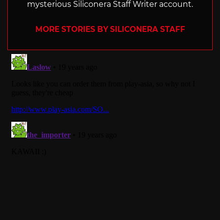
mysterious Siliconera Staff Writer account.
MORE STORIES BY SILICONERA STAFF