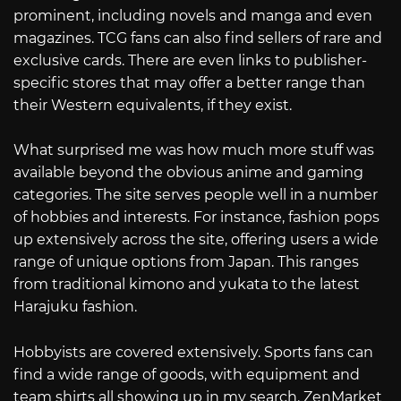
prominent, including novels and manga and even
magazines. TCG fans can also find sellers of rare and
exclusive cards. There are even links to publisher-
specific stores that may offer a better range than
their Western equivalents, if they exist.
What surprised me was how much more stuff was
available beyond the obvious anime and gaming
categories. The site serves people well in a number
of hobbies and interests. For instance, fashion pops
up extensively across the site, offering users a wide
range of unique options from Japan. This ranges
from traditional kimono and yukata to the latest
Harajuku fashion.
Hobbyists are covered extensively. Sports fans can
find a wide range of goods, with equipment and
team shirts all showing up in my search. ZenMarket