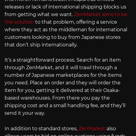
releases or lack of international shipping blocks us
from getting what we want.
ZenMarket aims to be
the solution
to that problem, offering a service
where they act as the middleman for international
customers looking to buy from Japanese stores
that don’t ship internationally.
It’s a straightforward process. Search for an item
through ZenMarket, and it will trawl through a
number of Japanese marketplaces for the items
you need. Place an order and they will order the
item for you, getting it delivered at their Osaka-
based warehouses. From there you pay the
shipping cost and a small handling fee, and they’ll
send it your way.
In addition to standard stores,
ZenMarket
also