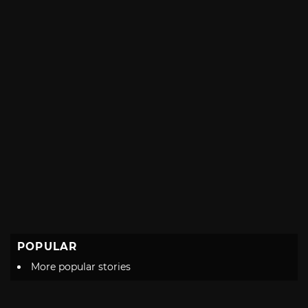
POPULAR
More popular stories