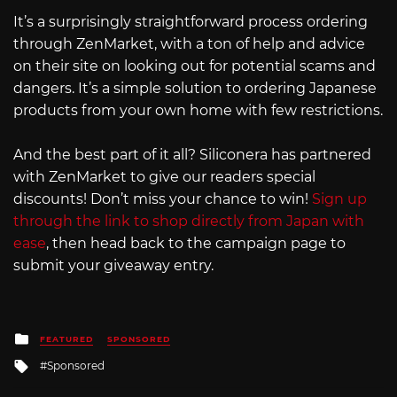
It’s a surprisingly straightforward process ordering
through ZenMarket, with a ton of help and advice
on their site on looking out for potential scams and
dangers. It’s a simple solution to ordering Japanese
products from your own home with few restrictions.
And the best part of it all? Siliconera has partnered
with ZenMarket to give our readers special
discounts! Don’t miss your chance to win!
Sign up
through the link to shop directly from Japan with
ease
, then head back to the campaign page to
submit your giveaway entry.
Posted
FEATURED
SPONSORED
in
Tagged
Sponsored
with