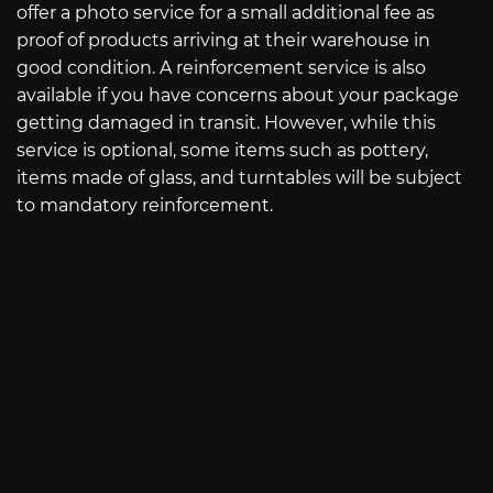
offer a photo service for a small additional fee as
proof of products arriving at their warehouse in
good condition. A reinforcement service is also
available if you have concerns about your package
getting damaged in transit. However, while this
service is optional, some items such as pottery,
items made of glass, and turntables will be subject
to mandatory reinforcement.