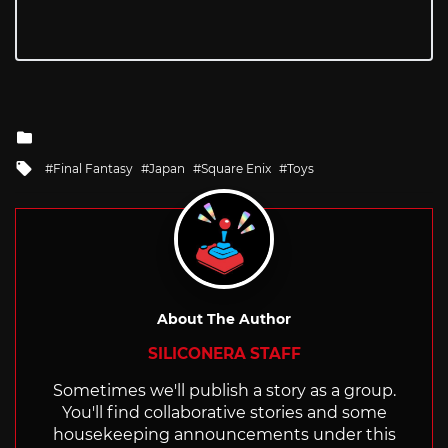
Posted
in
Tagged
Final Fantasy
Japan
Square Enix
Toys
with
About The Author
SILICONERA STAFF
Sometimes we'll publish a story as a group.
You'll find collaborative stories and some
housekeeping announcements under this