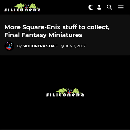
More Square-Enix stuff to collect,
Final Fantasy Miniatures
By
SILICONERA STAFF
July 3, 2007