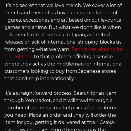
It’s no secret that we love merch. We cover a lot of
merch and most of us have a proud collection of
figures, accessories and art based on our favourite
games and anime. But what we don’t like is when
this merch remains stuck in Japan, as limited
releases or lack of international shipping blocks us
from getting what we want.
ZenMarket aims to be
the solution
to that problem, offering a service
where they act as the middleman for international
customers looking to buy from Japanese stores
that don’t ship internationally.
It’s a straightforward process. Search for an item
through ZenMarket, and it will trawl through a
number of Japanese marketplaces for the items
you need. Place an order and they will order the
item for you, getting it delivered at their Osaka-
based warehouses. From there you pay the