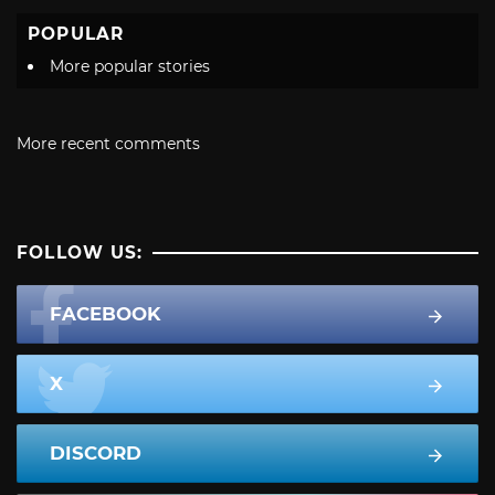
POPULAR
More popular stories
More recent comments
FOLLOW US:
FACEBOOK
X
DISCORD