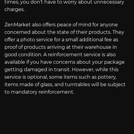
times, you don’t have to worry about unnecessary
charges.
ZenMarket also offers peace of mind for anyone
concerned about the state of their products. They
offer a photo service for a small additional fee as
proof of products arriving at their warehouse in
good condition. A reinforcement service is also
available if you have concerns about your package
getting damaged in transit. However, while this
service is optional, some items such as pottery,
items made of glass, and turntables will be subject
to mandatory reinforcement.