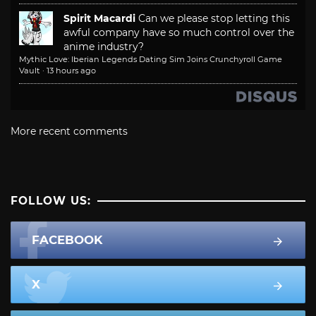
Spirit Macardi
Can we please stop letting this
awful company have so much control over the
anime industry?
Mythic Love: Iberian Legends Dating Sim Joins Crunchyroll Game
Vault
·
13 hours ago
More recent comments
FOLLOW US:
FACEBOOK
X