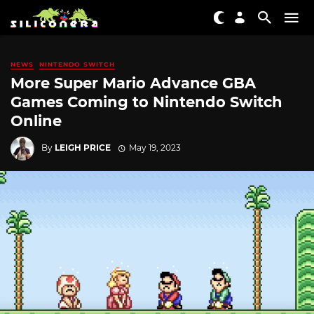
NEWS
NINTENDO SWITCH
More Super Mario Advance GBA
Games Coming to Nintendo Switch
Online
By
LEIGH PRICE
May 19, 2023