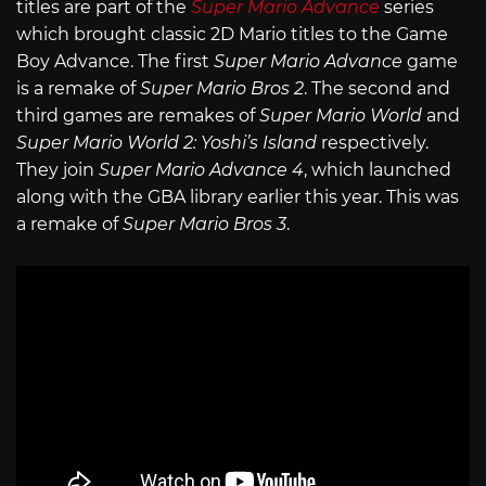
titles are part of the
Super Mario Advance
series
which brought classic 2D Mario titles to the Game
Boy Advance. The first
Super Mario Advance
game
is a remake of
Super Mario Bros 2
. The second and
third games are remakes of
Super Mario World
and
Super Mario World 2: Yoshi’s Island
respectively.
They join
Super Mario Advance 4
, which launched
along with the GBA library earlier this year. This was
a remake of
Super Mario Bros 3
.