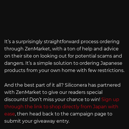
It’s a surprisingly straightforward process ordering
through ZenMarket, with a ton of help and advice
on their site on looking out for potential scams and
dangers. It’s a simple solution to ordering Japanese
products from your own home with few restrictions.
And the best part of it all? Siliconera has partnered
with ZenMarket to give our readers special
discounts! Don’t miss your chance to win!
Sign up
through the link to shop directly from Japan with
ease
, then head back to the campaign page to
submit your giveaway entry.