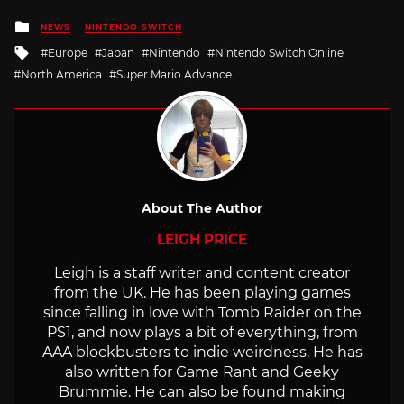
Posted
NEWS
NINTENDO SWITCH
in
Tagged
Europe
Japan
Nintendo
Nintendo Switch Online
with
North America
Super Mario Advance
About The Author
LEIGH PRICE
Leigh is a staff writer and content creator
from the UK. He has been playing games
since falling in love with Tomb Raider on the
PS1, and now plays a bit of everything, from
AAA blockbusters to indie weirdness. He has
also written for Game Rant and Geeky
Brummie. He can also be found making