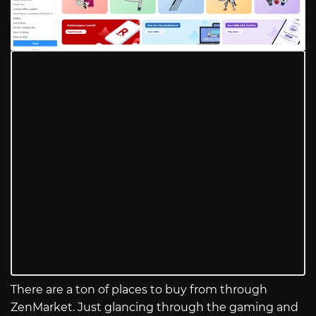
There are a ton of places to buy from through
ZenMarket. Just glancing through the gaming and