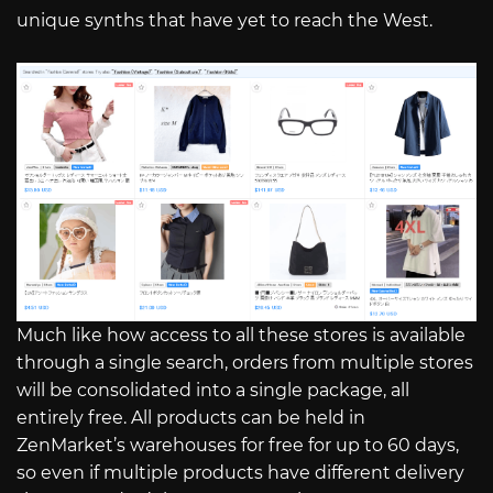
unique synths that have yet to reach the West.
Much like how access to all these stores is available
through a single search, orders from multiple stores
will be consolidated into a single package, all
entirely free. All products can be held in
ZenMarket’s warehouses for free for up to 60 days,
so even if multiple products have different delivery