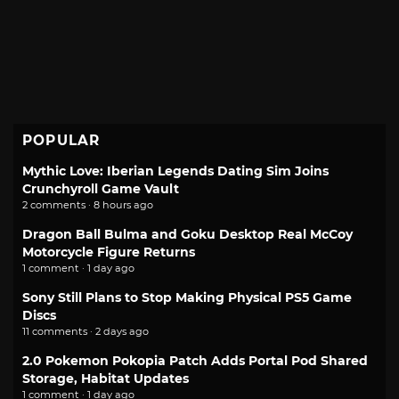
POPULAR
Mythic Love: Iberian Legends Dating Sim Joins
Crunchyroll Game Vault
2 comments · 8 hours ago
Dragon Ball Bulma and Goku Desktop Real McCoy
Motorcycle Figure Returns
1 comment · 1 day ago
Sony Still Plans to Stop Making Physical PS5 Game
Discs
11 comments · 2 days ago
2.0 Pokemon Pokopia Patch Adds Portal Pod Shared
Storage, Habitat Updates
1 comment · 1 day ago