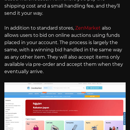
shipping cost and a small handling fee, and they’ll
send it your way.
In addition to standard stores,
ZenMarket
also
allows users to bid on online auctions using funds
placed in your account. The process is largely the
same, with a winning bid handled in the same way
as any other item. They will also accept items only
available via pre-order and accept them when they
eventually arrive.