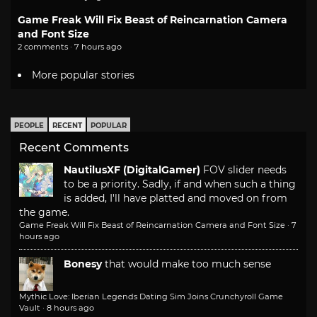
Game Freak Will Fix Beast of Reincarnation Camera
and Font Size
2 comments · 7 hours ago
More popular stories
PEOPLE
RECENT
POPULAR
Recent Comments
NautilusXF (DigitalGamer)
FOV slider needs
to be a priority. Sadly, if and when such a thing
is added, I'll have platted and moved on from
the game.
Game Freak Will Fix Beast of Reincarnation Camera and Font Size
·
7
hours ago
Bonesy
that would make too much sense
Mythic Love: Iberian Legends Dating Sim Joins Crunchyroll Game
Vault
·
8 hours ago