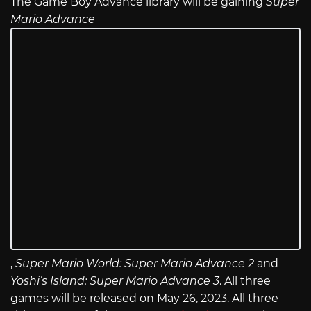
The Game Boy Advance library will be gaining
Super
Mario Advance
,
Super Mario World: Super Mario Advance 2
and
Yoshi’s Island: Super Mario Advance 3
. All three
games will be released on May 26, 2023. All three