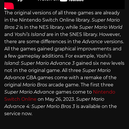
The original versions of all three games are already
in the Nintendo Switch Online library.
Super Mario
Bros 2
is in the NES library, while
Super Mario World
and
Yoshi’s Island
are in the SNES library. However,
there are some differences in the
Advance
versions.
All the games gained graphical improvements and
a few gameplay additions. For example,
Yoshi’s
Island: Super Mario Advance 3
gained six new levels
not in the original game. All three
Super Mario
Advance
GBA games come with a remake of the
original
Mario Bros
arcade game. The first three
Super Mario Advance
games come to
Nintendo
Switch Online
on May 26, 2023.
Super Mario
Advance 4: Super Mario Bros 3
is available on the
service now.