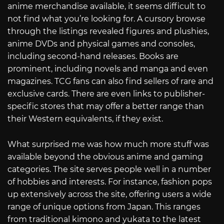
anime merchandise available, it seems difficult to
not find what you’re looking for. A cursory browse
through the listings revealed figures and plushies,
anime DVDs and physical games and consoles,
including second-hand releases. Books are
prominent, including novels and manga and even
magazines. TCG fans can also find sellers of rare and
exclusive cards. There are even links to publisher-
specific stores that may offer a better range than
their Western equivalents, if they exist.
What surprised me was how much more stuff was
available beyond the obvious anime and gaming
categories. The site serves people well in a number
of hobbies and interests. For instance, fashion pops
up extensively across the site, offering users a wide
range of unique options from Japan. This ranges
from traditional kimono and yukata to the latest