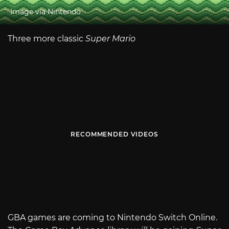
Image via Nintendo
Three more classic
Super Mario
RECOMMENDED VIDEOS
GBA games are coming to Nintendo Switch Online.