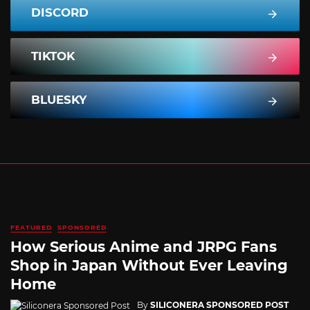
DISCORD
TIKTOK
BLUESKY
FEATURED
SPONSORED
How Serious Anime and JRPG Fans
Shop in Japan Without Ever Leaving
Home
By
SILICONERA SPONSORED POST