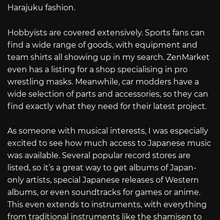
Harajuku fashion.
Hobbyists are covered extensively. Sports fans can
find a wide range of goods, with equipment and
team shirts all showing up in my search. ZenMarket
even has a listing for a shop specialising in pro
wrestling masks. Meanwhile, car modders have a
wide selection of parts and accessories, so they can
find exactly what they need for their latest project.
As someone with musical interests, I was especially
excited to see how much access to Japanese music
was available. Several popular record stores are
listed, so it’s a great way to get albums of Japan-
only artists, special Japanese releases of Western
albums, or even soundtracks for games or anime.
This even extends to instruments, with everything
from traditional instruments like the shamisen to