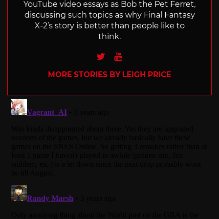
YouTube video essays as Bob the Pet Ferret,
discussing such topics as why Final Fantasy
X-2’s story is better than people like to
think.
Twitter
Youtube
MORE STORIES BY LEIGH PRICE