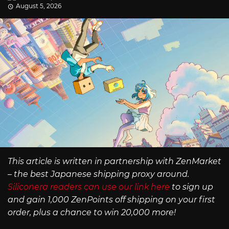
August 5, 2026
This article is written in partnership with ZenMarket
– the best Japanese shipping proxy around.
Siliconera readers can use our link here
to sign up
and gain 1,000 ZenPoints off shipping on your first
order, plus a chance to win 20,000 more!