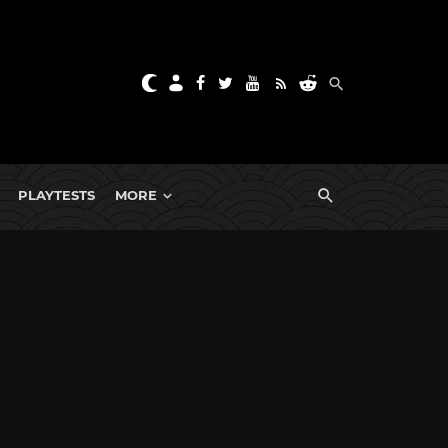
PLAYTESTS
MORE