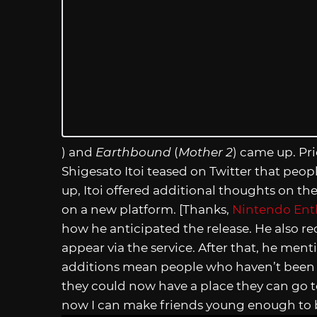
) and
Earthbound
(
Mother 2
) came up. Pri
Shigesato Itoi teased on Twitter that peo
up, Itoi offered additional thoughts on 
on a new platform. [Thanks,
Nintendo Ent
how he anticipated the release. He also re
appear via the service. After that, he me
additions mean people who haven’t been 
they could now have a place they can go to
now I can make friends young enough to 