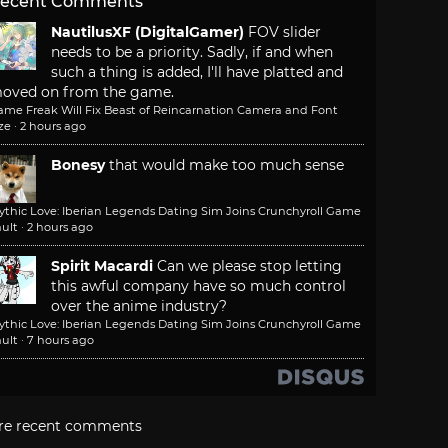
ecent Comments
NautilusXF (DigitalGamer)
FOV slider
needs to be a priority. Sadly, if and when
such a thing is added, I'll have platted and
oved on from the game.
ame Freak Will Fix Beast of Reincarnation Camera and Font
ze
·
2 hours ago
Bonesy
that would make too much sense
ythic Love: Iberian Legends Dating Sim Joins Crunchyroll Game
ult
·
2 hours ago
Spirit Macardi
Can we please stop letting
this awful company have so much control
over the anime industry?
ythic Love: Iberian Legends Dating Sim Joins Crunchyroll Game
ult
·
7 hours ago
re recent comments