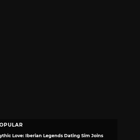
OPULAR
ythic Love: Iberian Legends Dating Sim Joins