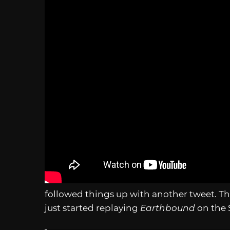
followed things up with another tweet. Th
just started replaying
Earthbound
on the 