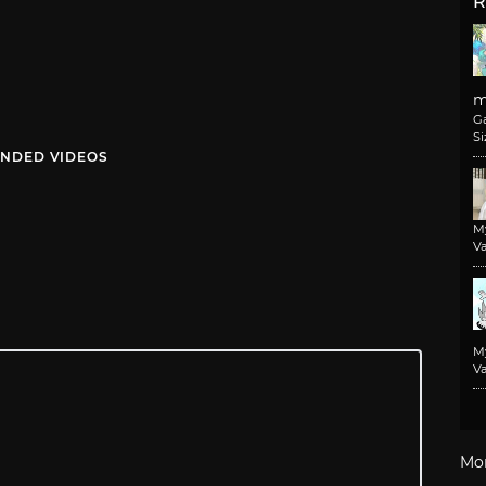
R
m
G
Si
NDED VIDEOS
M
Va
M
Va
Mo