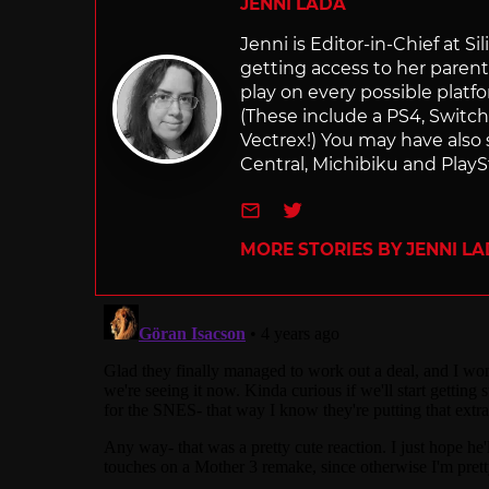
JENNI LADA
Jenni is Editor-in-Chief at 
getting access to her parents
play on every possible platf
(These include a PS4, Swit
Vectrex!) You may have also
Central, Michibiku and PlaySt
e-mail
Twitter
MORE STORIES BY JENNI L