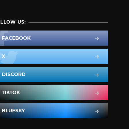
LLOW US:
FACEBOOK
X
DISCORD
TIKTOK
BLUESKY