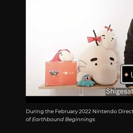
During the February 2022 Nintendo Direct
of
Earthbound Beginnings