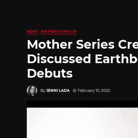
NEWS
NINTENDO SWITCH
Mother Series Cre
Discussed Earth
Debuts
By
JENNI LADA
February 10, 2022