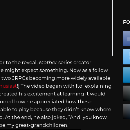
FO
or to the reveal,
Mother
series creator
ple might expect something. Now as a follow
the two JRPGs becoming more widely available
husiast
!] The video began with Itoi explaining
created his excitement at learning it would
ntioned how he appreciated how these
able to play because they didn’t know where
. At the end, he also joked, “And, you know,
be my great-grandchildren.”