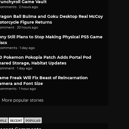
runchyroll Game Vault
comments · 2 hours ago
ragon Ball Bulma and Goku Desktop Real McCoy
otorcycle Figure Returns
comment · 20 hours ago
ony Still Plans to Stop Making Physical PS5 Game
iscs
 comments · 1 day ago
.0 Pokemon Pokopia Patch Adds Portal Pod
hared Storage, Habitat Updates
comment · 1 day ago
ame Freak Will Fix Beast of Reincarnation
amera and Font Size
comments · 1 hour ago
More popular stories
OPLE
RECENT
POPULAR