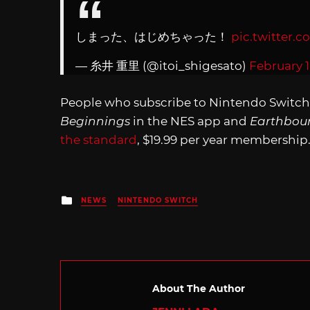
しまった、はじめちゃった！
pic.twitter
— 糸井 重里 (@itoi_shigesato)
February 1
People who subscribe to Nintendo Switch
Beginnings
in the NES app and
Earthbou
the standard
, $19.99 per year membership
Posted
NEWS
NINTENDO SWITCH
in
About The Author