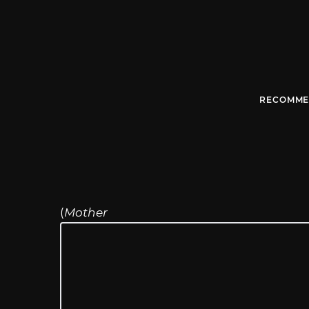
RECOMME
(
Mother