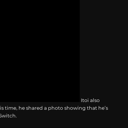
Itoi also
is time, he shared a photo showing that he’s
Switch.