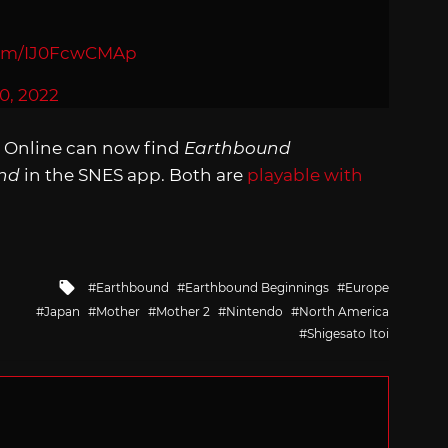
.com/IJ0FcwCMAp
0, 2022
 Online can now find
Earthbound
nd
in the SNES app. Both are
playable with
.
Tagged
Earthbound
Earthbound Beginnings
Europe
with
Japan
Mother
Mother 2
Nintendo
North America
Shigesato Itoi