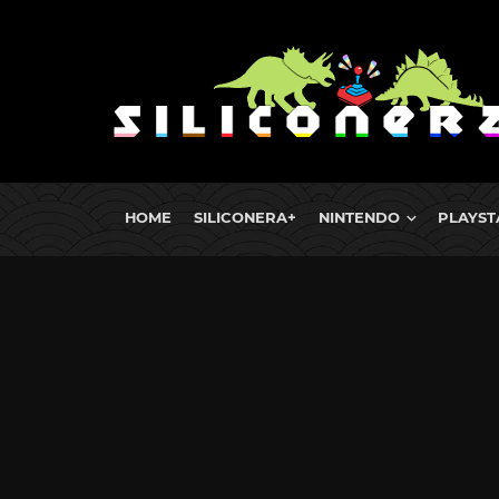
HOME
SILICONERA+
NINTENDO
PLAYST