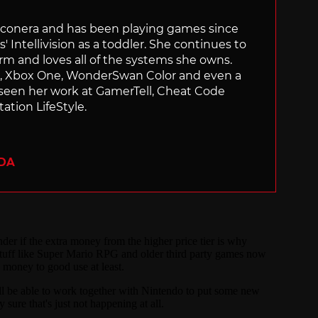
Siliconera and has been playing games since
' Intellivision as a toddler. She continues to
orm and loves all of the systems she owns.
ch, Xbox One, WonderSwan Color and even a
 seen her work at GamerTell, Cheat Code
ation LifeStyle.
ADA