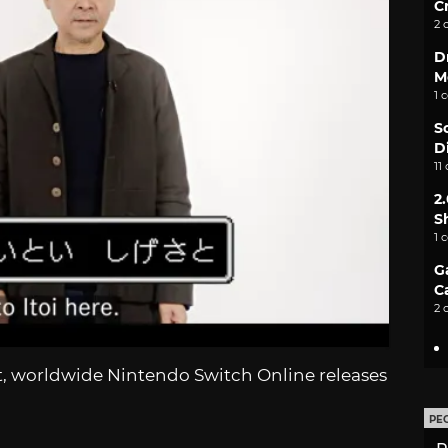
C
2 
D
M
1 
S
D
11
2
S
1 
G
C
2 
, worldwide Nintendo Switch Online releases
PE