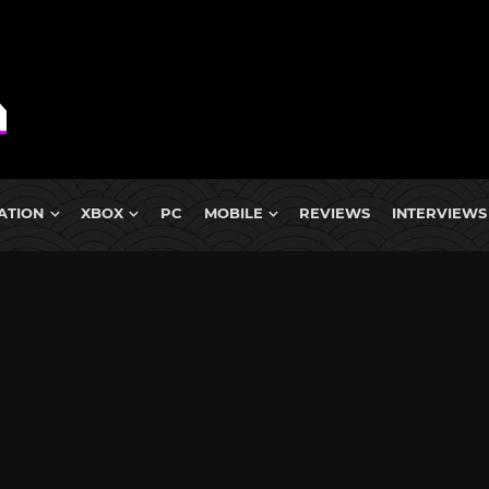
ATION
XBOX
PC
MOBILE
REVIEWS
INTERVIEWS