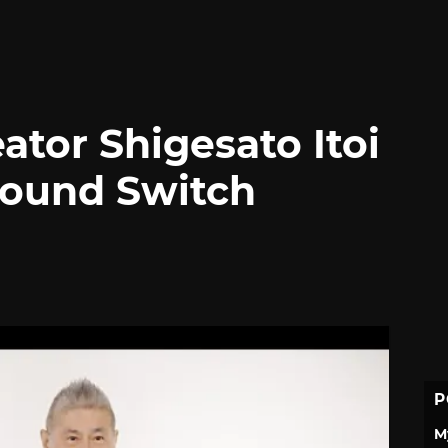
ator Shigesato Itoi
bound Switch
P
M