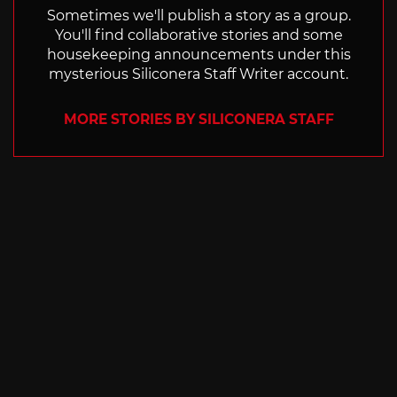
Sometimes we'll publish a story as a group.
You'll find collaborative stories and some
housekeeping announcements under this
mysterious Siliconera Staff Writer account.
MORE STORIES BY SILICONERA STAFF