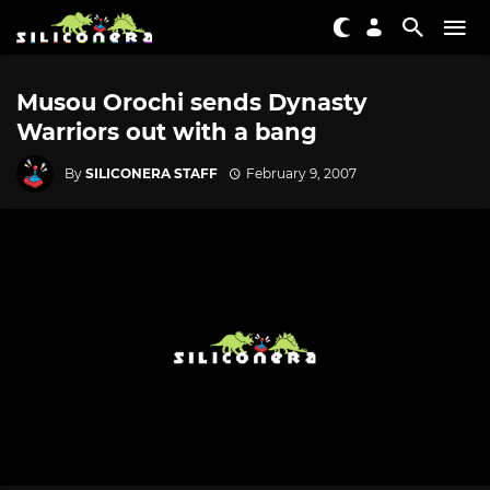
Musou Orochi sends Dynasty
Warriors out with a bang
By
SILICONERA STAFF
February 9, 2007