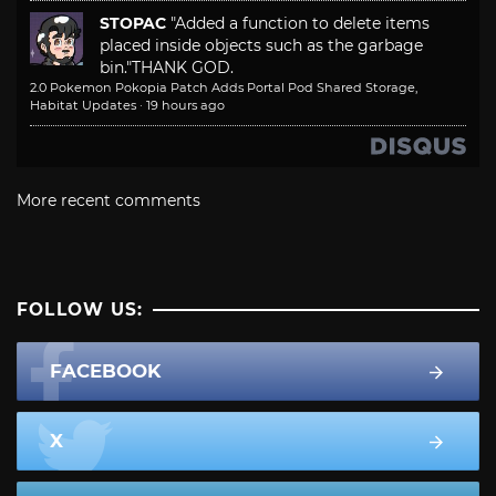
STOPAC
"Added a function to delete items
placed inside objects such as the garbage
bin."
THANK GOD.
2.0 Pokemon Pokopia Patch Adds Portal Pod Shared Storage,
Habitat Updates
·
19 hours ago
More recent comments
FOLLOW US:
FACEBOOK
X