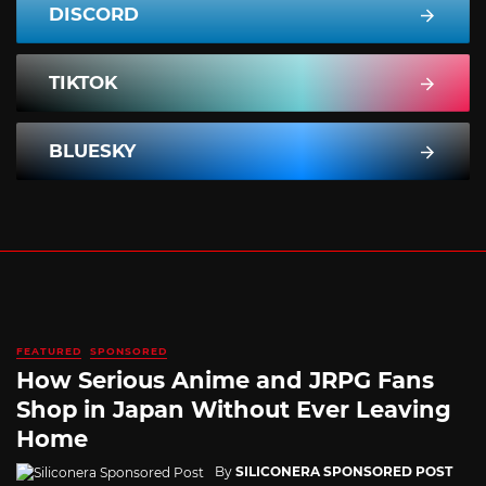
DISCORD
TIKTOK
BLUESKY
FEATURED
SPONSORED
How Serious Anime and JRPG Fans
Shop in Japan Without Ever Leaving
Home
By
SILICONERA SPONSORED POST