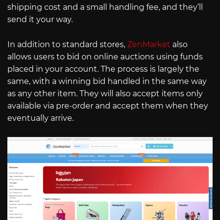
shipping cost and a small handling fee, and they’ll
send it your way.
In addition to standard stores,
ZenMarket
also
allows users to bid on online auctions using funds
placed in your account. The process is largely the
same, with a winning bid handled in the same way
as any other item. They will also accept items only
available via pre-order and accept them when they
eventually arrive.