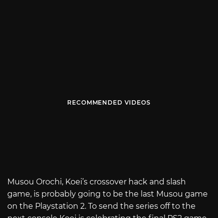
RECOMMENDED VIDEOS
Musou Orochi, Koei’s crossover hack and slash
game, is probably going to be the last Musou game
on the Playstation 2. To send the series off to the