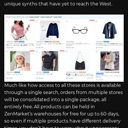
unique synths that have yet to reach the West.
Much like how access to all these stores is available
through a single search, orders from multiple stores
will be consolidated into a single package, all
entirely free. All products can be held in
ZenMarket’s warehouses for free for up to 60 days,
so even if multiple products have different delivery