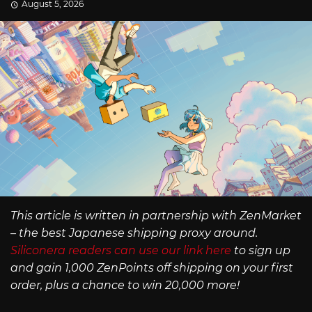
August 5, 2026
This article is written in partnership with ZenMarket
– the best Japanese shipping proxy around.
Siliconera readers can use our link here
to sign up
and gain 1,000 ZenPoints off shipping on your first
order, plus a chance to win 20,000 more!