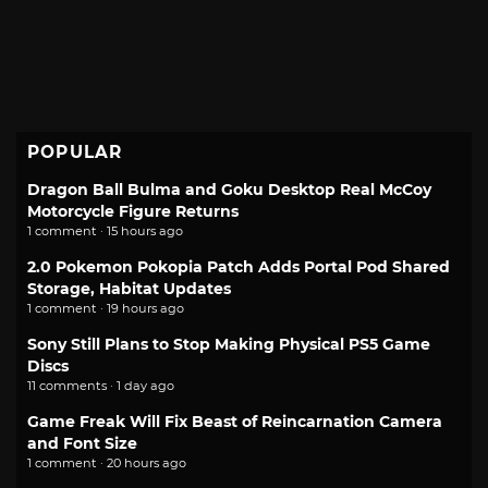
POPULAR
Dragon Ball Bulma and Goku Desktop Real McCoy
Motorcycle Figure Returns
1 comment · 15 hours ago
2.0 Pokemon Pokopia Patch Adds Portal Pod Shared
Storage, Habitat Updates
1 comment · 19 hours ago
Sony Still Plans to Stop Making Physical PS5 Game
Discs
11 comments · 1 day ago
Game Freak Will Fix Beast of Reincarnation Camera
and Font Size
1 comment · 20 hours ago