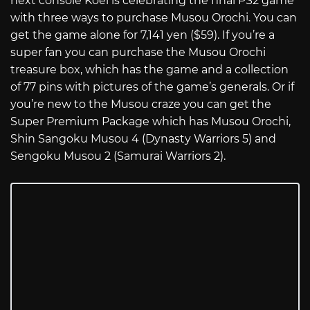
next console Koei is celebrating the final PS2 game
with three ways to purchase Musou Orochi. You can
get the game alone for 7,141 yen ($59). If you’re a
super fan you can purchase the Musou Orochi
treasure box, which has the game and a collection
of 77 pins with pictures of the game’s generals. Or if
you’re new to the Musou craze you can get the
Super Premium Package which has Musou Orochi,
Shin Sangoku Musou 4 (Dynasty Warriors 5) and
Sengoku Musou 2 (Samurai Warriors 2).