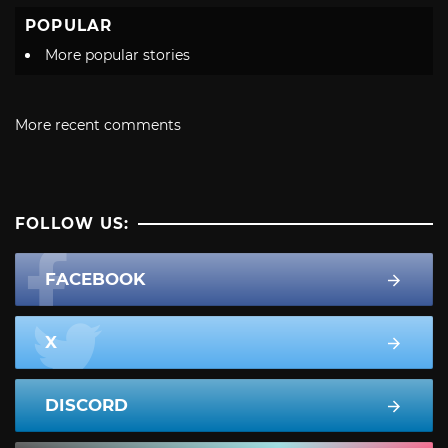
POPULAR
More popular stories
More recent comments
FOLLOW US:
FACEBOOK
X
DISCORD