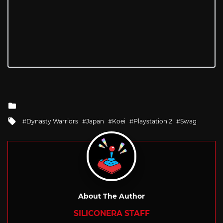
Posted
in
Tagged
Dynasty Warriors
Japan
Koei
Playstation 2
Swag
with
About The Author
SILICONERA STAFF