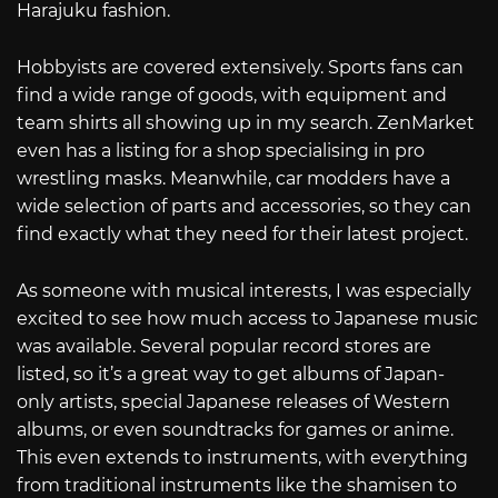
Harajuku fashion.
Hobbyists are covered extensively. Sports fans can
find a wide range of goods, with equipment and
team shirts all showing up in my search. ZenMarket
even has a listing for a shop specialising in pro
wrestling masks. Meanwhile, car modders have a
wide selection of parts and accessories, so they can
find exactly what they need for their latest project.
As someone with musical interests, I was especially
excited to see how much access to Japanese music
was available. Several popular record stores are
listed, so it’s a great way to get albums of Japan-
only artists, special Japanese releases of Western
albums, or even soundtracks for games or anime.
This even extends to instruments, with everything
from traditional instruments like the shamisen to