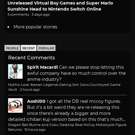
Unreleased Virtual Boy Games and Super Mario
Sunshine Head to Nintendo Switch Online
5 comments · 3 days ago
More popular stories
PEOPLE
RECENT
POPULAR
Recent Comments
Spirit Macardi
Can we please stop letting this
awful company have so much control over the
anime industry?
Mythic Love: Iberian Legends Dating Sim Joins Crunchyroll Game
Vault
·
2 hours ago
Aoshi00
I got all the DB real mccoy figures.
But it's a bit weird they are re-releasing this
since there's already a bigger and more
detailed ichiban kuji version based on this that's much...
Dragon Ball Bulma and Goku Desktop Real McCoy Motorcycle Figure
Returns
·
15 hours ago