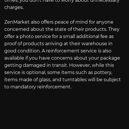
times, you don’t have to worry about unnecessary
charges.
ZenMarket also offers peace of mind for anyone
concerned about the state of their products. They
offer a photo service for a small additional fee as
proof of products arriving at their warehouse in
good condition. A reinforcement service is also
available if you have concerns about your package
getting damaged in transit. However, while this
service is optional, some items such as pottery,
items made of glass, and turntables will be subject
to mandatory reinforcement.