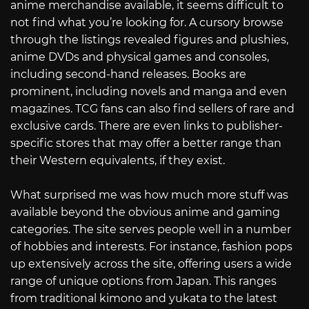
anime merchandise available, it seems difficult to
not find what you’re looking for. A cursory browse
through the listings revealed figures and plushies,
anime DVDs and physical games and consoles,
including second-hand releases. Books are
prominent, including novels and manga and even
magazines. TCG fans can also find sellers of rare and
exclusive cards. There are even links to publisher-
specific stores that may offer a better range than
their Western equivalents, if they exist.
What surprised me was how much more stuff was
available beyond the obvious anime and gaming
categories. The site serves people well in a number
of hobbies and interests. For instance, fashion pops
up extensively across the site, offering users a wide
range of unique options from Japan. This ranges
from traditional kimono and yukata to the latest