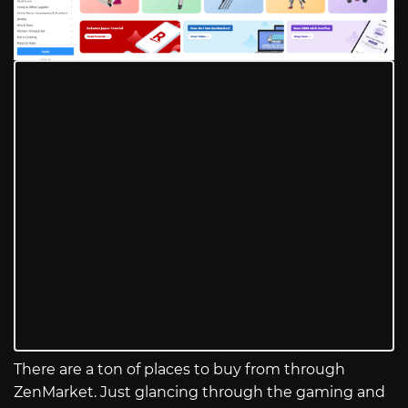
There are a ton of places to buy from through
ZenMarket. Just glancing through the gaming and