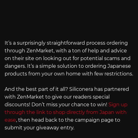
It’s a surprisingly straightforward process ordering
through ZenMarket, with a ton of help and advice
on their site on looking out for potential scams and
dangers. It’s a simple solution to ordering Japanese
products from your own home with few restrictions.
And the best part of it all? Siliconera has partnered
with ZenMarket to give our readers special
discounts! Don’t miss your chance to win!
Sign up
through the link to shop directly from Japan with
ease
, then head back to the campaign page to
submit your giveaway entry.