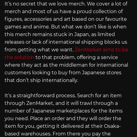
It’s no secret that we love merch. We cover a lot of
merch and most of us have a proud collection of
figures, accessories and art based on our favourite
games and anime. But what we don’t like is when
this merch remains stuck in Japan, as limited
releases or lack of international shipping blocks us
from getting what we want.
ZenMarket aims to be
the solution
to that problem, offering a service
where they act as the middleman for international
customers looking to buy from Japanese stores
that don’t ship internationally.
It’s a straightforward process. Search for an item
through ZenMarket, and it will trawl through a
number of Japanese marketplaces for the items
you need. Place an order and they will order the
item for you, getting it delivered at their Osaka-
based warehouses. From there you pay the