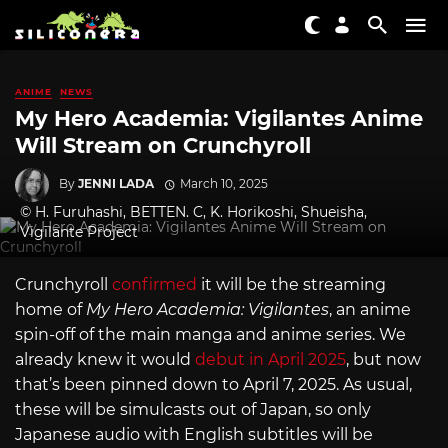
ANIME
NEWS
My Hero Academia: Vigilantes Anime
Will Stream on Crunchyroll
By
JENNI LADA
March 10, 2025
© H. Furuhashi, BETTEN. C, K. Horikoshi, Shueisha,
Vigilante Project
Crunchyroll
confirmed
it will be the streaming
home of
My Hero Academia: Vigilantes
, an anime
spin-off of the main manga and anime series. We
already knew it would
debut in April 2025
, but now
that’s been pinned down to April 7, 2025. As usual,
these will be simulcasts out of Japan, so only
Japanese audio with English subtitles will be