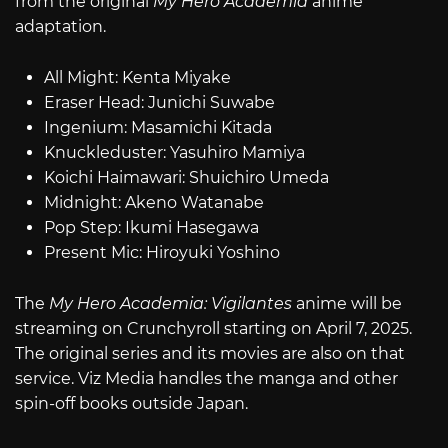
from the original
My Hero Academia
anime
adaptation.
All Might: Kenta Miyake
Eraser Head: Junichi Suwabe
Ingenium: Masamichi Kitada
Knuckleduster: Yasuhiro Mamiya
Koichi Haimawari: Shuichiro Umeda
Midnight: Akeno Watanabe
Pop Step: Ikumi Hasegawa
Present Mic: Hiroyuki Yoshino
The
My Hero Academia: Vigilantes
anime will be
streaming on Crunchyroll starting on April 7, 2025.
The original series and its movies are also on that
service. Viz Media handles the manga and other
spin-off books outside Japan.