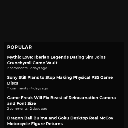
POPULAR
Mythic Love: Iberian Legends Dating Sim Joins
Crunchyroll Game Vault
2 comments · 2 days ago
Sony Still Plans to Stop Making Physical PS5 Game
Discs
11 comments · 4 days ago
Game Freak Will Fix Beast of Reincarnation Camera
and Font Size
2 comments · 2 days ago
Dragon Ball Bulma and Goku Desktop Real McCoy
Motorcycle Figure Returns