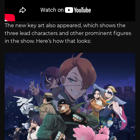
The new key art also appeared, which shows the
three lead characters and other prominent figures
in the show. Here’s how that looks: