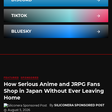
TIKTOK
BLUESKY
FEATURED
SPONSORED
How Serious Anime and JRPG Fans
Shop in Japan Without Ever Leaving
Home
By
SILICONERA SPONSORED POST
August 5, 2026