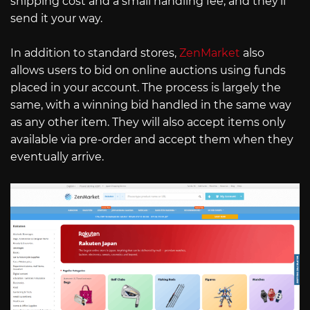
shipping cost and a small handling fee, and they’ll
send it your way.
In addition to standard stores,
ZenMarket
also
allows users to bid on online auctions using funds
placed in your account. The process is largely the
same, with a winning bid handled in the same way
as any other item. They will also accept items only
available via pre-order and accept them when they
eventually arrive.