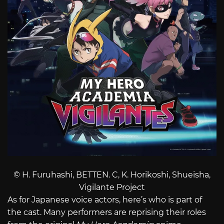
© H. Furuhashi, BETTEN. C, K. Horikoshi, Shueisha,
Vigilante Project
As for Japanese voice actors, here’s who is part of
the cast. Many performers are reprising their roles