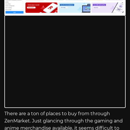
There are a ton of places to buy from through
ZenMarket. Just glancing through the gaming and
anime merchandise available, it seems difficult to