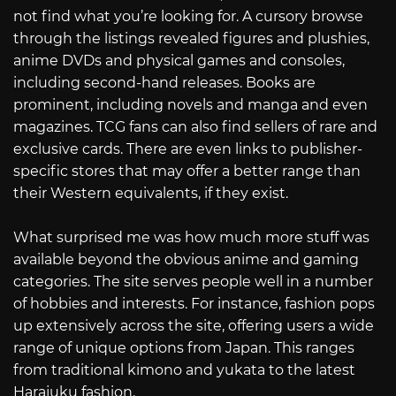
not find what you’re looking for. A cursory browse
through the listings revealed figures and plushies,
anime DVDs and physical games and consoles,
including second-hand releases. Books are
prominent, including novels and manga and even
magazines. TCG fans can also find sellers of rare and
exclusive cards. There are even links to publisher-
specific stores that may offer a better range than
their Western equivalents, if they exist.
What surprised me was how much more stuff was
available beyond the obvious anime and gaming
categories. The site serves people well in a number
of hobbies and interests. For instance, fashion pops
up extensively across the site, offering users a wide
range of unique options from Japan. This ranges
from traditional kimono and yukata to the latest
Harajuku fashion.