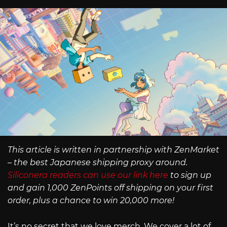
This article is written in partnership with ZenMarket
– the best Japanese shipping proxy around.
Siliconera readers can use our link here
to sign up
and gain 1,000 ZenPoints off shipping on your first
order, plus a chance to win 20,000 more!
It’s no secret that we love merch. We cover a lot of