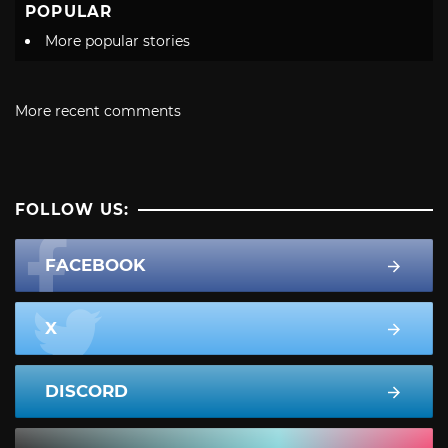
POPULAR
More popular stories
More recent comments
FOLLOW US:
FACEBOOK
X
DISCORD