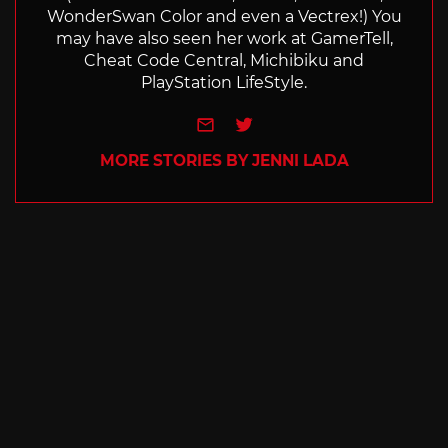
WonderSwan Color and even a Vectrex!) You
may have also seen her work at GamerTell,
Cheat Code Central, Michibiku and
PlayStation LifeStyle.
e-mail
Twitter
MORE STORIES BY JENNI LADA