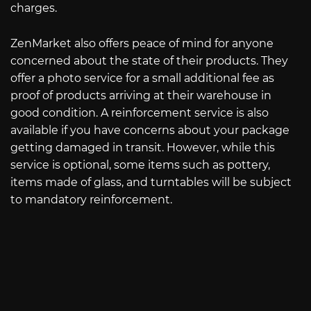
charges.
ZenMarket also offers peace of mind for anyone
concerned about the state of their products. They
offer a photo service for a small additional fee as
proof of products arriving at their warehouse in
good condition. A reinforcement service is also
available if you have concerns about your package
getting damaged in transit. However, while this
service is optional, some items such as pottery,
items made of glass, and turntables will be subject
to mandatory reinforcement.