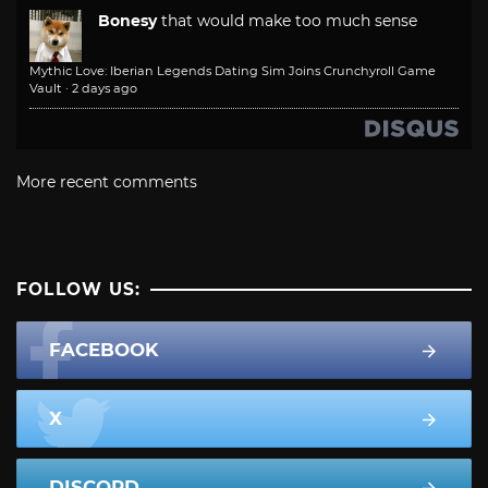
Bonesy
that would make too much sense
Mythic Love: Iberian Legends Dating Sim Joins Crunchyroll Game
Vault
·
2 days ago
More recent comments
FOLLOW US:
FACEBOOK
X
DISCORD