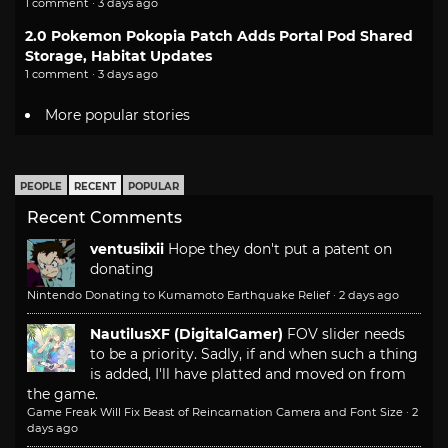
1 comment · 3 days ago
2.0 Pokemon Pokopia Patch Adds Portal Pod Shared
Storage, Habitat Updates
1 comment · 3 days ago
More popular stories
PEOPLE
RECENT
POPULAR
Recent Comments
ventusiixii
Hope they don't put a patent on
donating
Nintendo Donating to Kumamoto Earthquake Relief
·
2 days ago
NautilusXF (DigitalGamer)
FOV slider needs
to be a priority. Sadly, if and when such a thing
is added, I'll have platted and moved on from
the game.
Game Freak Will Fix Beast of Reincarnation Camera and Font Size
·
2
days ago