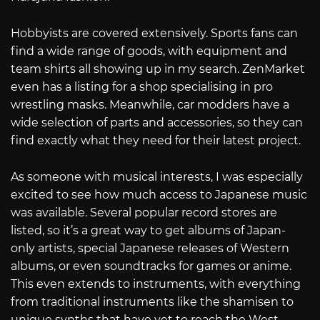
Hobbyists are covered extensively. Sports fans can
find a wide range of goods, with equipment and
team shirts all showing up in my search. ZenMarket
even has a listing for a shop specialising in pro
wrestling masks. Meanwhile, car modders have a
wide selection of parts and accessories, so they can
find exactly what they need for their latest project.
As someone with musical interests, I was especially
excited to see how much access to Japanese music
was available. Several popular record stores are
listed, so it’s a great way to get albums of Japan-
only artists, special Japanese releases of Western
albums, or even soundtracks for games or anime.
This even extends to instruments, with everything
from traditional instruments like the shamisen to
unique synths that have yet to reach the West.