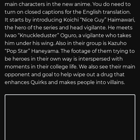
main characters in the new anime. You do need to
turn on closed captions for the English translation.
It starts by introducing Koichi “Nice Guy” Haimawari,
the hero of the series and head vigilante. He meets
Iwao “Knuckleduster” Oguro, a vigilante who takes
him under his wing. Also in their group is Kazuho
“Pop Star” Haneyama. The footage of them trying to
be heroes in their own way is interspersed with
moments in their college life. We also see their main
opponent and goal to help wipe out a drug that
enhances Quirks and makes people into villains.