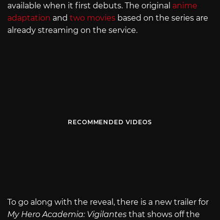
available when it first debuts. The original
anime
adaptation
and
two movies
based on the series are
already streaming on the service.
RECOMMENDED VIDEOS
To go along with the reveal, there is a new trailer for
My Hero Academia: Vigilantes
that shows off the