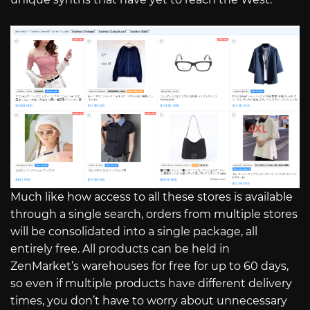
Much like how access to all these stores is available
through a single search, orders from multiple stores
will be consolidated into a single package, all
entirely free. All products can be held in
ZenMarket’s warehouses for free for up to 60 days,
so even if multiple products have different delivery
times, you don’t have to worry about unnecessary