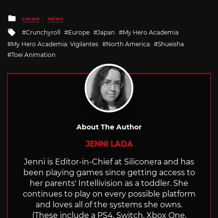
Posted
ANIME
NEWS
in
Tagged
Crunchyroll
Europe
Japan
My Hero Academia
with
My Hero Academia: Vigilantes
North America
Shueisha
Toei Animation
About The Author
JENNI LADA
Jenni is Editor-in-Chief at Siliconera and has
been playing games since getting access to
her parents' Intellivision as a toddler. She
continues to play on every possible platform
and loves all of the systems she owns.
(These include a PS4, Switch, Xbox One,