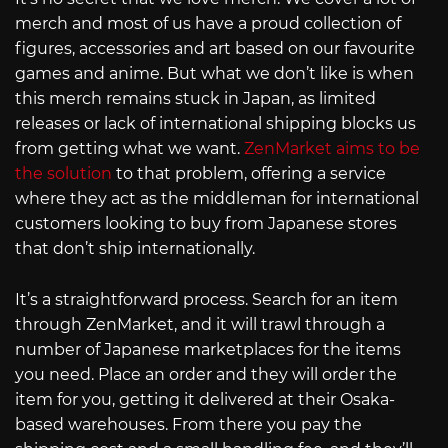
merch and most of us have a proud collection of
figures, accessories and art based on our favourite
games and anime. But what we don’t like is when
this merch remains stuck in Japan, as limited
releases or lack of international shipping blocks us
from getting what we want.
ZenMarket aims to be
the solution
to that problem, offering a service
where they act as the middleman for international
customers looking to buy from Japanese stores
that don’t ship internationally.
It’s a straightforward process. Search for an item
through ZenMarket, and it will trawl through a
number of Japanese marketplaces for the items
you need. Place an order and they will order the
item for you, getting it delivered at their Osaka-
based warehouses. From there you pay the