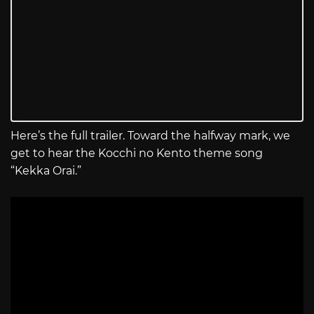
Here’s the full trailer. Toward the halfway mark, we
get to hear the Kocchi no Kento theme song
“Kekka Orai.”