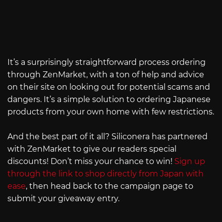
It’s a surprisingly straightforward process ordering
through ZenMarket, with a ton of help and advice
on their site on looking out for potential scams and
dangers. It’s a simple solution to ordering Japanese
products from your own home with few restrictions.
And the best part of it all? Siliconera has partnered
with ZenMarket to give our readers special
discounts! Don’t miss your chance to win!
Sign up
through the link to shop directly from Japan with
ease
, then head back to the campaign page to
submit your giveaway entry.