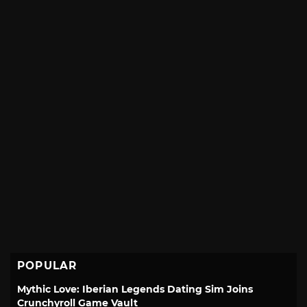
POPULAR
Mythic Love: Iberian Legends Dating Sim Joins
Crunchyroll Game Vault