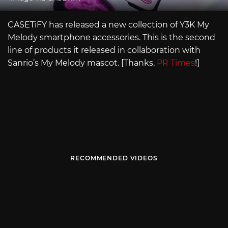
CASETiFY has released a new collection of Y3K My
Melody smartphone accessories. This is the second
line of products it released in collaboration with
Sanrio’s My Melody mascot. [Thanks,
PR Times
!]
RECOMMENDED VIDEOS