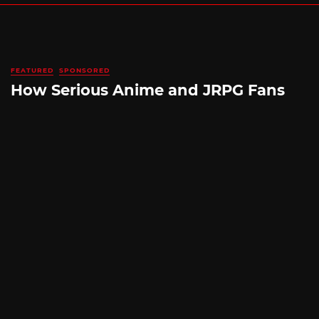
FEATURED
SPONSORED
How Serious Anime and JRPG Fans
Shop in Japan Without Ever Leaving
Home
By
SILICONERA SPONSORED POST
August 5, 2026