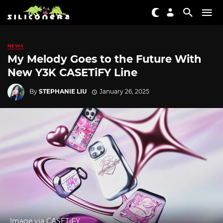
NEWS
My Melody Goes to the Future With
New Y3K CASETiFY Line
By
STEPHANIE LIU
January 26, 2025
Image via CASETiFY