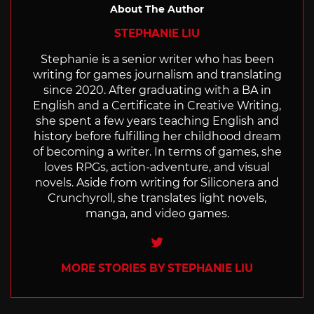
About The Author
STEPHANIE LIU
Stephanie is a senior writer who has been
writing for games journalism and translating
since 2020. After graduating with a BA in
English and a Certificate in Creative Writing,
she spent a few years teaching English and
history before fulfilling her childhood dream
of becoming a writer. In terms of games, she
loves RPGs, action-adventure, and visual
novels. Aside from writing for Siliconera and
Crunchyroll, she translates light novels,
manga, and video games.
Twitter
MORE STORIES BY STEPHANIE LIU