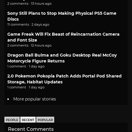
2 comments · 13 hours ago
Sony Still Plans to Stop Making Physical PS5 Game
Discs
11 comments · 2 days ago
Game Freak Will Fix Beast of Reincarnation Camera
and Font Size
2 comments · 12 hours ago
Dragon Ball Bulma and Goku Desktop Real McCoy
Motorcycle Figure Returns
1 comment · 1 day ago
2.0 Pokemon Pokopia Patch Adds Portal Pod Shared
Storage, Habitat Updates
1 comment · 1 day ago
More popular stories
PEOPLE
RECENT
POPULAR
Recent Comments