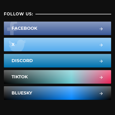
FOLLOW US:
FACEBOOK
X
DISCORD
TIKTOK
BLUESKY