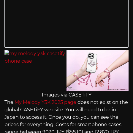
Images via CASETiFY
The
My Melody Y3K 2025 page
does not exist on the
global CASETiFY website. You will need to be in
Japan to access it. Once you do, you can see the
prices for everything. Costs for smartphone cases
range between 9020 JPY ($58.10) and 12,870 JPY