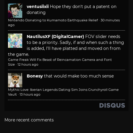
ventusiixii
Hope they don't put a patent on
donating
Nintendo Donating to Kumamoto Earthquake Relief
·
30 minutes
ago
NautilusXF (DigitalGamer)
FOV slider needs
to be a priority. Sadly, if and when such a thing
is added, I'll have platted and moved on from
the game.
Game Freak Will Fix Beast of Reincarnation Camera and Font
Size
·
12 hours ago
Bonesy
that would make too much sense
Mythic Love: Iberian Legends Dating Sim Joins Crunchyroll Game
Vault
·
13 hours ago
More recent comments