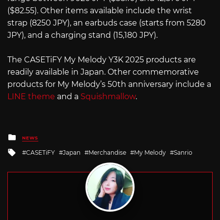
($82.55). Other items available include the wrist
strap (8250 JPY), an earbuds case (starts from 5280
JPY), and a charging stand (15,180 JPY).
The CASETiFY My Melody Y3K 2025 products are
readily available in Japan. Other commemorative
products for My Melody’s 50th anniversary include a
LINE theme
and a
Squishmallow
.
Posted
NEWS
in
Tagged
CASETiFY
Japan
Merchandise
My Melody
Sanrio
with