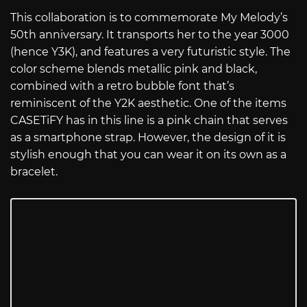
This collaboration is to commemorate My Melody’s
50th anniversary. It transports her to the year 3000
(hence Y3K), and features a very futuristic style. The
color scheme blends metallic pink and black,
combined with a retro bubble font that’s
reminiscent of the Y2K aesthetic. One of the items
CASETiFY has in this line is a pink chain that serves
as a smartphone strap. However, the design of it is
stylish enough that you can wear it on its own as a
bracelet.