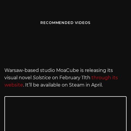
RECOMMENDED VIDEOS
Warsaw-based studio MoaCube is releasing its
visual novel
Solstice
on February 11th
through its
website
. It’ll be available on Steam in April.