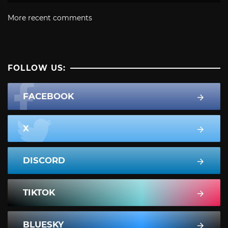
More recent comments
FOLLOW US:
FACEBOOK
X
DISCORD
TIKTOK
BLUESKY