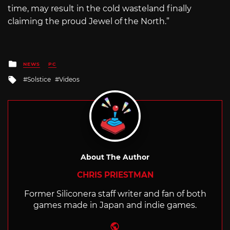
time, may result in the cold wasteland finally
claiming the proud Jewel of the North.”
Posted
NEWS
PC
in
Tagged
Solstice
Videos
with
About The Author
CHRIS PRIESTMAN
Former Siliconera staff writer and fan of both
games made in Japan and indie games.
Website