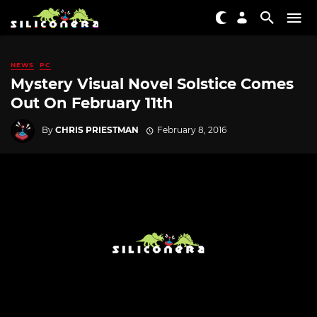
NEWS
PC
Mystery Visual Novel Solstice Comes
Out On February 11th
By
CHRIS PRIESTMAN
February 8, 2016