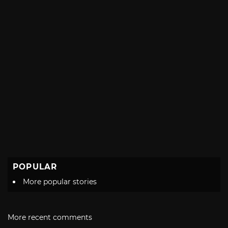
POPULAR
More popular stories
More recent comments