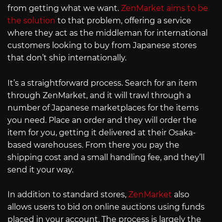
from getting what we want.
ZenMarket aims to be
the solution
to that problem, offering a service
where they act as the middleman for international
customers looking to buy from Japanese stores
that don’t ship internationally.
It’s a straightforward process. Search for an item
through ZenMarket, and it will trawl through a
number of Japanese marketplaces for the items
you need. Place an order and they will order the
item for you, getting it delivered at their Osaka-
based warehouses. From there you pay the
shipping cost and a small handling fee, and they’ll
send it your way.
In addition to standard stores,
ZenMarket
also
allows users to bid on online auctions using funds
placed in your account. The process is largely the