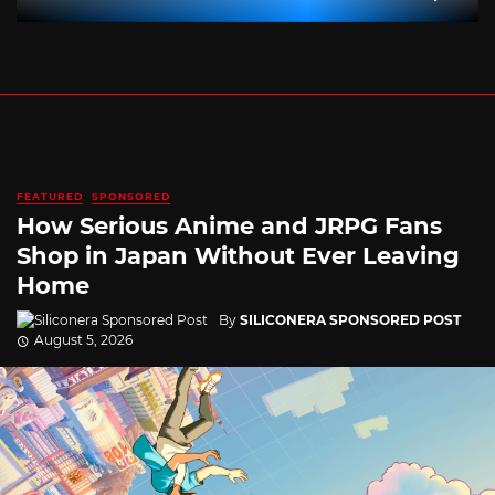
FEATURED
SPONSORED
How Serious Anime and JRPG Fans
Shop in Japan Without Ever Leaving
Home
By
SILICONERA SPONSORED POST
August 5, 2026