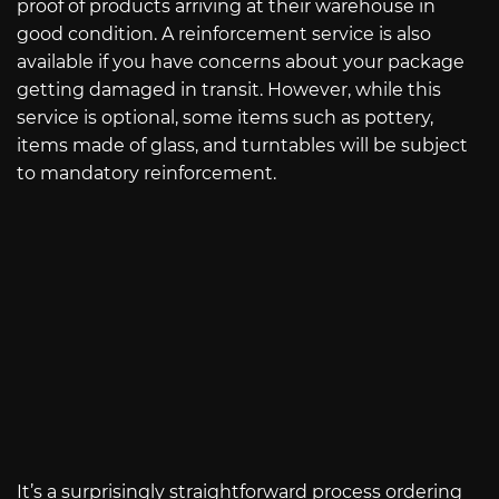
proof of products arriving at their warehouse in
good condition. A reinforcement service is also
available if you have concerns about your package
getting damaged in transit. However, while this
service is optional, some items such as pottery,
items made of glass, and turntables will be subject
to mandatory reinforcement.
It’s a surprisingly straightforward process ordering