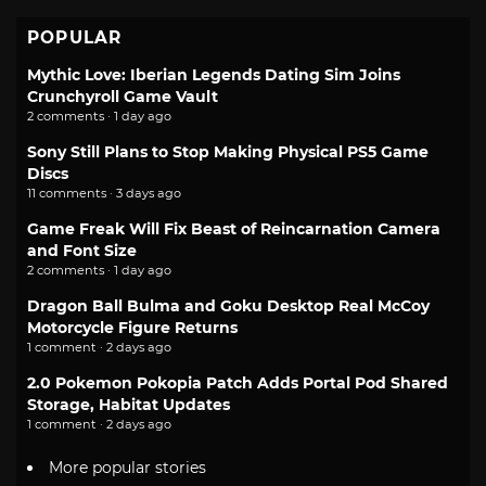
POPULAR
Mythic Love: Iberian Legends Dating Sim Joins
Crunchyroll Game Vault
2 comments · 1 day ago
Sony Still Plans to Stop Making Physical PS5 Game
Discs
11 comments · 3 days ago
Game Freak Will Fix Beast of Reincarnation Camera
and Font Size
2 comments · 1 day ago
Dragon Ball Bulma and Goku Desktop Real McCoy
Motorcycle Figure Returns
1 comment · 2 days ago
2.0 Pokemon Pokopia Patch Adds Portal Pod Shared
Storage, Habitat Updates
1 comment · 2 days ago
More popular stories