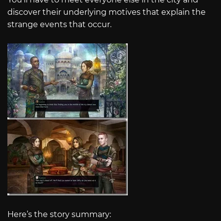
discover their underlying motives that explain the
strange events that occur.
Here’s the story summary: