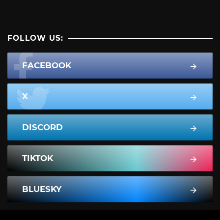
FOLLOW US:
FACEBOOK
X
DISCORD
TIKTOK
BLUESKY