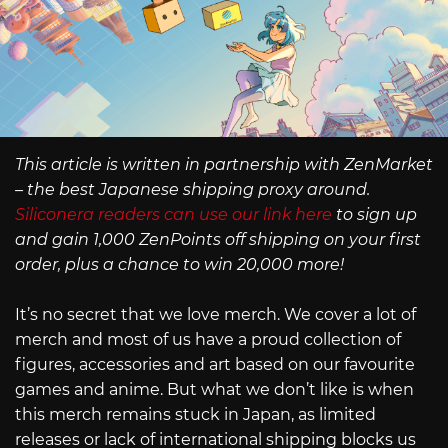
This article is written in partnership with ZenMarket
– the best Japanese shipping proxy around.
Siliconera readers can use our link here
to sign up
and gain 1,000 ZenPoints off shipping on your first
order, plus a chance to win 20,000 more!
It’s no secret that we love merch. We cover a lot of
merch and most of us have a proud collection of
figures, accessories and art based on our favourite
games and anime. But what we don’t like is when
this merch remains stuck in Japan, as limited
releases or lack of international shipping blocks us