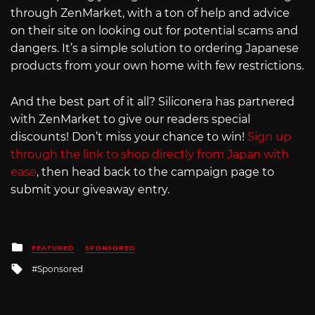
through ZenMarket, with a ton of help and advice
on their site on looking out for potential scams and
dangers. It’s a simple solution to ordering Japanese
products from your own home with few restrictions.
And the best part of it all? Siliconera has partnered
with ZenMarket to give our readers special
discounts! Don’t miss your chance to win!
Sign up
through the link to shop directly from Japan with
ease
, then head back to the campaign page to
submit your giveaway entry.
Posted
FEATURED
SPONSORED
in
Tagged
Sponsored
with