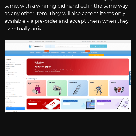
same, with a winning bid handled in the same way
as any other item. They will also accept items only
available via pre-order and accept them when they
eventually arrive.