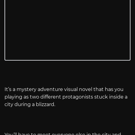
It’s a mystery adventure visual novel that has you
playing as two different protagonists stuck inside a
city during a blizzard.
You’ll have to meet everyone else in the city and