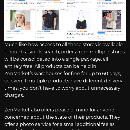
Much like how access to all these stores is available
through a single search, orders from multiple stores
will be consolidated into a single package, all
entirely free. All products can be held in
ZenMarket’s warehouses for free for up to 60 days,
so even if multiple products have different delivery
times, you don’t have to worry about unnecessary
charges.
ZenMarket also offers peace of mind for anyone
concerned about the state of their products. They
offer a photo service for a small additional fee as