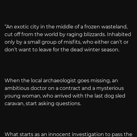
“An exotic city in the middle of a frozen wasteland,
cut off from the world by raging blizzards. Inhabited
only by a small group of misfits, who either can’t or
don’t want to leave for the dead winter season.
When the local archaeologist goes missing, an
ambitious doctor on a contract and a mysterious
young woman, who arrived with the last dog sled
caravan, start asking questions.
What starts as an innocent investigation to pass the