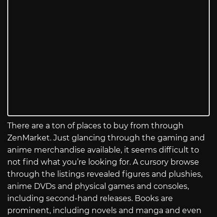
There are a ton of places to buy from through
ZenMarket. Just glancing through the gaming and
anime merchandise available, it seems difficult to
not find what you’re looking for. A cursory browse
through the listings revealed figures and plushies,
anime DVDs and physical games and consoles,
including second-hand releases. Books are
prominent, including novels and manga and even