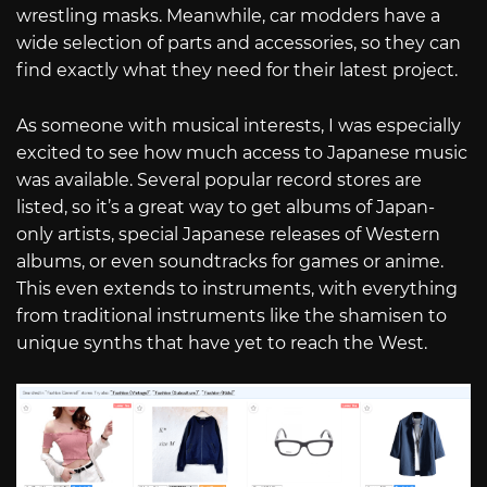
wrestling masks. Meanwhile, car modders have a
wide selection of parts and accessories, so they can
find exactly what they need for their latest project.
As someone with musical interests, I was especially
excited to see how much access to Japanese music
was available. Several popular record stores are
listed, so it’s a great way to get albums of Japan-
only artists, special Japanese releases of Western
albums, or even soundtracks for games or anime.
This even extends to instruments, with everything
from traditional instruments like the shamisen to
unique synths that have yet to reach the West.