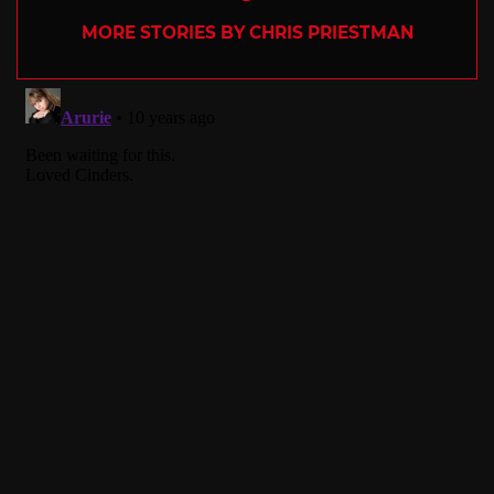
MORE STORIES BY CHRIS PRIESTMAN