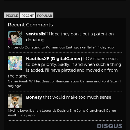
PEOPLE
RECENT
POPULAR
Recent Comments
ventusiixii
Hope they don't put a patent on
donating
Nintendo Donating to Kumamoto Earthquake Relief
·
1 day ago
NautilusXF (DigitalGamer)
FOV slider needs
to be a priority. Sadly, if and when such a thing
is added, I'll have platted and moved on from
the game.
Game Freak Will Fix Beast of Reincarnation Camera and Font Size
·
1
day ago
Bonesy
that would make too much sense
Mythic Love: Iberian Legends Dating Sim Joins Crunchyroll Game
Vault
·
1 day ago