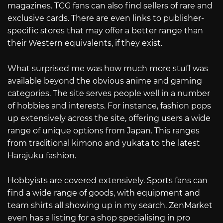
magazines. TCG fans can also find sellers of rare and
exclusive cards. There are even links to publisher-
specific stores that may offer a better range than
their Western equivalents, if they exist.
What surprised me was how much more stuff was
available beyond the obvious anime and gaming
categories. The site serves people well in a number
of hobbies and interests. For instance, fashion pops
up extensively across the site, offering users a wide
range of unique options from Japan. This ranges
from traditional kimono and yukata to the latest
Harajuku fashion.
Hobbyists are covered extensively. Sports fans can
find a wide range of goods, with equipment and
team shirts all showing up in my search. ZenMarket
even has a listing for a shop specialising in pro