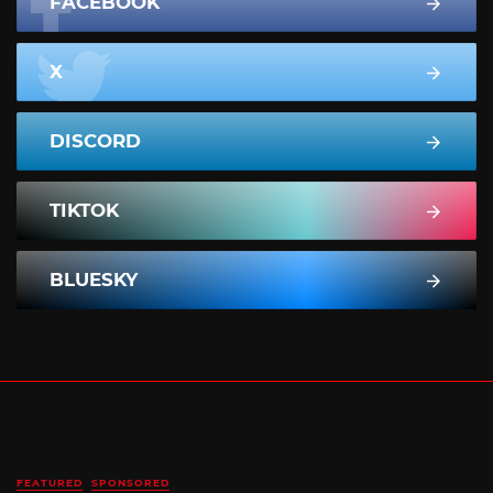
FACEBOOK
X
DISCORD
TIKTOK
BLUESKY
FEATURED
SPONSORED