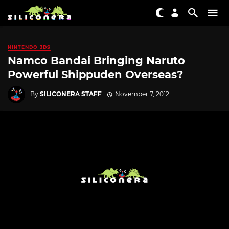
NINTENDO 3DS
Namco Bandai Bringing Naruto
Powerful Shippuden Overseas?
By
SILICONERA STAFF
November 7, 2012