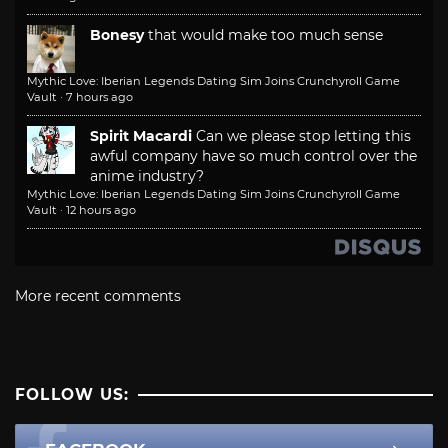
Bonesy
that would make too much sense
Mythic Love: Iberian Legends Dating Sim Joins Crunchyroll Game
Vault
·
7 hours ago
Spirit Macardi
Can we please stop letting this
awful company have so much control over the
anime industry?
Mythic Love: Iberian Legends Dating Sim Joins Crunchyroll Game
Vault
·
12 hours ago
More recent comments
FOLLOW US: