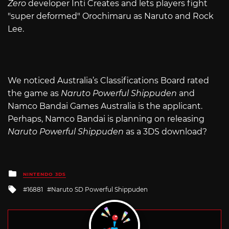
Zero
developer Inti Creates and lets players fight
"super deformed" Orochimaru as Naruto and Rock
Lee.
We noticed Australia’s Classifications Board rated
the game as
Naruto Powerful Shippuden
and
Namco Bandai Games Australia is the applicant.
Perhaps, Namco Bandai is planning on releasing
Naruto Powerful Shippuden
as a 3DS download?
Posted
NINTENDO 3DS
in
Tagged
16881
Naruto SD Powerful Shippuden
with