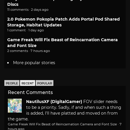
Discs
11 comments · 2 days ago
2.0 Pokemon Pokopia Patch Adds Portal Pod Shared
Storage, Habitat Updates
1 comment · 1 day ago
Game Freak Will Fix Beast of Reincarnation Camera
and Font Size
2 comments · 7 hours ago
More popular stories
PEOPLE
RECENT
POPULAR
Recent Comments
NautilusXF (DigitalGamer)
FOV slider needs
to be a priority. Sadly, if and when such a thing
is added, I'll have platted and moved on from
the game.
Game Freak Will Fix Beast of Reincarnation Camera and Font Size
·
7
hours ago