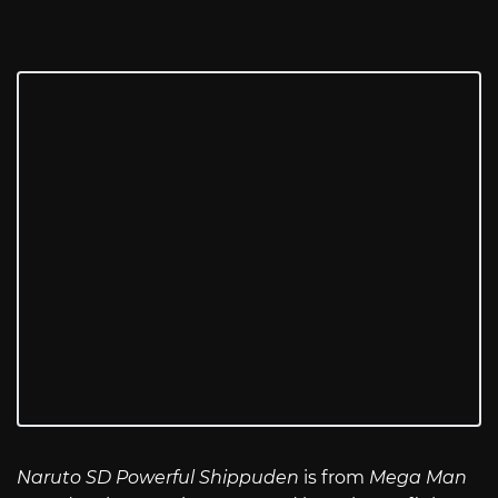
Naruto SD Powerful Shippuden
is from
Mega Man