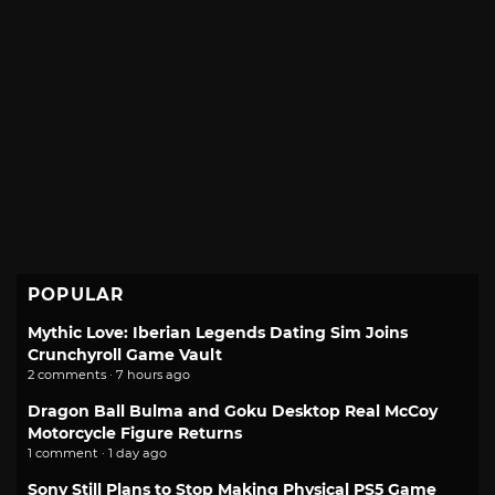
POPULAR
Mythic Love: Iberian Legends Dating Sim Joins
Crunchyroll Game Vault
2 comments · 7 hours ago
Dragon Ball Bulma and Goku Desktop Real McCoy
Motorcycle Figure Returns
1 comment · 1 day ago
Sony Still Plans to Stop Making Physical PS5 Game