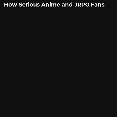
How Serious Anime and JRPG Fans
Shop in Japan Without Ever Leaving
Home
By
SILICONERA SPONSORED POST
August 5, 2026
This article is written in partnership with ZenMarket