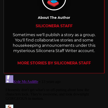
About The Author
SILICONERA STAFF
Sometimes we'll publish a story as a group.
You'll find collaborative stories and some
housekeeping announcements under this
mysterious Siliconera Staff Writer account.
MORE STORIES BY SILICONERA STAFF