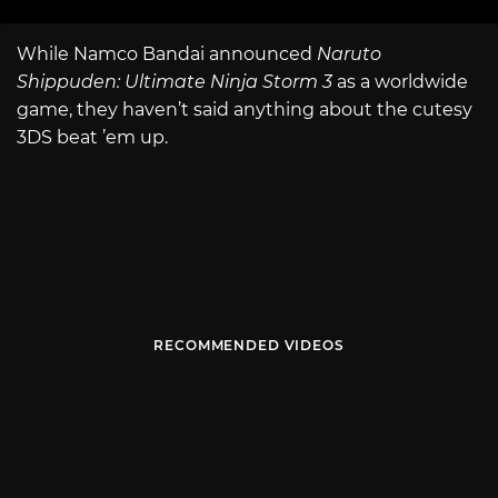
While Namco Bandai announced
Naruto
Shippuden: Ultimate Ninja Storm 3
as a worldwide
game, they haven’t said anything about the cutesy
3DS beat ’em up.
RECOMMENDED VIDEOS