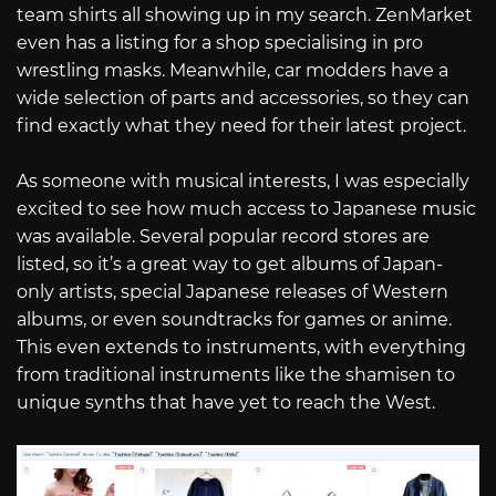
team shirts all showing up in my search. ZenMarket
even has a listing for a shop specialising in pro
wrestling masks. Meanwhile, car modders have a
wide selection of parts and accessories, so they can
find exactly what they need for their latest project.
As someone with musical interests, I was especially
excited to see how much access to Japanese music
was available. Several popular record stores are
listed, so it’s a great way to get albums of Japan-
only artists, special Japanese releases of Western
albums, or even soundtracks for games or anime.
This even extends to instruments, with everything
from traditional instruments like the shamisen to
unique synths that have yet to reach the West.