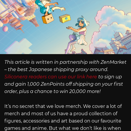
This article is written in partnership with ZenMarket
– the best Japanese shipping proxy around.
Siliconera readers can use our link here
to sign up
and gain 1,000 ZenPoints off shipping on your first
order, plus a chance to win 20,000 more!
It’s no secret that we love merch. We cover a lot of
merch and most of us have a proud collection of
figures, accessories and art based on our favourite
games and anime. But what we don’t like is when