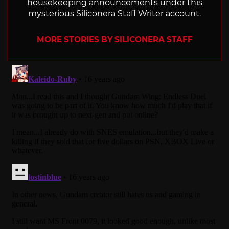
housekeeping announcements under this
mysterious Siliconera Staff Writer account.
MORE STORIES BY SILICONERA STAFF