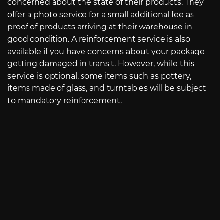
concerned about the state of their products. They
offer a photo service for a small additional fee as
proof of products arriving at their warehouse in
good condition. A reinforcement service is also
available if you have concerns about your package
getting damaged in transit. However, while this
service is optional, some items such as pottery,
items made of glass, and turntables will be subject
to mandatory reinforcement.