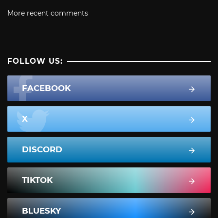
More recent comments
FOLLOW US:
FACEBOOK
X
DISCORD
TIKTOK
BLUESKY