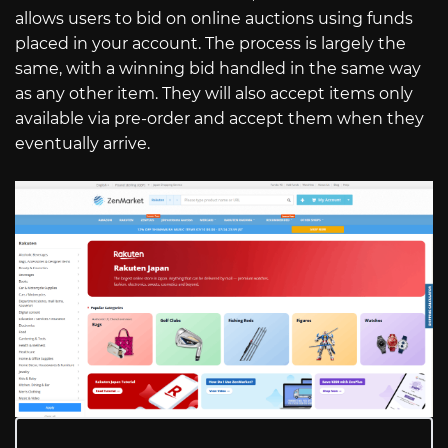
allows users to bid on online auctions using funds
placed in your account. The process is largely the
same, with a winning bid handled in the same way
as any other item. They will also accept items only
available via pre-order and accept them when they
eventually arrive.