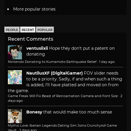
More popular stories
PEOPLE
RECENT
POPULAR
Recent Comments
ventusiixii
Hope they don't put a patent on
donating
Nintendo Donating to Kumamoto Earthquake Relief
·
1 day ago
NautilusXF (DigitalGamer)
FOV slider needs
to be a priority. Sadly, if and when such a thing
is added, I'll have platted and moved on from
the game.
Game Freak Will Fix Beast of Reincarnation Camera and Font Size
·
2
days ago
Bonesy
that would make too much sense
Mythic Love: Iberian Legends Dating Sim Joins Crunchyroll Game
Vault
·
2 days ago