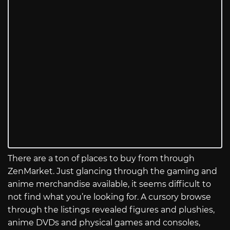
There are a ton of places to buy from through
ZenMarket. Just glancing through the gaming and
anime merchandise available, it seems difficult to
not find what you’re looking for. A cursory browse
through the listings revealed figures and plushies,
anime DVDs and physical games and consoles,