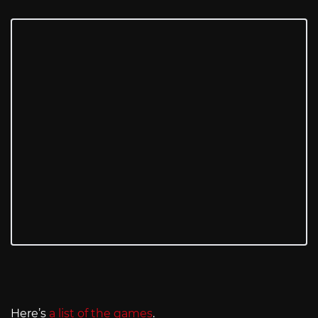
Here’s
a list of the games
.