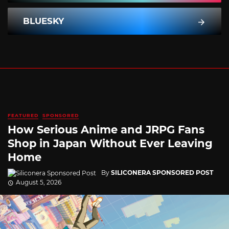
BLUESKY
FEATURED
SPONSORED
How Serious Anime and JRPG Fans
Shop in Japan Without Ever Leaving
Home
By
SILICONERA SPONSORED POST
August 5, 2026