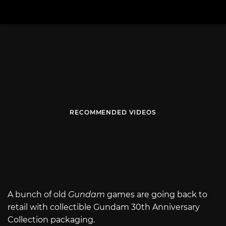
RECOMMENDED VIDEOS
A bunch of old
Gundam
games are going back to
retail with collectible Gundam 30th Anniversary
Collection packaging.