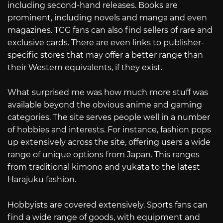
including second-hand releases. Books are
prominent, including novels and manga and even
magazines. TCG fans can also find sellers of rare and
exclusive cards. There are even links to publisher-
specific stores that may offer a better range than
their Western equivalents, if they exist.
What surprised me was how much more stuff was
available beyond the obvious anime and gaming
categories. The site serves people well in a number
of hobbies and interests. For instance, fashion pops
up extensively across the site, offering users a wide
range of unique options from Japan. This ranges
from traditional kimono and yukata to the latest
Harajuku fashion.
Hobbyists are covered extensively. Sports fans can
find a wide range of goods, with equipment and