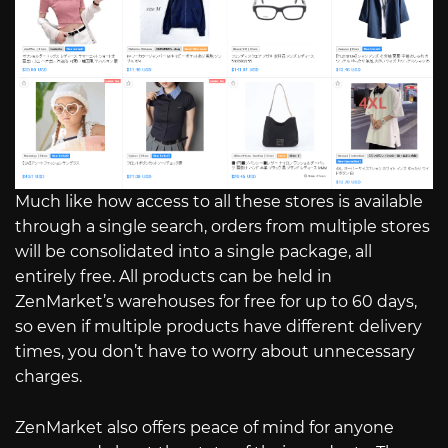
Much like how access to all these stores is available
through a single search, orders from multiple stores
will be consolidated into a single package, all
entirely free. All products can be held in
ZenMarket’s warehouses for free for up to 60 days,
so even if multiple products have different delivery
times, you don’t have to worry about unnecessary
charges.
ZenMarket also offers peace of mind for anyone