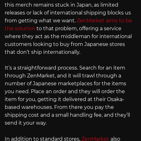
this merch remains stuck in Japan, as limited
releases or lack of international shipping blocks us
from getting what we want.
ZenMarket aims to be
the solution
to that problem, offering a service
where they act as the middleman for international
customers looking to buy from Japanese stores
that don’t ship internationally.
It’s a straightforward process. Search for an item
through ZenMarket, and it will trawl through a
number of Japanese marketplaces for the items
you need. Place an order and they will order the
item for you, getting it delivered at their Osaka-
based warehouses. From there you pay the
shipping cost and a small handling fee, and they’ll
send it your way.
In addition to standard stores,
ZenMarket
also