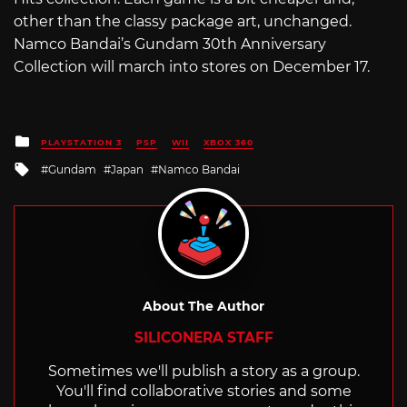
other than the classy package art, unchanged.
Namco Bandai’s Gundam 30th Anniversary
Collection will march into stores on December 17.
Posted
PLAYSTATION 3
PSP
WII
XBOX 360
in
Tagged
Gundam
Japan
Namco Bandai
with
About The Author
SILICONERA STAFF
Sometimes we'll publish a story as a group.
You'll find collaborative stories and some