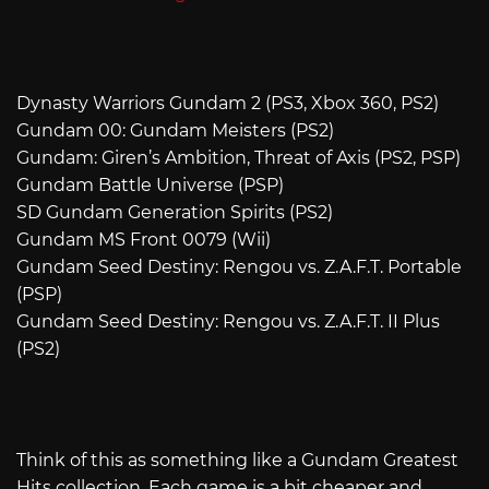
Dynasty Warriors Gundam 2 (PS3, Xbox 360, PS2)
Gundam 00: Gundam Meisters (PS2)
Gundam: Giren’s Ambition, Threat of Axis (PS2, PSP)
Gundam Battle Universe (PSP)
SD Gundam Generation Spirits (PS2)
Gundam MS Front 0079 (Wii)
Gundam Seed Destiny: Rengou vs. Z.A.F.T. Portable
(PSP)
Gundam Seed Destiny: Rengou vs. Z.A.F.T. II Plus
(PS2)
Think of this as something like a Gundam Greatest
Hits collection. Each game is a bit cheaper and,