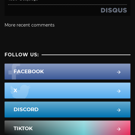
More recent comments
FOLLOW US:
FACEBOOK
X
DISCORD
TIKTOK