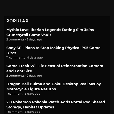
POPULAR
Mythic Love: Iberian Legends Dating Sim Joins
Crunchyroll Game Vault
2 comments · 2 days ago
Sony Still Plans to Stop Making Physical PS5 Game
Discs
11 comments · 4 days ago
Game Freak Will Fix Beast of Reincarnation Camera
and Font Size
2 comments · 2 days ago
Dragon Ball Bulma and Goku Desktop Real McCoy
Motorcycle Figure Returns
1 comment · 3 days ago
2.0 Pokemon Pokopia Patch Adds Portal Pod Shared
Storage, Habitat Updates
1 comment · 3 days ago