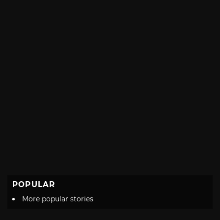
POPULAR
More popular stories