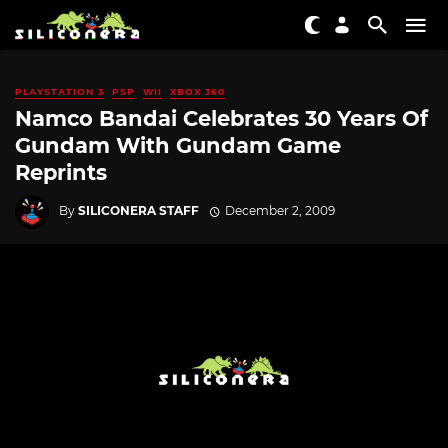
PLAYSTATION 3
PSP
WII
XBOX 360
Namco Bandai Celebrates 30 Years Of
Gundam With Gundam Game
Reprints
By
SILICONERA STAFF
December 2, 2009