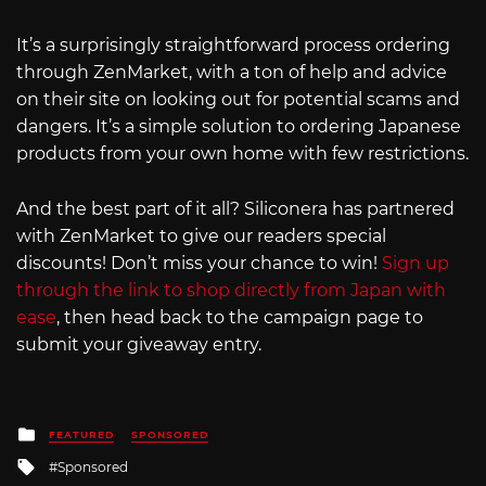
It’s a surprisingly straightforward process ordering
through ZenMarket, with a ton of help and advice
on their site on looking out for potential scams and
dangers. It’s a simple solution to ordering Japanese
products from your own home with few restrictions.
And the best part of it all? Siliconera has partnered
with ZenMarket to give our readers special
discounts! Don’t miss your chance to win!
Sign up
through the link to shop directly from Japan with
ease
, then head back to the campaign page to
submit your giveaway entry.
Posted
FEATURED
SPONSORED
in
Tagged
Sponsored
with