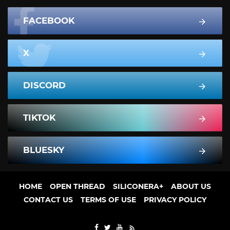
FACEBOOK
X
DISCORD
TIKTOK
BLUESKY
HOME
OPEN THREAD
SILICONERA+
ABOUT US
CONTACT US
TERMS OF USE
PRIVACY POLICY