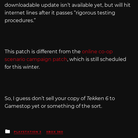
downloadable update isn’t available yet, but will hit
internet lines after it passes “rigorous testing
procedures.”
This patch is different from the
online co-op
scenario campaign patch
, which is still scheduled
for this winter.
So, I guess don’t sell your copy of
Tekken 6
to
Gamestop yet or something of the sort.
Posted
PLAYSTATION 3
XBOX 360
in