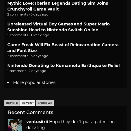
Mythic Love: Iberian Legends Dating Sim Joins
Crunchyroll Game Vault
2 comments · 3 days ago
Unreleased Virtual Boy Games and Super Mario
Sunshine Head to Nintendo Switch Online
5 comments · 1 week ago
Game Freak Will Fix Beast of Reincarnation Camera
and Font Size
2 comments · 3 days ago
Nintendo Donating to Kumamoto Earthquake Relief
1 comment · 2 days ago
More popular stories
PEOPLE
RECENT
POPULAR
Recent Comments
ventusiixii
Hope they don't put a patent on
donating