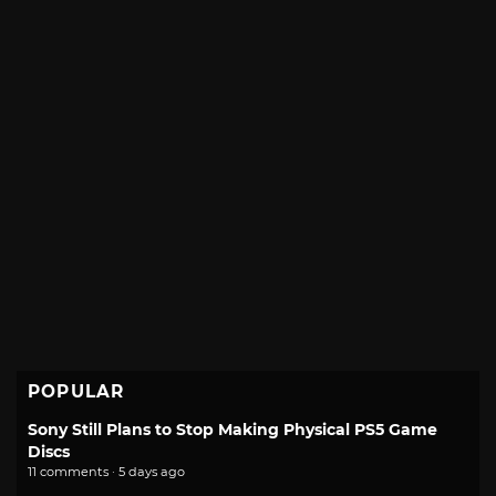
POPULAR
Sony Still Plans to Stop Making Physical PS5 Game
Discs
11 comments · 5 days ago