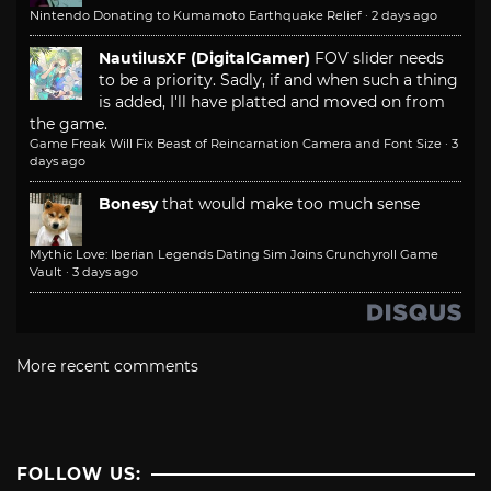
Nintendo Donating to Kumamoto Earthquake Relief
·
2 days ago
NautilusXF (DigitalGamer)
FOV slider needs
to be a priority. Sadly, if and when such a thing
is added, I'll have platted and moved on from
the game.
Game Freak Will Fix Beast of Reincarnation Camera and Font Size
·
3
days ago
Bonesy
that would make too much sense
Mythic Love: Iberian Legends Dating Sim Joins Crunchyroll Game
Vault
·
3 days ago
More recent comments
FOLLOW US: