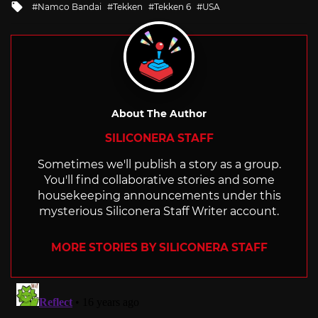
Tagged
Namco Bandai
Tekken
Tekken 6
USA
with
About The Author
SILICONERA STAFF
Sometimes we'll publish a story as a group.
You'll find collaborative stories and some
housekeeping announcements under this
mysterious Siliconera Staff Writer account.
MORE STORIES BY SILICONERA STAFF