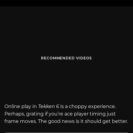
RECOMMENDED VIDEOS
Online play in
Tekken 6
is a choppy experience.
Perhaps, grating if you’re ace player timing just
frame moves. The good news is it should get better.