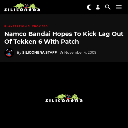
PLAYSTATION 3
XBOX 360
Namco Bandai Hopes To Kick Lag Out
Of Tekken 6 With Patch
By
SILICONERA STAFF
November 4, 2009