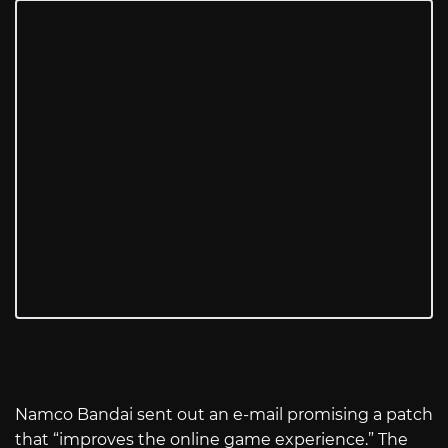
Namco Bandai sent out an e-mail promising a patch
that “improves the online game experience.” The