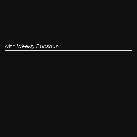
with
Weekly Bunshun