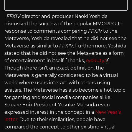
,
FFXIV
director and producer Naoki Yoshida
discussed the success of the popular MMORPG. In
response to comments comparing
FFXIV
to the
Metaverse, Yoshida revealed that he did not see the
Metaverse as similar to
FFXIV
. Furthermore, Yoshida
stated that he did not see the Metaverse as a form
of entertainment in itself. [Thanks,
ryokutya
!]
Though there isn’t an exact definition, the
Metaverse is generally considered to be a virtual
world where users interact with others using
avatars. The Metaverse has also become a hot topic
for gaming and social media companies alike.
Square Enix President Yosuke Matsuda even
expressed interest in the concept in a
New Year’s
letter
. Due to their similarities, people have
compared the concept to other existing virtual