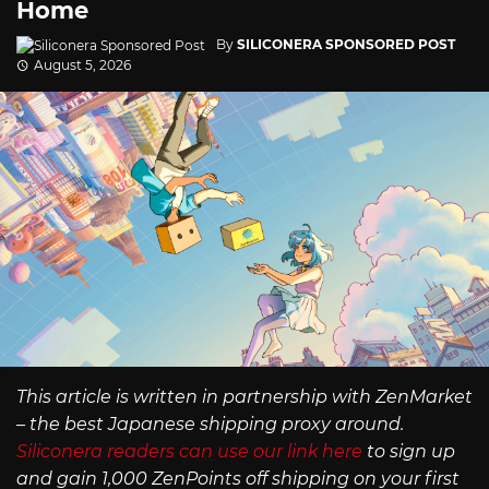
Home
By
SILICONERA SPONSORED POST
August 5, 2026
This article is written in partnership with ZenMarket
– the best Japanese shipping proxy around.
Siliconera readers can use our link here
to sign up
and gain 1,000 ZenPoints off shipping on your first