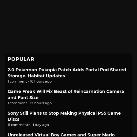
POPULAR
2.0 Pokemon Pokopia Patch Adds Portal Pod Shared
Storage, Habitat Updates
1 comment · 16 hours ago
Game Freak Will Fix Beast of Reincarnation Camera
and Font Size
1 comment · 17 hours ago
Sony Still Plans to Stop Making Physical PS5 Game
Discs
11 comments · 1 day ago
Unreleased Virtual Boy Games and Super Mario