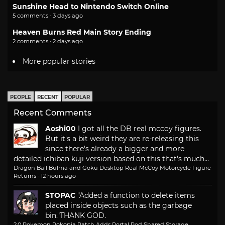
Sunshine Head to Nintendo Switch Online
5 comments · 3 days ago
Heaven Burns Red Main Story Ending
2 comments · 2 days ago
More popular stories
PEOPLE
RECENT
POPULAR
Recent Comments
Aoshi00
I got all the DB real mccoy figures.
But it's a bit weird they are re-releasing this
since there's already a bigger and more
detailed ichiban kuji version based on this that's much...
Dragon Ball Bulma and Goku Desktop Real McCoy Motorcycle Figure
Returns
·
12 hours ago
STOPAC
"Added a function to delete items
placed inside objects such as the garbage
bin."
THANK GOD.
2.0 Pokemon Pokopia Patch Adds Portal Pod Shared Storage,