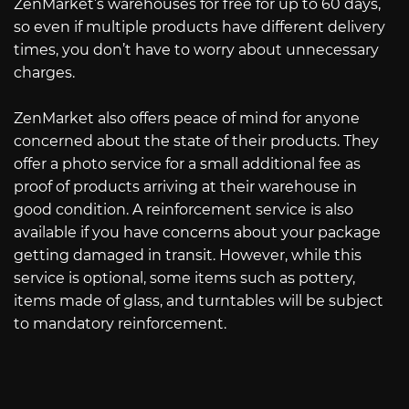
ZenMarket’s warehouses for free for up to 60 days,
so even if multiple products have different delivery
times, you don’t have to worry about unnecessary
charges.
ZenMarket also offers peace of mind for anyone
concerned about the state of their products. They
offer a photo service for a small additional fee as
proof of products arriving at their warehouse in
good condition. A reinforcement service is also
available if you have concerns about your package
getting damaged in transit. However, while this
service is optional, some items such as pottery,
items made of glass, and turntables will be subject
to mandatory reinforcement.