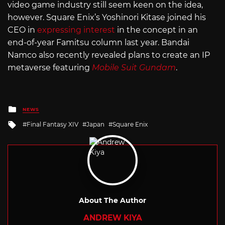
video game industry still seem keen on the idea,
however. Square Enix’s Yoshinori Kitase joined his
CEO in
expressing interest
in the concept in an
end-of-year Famitsu column last year. Bandai
Namco also recently revealed plans to create an IP
metaverse featuring
Mobile Suit Gundam
.
Posted
NEWS
in
Tagged
Final Fantasy XIV
Japan
Square Enix
with
About The Author
ANDREW KIYA