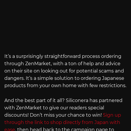
It’s a surprisingly straightforward process ordering
through ZenMarket, with a ton of help and advice
on their site on looking out for potential scams and
dangers. It’s a simple solution to ordering Japanese
products from your own home with few restrictions.
And the best part of it all? Siliconera has partnered
with ZenMarket to give our readers special
discounts! Don’t miss your chance to win!
Sign up
through the link to shop directly from Japan with
ease
, then head back to the campaign page to