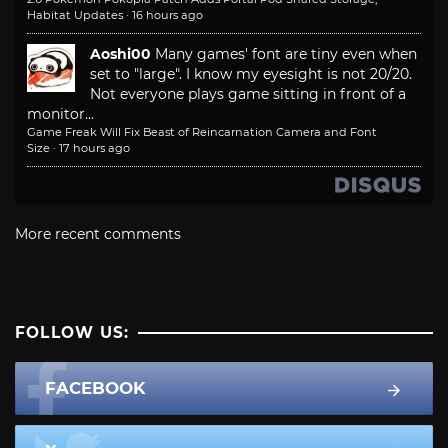
Habitat Updates
·
16 hours ago
Aoshi00
Many games' font are tiny even when
set to "large". I know my eyesight is not 20/20.
Not everyone plays game sitting in front of a
monitor...
Game Freak Will Fix Beast of Reincarnation Camera and Font
Size
·
17 hours ago
More recent comments
FOLLOW US:
FACEBOOK