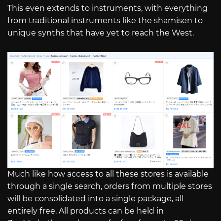
This even extends to instruments, with everything
from traditional instruments like the shamisen to
unique synths that have yet to reach the West.
Much like how access to all these stores is available
through a single search, orders from multiple stores
will be consolidated into a single package, all
entirely free. All products can be held in