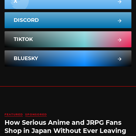
X
DISCORD
TIKTOK
BLUESKY
FEATURED
SPONSORED
How Serious Anime and JRPG Fans
Shop in Japan Without Ever Leaving