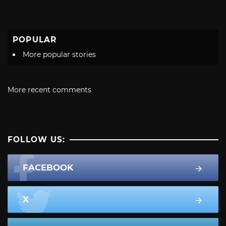
POPULAR
More popular stories
More recent comments
FOLLOW US:
FACEBOOK
X