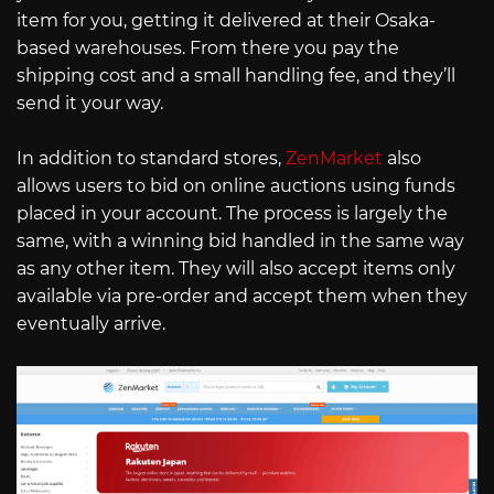
item for you, getting it delivered at their Osaka-
based warehouses. From there you pay the
shipping cost and a small handling fee, and they’ll
send it your way.
In addition to standard stores,
ZenMarket
also
allows users to bid on online auctions using funds
placed in your account. The process is largely the
same, with a winning bid handled in the same way
as any other item. They will also accept items only
available via pre-order and accept them when they
eventually arrive.