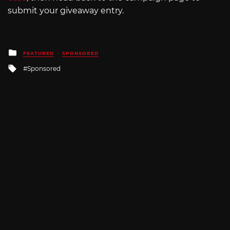
submit your giveaway entry.
Posted
FEATURED
SPONSORED
in
Tagged
Sponsored
with