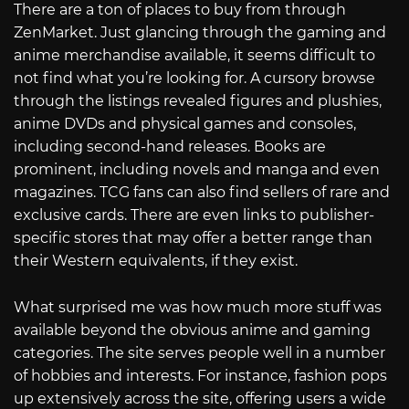
There are a ton of places to buy from through
ZenMarket. Just glancing through the gaming and
anime merchandise available, it seems difficult to
not find what you’re looking for. A cursory browse
through the listings revealed figures and plushies,
anime DVDs and physical games and consoles,
including second-hand releases. Books are
prominent, including novels and manga and even
magazines. TCG fans can also find sellers of rare and
exclusive cards. There are even links to publisher-
specific stores that may offer a better range than
their Western equivalents, if they exist.
What surprised me was how much more stuff was
available beyond the obvious anime and gaming
categories. The site serves people well in a number
of hobbies and interests. For instance, fashion pops
up extensively across the site, offering users a wide