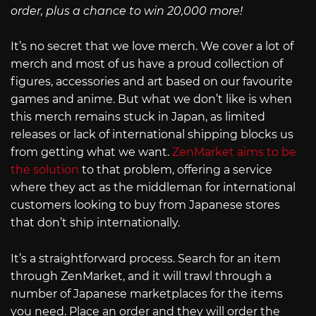
order, plus a chance to win 20,000 more!
It’s no secret that we love merch. We cover a lot of
merch and most of us have a proud collection of
figures, accessories and art based on our favourite
games and anime. But what we don’t like is when
this merch remains stuck in Japan, as limited
releases or lack of international shipping blocks us
from getting what we want.
ZenMarket aims to be
the solution
to that problem, offering a service
where they act as the middleman for international
customers looking to buy from Japanese stores
that don’t ship internationally.
It’s a straightforward process. Search for an item
through ZenMarket, and it will trawl through a
number of Japanese marketplaces for the items
you need. Place an order and they will order the