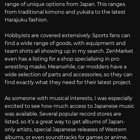
range of unique options from Japan. This ranges
from traditional kimono and yukata to the latest
Harajuku fashion.
Hobbyists are covered extensively. Sports fans can
find a wide range of goods, with equipment and
team shirts all showing up in my search. ZenMarket
even has a listing for a shop specialising in pro
wrestling masks. Meanwhile, car modders have a
wide selection of parts and accessories, so they can
find exactly what they need for their latest project.
As someone with musical interests, I was especially
excited to see how much access to Japanese music
was available. Several popular record stores are
listed, so it’s a great way to get albums of Japan-
only artists, special Japanese releases of Western
albums, or even soundtracks for games or anime.