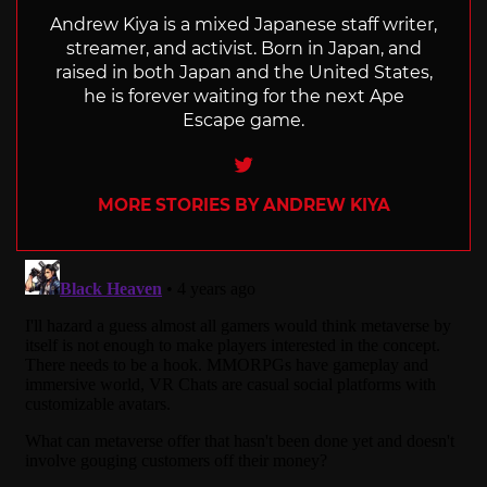
Andrew Kiya is a mixed Japanese staff writer,
streamer, and activist. Born in Japan, and
raised in both Japan and the United States,
he is forever waiting for the next Ape
Escape game.
Twitter
MORE STORIES BY ANDREW KIYA