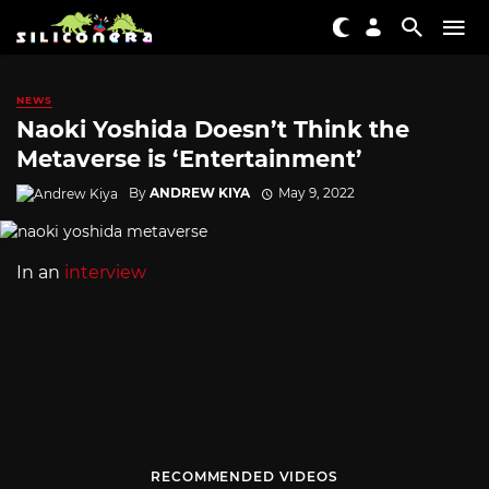
NEWS
Naoki Yoshida Doesn’t Think the
Metaverse is ‘Entertainment’
By
ANDREW KIYA
May 9, 2022
In an
interview
RECOMMENDED VIDEOS