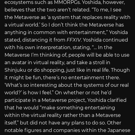
ecosystems such as MMORPGs. Yoshida, however,
believes that the two aren’t related. “To me, I see
the Metaverse as ‘a system that replaces reality with
a virtual world.’ So I don’t think the Metaverse has
anything in common with entertainment,” Yoshida
stated, distancing it from
FFXIV
. Yoshida continued
with his own interpretation, stating, “… In the
Metaverse I’m thinking of, people will be able to use
an avatar in virtual reality, and take a stroll in
Shinjuku or do shopping, just like in real life. Though
it might be fun, there’s no entertainment there.
‘What’s so interesting about the systems of our real
world?’ is how I feel.” On whether or not he’d
participate in a Metaverse project, Yoshida clarified
that he would “make something entertaining
within the virtual reality rather than a Metaverse
itself,” but did not have any plans to do so. Other
notable figures and companies within the Japanese