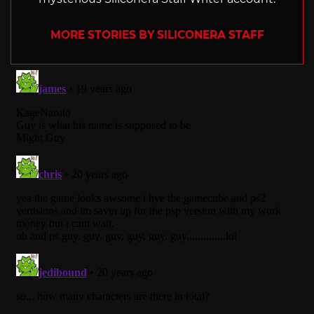
MORE STORIES BY SILICONERA STAFF