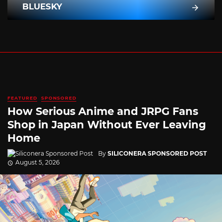
BLUESKY
FEATURED
SPONSORED
How Serious Anime and JRPG Fans
Shop in Japan Without Ever Leaving
Home
By
SILICONERA SPONSORED POST
August 5, 2026