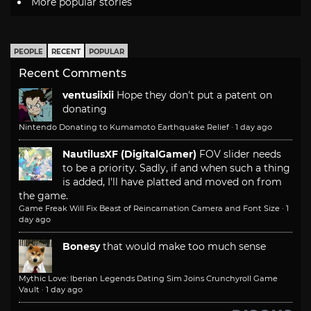
More popular stories
PEOPLE
RECENT
POPULAR
Recent Comments
ventusiixii
Hope they don't put a patent on
donating
Nintendo Donating to Kumamoto Earthquake Relief
·
1 day ago
NautilusXF (DigitalGamer)
FOV slider needs
to be a priority. Sadly, if and when such a thing
is added, I'll have platted and moved on from
the game.
Game Freak Will Fix Beast of Reincarnation Camera and Font Size
·
1
day ago
Bonesy
that would make too much sense
Mythic Love: Iberian Legends Dating Sim Joins Crunchyroll Game
Vault
·
1 day ago