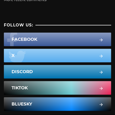
FOLLOW US:
FACEBOOK
X
DISCORD
TIKTOK
BLUESKY