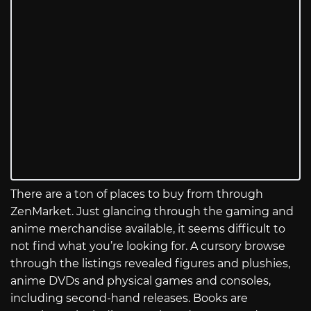
There are a ton of places to buy from through
ZenMarket. Just glancing through the gaming and
anime merchandise available, it seems difficult to
not find what you’re looking for. A cursory browse
through the listings revealed figures and plushies,
anime DVDs and physical games and consoles,
including second-hand releases. Books are