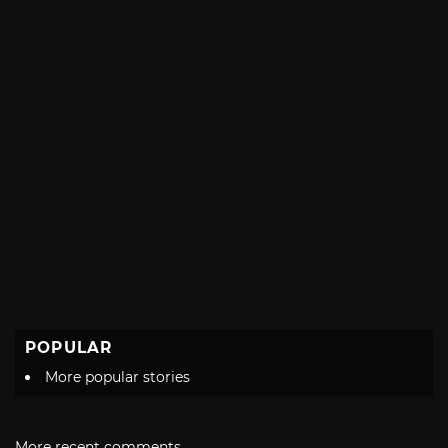
POPULAR
More popular stories
More recent comments