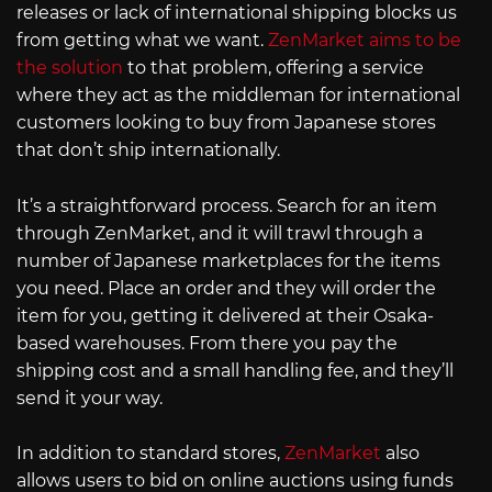
releases or lack of international shipping blocks us
from getting what we want.
ZenMarket aims to be
the solution
to that problem, offering a service
where they act as the middleman for international
customers looking to buy from Japanese stores
that don’t ship internationally.
It’s a straightforward process. Search for an item
through ZenMarket, and it will trawl through a
number of Japanese marketplaces for the items
you need. Place an order and they will order the
item for you, getting it delivered at their Osaka-
based warehouses. From there you pay the
shipping cost and a small handling fee, and they’ll
send it your way.
In addition to standard stores,
ZenMarket
also
allows users to bid on online auctions using funds