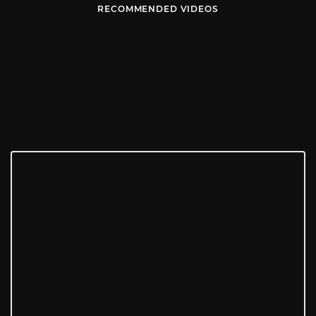
RECOMMENDED VIDEOS