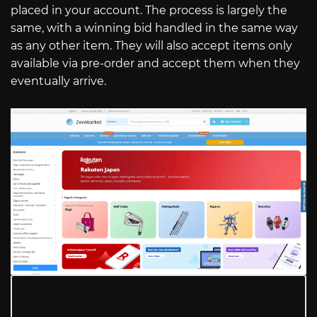
placed in your account. The process is largely the
same, with a winning bid handled in the same way
as any other item. They will also accept items only
available via pre-order and accept them when they
eventually arrive.