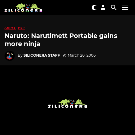
ANIME
PSP
Naruto: Narutimett Portable gains
more ninja
By
SILICONERA STAFF
March 20, 2006