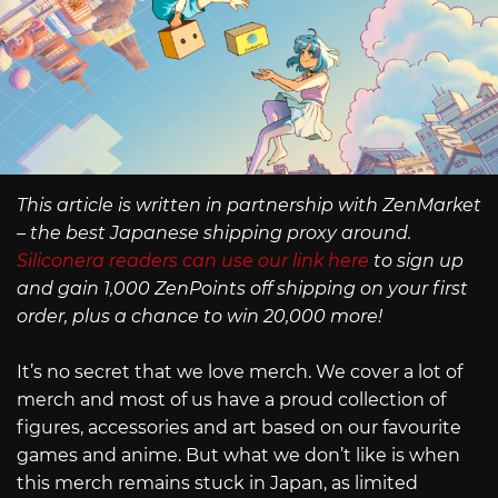
This article is written in partnership with ZenMarket
– the best Japanese shipping proxy around.
Siliconera readers can use our link here
to sign up
and gain 1,000 ZenPoints off shipping on your first
order, plus a chance to win 20,000 more!
It’s no secret that we love merch. We cover a lot of
merch and most of us have a proud collection of
figures, accessories and art based on our favourite
games and anime. But what we don’t like is when
this merch remains stuck in Japan, as limited