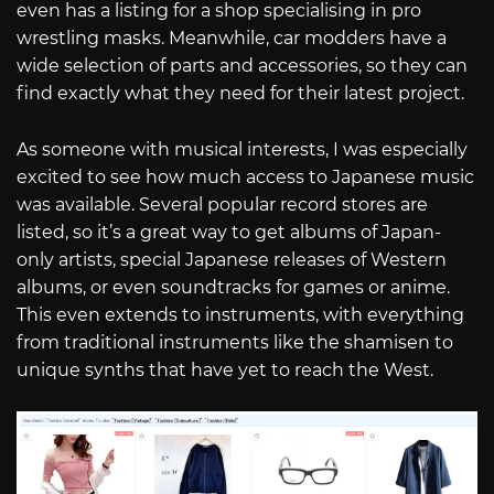
even has a listing for a shop specialising in pro
wrestling masks. Meanwhile, car modders have a
wide selection of parts and accessories, so they can
find exactly what they need for their latest project.
As someone with musical interests, I was especially
excited to see how much access to Japanese music
was available. Several popular record stores are
listed, so it’s a great way to get albums of Japan-
only artists, special Japanese releases of Western
albums, or even soundtracks for games or anime.
This even extends to instruments, with everything
from traditional instruments like the shamisen to
unique synths that have yet to reach the West.