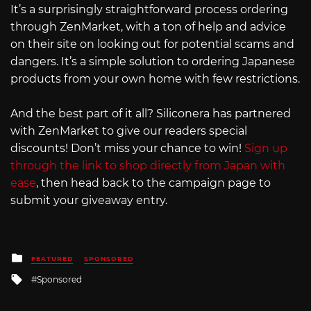
It’s a surprisingly straightforward process ordering
through ZenMarket, with a ton of help and advice
on their site on looking out for potential scams and
dangers. It’s a simple solution to ordering Japanese
products from your own home with few restrictions.
And the best part of it all? Siliconera has partnered
with ZenMarket to give our readers special
discounts! Don’t miss your chance to win!
Sign up
through the link to shop directly from Japan with
ease
, then head back to the campaign page to
submit your giveaway entry.
Posted
FEATURED
SPONSORED
in
Tagged
Sponsored
with