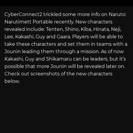
CyberConnect2 trickled some more info on Naruto:
Narutimett Portable recently. New characters
revealed include: Tenten, Shino, Kiba, Hinata, Neji,
Lee, Kakashi, Guy and Gaara. Players will be able to
take these characters and set them in teams with a
Jounin leading them through a mission. As of now
Kakashi, Guy and Shikamaru can be leaders, but it’s
possible that more Jounin will be revealed later on.
Check out screenshots of the new characters
below.