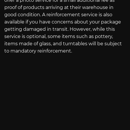
offer a photo service for a small additional fee as
proof of products arriving at their warehouse in
good condition. A reinforcement service is also
available if you have concerns about your package
getting damaged in transit. However, while this
service is optional, some items such as pottery,
items made of glass, and turntables will be subject
to mandatory reinforcement.