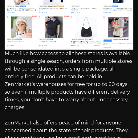
Much like how access to all these stores is available
through a single search, orders from multiple stores
will be consolidated into a single package, all
entirely free. All products can be held in
ZenMarket’s warehouses for free for up to 60 days,
so even if multiple products have different delivery
times, you don’t have to worry about unnecessary
charges.
ZenMarket also offers peace of mind for anyone
concerned about the state of their products. They