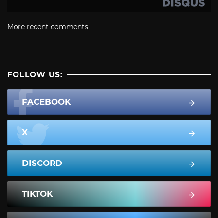
More recent comments
FOLLOW US:
FACEBOOK
X
DISCORD
TIKTOK