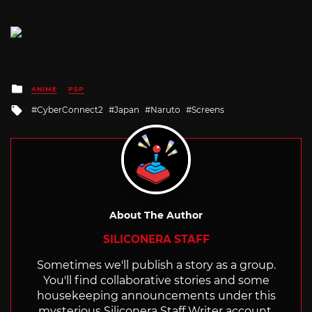
Posted
ANIME
PSP
in
Tagged
CyberConnect2
Japan
Naruto
Screens
with
About The Author
SILICONERA STAFF
Sometimes we'll publish a story as a group.
You'll find collaborative stories and some
housekeeping announcements under this
mysterious Siliconera Staff Writer account.