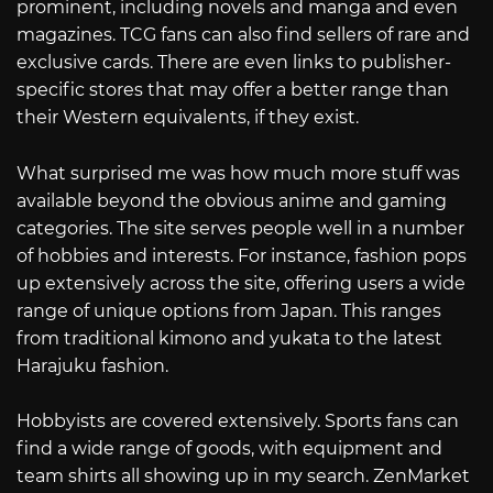
prominent, including novels and manga and even
magazines. TCG fans can also find sellers of rare and
exclusive cards. There are even links to publisher-
specific stores that may offer a better range than
their Western equivalents, if they exist.
What surprised me was how much more stuff was
available beyond the obvious anime and gaming
categories. The site serves people well in a number
of hobbies and interests. For instance, fashion pops
up extensively across the site, offering users a wide
range of unique options from Japan. This ranges
from traditional kimono and yukata to the latest
Harajuku fashion.
Hobbyists are covered extensively. Sports fans can
find a wide range of goods, with equipment and
team shirts all showing up in my search. ZenMarket