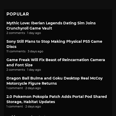
POPULAR
Mythic Love: Iberian Legends Dating Sim Joins
Crunchyroll Game Vault
2 comments · 1 day ago
Sony Still Plans to Stop Making Physical PS5 Game
Discs
11 comments · 3 days ago
Game Freak Will Fix Beast of Reincarnation Camera
and Font Size
2 comments · 1 day ago
Dragon Ball Bulma and Goku Desktop Real McCoy
Motorcycle Figure Returns
1 comment · 2 days ago
2.0 Pokemon Pokopia Patch Adds Portal Pod Shared
Storage, Habitat Updates
1 comment · 2 days ago