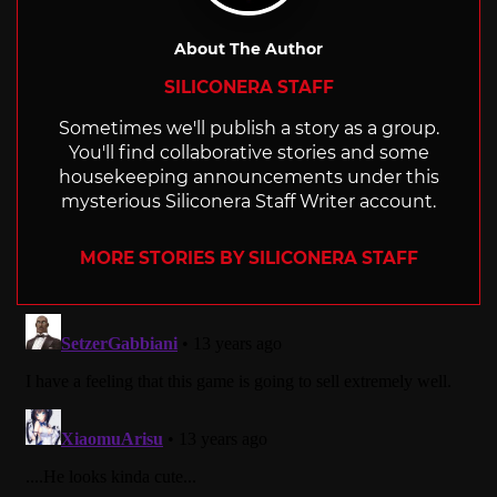
About The Author
SILICONERA STAFF
Sometimes we'll publish a story as a group.
You'll find collaborative stories and some
housekeeping announcements under this
mysterious Siliconera Staff Writer account.
MORE STORIES BY SILICONERA STAFF