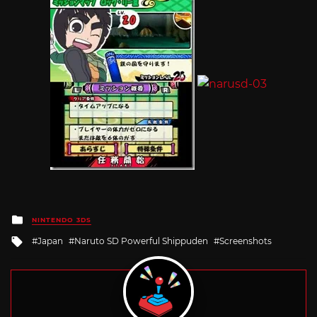
Posted
NINTENDO 3DS
in
Tagged
Japan
Naruto SD Powerful Shippuden
Screenshots
with