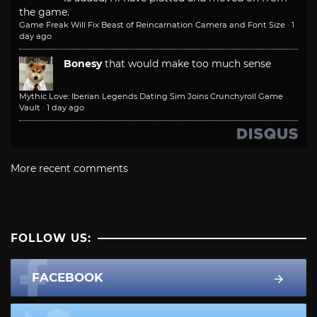
the game.
Game Freak Will Fix Beast of Reincarnation Camera and Font Size
·
1
day ago
Bonesy
that would make too much sense
Mythic Love: Iberian Legends Dating Sim Joins Crunchyroll Game
Vault
·
1 day ago
More recent comments
FOLLOW US:
FACEBOOK