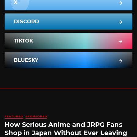
X
DISCORD
TIKTOK
BLUESKY
FEATURED
SPONSORED
How Serious Anime and JRPG Fans
Shop in Japan Without Ever Leaving