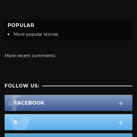
POPULAR
More popular stories
More recent comments
FOLLOW US:
FACEBOOK
X