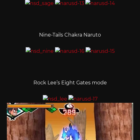
Nine-Tails Chakra Naruto
Rock Lee’s Eight Gates mode