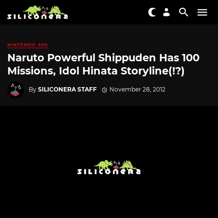
NINTENDO 3DS
Naruto Powerful Shippuden Has 100
Missions, Idol Hinata Storyline(!?)
By
SILICONERA STAFF
November 28, 2012