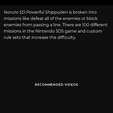
Naruto SD Powerful Shippuden
is broken into
missions like defeat all of the enemies or block
enemies from passing a line. There are 100 different
missions in the Nintendo 3DS game and custom
rule sets that increase the difficulty.
RECOMMENDED VIDEOS