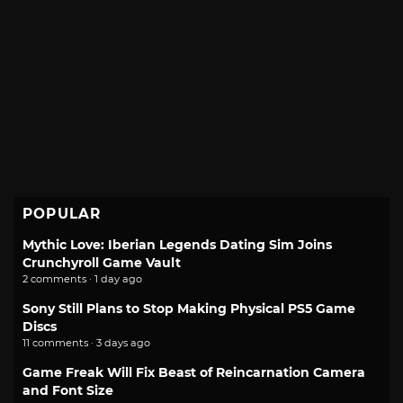
POPULAR
Mythic Love: Iberian Legends Dating Sim Joins
Crunchyroll Game Vault
2 comments · 1 day ago
Sony Still Plans to Stop Making Physical PS5 Game
Discs
11 comments · 3 days ago
Game Freak Will Fix Beast of Reincarnation Camera
and Font Size