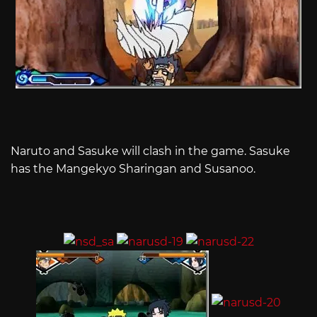
Naruto and Sasuke will clash in the game. Sasuke
has the Mangekyo Sharingan and Susanoo.