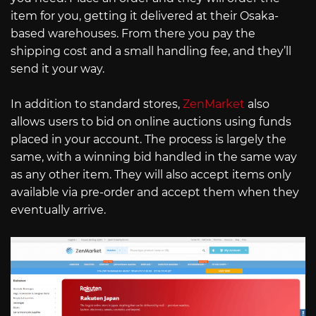
item for you, getting it delivered at their Osaka-
based warehouses. From there you pay the
shipping cost and a small handling fee, and they’ll
send it your way.
In addition to standard stores,
ZenMarket
also
allows users to bid on online auctions using funds
placed in your account. The process is largely the
same, with a winning bid handled in the same way
as any other item. They will also accept items only
available via pre-order and accept them when they
eventually arrive.