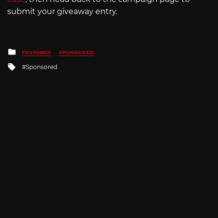
submit your giveaway entry.
Posted
FEATURED
SPONSORED
in
Tagged
Sponsored
with