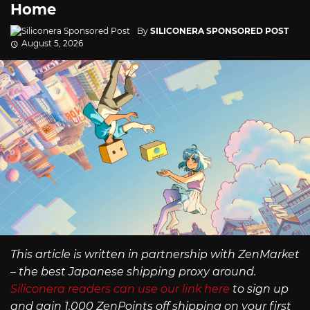
Home
By
SILICONERA SPONSORED POST
August 5, 2026
This article is written in partnership with ZenMarket
– the best Japanese shipping proxy around.
Siliconera readers can use our link here
to sign up
and gain 1,000 ZenPoints off shipping on your first