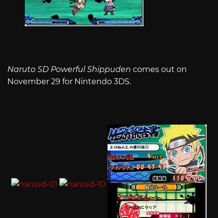
Naruto SD Powerful Shippuden
comes out on
November 29 for Nintendo 3DS.