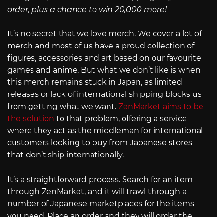
order, plus a chance to win 20,000 more!
It’s no secret that we love merch. We cover a lot of
merch and most of us have a proud collection of
figures, accessories and art based on our favourite
games and anime. But what we don’t like is when
this merch remains stuck in Japan, as limited
releases or lack of international shipping blocks us
from getting what we want.
ZenMarket aims to be
the solution
to that problem, offering a service
where they act as the middleman for international
customers looking to buy from Japanese stores
that don’t ship internationally.
It’s a straightforward process. Search for an item
through ZenMarket, and it will trawl through a
number of Japanese marketplaces for the items
you need. Place an order and they will order the