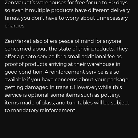
ZenMarket’s warehouses for free for up to 60 days,
so even if multiple products have different delivery
times, you don’t have to worry about unnecessary
charges.
ZenMarket also offers peace of mind for anyone
concerned about the state of their products. They
offer a photo service for a small additional fee as
proof of products arriving at their warehouse in
good condition. A reinforcement service is also
available if you have concerns about your package
getting damaged in transit. However, while this
service is optional, some items such as pottery,
items made of glass, and turntables will be subject
to mandatory reinforcement.