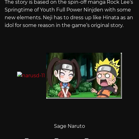
The story is based on the spin-off manga Rock Lee’s
Springtime of Youth Full Power Ninjden with some
new elements. Neji has to dress up like Hinata as an
idol for some reason in the game’s original story.
Sage Naruto