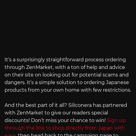
It’s a surprisingly straightforward process ordering
through ZenMarket, with a ton of help and advice
on their site on looking out for potential scams and
dangers. It’s a simple solution to ordering Japanese
products from your own home with few restrictions.
And the best part of it all? Siliconera has partnered
with ZenMarket to give our readers special
discounts! Don’t miss your chance to win!
Sign up
through the link to shop directly from Japan with
ease
, then head back to the campaign page to