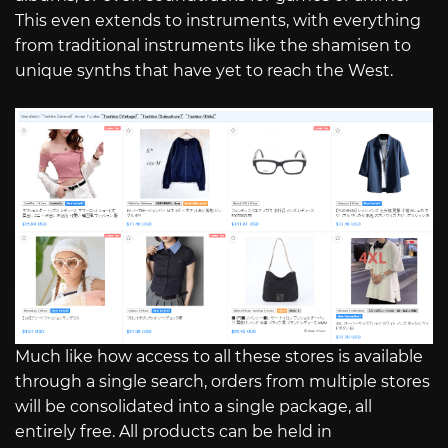
This even extends to instruments, with everything
from traditional instruments like the shamisen to
unique synths that have yet to reach the West.
Much like how access to all these stores is available
through a single search, orders from multiple stores
will be consolidated into a single package, all
entirely free. All products can be held in