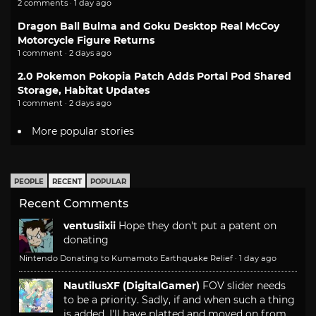
2 comments · 1 day ago
Dragon Ball Bulma and Goku Desktop Real McCoy
Motorcycle Figure Returns
1 comment · 2 days ago
2.0 Pokemon Pokopia Patch Adds Portal Pod Shared
Storage, Habitat Updates
1 comment · 2 days ago
More popular stories
PEOPLE
RECENT
POPULAR
Recent Comments
ventusiixii
Hope they don't put a patent on
donating
Nintendo Donating to Kumamoto Earthquake Relief
·
1 day ago
NautilusXF (DigitalGamer)
FOV slider needs
to be a priority. Sadly, if and when such a thing
is added, I'll have platted and moved on from