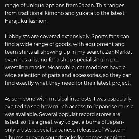
range of unique options from Japan. This ranges
from traditional kimono and yukata to the latest
Harajuku fashion.
Hobbyists are covered extensively. Sports fans can
find a wide range of goods, with equipment and
team shirts all showing up in my search. ZenMarket
even has a listing for a shop specialising in pro
wrestling masks. Meanwhile, car modders have a
wide selection of parts and accessories, so they can
find exactly what they need for their latest project.
As someone with musical interests, I was especially
excited to see how much access to Japanese music
was available. Several popular record stores are
listed, so it’s a great way to get albums of Japan-
only artists, special Japanese releases of Western
albums, or even soundtracks for games or anime.