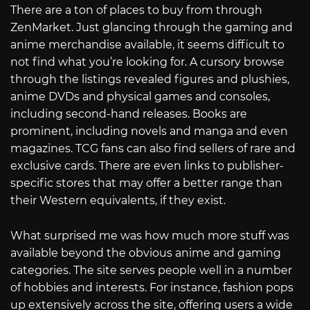
There are a ton of places to buy from through
ZenMarket. Just glancing through the gaming and
anime merchandise available, it seems difficult to
not find what you’re looking for. A cursory browse
through the listings revealed figures and plushies,
anime DVDs and physical games and consoles,
including second-hand releases. Books are
prominent, including novels and manga and even
magazines. TCG fans can also find sellers of rare and
exclusive cards. There are even links to publisher-
specific stores that may offer a better range than
their Western equivalents, if they exist.
What surprised me was how much more stuff was
available beyond the obvious anime and gaming
categories. The site serves people well in a number
of hobbies and interests. For instance, fashion pops
up extensively across the site, offering users a wide