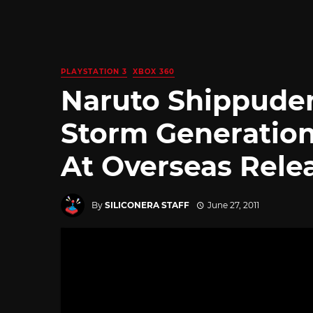
PLAYSTATION 3
XBOX 360
Naruto Shippuden
Storm Generation
At Overseas Rele
By
SILICONERA STAFF
June 27, 2011