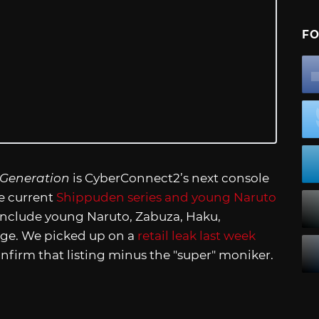
FO
 Generation
is CyberConnect2’s next console
he current
Shippuden series and young Naruto
include young Naruto, Zabuza, Haku,
age. We picked up on a
retail leak last week
nfirm that listing minus the "super" moniker.