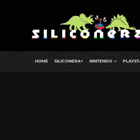
HOME
SILICONERA+
NINTENDO
PLAYST