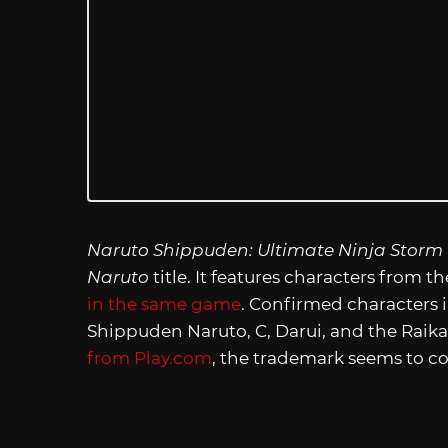
Naruto Shippuden: Ultimate Ninja Storm
Naruto
title. It features characters from t
in the same game
. Confirmed characters 
Shippuden Naruto, C, Darui, and the Raik
from Play.com
, the trademark seems to co