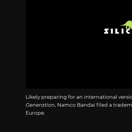
Likely preparing for an international versi
Generation
, Namco Bandai filed a tradem
Europe.