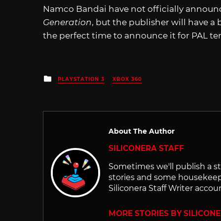
Namco Bandai have not officially annou
Generation
, but the publisher will have 
the perfect time to announce it for PAL ter
Posted
PLAYSTATION 3
XBOX 360
in
About The Author
SILICONERA STAFF
Sometimes we'll publish a sto
stories and some housekee
Siliconera Staff Writer accou
MORE STORIES BY SILICON