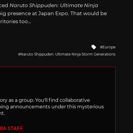
nced
Naruto Shippuden: Ultimate Ninja
a big presence at Japan Expo. That would be
ritories too…
Tagged
Europe
with
Naruto Shippuden: Ultimate Ninja Storm Generations
ry as a group. You'll find collaborative
ping announcements under this mysterious
nt.
ERA STAFF