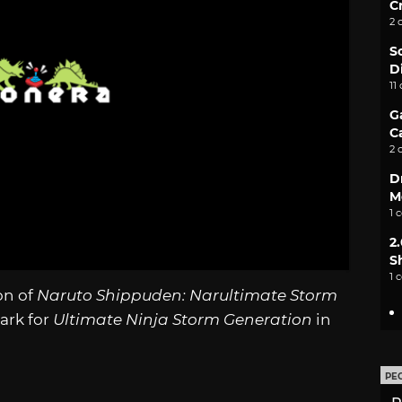
C
2 
S
D
11
G
C
2 
D
M
1 
2
S
1 
on of
Naruto Shippuden: Narultimate Storm
ark for
Ultimate Ninja Storm Generation
in
PE