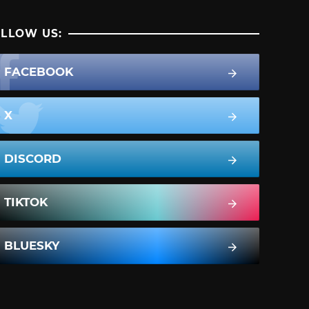
LLOW US:
FACEBOOK
X
DISCORD
TIKTOK
BLUESKY