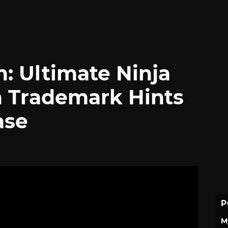
: Ultimate Ninja
 Trademark Hints
ase
P
M