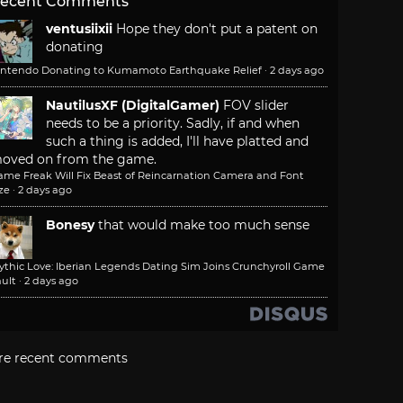
ecent Comments
ventusiixii
Hope they don't put a patent on
donating
intendo Donating to Kumamoto Earthquake Relief
·
2 days ago
NautilusXF (DigitalGamer)
FOV slider
needs to be a priority. Sadly, if and when
such a thing is added, I'll have platted and
oved on from the game.
ame Freak Will Fix Beast of Reincarnation Camera and Font
ze
·
2 days ago
Bonesy
that would make too much sense
ythic Love: Iberian Legends Dating Sim Joins Crunchyroll Game
ult
·
2 days ago
re recent comments