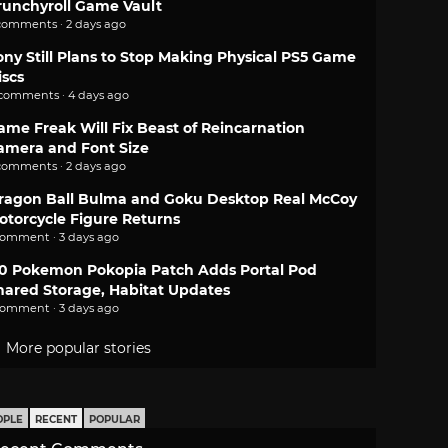
runchyroll Game Vault
comments · 2 days ago
ony Still Plans to Stop Making Physical PS5 Game
iscs
 comments · 4 days ago
ame Freak Will Fix Beast of Reincarnation
amera and Font Size
comments · 2 days ago
ragon Ball Bulma and Goku Desktop Real McCoy
otorcycle Figure Returns
comment · 3 days ago
.0 Pokemon Pokopia Patch Adds Portal Pod
hared Storage, Habitat Updates
comment · 3 days ago
More popular stories
OPLE
RECENT
POPULAR