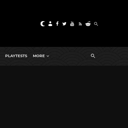
PLAYTESTS
MORE