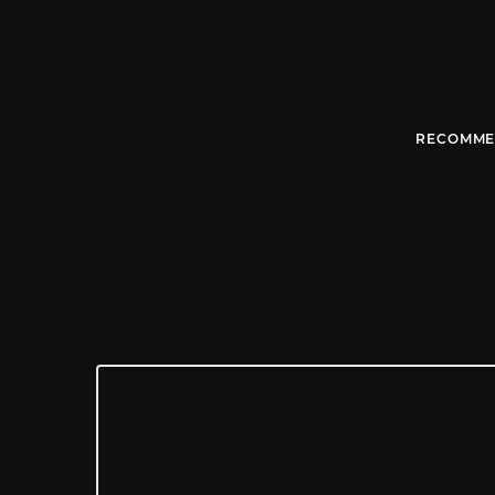
RECOMME