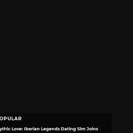
OPULAR
ythic Love: Iberian Legends Dating Sim Joins