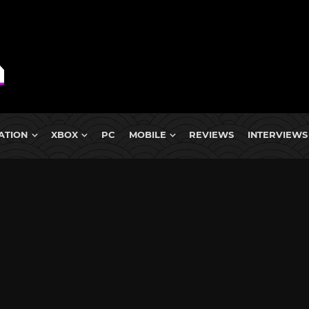
ATION
XBOX
PC
MOBILE
REVIEWS
INTERVIEWS