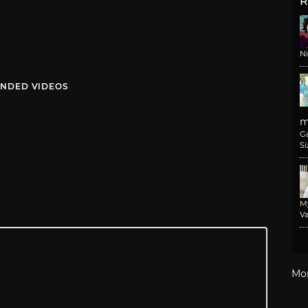
R
N
NDED VIDEOS
m
G
Si
M
Va
Mo