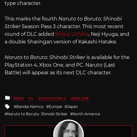
type character.
This marks the fourth
Naruto to Boruto: Shinobi
Striker
Season Pass 3 character. This most recent
round of DLC added
Shisui Uchiha
, Neji Hyuga, and
a double Sharingan version of Kakashi Hatake.
Naruto to Boruto: Shinobi Striker
is available for the
PlayStation 4, Xbox One, and PC. Naruto (Last
Battle) will appear as its next DLC character.
Posted
NEWS
PC
PLAYSTATION 4
XBOX ONE
in
Tagged
Bandai Namco
Europe
Japan
with
Naruto to Boruto: Shinobi Striker
North America