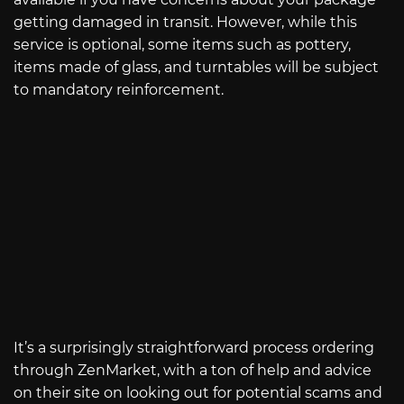
getting damaged in transit. However, while this
service is optional, some items such as pottery,
items made of glass, and turntables will be subject
to mandatory reinforcement.
It’s a surprisingly straightforward process ordering
through ZenMarket, with a ton of help and advice
on their site on looking out for potential scams and