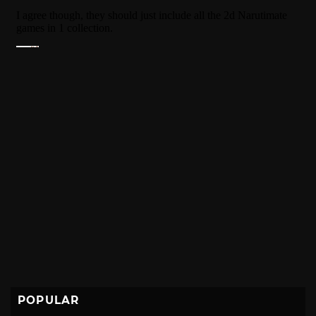
POPULAR