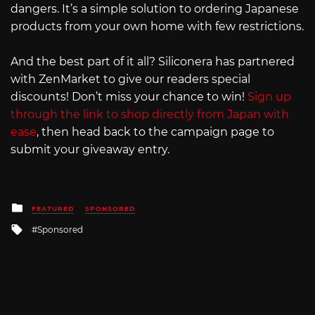
dangers. It’s a simple solution to ordering Japanese
products from your own home with few restrictions.
And the best part of it all? Siliconera has partnered
with ZenMarket to give our readers special
discounts! Don’t miss your chance to win!
Sign up
through the link to shop directly from Japan with
ease
, then head back to the campaign page to
submit your giveaway entry.
Posted
FEATURED
SPONSORED
in
Tagged
Sponsored
with