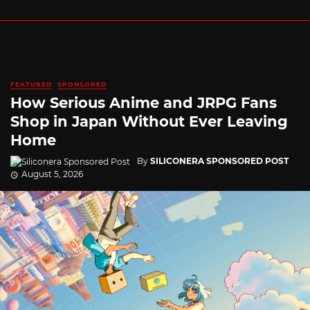
FEATURED
SPONSORED
How Serious Anime and JRPG Fans
Shop in Japan Without Ever Leaving
Home
By
SILICONERA SPONSORED POST
August 5, 2026