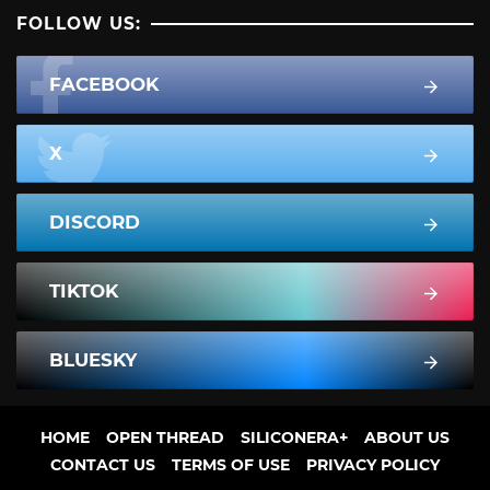
FOLLOW US:
FACEBOOK
X
DISCORD
TIKTOK
BLUESKY
HOME
OPEN THREAD
SILICONERA+
ABOUT US
CONTACT US
TERMS OF USE
PRIVACY POLICY