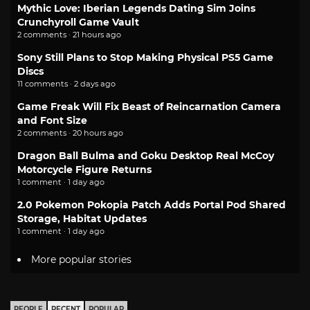
Mythic Love: Iberian Legends Dating Sim Joins
Crunchyroll Game Vault
2 comments · 21 hours ago
Sony Still Plans to Stop Making Physical PS5 Game
Discs
11 comments · 2 days ago
Game Freak Will Fix Beast of Reincarnation Camera
and Font Size
2 comments · 20 hours ago
Dragon Ball Bulma and Goku Desktop Real McCoy
Motorcycle Figure Returns
1 comment · 1 day ago
2.0 Pokemon Pokopia Patch Adds Portal Pod Shared
Storage, Habitat Updates
1 comment · 1 day ago
More popular stories
PEOPLE
RECENT
POPULAR