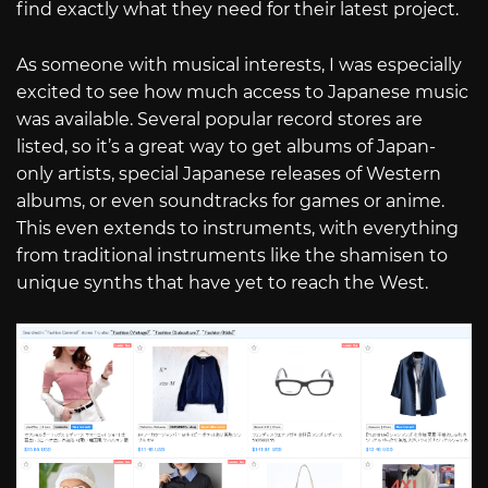
find exactly what they need for their latest project.
As someone with musical interests, I was especially
excited to see how much access to Japanese music
was available. Several popular record stores are
listed, so it’s a great way to get albums of Japan-
only artists, special Japanese releases of Western
albums, or even soundtracks for games or anime.
This even extends to instruments, with everything
from traditional instruments like the shamisen to
unique synths that have yet to reach the West.