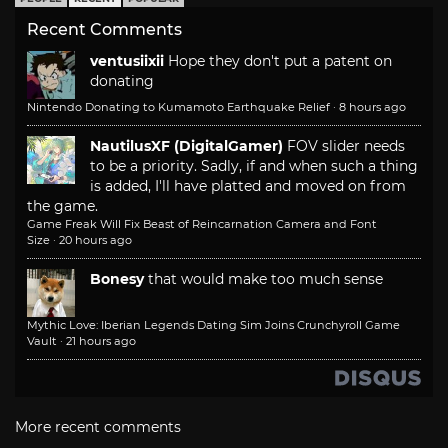
Recent Comments
ventusiixii
Hope they don't put a patent on
donating
Nintendo Donating to Kumamoto Earthquake Relief
·
8 hours ago
NautilusXF (DigitalGamer)
FOV slider needs
to be a priority. Sadly, if and when such a thing
is added, I'll have platted and moved on from
the game.
Game Freak Will Fix Beast of Reincarnation Camera and Font
Size
·
20 hours ago
Bonesy
that would make too much sense
Mythic Love: Iberian Legends Dating Sim Joins Crunchyroll Game
Vault
·
21 hours ago
More recent comments