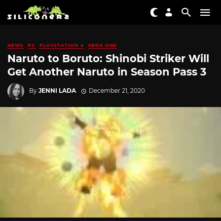
NEWS
PC
PLAYSTATION 4
XBOX ONE
Naruto to Boruto: Shinobi Striker Will
Get Another Naruto in Season Pass 3
By
JENNI LADA
December 21, 2020