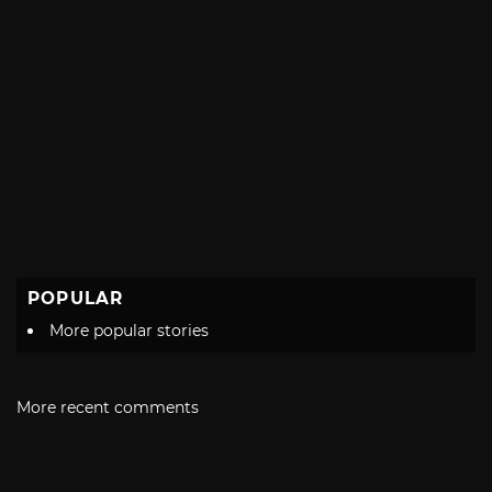
POPULAR
More popular stories
More recent comments