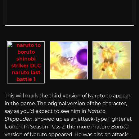
This will mark the third version of Naruto to appear
in the game. The original version of the character,
say as you’d expect to see him in
Naruto
Shippuden
, showed up as an attack-type fighter at
launch. In Season Pass 2, the more mature
Boruto
version of Naruto appeared. He was also an attack-