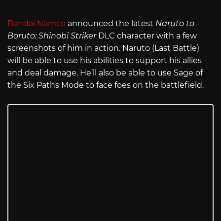
Bandai Namco
announced the latest
Naruto to
Boruto: Shinobi Striker
DLC character with a few
screenshots of him in action. Naruto (Last Battle)
will be able to use his abilities to support his allies
and deal damage. He’ll also be able to use Sage of
the Six Paths Mode to face foes on the battlefield.