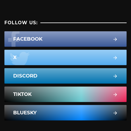
FOLLOW US:
FACEBOOK
X
DISCORD
TIKTOK
BLUESKY