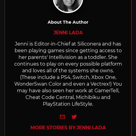
About The Author
JENNI LADA
Jenni is Editor-in-Chief at Siliconera and has
been playing games since getting access to
her parents' Intellivision as a toddler. She
continues to play on every possible platform
and loves all of the systems she owns.
(These include a PS4, Switch, Xbox One,
WonderSwan Color and even a Vectrex!) You
may have also seen her work at GamerTell,
Cheat Code Central, Michibiku and
PlayStation LifeStyle.
e-mail
Twitter
MORE STORIES BY JENNI LADA