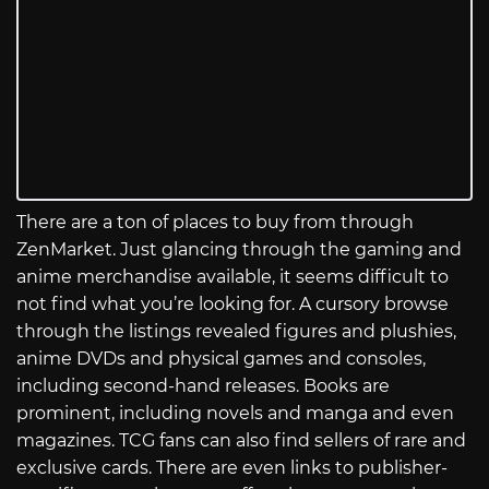
There are a ton of places to buy from through
ZenMarket. Just glancing through the gaming and
anime merchandise available, it seems difficult to
not find what you’re looking for. A cursory browse
through the listings revealed figures and plushies,
anime DVDs and physical games and consoles,
including second-hand releases. Books are
prominent, including novels and manga and even
magazines. TCG fans can also find sellers of rare and
exclusive cards. There are even links to publisher-