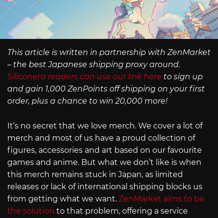
This article is written in partnership with ZenMarket
– the best Japanese shipping proxy around.
Siliconera readers can use our link here
to sign up
and gain 1,000 ZenPoints off shipping on your first
order, plus a chance to win 20,000 more!
It’s no secret that we love merch. We cover a lot of
merch and most of us have a proud collection of
figures, accessories and art based on our favourite
games and anime. But what we don’t like is when
this merch remains stuck in Japan, as limited
releases or lack of international shipping blocks us
from getting what we want.
ZenMarket aims to be
the solution
to that problem, offering a service