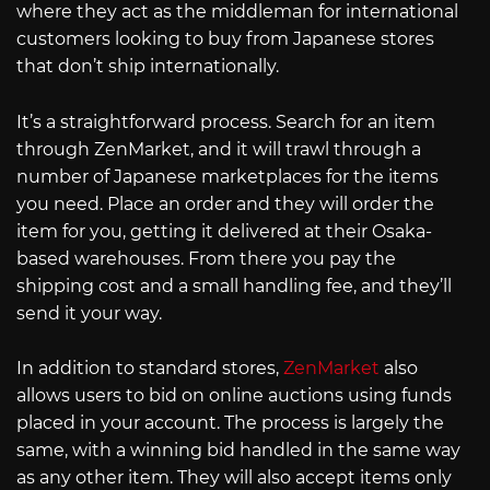
where they act as the middleman for international
customers looking to buy from Japanese stores
that don’t ship internationally.
It’s a straightforward process. Search for an item
through ZenMarket, and it will trawl through a
number of Japanese marketplaces for the items
you need. Place an order and they will order the
item for you, getting it delivered at their Osaka-
based warehouses. From there you pay the
shipping cost and a small handling fee, and they’ll
send it your way.
In addition to standard stores,
ZenMarket
also
allows users to bid on online auctions using funds
placed in your account. The process is largely the
same, with a winning bid handled in the same way
as any other item. They will also accept items only