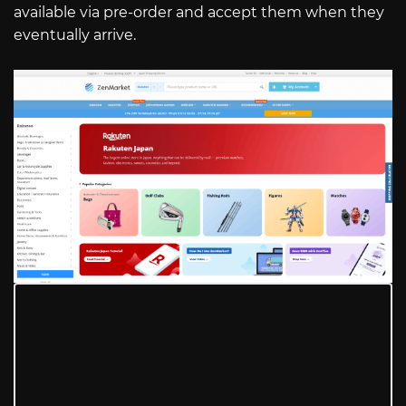
available via pre-order and accept them when they
eventually arrive.