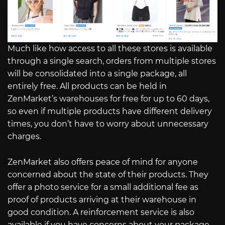
Much like how access to all these stores is available
through a single search, orders from multiple stores
will be consolidated into a single package, all
entirely free. All products can be held in
ZenMarket’s warehouses for free for up to 60 days,
so even if multiple products have different delivery
times, you don’t have to worry about unnecessary
charges.
ZenMarket also offers peace of mind for anyone
concerned about the state of their products. They
offer a photo service for a small additional fee as
proof of products arriving at their warehouse in
good condition. A reinforcement service is also
available if you have concerns about your package