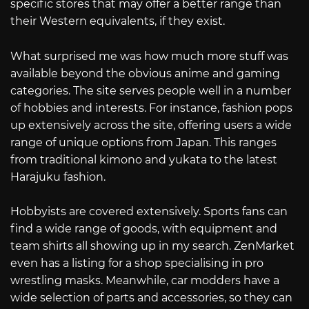
specific stores that may offer a better range than
their Western equivalents, if they exist.
What surprised me was how much more stuff was
available beyond the obvious anime and gaming
categories. The site serves people well in a number
of hobbies and interests. For instance, fashion pops
up extensively across the site, offering users a wide
range of unique options from Japan. This ranges
from traditional kimono and yukata to the latest
Harajuku fashion.
Hobbyists are covered extensively. Sports fans can
find a wide range of goods, with equipment and
team shirts all showing up in my search. ZenMarket
even has a listing for a shop specialising in pro
wrestling masks. Meanwhile, car modders have a
wide selection of parts and accessories, so they can