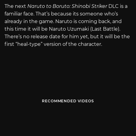
The next
Naruto to Boruto: Shinobi Striker
DLC is a
familiar face. That’s because its someone who’s
already in the game. Naruto is coming back, and
this time it will be Naruto Uzumaki (Last Battle).
There’s no release date for him yet, but it will be the
first “heal-type” version of the character.
RECOMMENDED VIDEOS