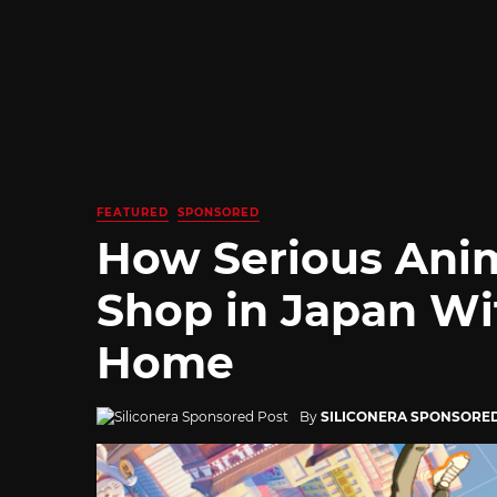
FEATURED
SPONSORED
How Serious Ani
Shop in Japan Wi
Home
By
SILICONERA SPONSORE