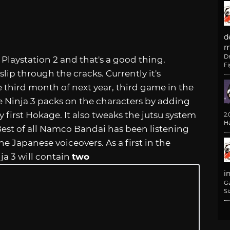
d
m
D
laystation 2 and that's a good thing.
F
lip through the cracks. Currently it's
third month of next year, third game in the
te Ninja 3 packs on the characters by adding
first Hokage. It also tweaks the jutsu system
2
H
 Best of all Namco Bandai has been listening
he Japanese voiceovers. As a first in the
ja 3 will contain
two
i
G
Si