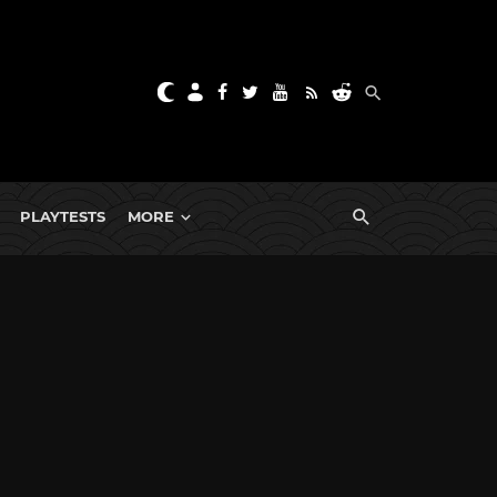
PLAYTESTS
MORE