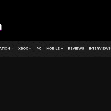
ATION
XBOX
PC
MOBILE
REVIEWS
INTERVIEWS