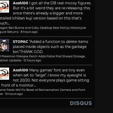
Aoshi00
I got all the DB real mccoy figures.
But it's a bit weird they are re-releasing this
since there's already a bigger and more
etailed ichiban kuji version based on this that's
uch...
ragon Ball Bulma and Goku Desktop Real McCoy Motorcycle
igure Returns
·
8 hours ago
STOPAC
"Added a function to delete items
placed inside objects such as the garbage
bin."
THANK GOD.
.0 Pokemon Pokopia Patch Adds Portal Pod Shared Storage,
abitat Updates
·
12 hours ago
Aoshi00
Many games' font are tiny even
when set to "large". I know my eyesight is
not 20/20. Not everyone plays game sitting
n front of a monitor...
ame Freak Will Fix Beast of Reincarnation Camera and Font
ze
·
13 hours ago