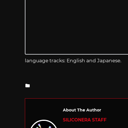
language tracks: English and Japanese.
Posted
in
About The Author
SILICONERA STAFF