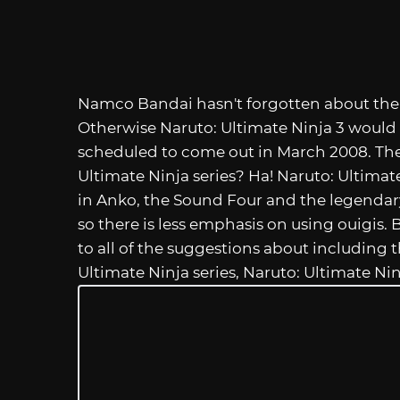
Namco Bandai hasn't forgotten about the P
Otherwise Naruto: Ultimate Ninja 3 would s
scheduled to come out in March 2008. The 
Ultimate Ninja series? Ha! Naruto: Ultima
in Anko, the Sound Four and the legendary 
so there is less emphasis on using ouigis.
to all of the suggestions about including t
Ultimate Ninja series, Naruto: Ultimate Nin