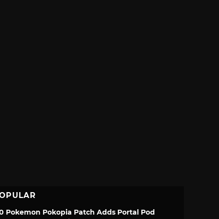
OPULAR
.0 Pokemon Pokopia Patch Adds Portal Pod