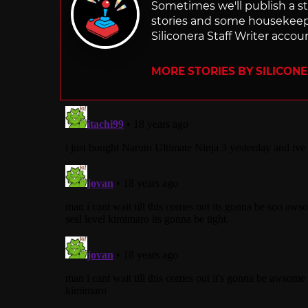
Sometimes we'll publish a sto
stories and some housekee
Siliconera Staff Writer accou
MORE STORIES BY SILICON