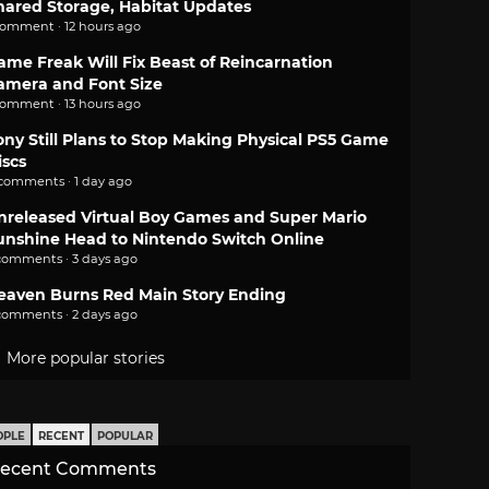
hared Storage, Habitat Updates
comment · 12 hours ago
ame Freak Will Fix Beast of Reincarnation
amera and Font Size
comment · 13 hours ago
ony Still Plans to Stop Making Physical PS5 Game
iscs
 comments · 1 day ago
nreleased Virtual Boy Games and Super Mario
unshine Head to Nintendo Switch Online
comments · 3 days ago
eaven Burns Red Main Story Ending
comments · 2 days ago
More popular stories
OPLE
RECENT
POPULAR
ecent Comments