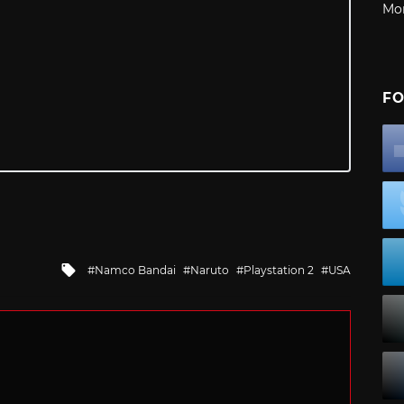
Mo
FO
Tagged
Namco Bandai
Naruto
Playstation 2
USA
with