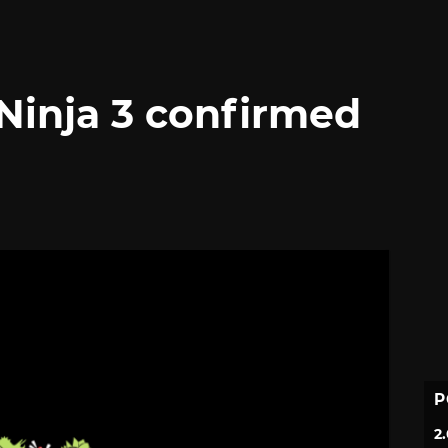
Ninja 3 confirmed
P
2