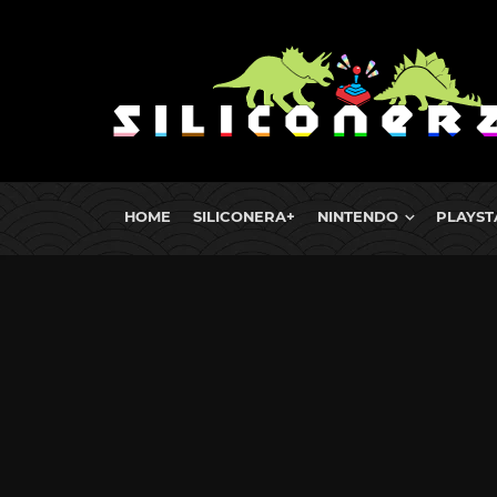
HOME
SILICONERA+
NINTENDO
PLAYST