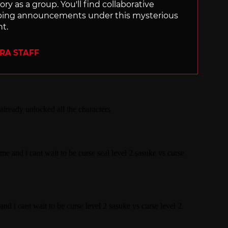
ry as a group. You'll find collaborative
ping announcements under this mysterious
nt.
ERA STAFF