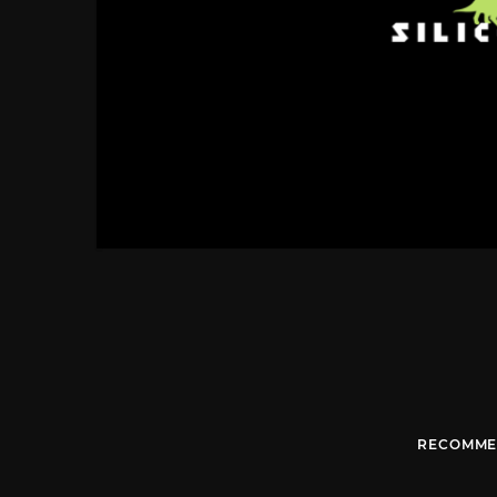
RECOMME