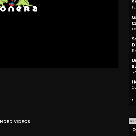
S
1 
G
C
1 
S
D
11
U
S
5 
H
2 
NDED VIDEOS
PE
R