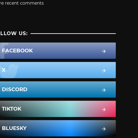
re recent comments
LLOW US:
FACEBOOK
X
DISCORD
TIKTOK
BLUESKY