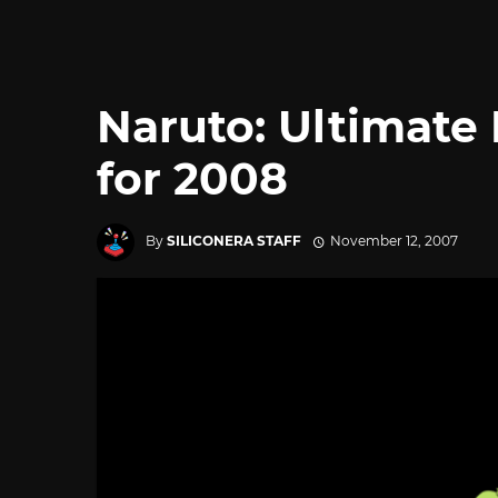
Naruto: Ultimate 
for 2008
By
SILICONERA STAFF
November 12, 2007