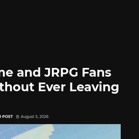
me and JRPG Fans
thout Ever Leaving
D POST
August 5, 2026