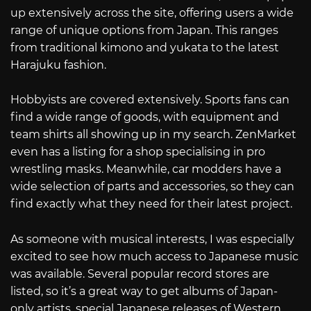
up extensively across the site, offering users a wide
range of unique options from Japan. This ranges
from traditional kimono and yukata to the latest
Harajuku fashion.
Hobbyists are covered extensively. Sports fans can
find a wide range of goods, with equipment and
team shirts all showing up in my search. ZenMarket
even has a listing for a shop specialising in pro
wrestling masks. Meanwhile, car modders have a
wide selection of parts and accessories, so they can
find exactly what they need for their latest project.
As someone with musical interests, I was especially
excited to see how much access to Japanese music
was available. Several popular record stores are
listed, so it’s a great way to get albums of Japan-
only artists, special Japanese releases of Western