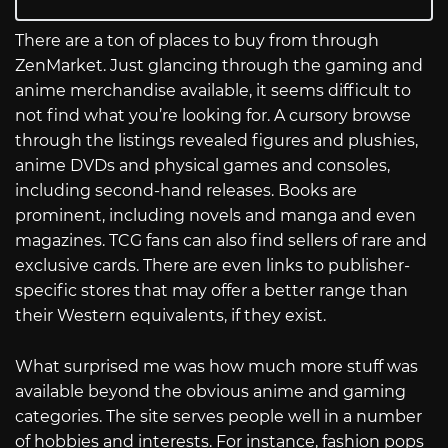
There are a ton of places to buy from through
ZenMarket. Just glancing through the gaming and
anime merchandise available, it seems difficult to
not find what you’re looking for. A cursory browse
through the listings revealed figures and plushies,
anime DVDs and physical games and consoles,
including second-hand releases. Books are
prominent, including novels and manga and even
magazines. TCG fans can also find sellers of rare and
exclusive cards. There are even links to publisher-
specific stores that may offer a better range than
their Western equivalents, if they exist.
What surprised me was how much more stuff was
available beyond the obvious anime and gaming
categories. The site serves people well in a number
of hobbies and interests. For instance, fashion pops