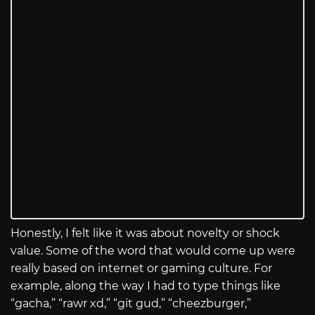
Honestly, I felt like it was about novelty or shock
value. Some of the word that would come up were
really based on internet or gaming culture. For
example, along the way I had to type things like
“gacha,” “rawr xd,” “git gud,” “cheezburger,”