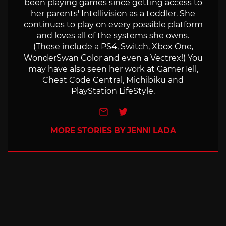
been playing games since getting access to
her parents' Intellivision as a toddler. She
continues to play on every possible platform
and loves all of the systems she owns.
(These include a PS4, Switch, Xbox One,
WonderSwan Color and even a Vectrex!) You
may have also seen her work at GamerTell,
Cheat Code Central, Michibiku and
PlayStation LifeStyle.
e-mail
Twitter
MORE STORIES BY JENNI LADA