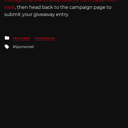
through the link to shop directly from Japan with
ease
, then head back to the campaign page to
submit your giveaway entry.
Posted
FEATURED
SPONSORED
in
Tagged
Sponsored
with