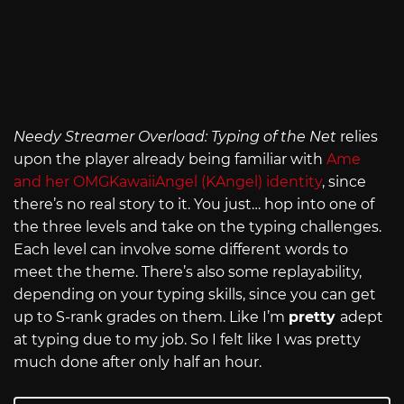
Needy Streamer Overload: Typing of the Net
relies
upon the player already being familiar with
Ame
and her OMGKawaiiAngel (KAngel) identity
, since
there’s no real story to it. You just… hop into one of
the three levels and take on the typing challenges.
Each level can involve some different words to
meet the theme. There’s also some replayability,
depending on your typing skills, since you can get
up to S-rank grades on them. Like I’m
pretty
adept
at typing due to my job. So I felt like I was pretty
much done after only half an hour.