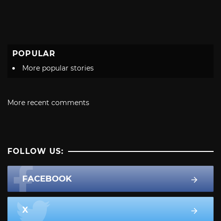
POPULAR
More popular stories
More recent comments
FOLLOW US:
FACEBOOK
X