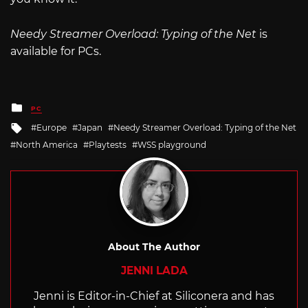
Needy Streamer Overload: Typing of the Net
is
available for PCs.
Posted
PC
in
Tagged
Europe
Japan
Needy Streamer Overload: Typing of the Net
with
North America
Playtests
WSS playground
About The Author
JENNI LADA
Jenni is Editor-in-Chief at Siliconera and has