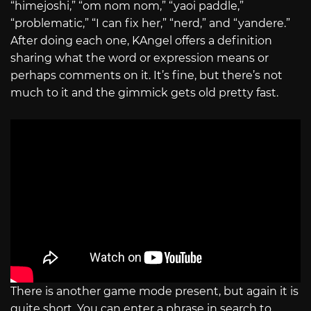
“himejoshi,” “om nom nom,” “yaoi paddle,”
“problematic,” “I can fix her,” “nerd,” and “yandere.”
After doing each one, KAngel offers a definition
sharing what the word or expression means or
perhaps comments on it. It’s fine, but there’s not
much to it and the gimmick gets old pretty fast.
There is another game mode present, but again it is
quite short. You can enter a phrase in search to