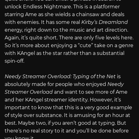
unlock Endless Nightmare. This is a platformer
starring Ame as she wields a chainsaw and deals
with enemies. It has some real
Kirby’s Dreamland
energy, right down to the music and art direction.
Again, it’s quite short. There are only five levels here.
So it’s more about enjoying a “cute” take on a genre
with KAngel as the star rather than a substantial
spin-off.
Needy Streamer Overload: Typing of the Net
is
absolutely made for people who enjoyed
Needy
Streamer Overload
and want to see more of Ame
and her KAngel streamer identity. However, it’s
important to know that this is a very good example
of style over substance. It is amusing for an hour at
best. Maybe two, if you aren’t good at typing. But
there’s no real story to it and you’ll be done before
you know it.