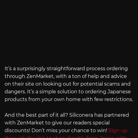
It’s a surprisingly straightforward process ordering
through ZenMarket, with a ton of help and advice
on their site on looking out for potential scams and
dangers. It’s a simple solution to ordering Japanese
products from your own home with few restrictions.
And the best part of it all? Siliconera has partnered
with ZenMarket to give our readers special
discounts! Don’t miss your chance to win!
Sign up