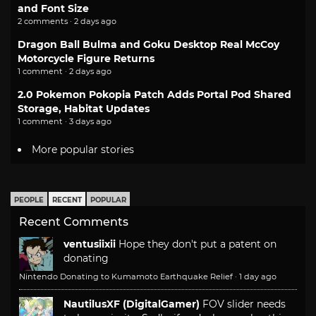
and Font Size
2 comments · 2 days ago
Dragon Ball Bulma and Goku Desktop Real McCoy
Motorcycle Figure Returns
1 comment · 2 days ago
2.0 Pokemon Pokopia Patch Adds Portal Pod Shared
Storage, Habitat Updates
1 comment · 3 days ago
More popular stories
PEOPLE
RECENT
POPULAR
Recent Comments
ventusiixii
Hope they don't put a patent on
donating
Nintendo Donating to Kumamoto Earthquake Relief
·
1 day ago
NautilusXF (DigitalGamer)
FOV slider needs