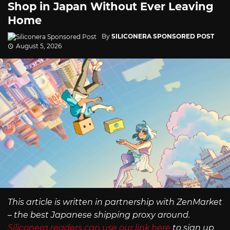
Shop in Japan Without Ever Leaving
Home
By
SILICONERA SPONSORED POST
August 5, 2026
This article is written in partnership with ZenMarket
– the best Japanese shipping proxy around.
Siliconera readers can use our link here
to sign up