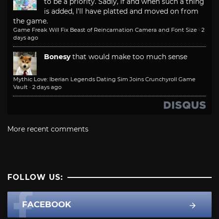
to be a priority. Sadly, if and when such a thing
is added, I'll have platted and moved on from
the game.
Game Freak Will Fix Beast of Reincarnation Camera and Font Size
·
2
days ago
Bonesy
that would make too much sense
Mythic Love: Iberian Legends Dating Sim Joins Crunchyroll Game
Vault
·
2 days ago
More recent comments
FOLLOW US:
FACEBOOK