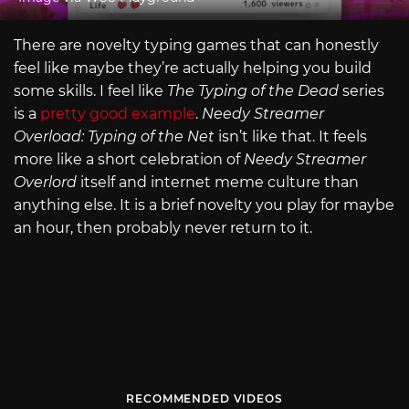
There are novelty typing games that can honestly
feel like maybe they’re actually helping you build
some skills. I feel like
The Typing of the Dead
series
is a
pretty good example
.
Needy Streamer
Overload: Typing of the Net
isn’t like that. It feels
more like a short celebration of
Needy Streamer
Overlord
itself and internet meme culture than
anything else. It is a brief novelty you play for maybe
an hour, then probably never return to it.
RECOMMENDED VIDEOS