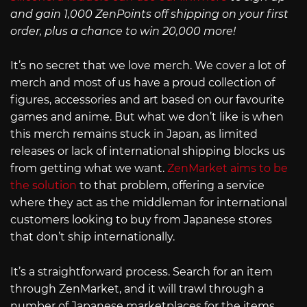
and gain 1,000 ZenPoints off shipping on your first
order, plus a chance to win 20,000 more!
It’s no secret that we love merch. We cover a lot of
merch and most of us have a proud collection of
figures, accessories and art based on our favourite
games and anime. But what we don’t like is when
this merch remains stuck in Japan, as limited
releases or lack of international shipping blocks us
from getting what we want.
ZenMarket aims to be
the solution
to that problem, offering a service
where they act as the middleman for international
customers looking to buy from Japanese stores
that don’t ship internationally.
It’s a straightforward process. Search for an item
through ZenMarket, and it will trawl through a
number of Japanese marketplaces for the items