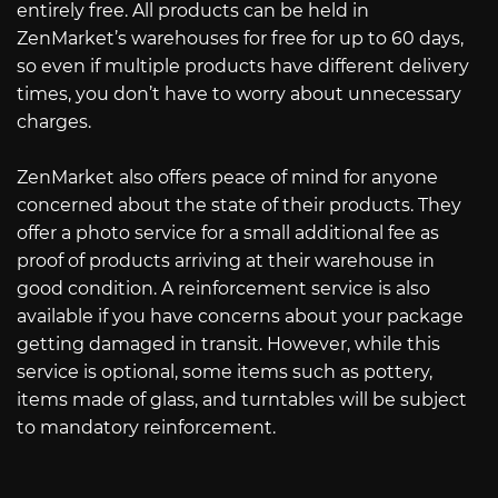
entirely free. All products can be held in
ZenMarket’s warehouses for free for up to 60 days,
so even if multiple products have different delivery
times, you don’t have to worry about unnecessary
charges.
ZenMarket also offers peace of mind for anyone
concerned about the state of their products. They
offer a photo service for a small additional fee as
proof of products arriving at their warehouse in
good condition. A reinforcement service is also
available if you have concerns about your package
getting damaged in transit. However, while this
service is optional, some items such as pottery,
items made of glass, and turntables will be subject
to mandatory reinforcement.