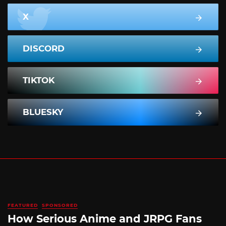
X
DISCORD
TIKTOK
BLUESKY
FEATURED
SPONSORED
How Serious Anime and JRPG Fans