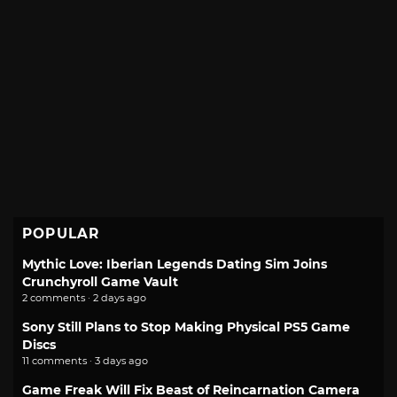
POPULAR
Mythic Love: Iberian Legends Dating Sim Joins
Crunchyroll Game Vault
2 comments · 2 days ago
Sony Still Plans to Stop Making Physical PS5 Game
Discs
11 comments · 3 days ago
Game Freak Will Fix Beast of Reincarnation Camera