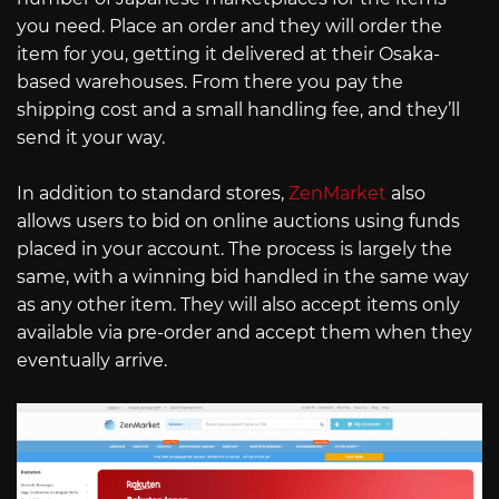
you need. Place an order and they will order the
item for you, getting it delivered at their Osaka-
based warehouses. From there you pay the
shipping cost and a small handling fee, and they’ll
send it your way.
In addition to standard stores,
ZenMarket
also
allows users to bid on online auctions using funds
placed in your account. The process is largely the
same, with a winning bid handled in the same way
as any other item. They will also accept items only
available via pre-order and accept them when they
eventually arrive.