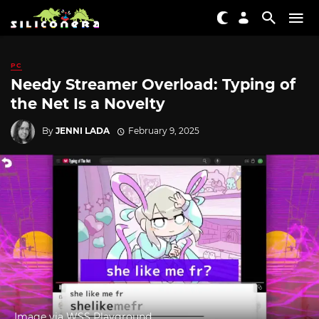
PC
Needy Streamer Overload: Typing of
the Net Is a Novelty
By
JENNI LADA
February 9, 2025
Image via WSS Playground