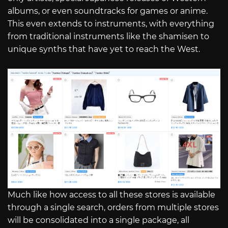
albums, or even soundtracks for games or anime.
This even extends to instruments, with everything
from traditional instruments like the shamisen to
unique synths that have yet to reach the West.
Much like how access to all these stores is available
through a single search, orders from multiple stores
will be consolidated into a single package, all