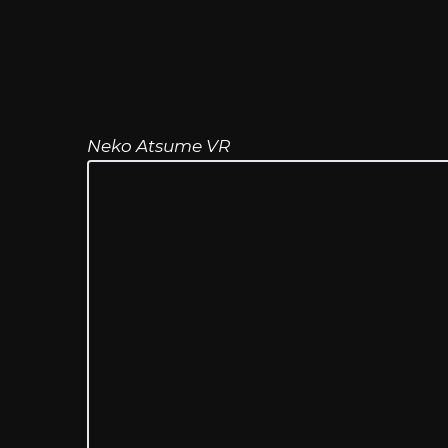
Neko Atsume VR