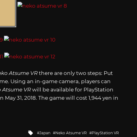
eko Atsume VR
there are only two steps: Put
come. Using an in-game camera, players can
 Atsume VR
will be available for PlayStation
n May 31, 2018. The game will cost 1,944 yen in
Tagged
Japan
Neko Atsume VR
PlayStation VR