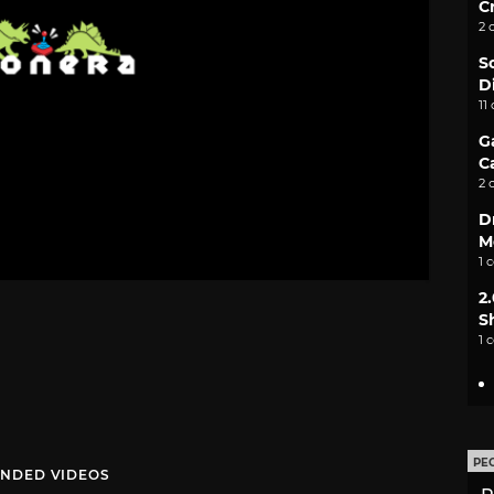
C
2 
S
D
11
G
C
2 
D
M
1 
2
S
1 
PE
NDED VIDEOS