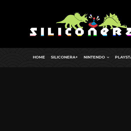
HOME
SILICONERA+
NINTENDO
PLAYST