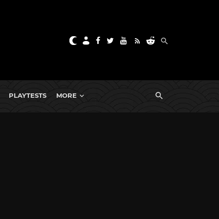
PLAYTESTS
MORE