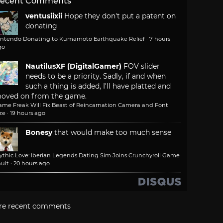
ecent Comments
ventusiixii
Hope they don't put a patent on
donating
intendo Donating to Kumamoto Earthquake Relief
·
7 hours
go
NautilusXF (DigitalGamer)
FOV slider
needs to be a priority. Sadly, if and when
such a thing is added, I'll have platted and
oved on from the game.
ame Freak Will Fix Beast of Reincarnation Camera and Font
ze
·
19 hours ago
Bonesy
that would make too much sense
ythic Love: Iberian Legends Dating Sim Joins Crunchyroll Game
ult
·
20 hours ago
re recent comments