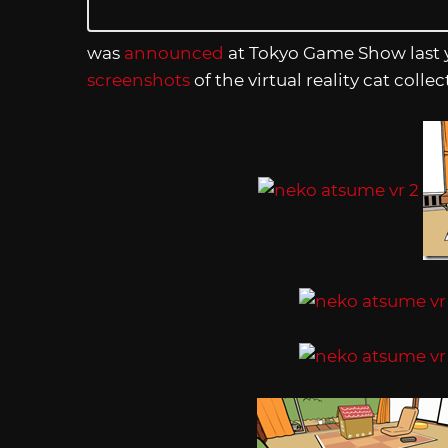
was
announced
at Tokyo Game Show last y
screenshots
of the virtual reality cat co