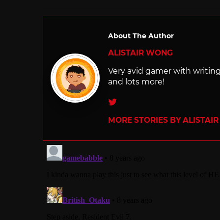
in
About The Author
ALISTAIR WONG
Very avid gamer with writi
and lots more!
Twitter
MORE STORIES BY ALISTAI