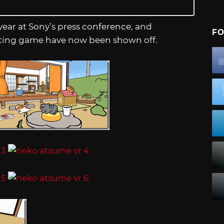
ear at Sony’s press conference, and
FO
llecting game have now been shown off.