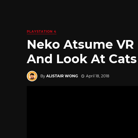
PLAYSTATION 4
Neko Atsume VR L
And Look At Cats
By
ALISTAIR WONG
April 18, 2018