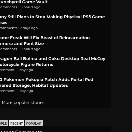
runchyroll Game Vault
comments · 19 hours ago
ony Still Plans to Stop Making Physical PS5 Game
iscs
 comments · 2 days ago
ame Freak Will Fix Beast of Reincarnation
amera and Font Size
comments · 19 hours ago
ragon Ball Bulma and Goku Desktop Real McCoy
otorcycle Figure Returns
comment · 1 day ago
.0 Pokemon Pokopia Patch Adds Portal Pod
hared Storage, Habitat Updates
comment · 1 day ago
More popular stories
OPLE
RECENT
POPULAR