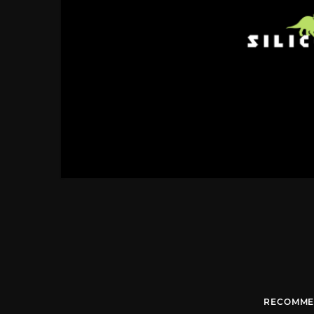
RECOMME