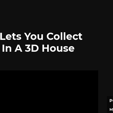
ets You Collect
 In A 3D House
P
M