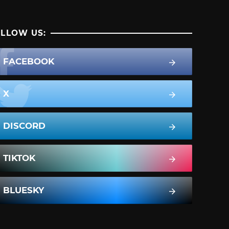
LLOW US:
FACEBOOK
X
DISCORD
TIKTOK
BLUESKY