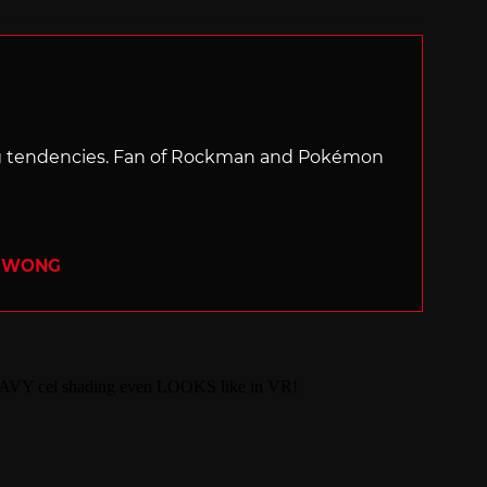
with
ng tendencies. Fan of Rockman and Pokémon
R WONG