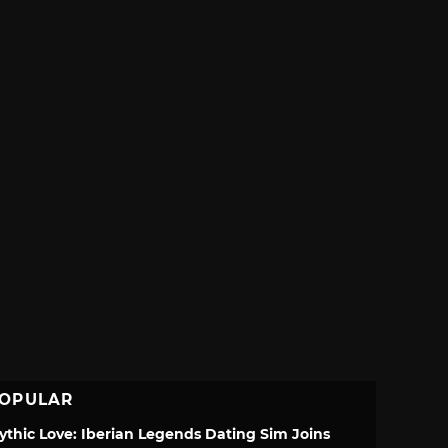
OPULAR
ythic Love: Iberian Legends Dating Sim Joins