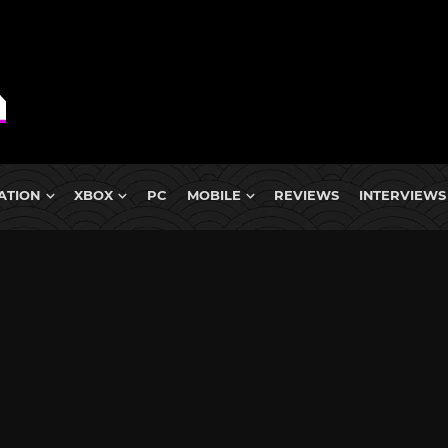
ATION
XBOX
PC
MOBILE
REVIEWS
INTERVIEWS