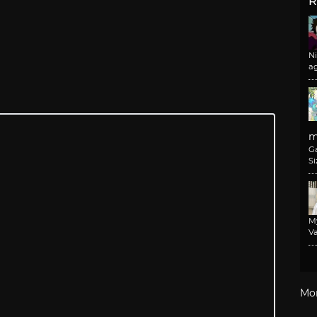
R
N
a
m
G
Si
M
Va
Mo