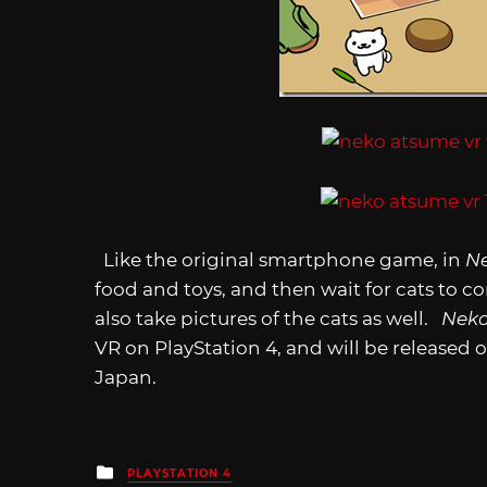
Like the original smartphone game, in
N
food and toys, and then wait for cats to 
also take pictures of the cats as well.
Neko
VR on PlayStation 4, and will be released o
Japan.
Posted
PLAYSTATION 4