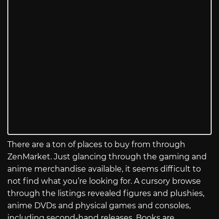
There are a ton of places to buy from through
ZenMarket. Just glancing through the gaming and
anime merchandise available, it seems difficult to
not find what you’re looking for. A cursory browse
through the listings revealed figures and plushies,
anime DVDs and physical games and consoles,
including second-hand releases. Books are