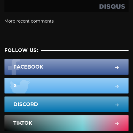
More recent comments
FOLLOW US:
FACEBOOK
X
DISCORD
TIKTOK