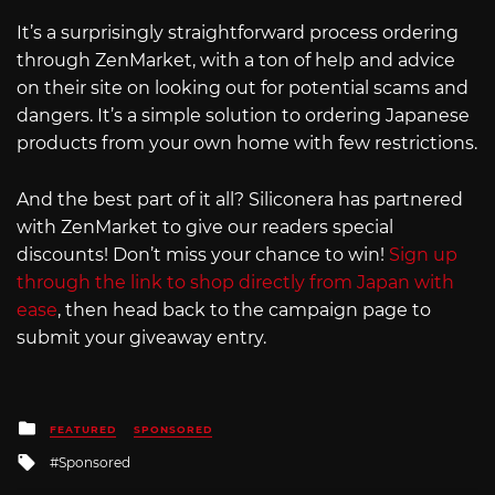
It’s a surprisingly straightforward process ordering
through ZenMarket, with a ton of help and advice
on their site on looking out for potential scams and
dangers. It’s a simple solution to ordering Japanese
products from your own home with few restrictions.
And the best part of it all? Siliconera has partnered
with ZenMarket to give our readers special
discounts! Don’t miss your chance to win!
Sign up
through the link to shop directly from Japan with
ease
, then head back to the campaign page to
submit your giveaway entry.
Posted
FEATURED
SPONSORED
in
Tagged
Sponsored
with