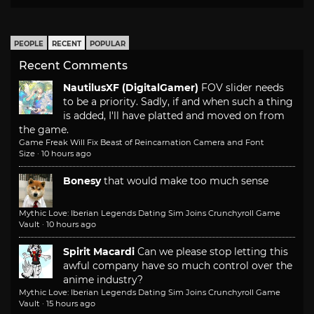
PEOPLE
RECENT
POPULAR
Recent Comments
NautilusXF (DigitalGamer)
FOV slider needs
to be a priority. Sadly, if and when such a thing
is added, I'll have platted and moved on from
the game.
Game Freak Will Fix Beast of Reincarnation Camera and Font
Size
·
10 hours ago
Bonesy
that would make too much sense
Mythic Love: Iberian Legends Dating Sim Joins Crunchyroll Game
Vault
·
10 hours ago
Spirit Macardi
Can we please stop letting this
awful company have so much control over the
anime industry?
Mythic Love: Iberian Legends Dating Sim Joins Crunchyroll Game
Vault
·
15 hours ago