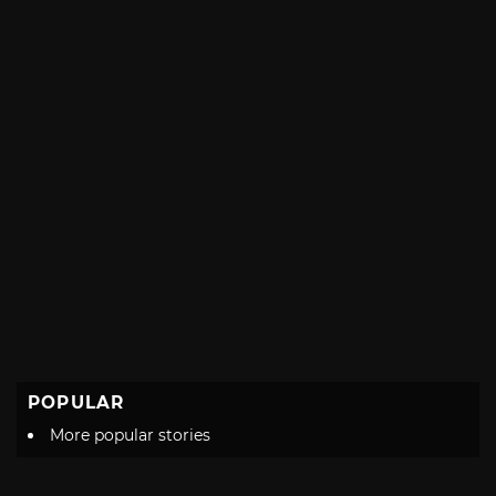
POPULAR
More popular stories