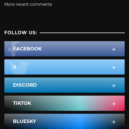
More recent comments
FOLLOW US:
FACEBOOK
X
DISCORD
TIKTOK
BLUESKY