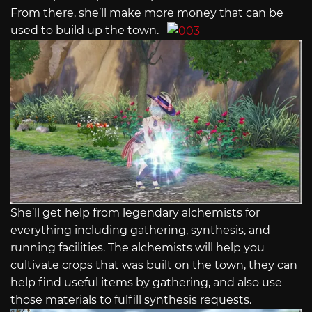
From there, she’ll make more money that can be
used to build up the town.
She’ll get help from legendary alchemists for
everything including gathering, synthesis, and
running facilities. The alchemists will help you
cultivate crops that was built on the town, they can
help find useful items by gathering, and also use
those materials to fulfill synthesis requests.