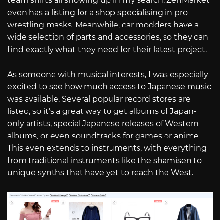
team shirts all showing up in my search. ZenMarket
even has a listing for a shop specialising in pro
wrestling masks. Meanwhile, car modders have a
wide selection of parts and accessories, so they can
find exactly what they need for their latest project.
As someone with musical interests, I was especially
excited to see how much access to Japanese music
was available. Several popular record stores are
listed, so it’s a great way to get albums of Japan-
only artists, special Japanese releases of Western
albums, or even soundtracks for games or anime.
This even extends to instruments, with everything
from traditional instruments like the shamisen to
unique synths that have yet to reach the West.