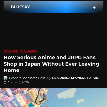
BLUESKY
FEATURED
SPONSORED
How Serious Anime and JRPG Fans
Shop in Japan Without Ever Leaving
Home
By
SILICONERA SPONSORED POST
August 5, 2026