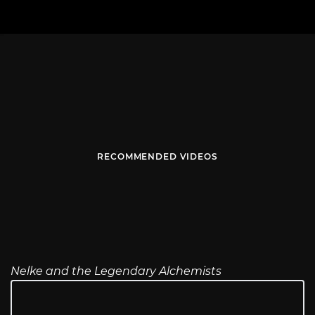
RECOMMENDED VIDEOS
Nelke and the Legendary Alchemists