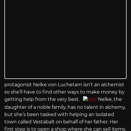
protagonist Nelke von Luchetam isn’t an alchemist
so she’ll have to find other ways to make money by
getting help from the very best.
Nelke, the
daughter of a noble family, has no talent in alchemy,
but she’s been tasked with helping an isolated
town called Vestabalt on behalf of her father. Her
first step is to open a shop where she can sell items.