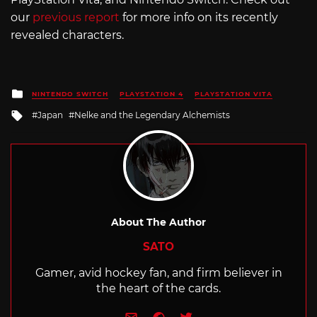
our
previous report
for more info on its recently
revealed characters.
Posted
NINTENDO SWITCH
PLAYSTATION 4
PLAYSTATION VITA
in
Tagged
Japan
Nelke and the Legendary Alchemists
with
About The Author
SATO
Gamer, avid hockey fan, and firm believer in
the heart of the cards.
e-mail
Website
Twitter