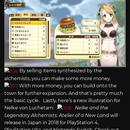
By selling items synthesized by the
alchemists, you can make some more money.
With more money, you can build onto the
town for further expansion. And that’s pretty much
the basic cycle. Lastly, here’s a new illustration for
Nelke von Luchetam:
Nelke and the
Legendary Alchemists: Atelier of a New Land
will
release in Japan in 2018 for PlayStation 4,
PlayStation Vita, and Nintendo Switch. Check out