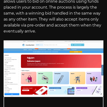
allows users to bid on online auctions using funds
placed in your account. The process is largely the
same, with a winning bid handled in the same way
as any other item. They will also accept items only
available via pre-order and accept them when they
eventually arrive.