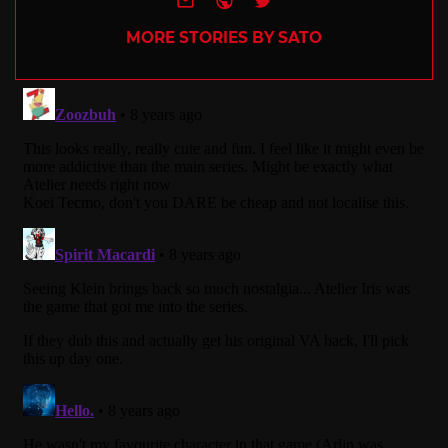
MORE STORIES BY SATO