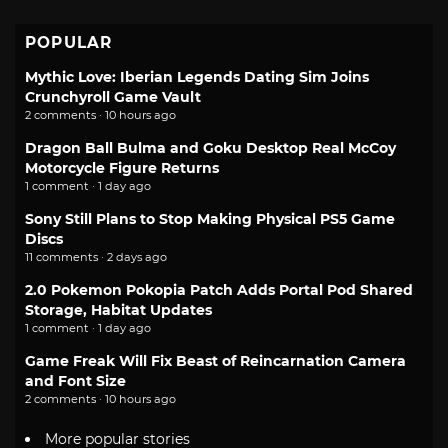
POPULAR
Mythic Love: Iberian Legends Dating Sim Joins
Crunchyroll Game Vault
2 comments · 10 hours ago
Dragon Ball Bulma and Goku Desktop Real McCoy
Motorcycle Figure Returns
1 comment · 1 day ago
Sony Still Plans to Stop Making Physical PS5 Game
Discs
11 comments · 2 days ago
2.0 Pokemon Pokopia Patch Adds Portal Pod Shared
Storage, Habitat Updates
1 comment · 1 day ago
Game Freak Will Fix Beast of Reincarnation Camera
and Font Size
2 comments · 10 hours ago
More popular stories