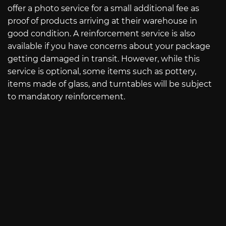
offer a photo service for a small additional fee as
proof of products arriving at their warehouse in
good condition. A reinforcement service is also
available if you have concerns about your package
getting damaged in transit. However, while this
service is optional, some items such as pottery,
items made of glass, and turntables will be subject
to mandatory reinforcement.