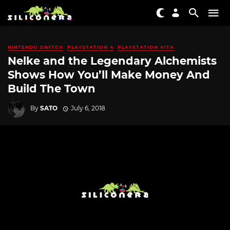
NINTENDO SWITCH
PLAYSTATION 4
PLAYSTATION VITA
Nelke and the Legendary Alchemists
Shows How You’ll Make Money And
Build The Town
By
SATO
July 6, 2018