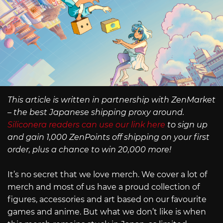
This article is written in partnership with ZenMarket
– the best Japanese shipping proxy around.
Siliconera readers can use our link here
to sign up
and gain 1,000 ZenPoints off shipping on your first
order, plus a chance to win 20,000 more!
It’s no secret that we love merch. We cover a lot of
merch and most of us have a proud collection of
figures, accessories and art based on our favourite
games and anime. But what we don’t like is when