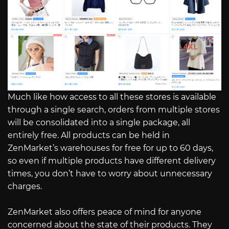
Much like how access to all these stores is available
through a single search, orders from multiple stores
will be consolidated into a single package, all
entirely free. All products can be held in
ZenMarket’s warehouses for free for up to 60 days,
so even if multiple products have different delivery
times, you don’t have to worry about unnecessary
charges.
ZenMarket also offers peace of mind for anyone
concerned about the state of their products. They