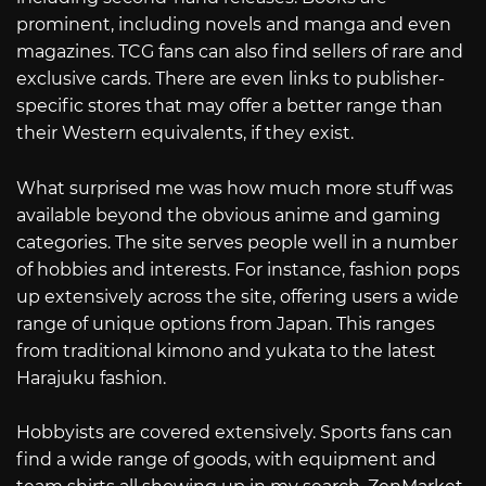
prominent, including novels and manga and even
magazines. TCG fans can also find sellers of rare and
exclusive cards. There are even links to publisher-
specific stores that may offer a better range than
their Western equivalents, if they exist.
What surprised me was how much more stuff was
available beyond the obvious anime and gaming
categories. The site serves people well in a number
of hobbies and interests. For instance, fashion pops
up extensively across the site, offering users a wide
range of unique options from Japan. This ranges
from traditional kimono and yukata to the latest
Harajuku fashion.
Hobbyists are covered extensively. Sports fans can
find a wide range of goods, with equipment and