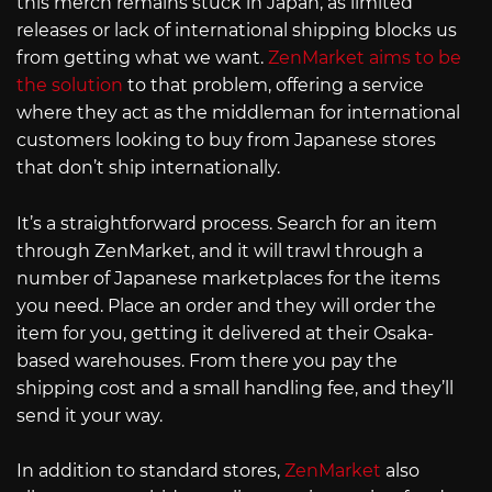
this merch remains stuck in Japan, as limited
releases or lack of international shipping blocks us
from getting what we want.
ZenMarket aims to be
the solution
to that problem, offering a service
where they act as the middleman for international
customers looking to buy from Japanese stores
that don’t ship internationally.
It’s a straightforward process. Search for an item
through ZenMarket, and it will trawl through a
number of Japanese marketplaces for the items
you need. Place an order and they will order the
item for you, getting it delivered at their Osaka-
based warehouses. From there you pay the
shipping cost and a small handling fee, and they’ll
send it your way.
In addition to standard stores,
ZenMarket
also