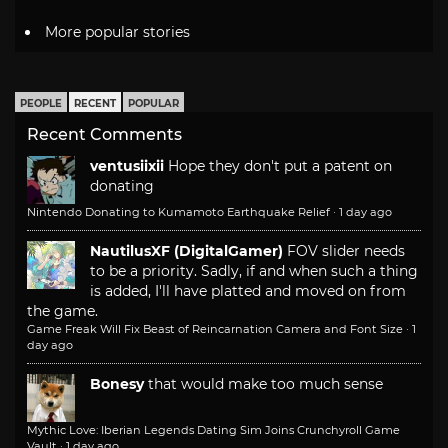
More popular stories
PEOPLE
RECENT
POPULAR
Recent Comments
ventusiixii
Hope they don't put a patent on
donating
Nintendo Donating to Kumamoto Earthquake Relief
·
1 day ago
NautilusXF (DigitalGamer)
FOV slider needs
to be a priority. Sadly, if and when such a thing
is added, I'll have platted and moved on from
the game.
Game Freak Will Fix Beast of Reincarnation Camera and Font Size
·
1
day ago
Bonesy
that would make too much sense
Mythic Love: Iberian Legends Dating Sim Joins Crunchyroll Game
Vault
·
1 day ago