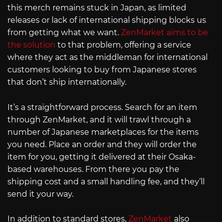
this merch remains stuck in Japan, as limited
releases or lack of international shipping blocks us
from getting what we want.
ZenMarket aims to be
the solution
to that problem, offering a service
where they act as the middleman for international
customers looking to buy from Japanese stores
that don’t ship internationally.
It’s a straightforward process. Search for an item
through ZenMarket, and it will trawl through a
number of Japanese marketplaces for the items
you need. Place an order and they will order the
item for you, getting it delivered at their Osaka-
based warehouses. From there you pay the
shipping cost and a small handling fee, and they’ll
send it your way.
In addition to standard stores,
ZenMarket
also