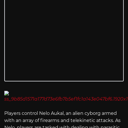
Players control Nelo Aukal, an alien cyborg armed
with an array of firearms and telekinetic attacks. As
Nelo, players are tasked with dealing with parasitic