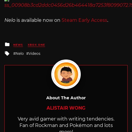
Nelo
is available now on
Steam Early Access
.
Posted
NEWS
XBOX ONE
in
Tagged
Nelo
Videos
with
About The Author
ALISTAIR WONG
Very avid gamer with writing tendencies.
Fan of Rockman and Pokémon and lots
more!