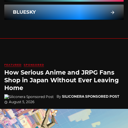
BLUESKY
FEATURED
SPONSORED
How Serious Anime and JRPG Fans
Shop in Japan Without Ever Leaving
Home
By
SILICONERA SPONSORED POST
August 5, 2026