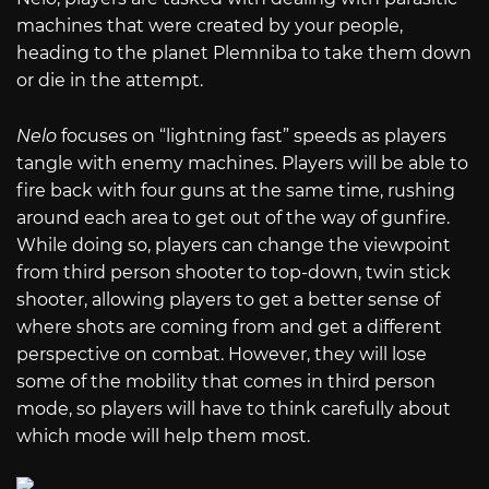
machines that were created by your people,
heading to the planet Plemniba to take them down
or die in the attempt.
Nelo
focuses on “lightning fast” speeds as players
tangle with enemy machines. Players will be able to
fire back with four guns at the same time, rushing
around each area to get out of the way of gunfire.
While doing so, players can change the viewpoint
from third person shooter to top-down, twin stick
shooter, allowing players to get a better sense of
where shots are coming from and get a different
perspective on combat. However, they will lose
some of the mobility that comes in third person
mode, so players will have to think carefully about
which mode will help them most.