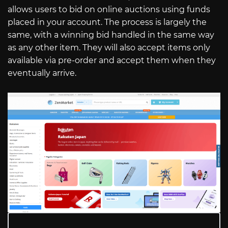
allows users to bid on online auctions using funds
placed in your account. The process is largely the
same, with a winning bid handled in the same way
as any other item. They will also accept items only
available via pre-order and accept them when they
eventually arrive.