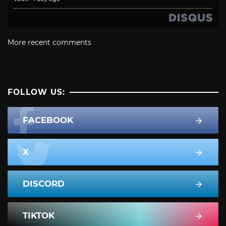
More recent comments
FOLLOW US:
FACEBOOK
X
DISCORD
TIKTOK