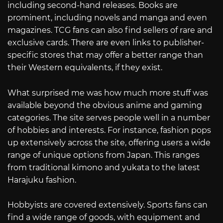
including second-hand releases. Books are
prominent, including novels and manga and even
magazines. TCG fans can also find sellers of rare and
exclusive cards. There are even links to publisher-
specific stores that may offer a better range than
their Western equivalents, if they exist.
What surprised me was how much more stuff was
available beyond the obvious anime and gaming
categories. The site serves people well in a number
of hobbies and interests. For instance, fashion pops
up extensively across the site, offering users a wide
range of unique options from Japan. This ranges
from traditional kimono and yukata to the latest
Harajuku fashion.
Hobbyists are covered extensively. Sports fans can
find a wide range of goods, with equipment and