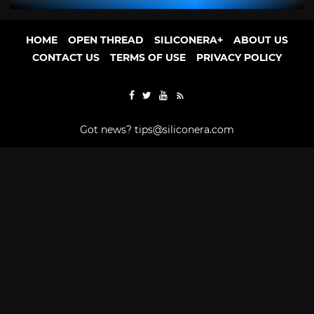
HOME
OPEN THREAD
SILICONERA+
ABOUT US
CONTACT US
TERMS OF USE
PRIVACY POLICY
Got news?
tips@siliconera.com