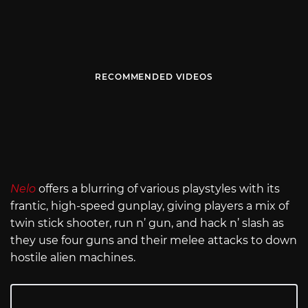
RECOMMENDED VIDEOS
Nelo
offers a blurring of various playstyles with its
frantic, high-speed gunplay, giving players a mix of
twin stick shooter, run n’ gun, and hack n’ slash as
they use four guns and their melee attacks to down
hostile alien machines.