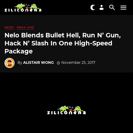
NEWS
XBOX ONE
Nelo Blends Bullet Hell, Run N’ Gun,
Hack N’ Slash In One High-Speed
Package
By
ALISTAIR WONG
November 25, 2017