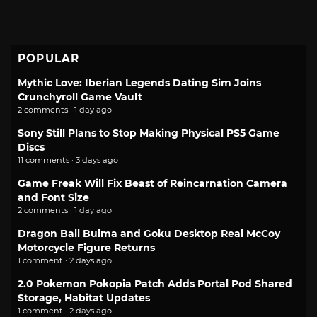
POPULAR
Mythic Love: Iberian Legends Dating Sim Joins
Crunchyroll Game Vault
2 comments · 1 day ago
Sony Still Plans to Stop Making Physical PS5 Game
Discs
11 comments · 3 days ago
Game Freak Will Fix Beast of Reincarnation Camera
and Font Size
2 comments · 1 day ago
Dragon Ball Bulma and Goku Desktop Real McCoy
Motorcycle Figure Returns
1 comment · 2 days ago
2.0 Pokemon Pokopia Patch Adds Portal Pod Shared
Storage, Habitat Updates
1 comment · 2 days ago