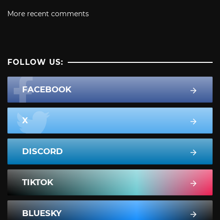
More recent comments
FOLLOW US:
FACEBOOK
X
DISCORD
TIKTOK
BLUESKY