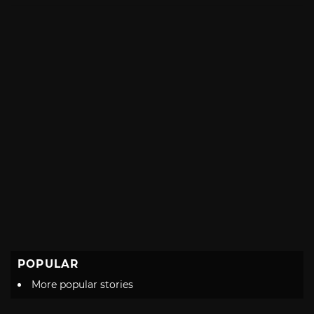
POPULAR
More popular stories