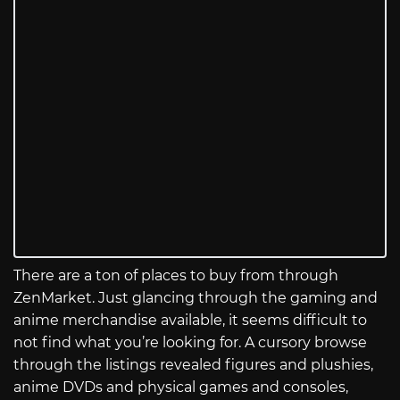
There are a ton of places to buy from through
ZenMarket. Just glancing through the gaming and
anime merchandise available, it seems difficult to
not find what you’re looking for. A cursory browse
through the listings revealed figures and plushies,
anime DVDs and physical games and consoles,