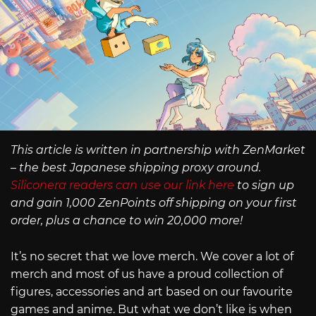
This article is written in partnership with ZenMarket
– the best Japanese shipping proxy around.
Siliconera readers can use our link here
to sign up
and gain 1,000 ZenPoints off shipping on your first
order, plus a chance to win 20,000 more!
It’s no secret that we love merch. We cover a lot of
merch and most of us have a proud collection of
figures, accessories and art based on our favourite
games and anime. But what we don’t like is when