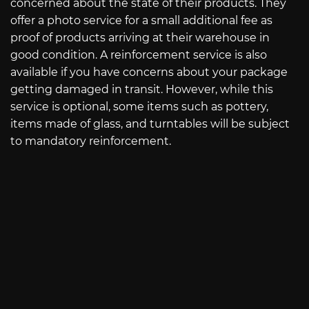
concerned about the state of their products. They
offer a photo service for a small additional fee as
proof of products arriving at their warehouse in
good condition. A reinforcement service is also
available if you have concerns about your package
getting damaged in transit. However, while this
service is optional, some items such as pottery,
items made of glass, and turntables will be subject
to mandatory reinforcement.