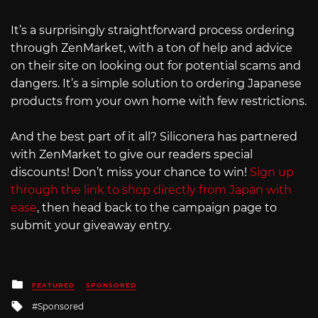
It’s a surprisingly straightforward process ordering
through ZenMarket, with a ton of help and advice
on their site on looking out for potential scams and
dangers. It’s a simple solution to ordering Japanese
products from your own home with few restrictions.
And the best part of it all? Siliconera has partnered
with ZenMarket to give our readers special
discounts! Don’t miss your chance to win!
Sign up
through the link to shop directly from Japan with
ease
, then head back to the campaign page to
submit your giveaway entry.
Posted
FEATURED
SPONSORED
in
Tagged
Sponsored
with