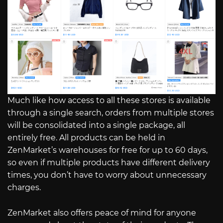
Much like how access to all these stores is available
through a single search, orders from multiple stores
will be consolidated into a single package, all
entirely free. All products can be held in
ZenMarket’s warehouses for free for up to 60 days,
so even if multiple products have different delivery
times, you don’t have to worry about unnecessary
charges.
ZenMarket also offers peace of mind for anyone