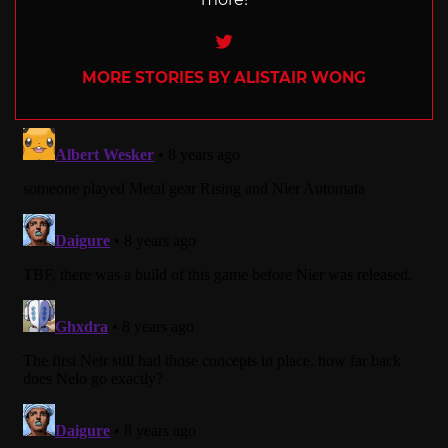
Twitter
MORE STORIES BY ALISTAIR WONG