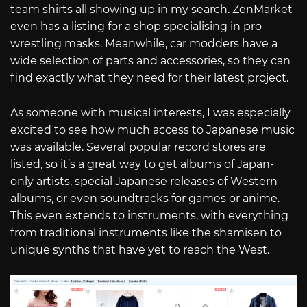
team shirts all showing up in my search. ZenMarket
even has a listing for a shop specialising in pro
wrestling masks. Meanwhile, car modders have a
wide selection of parts and accessories, so they can
find exactly what they need for their latest project.
As someone with musical interests, I was especially
excited to see how much access to Japanese music
was available. Several popular record stores are
listed, so it’s a great way to get albums of Japan-
only artists, special Japanese releases of Western
albums, or even soundtracks for games or anime.
This even extends to instruments, with everything
from traditional instruments like the shamisen to
unique synths that have yet to reach the West.