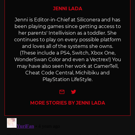
JENNI LADA
Jenni is Editor-in-Chief at Siliconera and has
been playing games since getting access to
her parents' Intellivision as a toddler. She
continues to play on every possible platform
and loves all of the systems she owns.
(These include a PS4, Switch, Xbox One,
WonderSwan Color and even a Vectrex!) You
may have also seen her work at GamerTell,
Cheat Code Central, Michibiku and
PlayStation LifeStyle.
e-mail
Twitter
MORE STORIES BY JENNI LADA