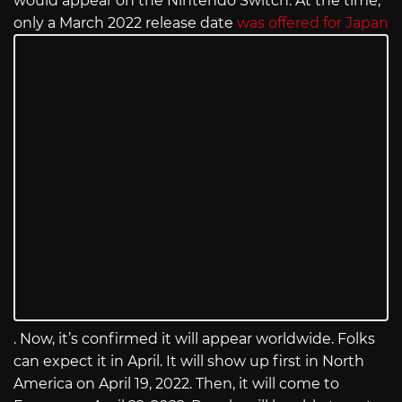
would appear on the Nintendo Switch. At the time,
only a March 2022 release date
was offered for Japan
. Now, it’s confirmed it will appear worldwide. Folks
can expect it in April. It will show up first in North
America on April 19, 2022. Then, it will come to