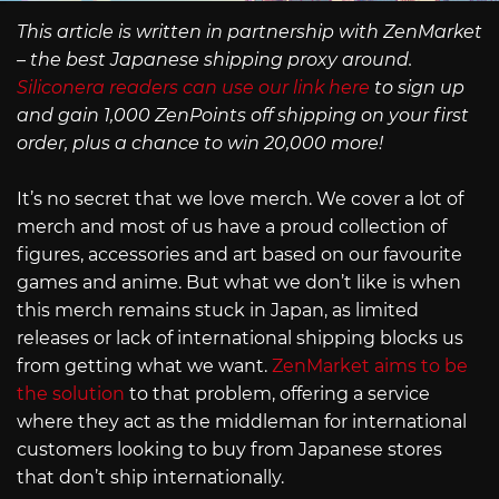
This article is written in partnership with ZenMarket
– the best Japanese shipping proxy around.
Siliconera readers can use our link here
to sign up
and gain 1,000 ZenPoints off shipping on your first
order, plus a chance to win 20,000 more!
It’s no secret that we love merch. We cover a lot of
merch and most of us have a proud collection of
figures, accessories and art based on our favourite
games and anime. But what we don’t like is when
this merch remains stuck in Japan, as limited
releases or lack of international shipping blocks us
from getting what we want.
ZenMarket aims to be
the solution
to that problem, offering a service
where they act as the middleman for international
customers looking to buy from Japanese stores
that don’t ship internationally.