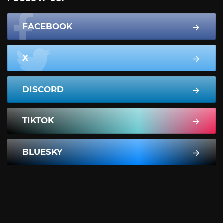
FACEBOOK
X
DISCORD
TIKTOK
BLUESKY