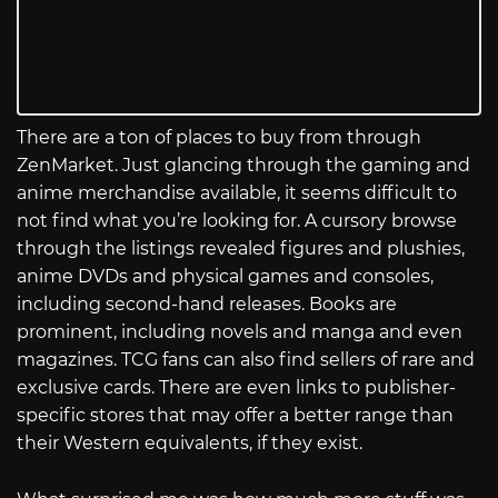
There are a ton of places to buy from through
ZenMarket. Just glancing through the gaming and
anime merchandise available, it seems difficult to
not find what you’re looking for. A cursory browse
through the listings revealed figures and plushies,
anime DVDs and physical games and consoles,
including second-hand releases. Books are
prominent, including novels and manga and even
magazines. TCG fans can also find sellers of rare and
exclusive cards. There are even links to publisher-
specific stores that may offer a better range than
their Western equivalents, if they exist.