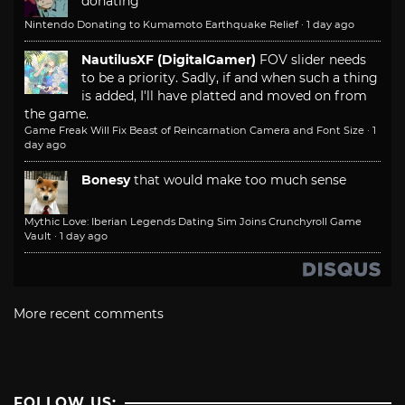
donating
Nintendo Donating to Kumamoto Earthquake Relief
·
1 day ago
NautilusXF (DigitalGamer)
FOV slider needs
to be a priority. Sadly, if and when such a thing
is added, I'll have platted and moved on from
the game.
Game Freak Will Fix Beast of Reincarnation Camera and Font Size
·
1
day ago
Bonesy
that would make too much sense
Mythic Love: Iberian Legends Dating Sim Joins Crunchyroll Game
Vault
·
1 day ago
More recent comments
FOLLOW US: