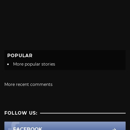
POPULAR
More popular stories
More recent comments
FOLLOW US:
FACEBOOK