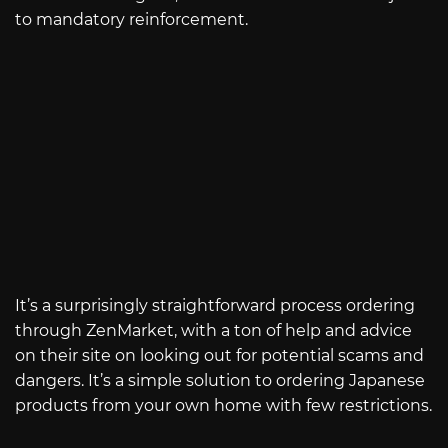
to mandatory reinforcement.
It’s a surprisingly straightforward process ordering
through ZenMarket, with a ton of help and advice
on their site on looking out for potential scams and
dangers. It’s a simple solution to ordering Japanese
products from your own home with few restrictions.