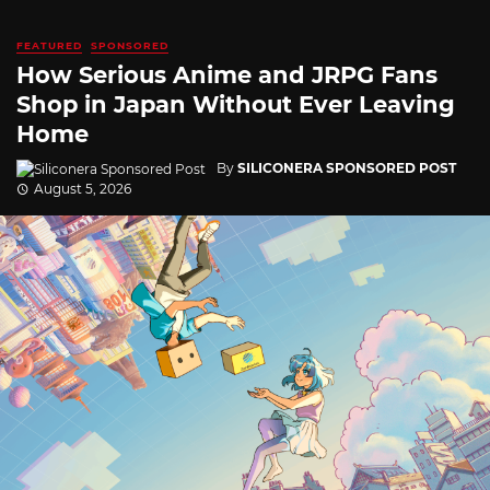
FEATURED
SPONSORED
How Serious Anime and JRPG Fans
Shop in Japan Without Ever Leaving
Home
By
SILICONERA SPONSORED POST
August 5, 2026