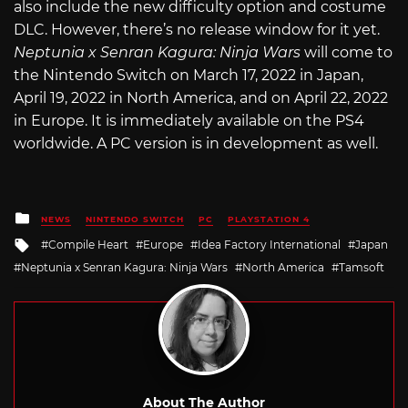
also include the new difficulty option and costume
DLC. However, there’s no release window for it yet.
Neptunia x Senran Kagura: Ninja Wars
will come to
the Nintendo Switch on March 17, 2022 in Japan,
April 19, 2022 in North America, and on April 22, 2022
in Europe. It is immediately available on the PS4
worldwide. A PC version is in development as well.
Posted
NEWS
NINTENDO SWITCH
PC
PLAYSTATION 4
in
Tagged
Compile Heart
Europe
Idea Factory International
Japan
with
Neptunia x Senran Kagura: Ninja Wars
North America
Tamsoft
About The Author