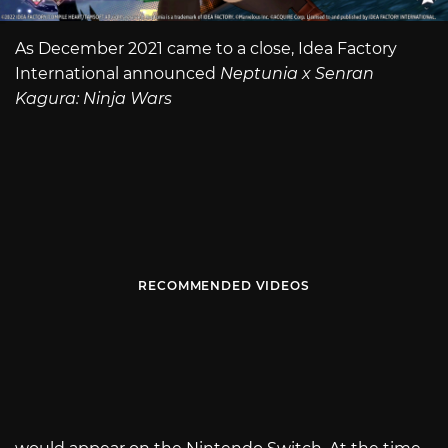
As December 2021 came to a close, Idea Factory
International announced
Neptunia x Senran
Kagura: Ninja Wars
RECOMMENDED VIDEOS