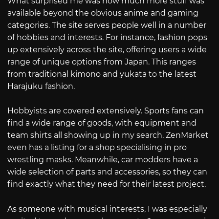
What surprised me was how much more stuff was
available beyond the obvious anime and gaming
categories. The site serves people well in a number
of hobbies and interests. For instance, fashion pops
up extensively across the site, offering users a wide
range of unique options from Japan. This ranges
from traditional kimono and yukata to the latest
Harajuku fashion.
Hobbyists are covered extensively. Sports fans can
find a wide range of goods, with equipment and
team shirts all showing up in my search. ZenMarket
even has a listing for a shop specialising in pro
wrestling masks. Meanwhile, car modders have a
wide selection of parts and accessories, so they can
find exactly what they need for their latest project.
As someone with musical interests, I was especially