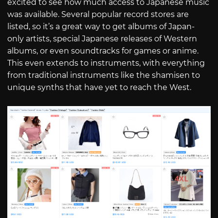
excited to see how much access to Japanese music
was available. Several popular record stores are
listed, so it’s a great way to get albums of Japan-
only artists, special Japanese releases of Western
albums, or even soundtracks for games or anime.
This even extends to instruments, with everything
from traditional instruments like the shamisen to
unique synths that have yet to reach the West.