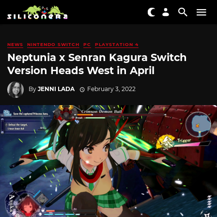
NEWS
NINTENDO SWITCH
PC
PLAYSTATION 4
Neptunia x Senran Kagura Switch
Version Heads West in April
By
JENNI LADA
February 3, 2022