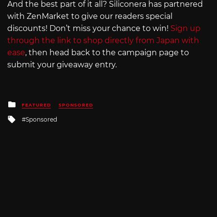
And the best part of it all? Siliconera has partnered
with ZenMarket to give our readers special
discounts! Don’t miss your chance to win!
Sign up
through the link to shop directly from Japan with
ease
, then head back to the campaign page to
submit your giveaway entry.
Posted
FEATURED
SPONSORED
in
Tagged
Sponsored
with