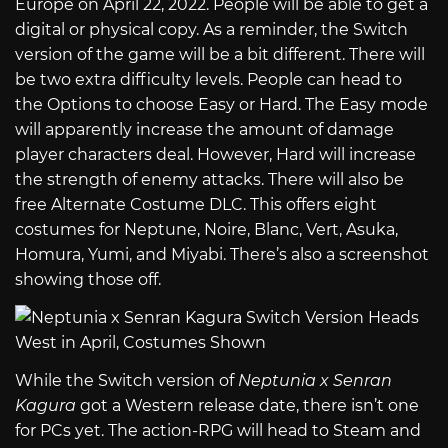
Europe on April 22, 2022. People will be able to get a
digital or physical copy. As a reminder, the Switch
version of the game will be a bit different. There will
be two extra difficulty levels. People can head to
the Options to choose Easy or Hard. The Easy mode
will apparently increase the amount of damage
player characters deal. However, Hard will increase
the strength of enemy attacks. There will also be
free Alternate Costume DLC. This offers eight
costumes for Neptune, Noire, Blanc, Vert, Asuka,
Homura, Yumi, and Miyabi. There’s also a screenshot
showing those off.
While the Switch version of
Neptunia x Senran
Kagura
got a Western release date, there isn’t one
for PCs yet. The action-RPG will head to Steam and