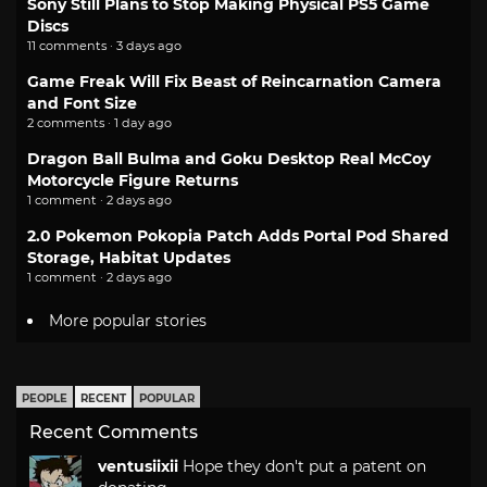
Sony Still Plans to Stop Making Physical PS5 Game
Discs
11 comments · 3 days ago
Game Freak Will Fix Beast of Reincarnation Camera
and Font Size
2 comments · 1 day ago
Dragon Ball Bulma and Goku Desktop Real McCoy
Motorcycle Figure Returns
1 comment · 2 days ago
2.0 Pokemon Pokopia Patch Adds Portal Pod Shared
Storage, Habitat Updates
1 comment · 2 days ago
More popular stories
PEOPLE
RECENT
POPULAR
Recent Comments
ventusiixii
Hope they don't put a patent on