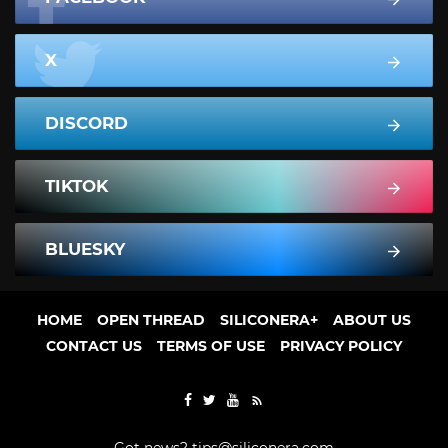
X
DISCORD
TIKTOK
BLUESKY
HOME
OPEN THREAD
SILICONERA+
ABOUT US
CONTACT US
TERMS OF USE
PRIVACY POLICY