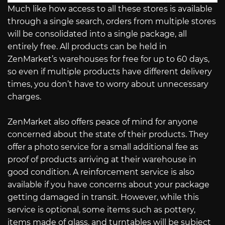
Much like how access to all these stores is available
through a single search, orders from multiple stores
will be consolidated into a single package, all
entirely free. All products can be held in
ZenMarket’s warehouses for free for up to 60 days,
so even if multiple products have different delivery
times, you don’t have to worry about unnecessary
charges.
ZenMarket also offers peace of mind for anyone
concerned about the state of their products. They
offer a photo service for a small additional fee as
proof of products arriving at their warehouse in
good condition. A reinforcement service is also
available if you have concerns about your package
getting damaged in transit. However, while this
service is optional, some items such as pottery,
items made of glass, and turntables will be subject