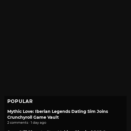
POPULAR
Mythic Love: Iberian Legends Dating Sim Joins
Crunchyroll Game Vault
2 comments · 1 day ago