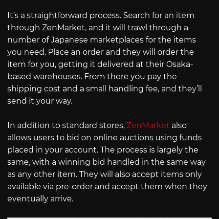
It’s a straightforward process. Search for an item
through ZenMarket, and it will trawl through a
number of Japanese marketplaces for the items
you need. Place an order and they will order the
item for you, getting it delivered at their Osaka-
based warehouses. From there you pay the
shipping cost and a small handling fee, and they’ll
send it your way.
In addition to standard stores,
ZenMarket
also
allows users to bid on online auctions using funds
placed in your account. The process is largely the
same, with a winning bid handled in the same way
as any other item. They will also accept items only
available via pre-order and accept them when they
eventually arrive.