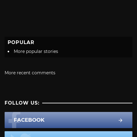
POPULAR
More popular stories
More recent comments
FOLLOW US:
FACEBOOK