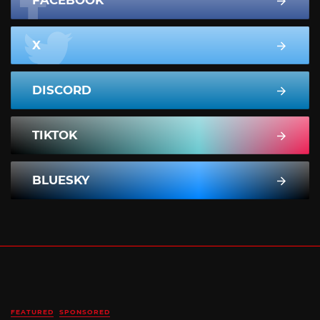
X
DISCORD
TIKTOK
BLUESKY
FEATURED
SPONSORED