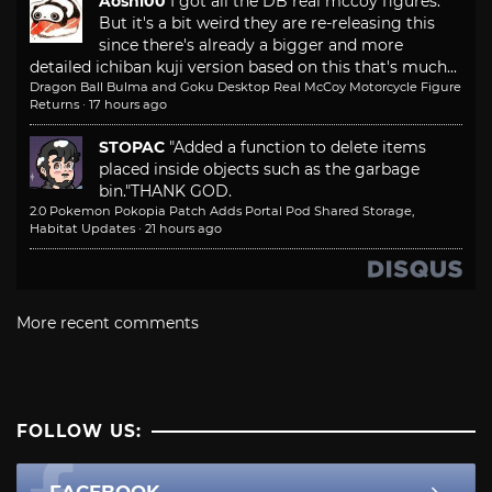
Aoshi00
I got all the DB real mccoy figures.
But it's a bit weird they are re-releasing this
since there's already a bigger and more
detailed ichiban kuji version based on this that's much...
Dragon Ball Bulma and Goku Desktop Real McCoy Motorcycle Figure
Returns
·
17 hours ago
STOPAC
"Added a function to delete items
placed inside objects such as the garbage
bin."
THANK GOD.
2.0 Pokemon Pokopia Patch Adds Portal Pod Shared Storage,
Habitat Updates
·
21 hours ago
More recent comments
FOLLOW US:
FACEBOOK