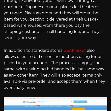
through ZenMarket, and it will trawl through a
number of Japanese marketplaces for the items
you need. Place an order and they will order the
item for you, getting it delivered at their Osaka-
based warehouses. From there you pay the
shipping cost and a small handling fee, and they’ll
send it your way.
In addition to standard stores,
ZenMarket
also
allows users to bid on online auctions using funds
placed in your account. The process is largely the
same, with a winning bid handled in the same way
as any other item. They will also accept items only
available via pre-order and accept them when they
eventually arrive.