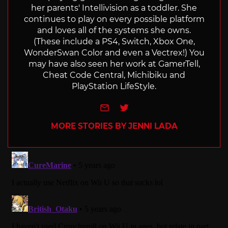
her parents' Intellivision as a toddler. She
continues to play on every possible platform
and loves all of the systems she owns.
(These include a PS4, Switch, Xbox One,
WonderSwan Color and even a Vectrex!) You
may have also seen her work at GamerTell,
Cheat Code Central, Michibiku and
PlayStation LifeStyle.
e-mail
Twitter
MORE STORIES BY JENNI LADA