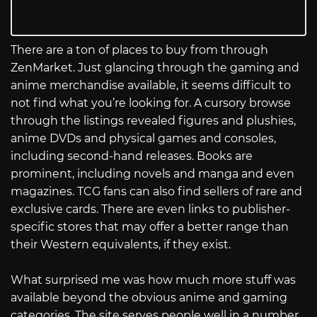
There are a ton of places to buy from through
ZenMarket. Just glancing through the gaming and
anime merchandise available, it seems difficult to
not find what you’re looking for. A cursory browse
through the listings revealed figures and plushies,
anime DVDs and physical games and consoles,
including second-hand releases. Books are
prominent, including novels and manga and even
magazines. TCG fans can also find sellers of rare and
exclusive cards. There are even links to publisher-
specific stores that may offer a better range than
their Western equivalents, if they exist.
What surprised me was how much more stuff was
available beyond the obvious anime and gaming
categories. The site serves people well in a number