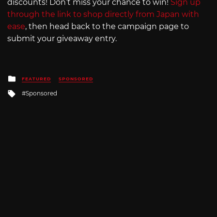
discounts! Don’t miss your chance to win!
Sign up
through the link to shop directly from Japan with
ease
, then head back to the campaign page to
submit your giveaway entry.
Posted
FEATURED
SPONSORED
in
Tagged
Sponsored
with