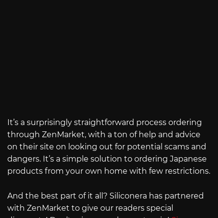
It’s a surprisingly straightforward process ordering
through ZenMarket, with a ton of help and advice
on their site on looking out for potential scams and
dangers. It’s a simple solution to ordering Japanese
products from your own home with few restrictions.
And the best part of it all? Siliconera has partnered
with ZenMarket to give our readers special