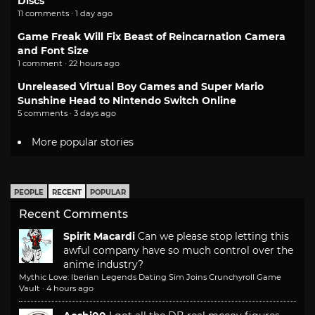
Discs
11 comments · 1 day ago
Game Freak Will Fix Beast of Reincarnation Camera
and Font Size
1 comment · 22 hours ago
Unreleased Virtual Boy Games and Super Mario
Sunshine Head to Nintendo Switch Online
5 comments · 3 days ago
More popular stories
PEOPLE
RECENT
POPULAR
Recent Comments
Spirit Macardi
Can we please stop letting this
awful company have so much control over the
anime industry?
Mythic Love: Iberian Legends Dating Sim Joins Crunchyroll Game
Vault
·
4 hours ago