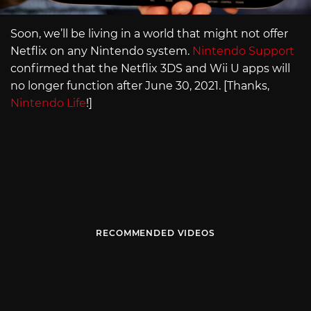
Soon, we’ll be living in a world that might not offer
Netflix on any Nintendo system.
Nintendo Support
confirmed that the Netflix 3DS and Wii U apps will
no longer function after June 30, 2021. [Thanks,
Nintendo Life
!]
RECOMMENDED VIDEOS