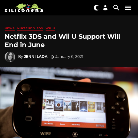
NEWS
NINTENDO 3DS
WII U
Netflix 3DS and Wii U Support Will
End in June
By
JENNI LADA
January 6, 2021