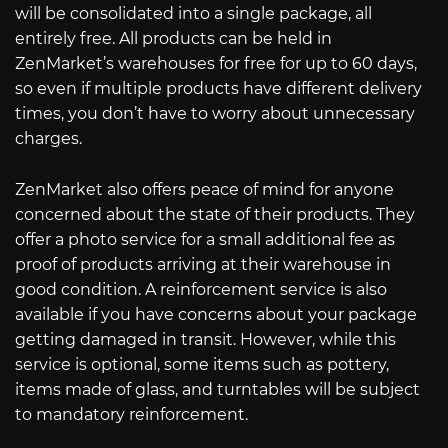
will be consolidated into a single package, all
entirely free. All products can be held in
ZenMarket’s warehouses for free for up to 60 days,
so even if multiple products have different delivery
times, you don’t have to worry about unnecessary
charges.
ZenMarket also offers peace of mind for anyone
concerned about the state of their products. They
offer a photo service for a small additional fee as
proof of products arriving at their warehouse in
good condition. A reinforcement service is also
available if you have concerns about your package
getting damaged in transit. However, while this
service is optional, some items such as pottery,
items made of glass, and turntables will be subject
to mandatory reinforcement.