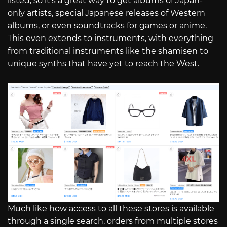
listed, so it’s a great way to get albums of Japan-
only artists, special Japanese releases of Western
albums, or even soundtracks for games or anime.
This even extends to instruments, with everything
from traditional instruments like the shamisen to
unique synths that have yet to reach the West.
Much like how access to all these stores is available
through a single search, orders from multiple stores