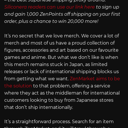
Siliconera readers can use our link here
to sign up
and gain 1,000 ZenPoints off shipping on your first
order, plus a chance to win 20,000 more!
It’s no secret that we love merch. We cover a lot of
merch and most of us have a proud collection of
figures, accessories and art based on our favourite
games and anime. But what we don’t like is when
this merch remains stuck in Japan, as limited
releases or lack of international shipping blocks us
from getting what we want.
ZenMarket aims to be
the solution
to that problem, offering a service
where they act as the middleman for international
customers looking to buy from Japanese stores
that don’t ship internationally.
It’s a straightforward process. Search for an item