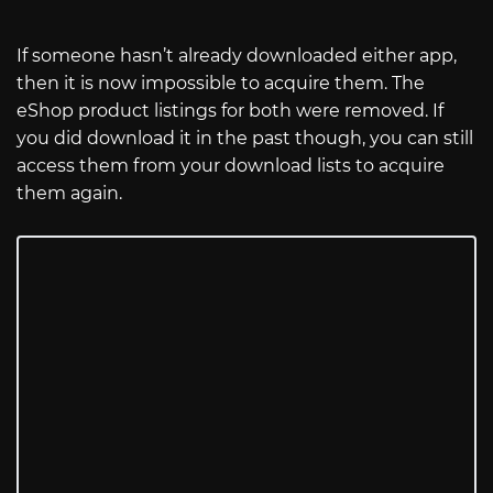
If someone hasn’t already downloaded either app,
then it is now impossible to acquire them. The
eShop product listings for both were removed. If
you did download it in the past though, you can still
access them from your download lists to acquire
them again.