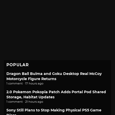
POPULAR
Dragon Ball Bulma and Goku Desktop Real McCoy
Motorcycle Figure Returns
1 comment · 17 hours ago
2.0 Pokemon Pokopia Patch Adds Portal Pod Shared
Storage, Habitat Updates
1 comment · 21 hours ago
Sony Still Plans to Stop Making Physical PS5 Game