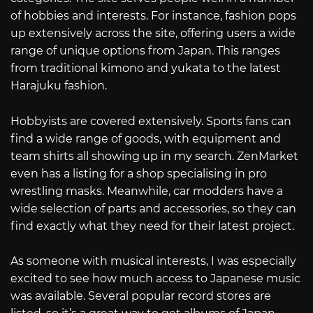
of hobbies and interests. For instance, fashion pops
up extensively across the site, offering users a wide
range of unique options from Japan. This ranges
from traditional kimono and yukata to the latest
Harajuku fashion.
Hobbyists are covered extensively. Sports fans can
find a wide range of goods, with equipment and
team shirts all showing up in my search. ZenMarket
even has a listing for a shop specialising in pro
wrestling masks. Meanwhile, car modders have a
wide selection of parts and accessories, so they can
find exactly what they need for their latest project.
As someone with musical interests, I was especially
excited to see how much access to Japanese music
was available. Several popular record stores are