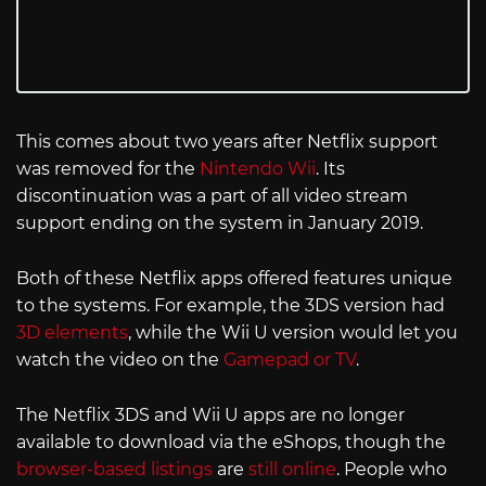
This comes about two years after Netflix support
was removed for the
Nintendo Wii
. Its
discontinuation was a part of all video stream
support ending on the system in January 2019.
Both of these Netflix apps offered features unique
to the systems. For example, the 3DS version had
3D elements
, while the Wii U version would let you
watch the video on the
Gamepad or TV
.
The Netflix 3DS and Wii U apps are no longer
available to download via the eShops, though the
browser-based listings
are
still online
. People who