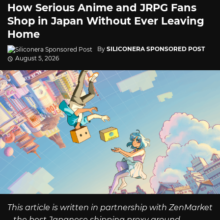
How Serious Anime and JRPG Fans
Shop in Japan Without Ever Leaving
Home
By
SILICONERA SPONSORED POST
August 5, 2026
This article is written in partnership with ZenMarket
– the best Japanese shipping proxy around.