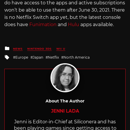
do have access to the apps and active subscriptions
won’t be able to use them after June 30, 2021. There
is no Netflix Switch app yet, but the latest console
does have
Funimation
and
Hulu
apps available.
Posted
NEWS
NINTENDO 3DS
WII U
in
Tagged
Europe
Japan
Netflix
North America
with
About The Author
JENNI LADA
Jenni is Editor-in-Chief at Siliconera and has
been playing games since getting access to