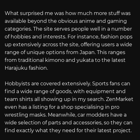
What surprised me was how much more stuff was
available beyond the obvious anime and gaming
categories. The site serves people well in a number
of hobbies and interests. For instance, fashion pops
up extensively across the site, offering users a wide
range of unique options from Japan. This ranges
from traditional kimono and yukata to the latest
Harajuku fashion.
Hobbyists are covered extensively. Sports fans can
find a wide range of goods, with equipment and
team shirts all showing up in my search. ZenMarket
even has a listing for a shop specialising in pro
wrestling masks. Meanwhile, car modders have a
wide selection of parts and accessories, so they can
find exactly what they need for their latest project.