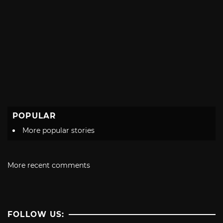
POPULAR
More popular stories
More recent comments
FOLLOW US: