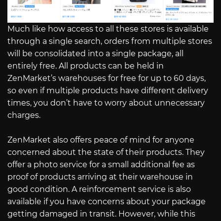
Much like how access to all these stores is available
through a single search, orders from multiple stores
will be consolidated into a single package, all
entirely free. All products can be held in
ZenMarket’s warehouses for free for up to 60 days,
so even if multiple products have different delivery
times, you don’t have to worry about unnecessary
charges.
ZenMarket also offers peace of mind for anyone
concerned about the state of their products. They
offer a photo service for a small additional fee as
proof of products arriving at their warehouse in
good condition. A reinforcement service is also
available if you have concerns about your package
getting damaged in transit. However, while this