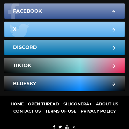
FACEBOOK
X
DISCORD
TIKTOK
BLUESKY
HOME
OPEN THREAD
SILICONERA+
ABOUT US
CONTACT US
TERMS OF USE
PRIVACY POLICY