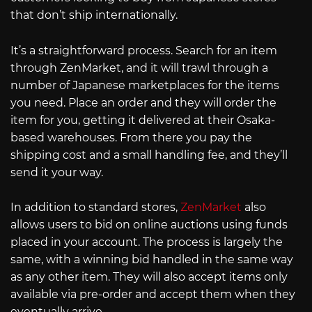
that don’t ship internationally.
It’s a straightforward process. Search for an item
through ZenMarket, and it will trawl through a
number of Japanese marketplaces for the items
you need. Place an order and they will order the
item for you, getting it delivered at their Osaka-
based warehouses. From there you pay the
shipping cost and a small handling fee, and they’ll
send it your way.
In addition to standard stores,
ZenMarket
also
allows users to bid on online auctions using funds
placed in your account. The process is largely the
same, with a winning bid handled in the same way
as any other item. They will also accept items only
available via pre-order and accept them when they
eventually arrive.