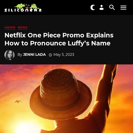
ANIME
NEWS
Netflix One Piece Promo Explains
How to Pronounce Luffy’s Name
By
JENNI LADA
May 5, 2023