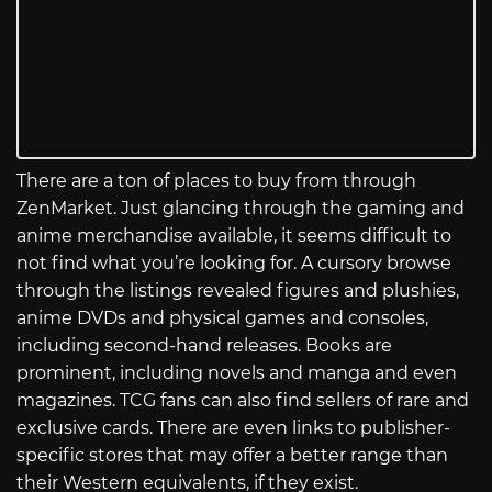
There are a ton of places to buy from through
ZenMarket. Just glancing through the gaming and
anime merchandise available, it seems difficult to
not find what you’re looking for. A cursory browse
through the listings revealed figures and plushies,
anime DVDs and physical games and consoles,
including second-hand releases. Books are
prominent, including novels and manga and even
magazines. TCG fans can also find sellers of rare and
exclusive cards. There are even links to publisher-
specific stores that may offer a better range than
their Western equivalents, if they exist.