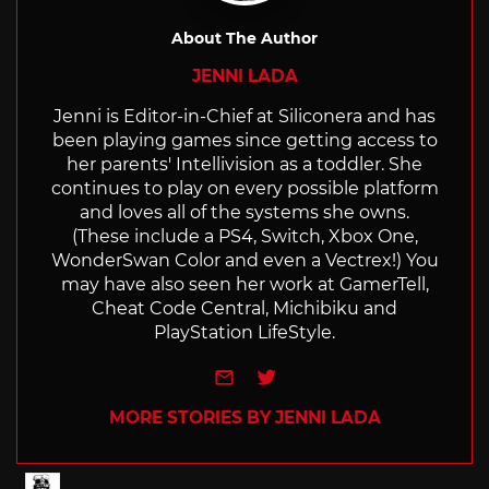
About The Author
JENNI LADA
Jenni is Editor-in-Chief at Siliconera and has
been playing games since getting access to
her parents' Intellivision as a toddler. She
continues to play on every possible platform
and loves all of the systems she owns.
(These include a PS4, Switch, Xbox One,
WonderSwan Color and even a Vectrex!) You
may have also seen her work at GamerTell,
Cheat Code Central, Michibiku and
PlayStation LifeStyle.
e-mail
Twitter
MORE STORIES BY JENNI LADA