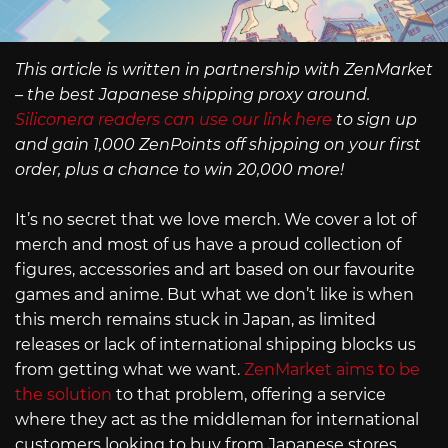
This article is written in partnership with ZenMarket
– the best Japanese shipping proxy around.
Siliconera readers can use our link here
to sign up
and gain 1,000 ZenPoints off shipping on your first
order, plus a chance to win 20,000 more!
It’s no secret that we love merch. We cover a lot of
merch and most of us have a proud collection of
figures, accessories and art based on our favourite
games and anime. But what we don’t like is when
this merch remains stuck in Japan, as limited
releases or lack of international shipping blocks us
from getting what we want.
ZenMarket aims to be
the solution
to that problem, offering a service
where they act as the middleman for international
customers looking to buy from Japanese stores