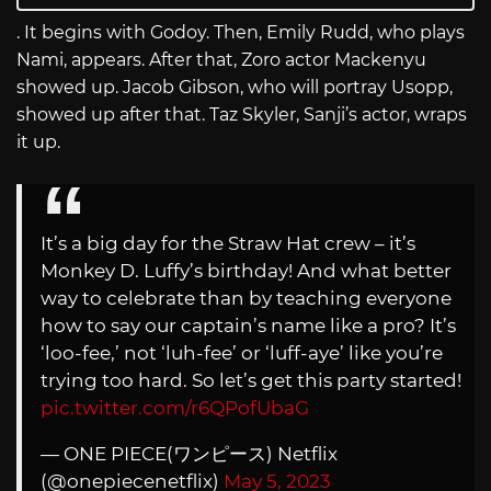
. It begins with Godoy. Then, Emily Rudd, who plays
Nami, appears. After that, Zoro actor Mackenyu
showed up. Jacob Gibson, who will portray Usopp,
showed up after that. Taz Skyler, Sanji’s actor, wraps
it up.
It’s a big day for the Straw Hat crew – it’s
Monkey D. Luffy’s birthday! And what better
way to celebrate than by teaching everyone
how to say our captain’s name like a pro? It’s
‘loo-fee,’ not ‘luh-fee’ or ‘luff-aye’ like you’re
trying too hard. So let’s get this party started!
pic.twitter.com/r6QPofUbaG
— ONE PIECE(ワンピース) Netflix
(@onepiecenetflix)
May 5, 2023