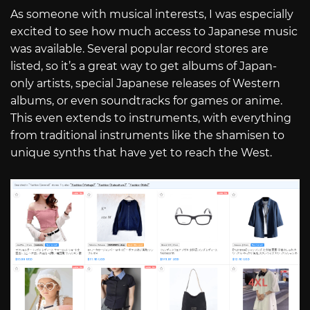
As someone with musical interests, I was especially
excited to see how much access to Japanese music
was available. Several popular record stores are
listed, so it’s a great way to get albums of Japan-
only artists, special Japanese releases of Western
albums, or even soundtracks for games or anime.
This even extends to instruments, with everything
from traditional instruments like the shamisen to
unique synths that have yet to reach the West.