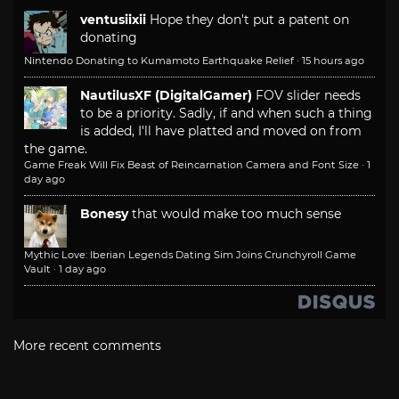
ventusiixii
Hope they don't put a patent on
donating
Nintendo Donating to Kumamoto Earthquake Relief
·
15 hours ago
NautilusXF (DigitalGamer)
FOV slider needs
to be a priority. Sadly, if and when such a thing
is added, I'll have platted and moved on from
the game.
Game Freak Will Fix Beast of Reincarnation Camera and Font Size
·
1
day ago
Bonesy
that would make too much sense
Mythic Love: Iberian Legends Dating Sim Joins Crunchyroll Game
Vault
·
1 day ago
More recent comments