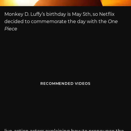
Monkey D. Luffy’s birthday is May 5th, so Netflix
decided to commemorate the day with the
One
Piece
RECOMMENDED VIDEOS