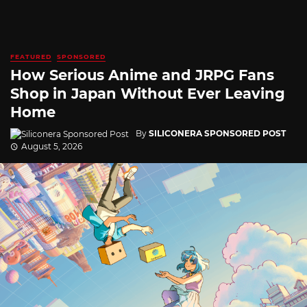
FEATURED
SPONSORED
How Serious Anime and JRPG Fans
Shop in Japan Without Ever Leaving
Home
By
SILICONERA SPONSORED POST
August 5, 2026