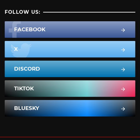
FOLLOW US:
FACEBOOK
X
DISCORD
TIKTOK
BLUESKY