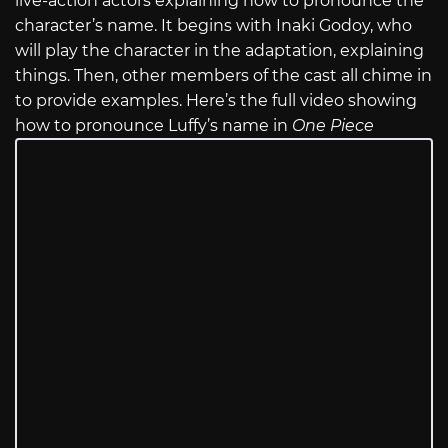
live-action actors explaining how to pronounce the
character’s name. It begins with Inaki Godoy, who
will play the character in the adaptation, explaining
things. Then, other members of the cast all chime in
to provide examples. Here’s the full video showing
how to pronounce Luffy’s name in
One Piece