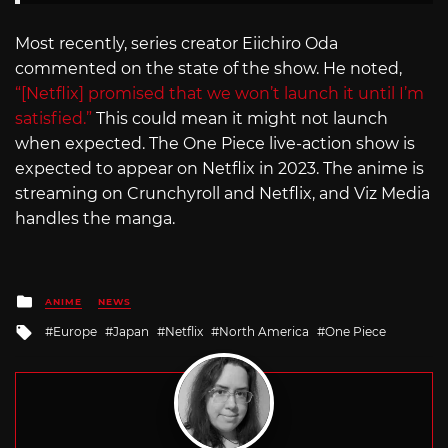
Most recently, series creator Eiichiro Oda
commented on the state of the show. He noted,
“[Netflix] promised that we won’t launch it until I’m
satisfied.”
This could mean it might not launch
when expected. The One Piece live-action show is
expected to appear on Netflix in 2023. The anime is
streaming on Crunchyroll and Netflix, and Viz Media
handles the manga.
Posted
ANIME
NEWS
in
Tagged
Europe
Japan
Netflix
North America
One Piece
with