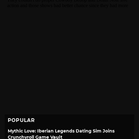
POPULAR
Mythic Love: Iberian Legends Dating Sim Joins
Crunchyroll Game Vault