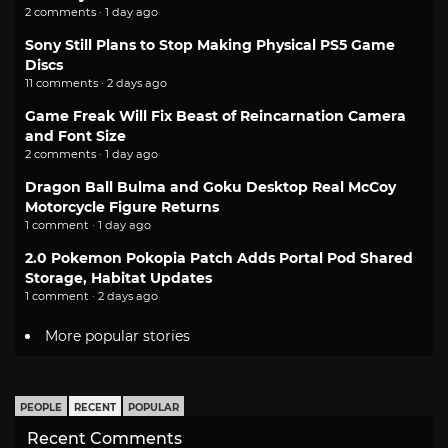
2 comments · 1 day ago
Sony Still Plans to Stop Making Physical PS5 Game
Discs
11 comments · 2 days ago
Game Freak Will Fix Beast of Reincarnation Camera
and Font Size
2 comments · 1 day ago
Dragon Ball Bulma and Goku Desktop Real McCoy
Motorcycle Figure Returns
1 comment · 1 day ago
2.0 Pokemon Pokopia Patch Adds Portal Pod Shared
Storage, Habitat Updates
1 comment · 2 days ago
More popular stories
PEOPLE
RECENT
POPULAR
Recent Comments