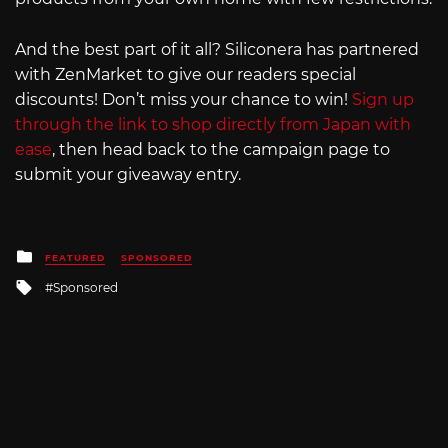
And the best part of it all? Siliconera has partnered
with ZenMarket to give our readers special
discounts! Don’t miss your chance to win!
Sign up
through the link to shop directly from Japan with
ease
, then head back to the campaign page to
submit your giveaway entry.
Posted
FEATURED
SPONSORED
in
Tagged
Sponsored
with