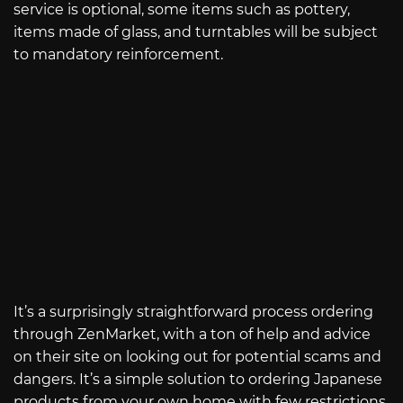
service is optional, some items such as pottery,
items made of glass, and turntables will be subject
to mandatory reinforcement.
It’s a surprisingly straightforward process ordering
through ZenMarket, with a ton of help and advice
on their site on looking out for potential scams and
dangers. It’s a simple solution to ordering Japanese
products from your own home with few restrictions.