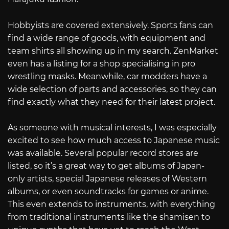
Hobbyists are covered extensively. Sports fans can
find a wide range of goods, with equipment and
team shirts all showing up in my search. ZenMarket
even has a listing for a shop specialising in pro
wrestling masks. Meanwhile, car modders have a
wide selection of parts and accessories, so they can
find exactly what they need for their latest project.
As someone with musical interests, I was especially
excited to see how much access to Japanese music
was available. Several popular record stores are
listed, so it’s a great way to get albums of Japan-
only artists, special Japanese releases of Western
albums, or even soundtracks for games or anime.
This even extends to instruments, with everything
from traditional instruments like the shamisen to