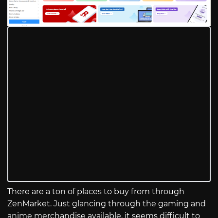
There are a ton of places to buy from through
ZenMarket. Just glancing through the gaming and
anime merchandise available, it seems difficult to