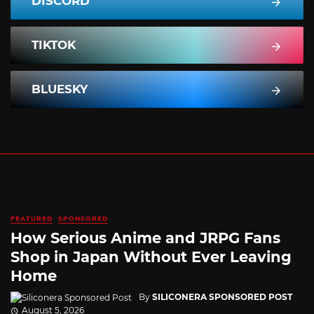
DISCORD
TIKTOK
BLUESKY
FEATURED
SPONSORED
How Serious Anime and JRPG Fans
Shop in Japan Without Ever Leaving
Home
By
SILICONERA SPONSORED POST
August 5, 2026