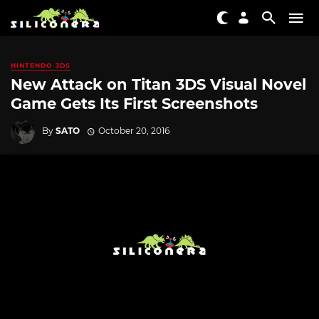
NINTENDO 3DS
New Attack on Titan 3DS Visual Novel
Game Gets Its First Screenshots
By
SATO
October 20, 2016