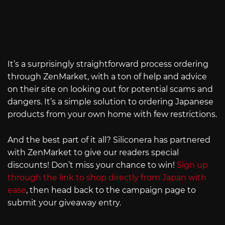
It’s a surprisingly straightforward process ordering
through ZenMarket, with a ton of help and advice
on their site on looking out for potential scams and
dangers. It’s a simple solution to ordering Japanese
products from your own home with few restrictions.
And the best part of it all? Siliconera has partnered
with ZenMarket to give our readers special
discounts! Don’t miss your chance to win!
Sign up
through the link to shop directly from Japan with
ease
, then head back to the campaign page to
submit your giveaway entry.