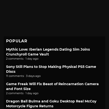
POPULAR
Mythic Love: Iberian Legends Dating Sim Joins
Crunchyroll Game Vault
2 comments · 1 day ago
Sony Still Plans to Stop Making Physical PS5 Game
Discs
11 comments · 3 days ago
Game Freak Will Fix Beast of Reincarnation Camera
and Font Size
2 comments · 1 day ago
Dragon Ball Bulma and Goku Desktop Real McCoy
Motorcycle Figure Returns