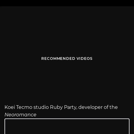
RECOMMENDED VIDEOS
Koei Tecmo studio Ruby Party, developer of the
Neoromance