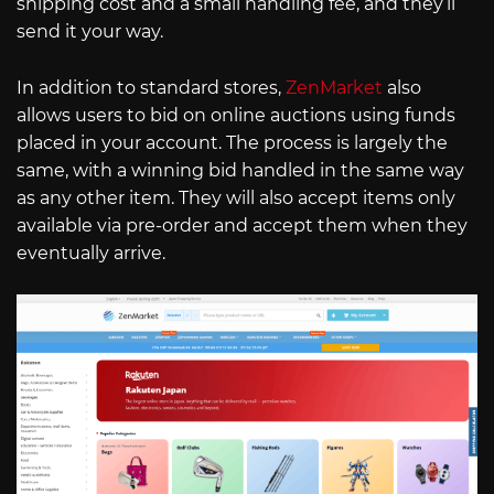
shipping cost and a small handling fee, and they’ll
send it your way.
In addition to standard stores,
ZenMarket
also
allows users to bid on online auctions using funds
placed in your account. The process is largely the
same, with a winning bid handled in the same way
as any other item. They will also accept items only
available via pre-order and accept them when they
eventually arrive.