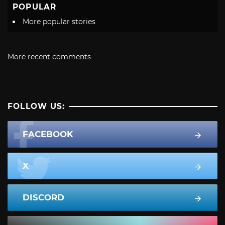
POPULAR
More popular stories
More recent comments
FOLLOW US:
FACEBOOK
X
DISCORD