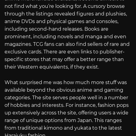
not find what you’re looking for. A cursory browse
through the listings revealed figures and plushies,
anime DVDs and physical games and consoles,
including second-hand releases. Books are
prominent, including novels and manga and even
magazines. TCG fans can also find sellers of rare and
exclusive cards. There are even links to publisher-
specific stores that may offer a better range than
their Western equivalents, if they exist.
What surprised me was how much more stuff was
available beyond the obvious anime and gaming
categories. The site serves people well in a number
of hobbies and interests. For instance, fashion pops
up extensively across the site, offering users a wide
range of unique options from Japan. This ranges
from traditional kimono and yukata to the latest
Harajuku fashion.