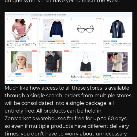
unique synths that have yet to reach the West.
Much like how access to all these stores is available
through a single search, orders from multiple stores
will be consolidated into a single package, all
entirely free. All products can be held in
ZenMarket’s warehouses for free for up to 60 days,
so even if multiple products have different delivery
times, you don’t have to worry about unnecessary