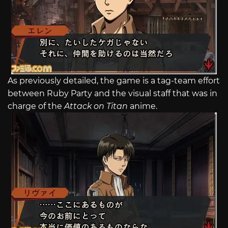
As previously detailed, the game is a tag-team effort
between Ruby Party and the visual staff that was in
charge of the
Attack on Titan
anime.