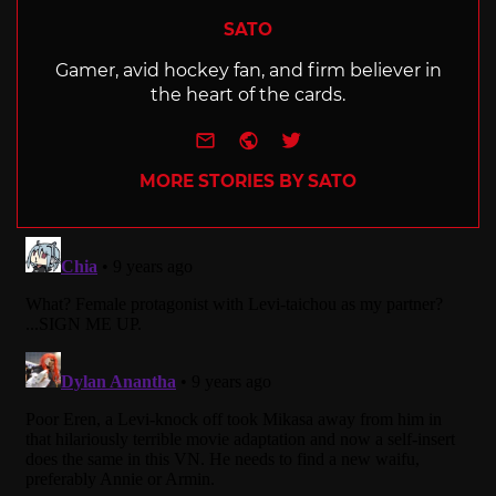
SATO
Gamer, avid hockey fan, and firm believer in
the heart of the cards.
e-mail
Website
Twitter
MORE STORIES BY SATO