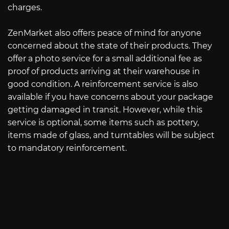
charges.
ZenMarket also offers peace of mind for anyone
concerned about the state of their products. They
offer a photo service for a small additional fee as
proof of products arriving at their warehouse in
good condition. A reinforcement service is also
available if you have concerns about your package
getting damaged in transit. However, while this
service is optional, some items such as pottery,
items made of glass, and turntables will be subject
to mandatory reinforcement.