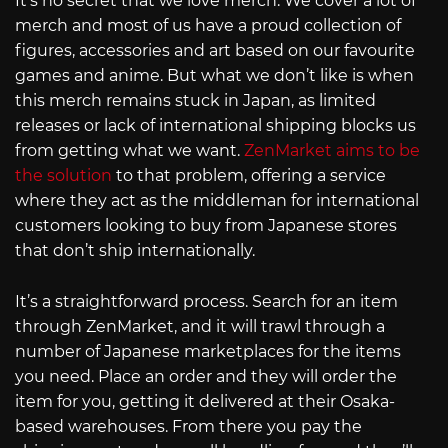
It’s no secret that we love merch. We cover a lot of
merch and most of us have a proud collection of
figures, accessories and art based on our favourite
games and anime. But what we don’t like is when
this merch remains stuck in Japan, as limited
releases or lack of international shipping blocks us
from getting what we want.
ZenMarket aims to be
the solution
to that problem, offering a service
where they act as the middleman for international
customers looking to buy from Japanese stores
that don’t ship internationally.
It’s a straightforward process. Search for an item
through ZenMarket, and it will trawl through a
number of Japanese marketplaces for the items
you need. Place an order and they will order the
item for you, getting it delivered at their Osaka-
based warehouses. From there you pay the