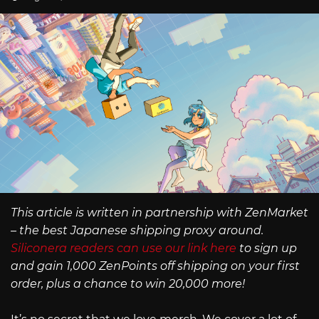
This article is written in partnership with ZenMarket
– the best Japanese shipping proxy around.
Siliconera readers can use our link here
to sign up
and gain 1,000 ZenPoints off shipping on your first
order, plus a chance to win 20,000 more!