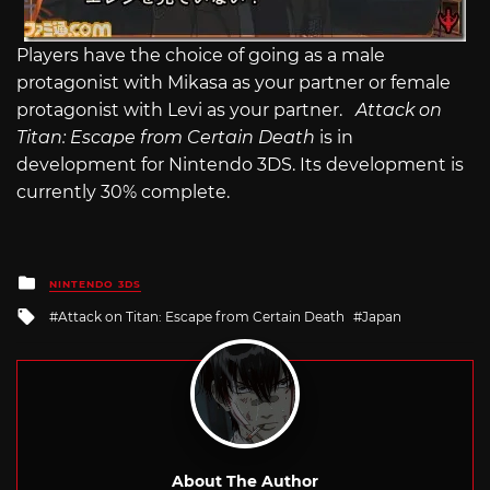
Players have the choice of going as a male
protagonist with Mikasa as your partner or female
protagonist with Levi as your partner.
Attack on
Titan: Escape from Certain Death
is in
development for Nintendo 3DS. Its development is
currently 30% complete.
Posted
NINTENDO 3DS
in
Tagged
Attack on Titan: Escape from Certain Death
Japan
with
About The Author