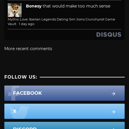
Bonesy
that would make too much sense
Mythic Love: Iberian Legends Dating Sim Joins Crunchyroll Game
Vault
·
1 day ago
More recent comments
FOLLOW US:
FACEBOOK
X