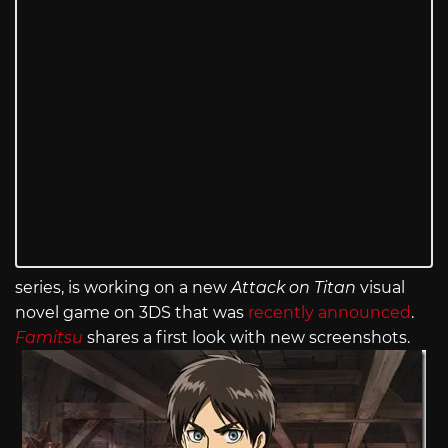
series, is working on a new
Attack on Titan
visual
novel game on 3DS that was
recently announced
.
Famitsu
shares a first look with new screenshots.