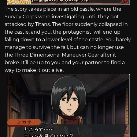
The story takes place in an old castle, where the
Survey Corps were investigating until they got
attacked by Titans. The floor suddenly collapsed in
the castle, and you, the protagonist, will end up
falling down to a lower level of the castle. You barely
manage to survive the fall, but can no longer use
the Three Dimensional Maneuver Gear after it
broke. It’ll be up to you and your partner to find a
way to make it out alive.