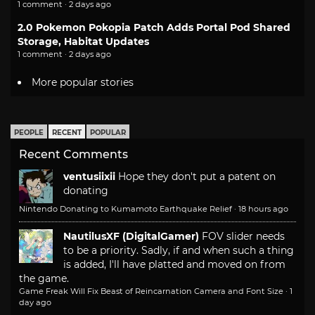
1 comment · 2 days ago
2.0 Pokemon Pokopia Patch Adds Portal Pod Shared
Storage, Habitat Updates
1 comment · 2 days ago
More popular stories
PEOPLE
RECENT
POPULAR
Recent Comments
ventusiixii
Hope they don't put a patent on
donating
Nintendo Donating to Kumamoto Earthquake Relief
·
18 hours ago
NautilusXF (DigitalGamer)
FOV slider needs
to be a priority. Sadly, if and when such a thing
is added, I'll have platted and moved on from
the game.
Game Freak Will Fix Beast of Reincarnation Camera and Font Size
·
1
day ago