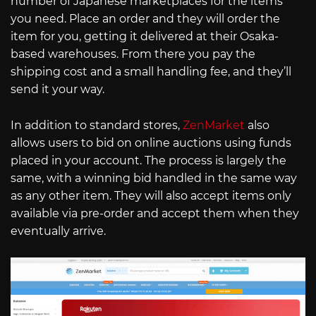
number of Japanese marketplaces for the items
you need. Place an order and they will order the
item for you, getting it delivered at their Osaka-
based warehouses. From there you pay the
shipping cost and a small handling fee, and they’ll
send it your way.
In addition to standard stores,
ZenMarket
also
allows users to bid on online auctions using funds
placed in your account. The process is largely the
same, with a winning bid handled in the same way
as any other item. They will also accept items only
available via pre-order and accept them when they
eventually arrive.