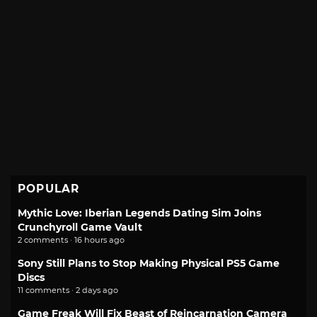
POPULAR
Mythic Love: Iberian Legends Dating Sim Joins
Crunchyroll Game Vault
2 comments · 16 hours ago
Sony Still Plans to Stop Making Physical PS5 Game
Discs
11 comments · 2 days ago
Game Freak Will Fix Beast of Reincarnation Camera