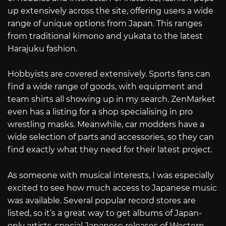
up extensively across the site, offering users a wide
range of unique options from Japan. This ranges
from traditional kimono and yukata to the latest
Harajuku fashion.
Hobbyists are covered extensively. Sports fans can
find a wide range of goods, with equipment and
team shirts all showing up in my search. ZenMarket
even has a listing for a shop specialising in pro
wrestling masks. Meanwhile, car modders have a
wide selection of parts and accessories, so they can
find exactly what they need for their latest project.
As someone with musical interests, I was especially
excited to see how much access to Japanese music
was available. Several popular record stores are
listed, so it’s a great way to get albums of Japan-
only artists, special Japanese releases of Western