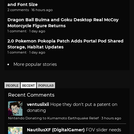
and Font Size
2 comments · 16 hours ago
Dragon Ball Bulma and Goku Desktop Real McCoy
Motorcycle Figure Returns
1 comment · 1 day ago
2.0 Pokemon Pokopia Patch Adds Portal Pod Shared
Storage, Habitat Updates
1 comment · 1 day ago
More popular stories
PEOPLE
RECENT
POPULAR
Recent Comments
ventusiixii
Hope they don't put a patent on
donating
Nintendo Donating to Kumamoto Earthquake Relief
·
3 hours ago
NautilusXF (DigitalGamer)
FOV slider needs