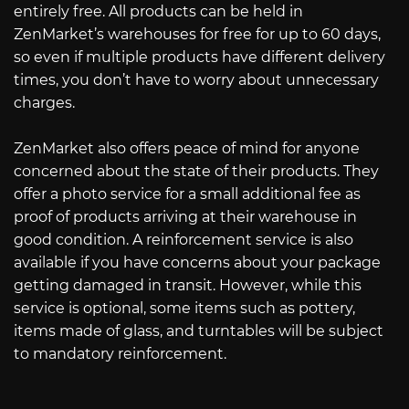
entirely free. All products can be held in
ZenMarket’s warehouses for free for up to 60 days,
so even if multiple products have different delivery
times, you don’t have to worry about unnecessary
charges.
ZenMarket also offers peace of mind for anyone
concerned about the state of their products. They
offer a photo service for a small additional fee as
proof of products arriving at their warehouse in
good condition. A reinforcement service is also
available if you have concerns about your package
getting damaged in transit. However, while this
service is optional, some items such as pottery,
items made of glass, and turntables will be subject
to mandatory reinforcement.