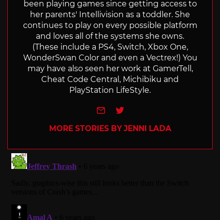
been playing games since getting access to
her parents' Intellivision as a toddler. She
continues to play on every possible platform
and loves all of the systems she owns.
(These include a PS4, Switch, Xbox One,
WonderSwan Color and even a Vectrex!) You
may have also seen her work at GamerTell,
Cheat Code Central, Michibiku and
PlayStation LifeStyle.
e-mail
Twitter
MORE STORIES BY JENNI LADA