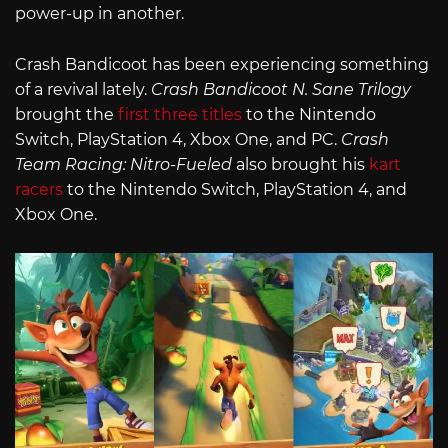
power-up in another.
Crash Bandicoot has been experiencing something
of a revival lately.
Crash Bandicoot N. Sane Trilogy
brought the
first three titles
to the Nintendo
Switch, PlayStation 4, Xbox One, and PC.
Crash
Team Racing: Nitro-Fueled
also brought his
kart
racers
to the Nintendo Switch, PlayStation 4, and
Xbox One.