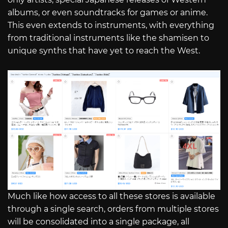
albums, or even soundtracks for games or anime.
This even extends to instruments, with everything
from traditional instruments like the shamisen to
unique synths that have yet to reach the West.
Much like how access to all these stores is available
through a single search, orders from multiple stores
will be consolidated into a single package, all