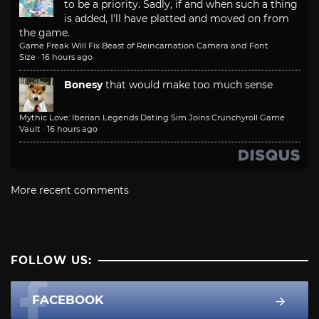
to be a priority. Sadly, if and when such a thing
is added, I'll have platted and moved on from
the game.
Game Freak Will Fix Beast of Reincarnation Camera and Font
Size
·
16 hours ago
Bonesy
that would make too much sense
Mythic Love: Iberian Legends Dating Sim Joins Crunchyroll Game
Vault
·
16 hours ago
More recent comments
FOLLOW US:
FACEBOOK