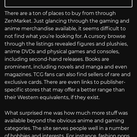
There are a ton of places to buy from through
ZenMarket. Just glancing through the gaming and
anime merchandise available, it seems difficult to
not find what you’re looking for. A cursory browse
through the listings revealed figures and plushies,
anime DVDs and physical games and consoles,
including second-hand releases. Books are
prominent, including novels and manga and even
magazines. TCG fans can also find sellers of rare and
exclusive cards. There are even links to publisher-
specific stores that may offer a better range than
their Western equivalents, if they exist.
What surprised me was how much more stuff was
available beyond the obvious anime and gaming
categories. The site serves people well in a number
of hobbies and interests. For instance, fashion pops