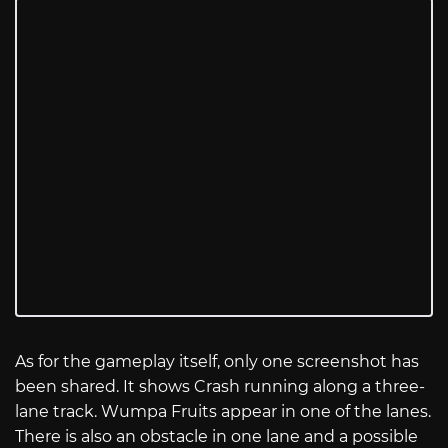
As for the gameplay itself, only one screenshot has
been shared. It shows Crash running along a three-
lane track. Wumpa Fruits appear in one of the lanes.
There is also an obstacle in one lane and a possible