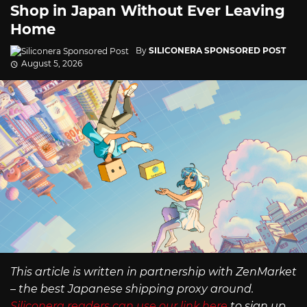
Shop in Japan Without Ever Leaving
Home
By
SILICONERA SPONSORED POST
August 5, 2026
This article is written in partnership with ZenMarket
– the best Japanese shipping proxy around.
Siliconera readers can use our link here
to sign up