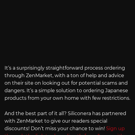
It’s a surprisingly straightforward process ordering
through ZenMarket, with a ton of help and advice
on their site on looking out for potential scams and
dangers. It’s a simple solution to ordering Japanese
products from your own home with few restrictions.
And the best part of it all? Siliconera has partnered
with ZenMarket to give our readers special
discounts! Don’t miss your chance to win!
Sign up