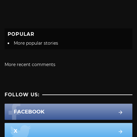
POPULAR
More popular stories
More recent comments
FOLLOW US:
FACEBOOK
X