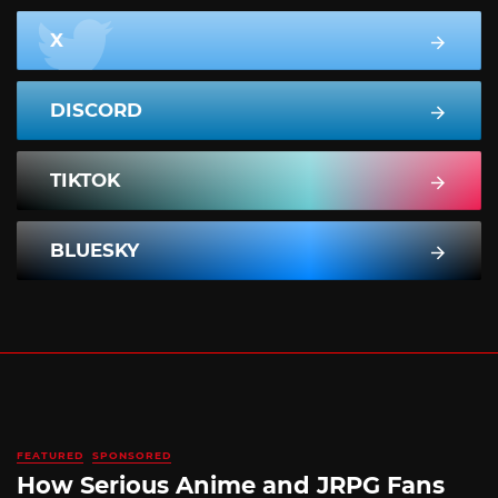
X
DISCORD
TIKTOK
BLUESKY
FEATURED
SPONSORED
How Serious Anime and JRPG Fans