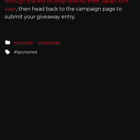
through the link to shop directly from Japan with
ease
, then head back to the campaign page to
submit your giveaway entry.
Posted
FEATURED
SPONSORED
in
Tagged
Sponsored
with