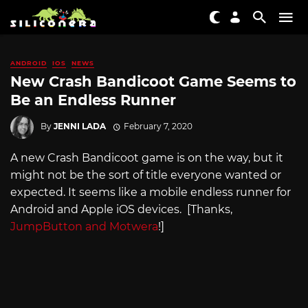
ANDROID
IOS
NEWS
New Crash Bandicoot Game Seems to
Be an Endless Runner
By
JENNI LADA
February 7, 2020
A new Crash Bandicoot game is on the way, but it
might not be the sort of title everyone wanted or
expected. It seems like a mobile endless runner for
Android and Apple iOS devices. [Thanks,
JumpButton and Motwera
!]