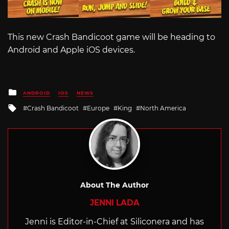
This new Crash Bandicoot game will be heading to
Android and Apple iOS devices.
Posted
ANDROID
IOS
NEWS
in
Tagged
Crash Bandicoot
Europe
King
North America
with
About The Author
JENNI LADA
Jenni is Editor-in-Chief at Siliconera and has