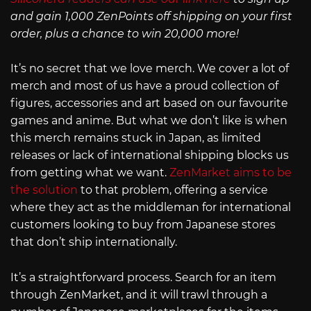
and gain 1,000 ZenPoints off shipping on your first
order, plus a chance to win 20,000 more!
It’s no secret that we love merch. We cover a lot of
merch and most of us have a proud collection of
figures, accessories and art based on our favourite
games and anime. But what we don’t like is when
this merch remains stuck in Japan, as limited
releases or lack of international shipping blocks us
from getting what we want.
ZenMarket aims to be
the solution
to that problem, offering a service
where they act as the middleman for international
customers looking to buy from Japanese stores
that don’t ship internationally.
It’s a straightforward process. Search for an item
through ZenMarket, and it will trawl through a