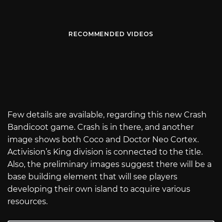
RECOMMENDED VIDEOS
Few details are available, regarding this new Crash
Bandicoot game. Crash is in there, and another
image shows both Coco and Doctor Neo Cortex.
Activision’s King division is connected to the title.
Also, the preliminary images suggest there will be a
base building element that will see players
developing their own island to acquire various
resources.