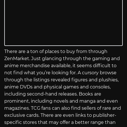
There are a ton of places to buy from through
ZenMarket. Just glancing through the gaming and
anime merchandise available, it seems difficult to
not find what you’re looking for. A cursory browse
through the listings revealed figures and plushies,
anime DVDs and physical games and consoles,
including second-hand releases. Books are
prominent, including novels and manga and even
magazines. TCG fans can also find sellers of rare and
exclusive cards. There are even links to publisher-
specific stores that may offer a better range than