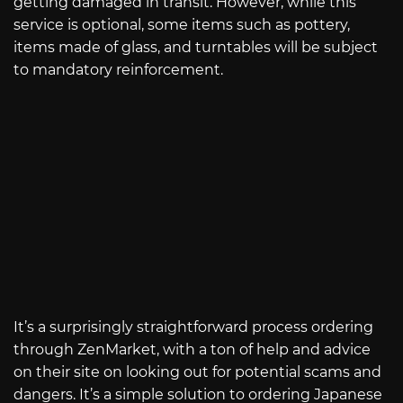
getting damaged in transit. However, while this
service is optional, some items such as pottery,
items made of glass, and turntables will be subject
to mandatory reinforcement.
It’s a surprisingly straightforward process ordering
through ZenMarket, with a ton of help and advice
on their site on looking out for potential scams and
dangers. It’s a simple solution to ordering Japanese