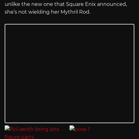
unlike the new one that Square Enix announced,
she’s not wielding her Mythril Rod.