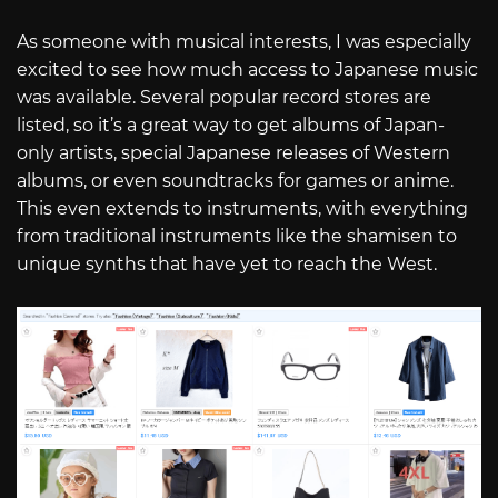
As someone with musical interests, I was especially
excited to see how much access to Japanese music
was available. Several popular record stores are
listed, so it’s a great way to get albums of Japan-
only artists, special Japanese releases of Western
albums, or even soundtracks for games or anime.
This even extends to instruments, with everything
from traditional instruments like the shamisen to
unique synths that have yet to reach the West.