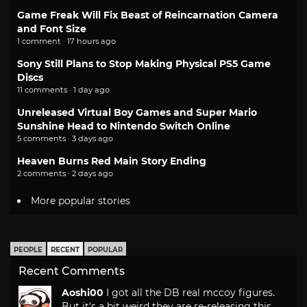
Game Freak Will Fix Beast of Reincarnation Camera
and Font Size
1 comment · 17 hours ago
Sony Still Plans to Stop Making Physical PS5 Game
Discs
11 comments · 1 day ago
Unreleased Virtual Boy Games and Super Mario
Sunshine Head to Nintendo Switch Online
5 comments · 3 days ago
Heaven Burns Red Main Story Ending
2 comments · 2 days ago
More popular stories
PEOPLE
RECENT
POPULAR
Recent Comments
Aoshi00
I got all the DB real mccoy figures.
But it's a bit weird they are re-releasing this