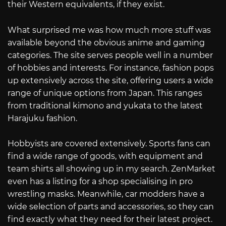
their Western equivalents, if they exist.
What surprised me was how much more stuff was
available beyond the obvious anime and gaming
categories. The site serves people well in a number
of hobbies and interests. For instance, fashion pops
up extensively across the site, offering users a wide
range of unique options from Japan. This ranges
from traditional kimono and yukata to the latest
Harajuku fashion.
Hobbyists are covered extensively. Sports fans can
find a wide range of goods, with equipment and
team shirts all showing up in my search. ZenMarket
even has a listing for a shop specialising in pro
wrestling masks. Meanwhile, car modders have a
wide selection of parts and accessories, so they can
find exactly what they need for their latest project.