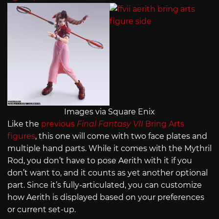
Images via Square Enix
Like the
previous
Final Fantasy VII
Bring Arts
figures
, this one will come with two face plates and
multiple hand parts. While it comes with the Mythril
Rod, you don’t have to pose Aerith with it if you
don’t want to, and it counts as yet another optional
part. Since it’s fully-articulated, you can customize
how Aerith is displayed based on your preferences
or current set-up.