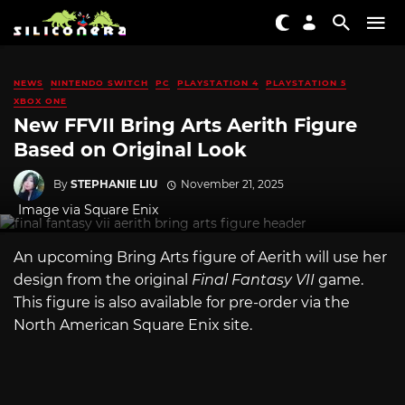
NEWS
NINTENDO SWITCH
PC
PLAYSTATION 4
PLAYSTATION 5
XBOX ONE
New FFVII Bring Arts Aerith Figure
Based on Original Look
By
STEPHANIE LIU
November 21, 2025
Image via Square Enix
An upcoming Bring Arts figure of Aerith will use her
design from the original
Final Fantasy VII
game.
This figure is also available for pre-order via the
North American Square Enix site.