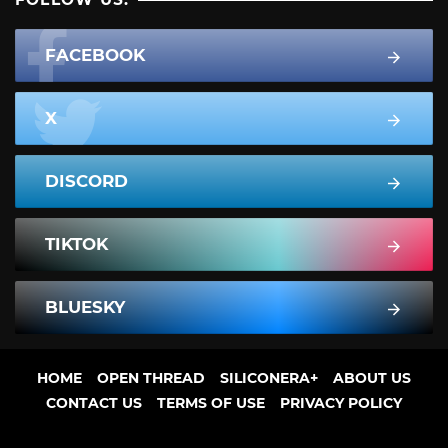
FACEBOOK
X
DISCORD
TIKTOK
BLUESKY
HOME
OPEN THREAD
SILICONERA+
ABOUT US
CONTACT US
TERMS OF USE
PRIVACY POLICY