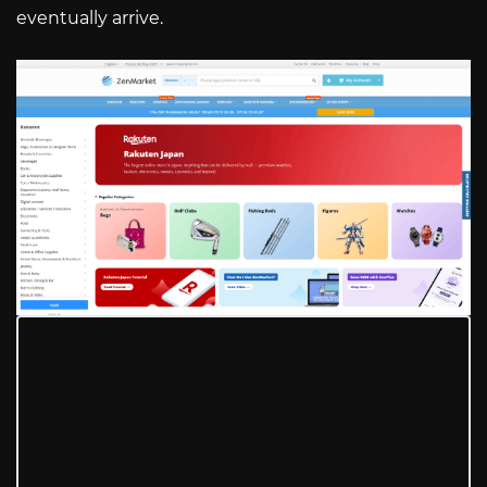
eventually arrive.