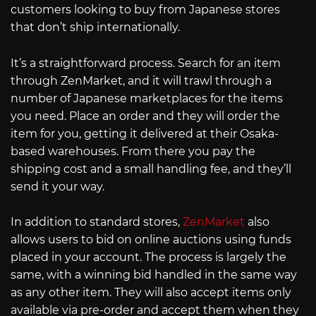
customers looking to buy from Japanese stores
that don’t ship internationally.
It’s a straightforward process. Search for an item
through ZenMarket, and it will trawl through a
number of Japanese marketplaces for the items
you need. Place an order and they will order the
item for you, getting it delivered at their Osaka-
based warehouses. From there you pay the
shipping cost and a small handling fee, and they’ll
send it your way.
In addition to standard stores,
ZenMarket
also
allows users to bid on online auctions using funds
placed in your account. The process is largely the
same, with a winning bid handled in the same way
as any other item. They will also accept items only
available via pre-order and accept them when they