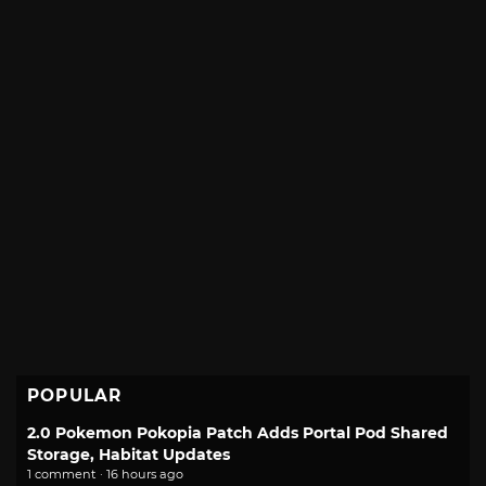
POPULAR
2.0 Pokemon Pokopia Patch Adds Portal Pod Shared
Storage, Habitat Updates
1 comment · 16 hours ago