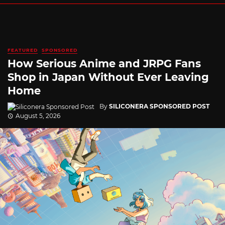
FEATURED
SPONSORED
How Serious Anime and JRPG Fans
Shop in Japan Without Ever Leaving
Home
By
SILICONERA SPONSORED POST
August 5, 2026