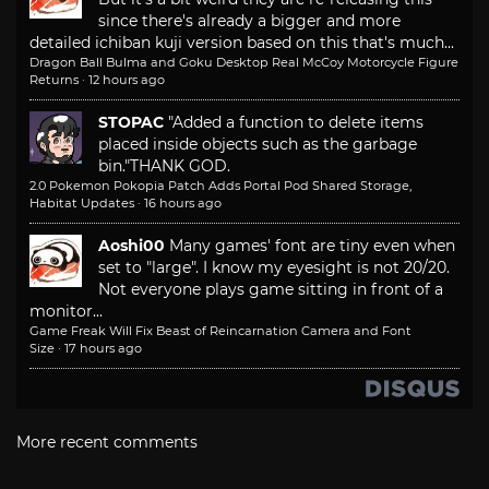
since there's already a bigger and more
detailed ichiban kuji version based on this that's much...
Dragon Ball Bulma and Goku Desktop Real McCoy Motorcycle Figure
Returns
·
12 hours ago
STOPAC
"Added a function to delete items
placed inside objects such as the garbage
bin."
THANK GOD.
2.0 Pokemon Pokopia Patch Adds Portal Pod Shared Storage,
Habitat Updates
·
16 hours ago
Aoshi00
Many games' font are tiny even when
set to "large". I know my eyesight is not 20/20.
Not everyone plays game sitting in front of a
monitor...
Game Freak Will Fix Beast of Reincarnation Camera and Font
Size
·
17 hours ago
More recent comments