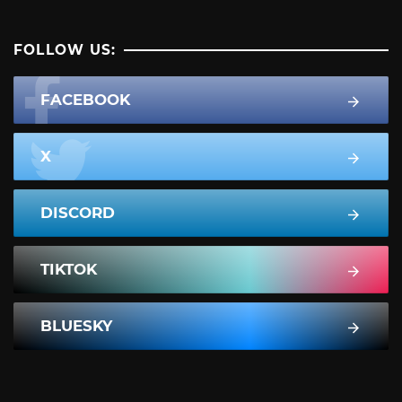
FOLLOW US:
FACEBOOK
X
DISCORD
TIKTOK
BLUESKY