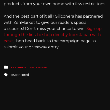
products from your own home with few restrictions.
And the best part of it all? Siliconera has partnered
with ZenMarket to give our readers special
discounts! Don’t miss your chance to win!
Sign up
through the link to shop directly from Japan with
ease
, then head back to the campaign page to
submit your giveaway entry.
Posted
FEATURED
SPONSORED
in
Tagged
Sponsored
with