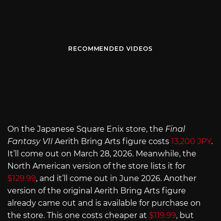
RECOMMENDED VIDEOS
On the Japanese Square Enix store, the
Final
Fantasy VII
Aerith Bring Arts figure costs
13,200 JPY
.
It’ll come out on March 28, 2026. Meanwhile, the
North American version of the store lists it for
$129.99
, and it’ll come out in June 2026. Another
version of the original Aerith Bring Arts figure
already came out and is available for purchase on
the store. This one costs cheaper at
$119.99
, but