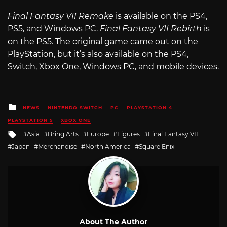
Final Fantasy VII Remake
is available on the PS4,
PS5, and Windows PC.
Final Fantasy VII Rebirth
is
on the PS5. The original game came out on the
PlayStation, but it’s also available on the PS4,
Switch, Xbox One, Windows PC, and mobile devices.
Posted
NEWS
NINTENDO SWITCH
PC
PLAYSTATION 4
in
PLAYSTATION 5
XBOX ONE
Tagged
Asia
Bring Arts
Europe
Figures
Final Fantasy VII
with
Japan
Merchandise
North America
Square Enix
About The Author