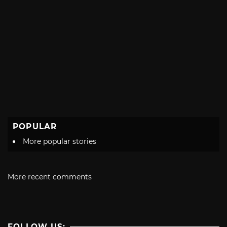
POPULAR
More popular stories
More recent comments
FOLLOW US: