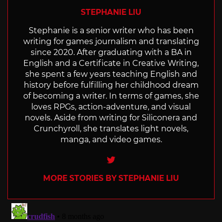
STEPHANIE LIU
Stephanie is a senior writer who has been
writing for games journalism and translating
since 2020. After graduating with a BA in
English and a Certificate in Creative Writing,
she spent a few years teaching English and
history before fulfilling her childhood dream
of becoming a writer. In terms of games, she
loves RPGs, action-adventure, and visual
novels. Aside from writing for Siliconera and
Crunchyroll, she translates light novels,
manga, and video games.
Twitter
MORE STORIES BY STEPHANIE LIU