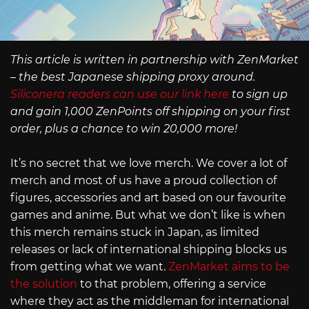
This article is written in partnership with ZenMarket
– the best Japanese shipping proxy around.
Siliconera readers can use our link here
to sign up
and gain 1,000 ZenPoints off shipping on your first
order, plus a chance to win 20,000 more!
It’s no secret that we love merch. We cover a lot of
merch and most of us have a proud collection of
figures, accessories and art based on our favourite
games and anime. But what we don’t like is when
this merch remains stuck in Japan, as limited
releases or lack of international shipping blocks us
from getting what we want.
ZenMarket aims to be
the solution
to that problem, offering a service
where they act as the middleman for international