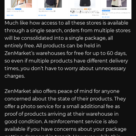
Much like how access to all these stores is available
through a single search, orders from multiple stores
will be consolidated into a single package, all
entirely free. All products can be held in
ZenMarket’s warehouses for free for up to 60 days,
so even if multiple products have different delivery
times, you don’t have to worry about unnecessary
charges.
ZenMarket also offers peace of mind for anyone
concerned about the state of their products. They
offer a photo service for a small additional fee as
proof of products arriving at their warehouse in
good condition. A reinforcement service is also
available if you have concerns about your package