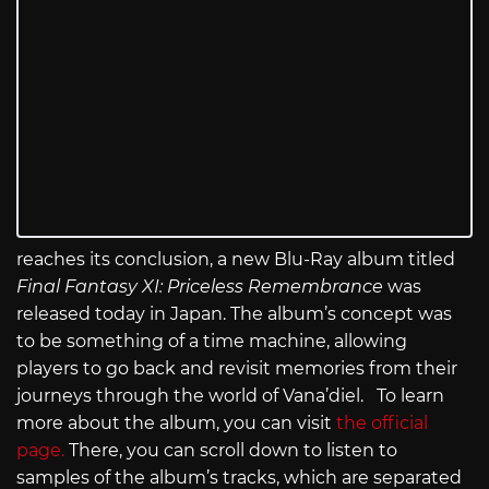
reaches its conclusion, a new Blu-Ray album titled
Final Fantasy XI: Priceless Remembrance
was
released today in Japan. The album’s concept was
to be something of a time machine, allowing
players to go back and revisit memories from their
journeys through the world of Vana’diel. To learn
more about the album, you can visit
the official
page.
There, you can scroll down to listen to
samples of the album’s tracks, which are separated