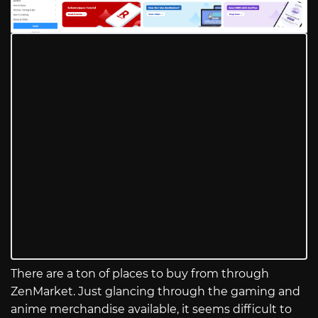
There are a ton of places to buy from through
ZenMarket. Just glancing through the gaming and
anime merchandise available, it seems difficult to