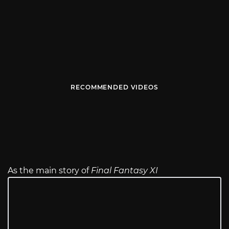
RECOMMENDED VIDEOS
As the main story of
Final Fantasy XI