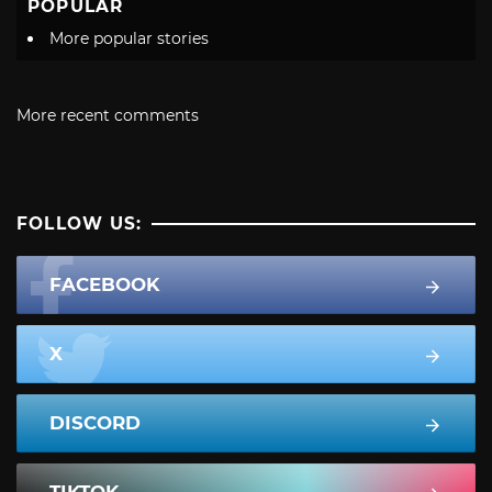
POPULAR
More popular stories
More recent comments
FOLLOW US:
FACEBOOK
X
DISCORD