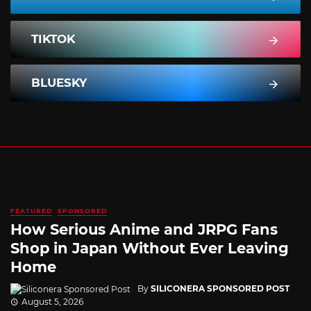
TIKTOK
BLUESKY
FEATURED
SPONSORED
How Serious Anime and JRPG Fans
Shop in Japan Without Ever Leaving
Home
By
SILICONERA SPONSORED POST
August 5, 2026