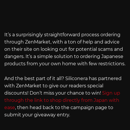
It’s a surprisingly straightforward process ordering
through ZenMarket, with a ton of help and advice
on their site on looking out for potential scams and
dangers. It’s a simple solution to ordering Japanese
products from your own home with few restrictions.
And the best part of it all? Siliconera has partnered
with ZenMarket to give our readers special
discounts! Don’t miss your chance to win!
Sign up
through the link to shop directly from Japan with
ease
, then head back to the campaign page to
submit your giveaway entry.