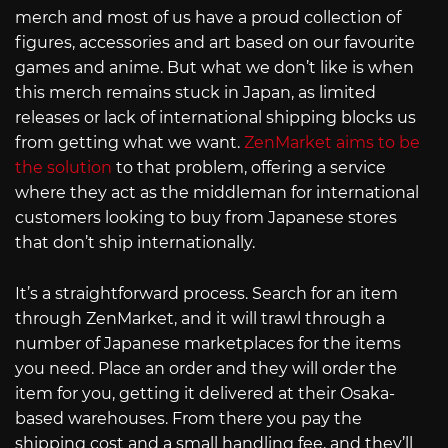
merch and most of us have a proud collection of
figures, accessories and art based on our favourite
games and anime. But what we don’t like is when
this merch remains stuck in Japan, as limited
releases or lack of international shipping blocks us
from getting what we want.
ZenMarket aims to be
the solution
to that problem, offering a service
where they act as the middleman for international
customers looking to buy from Japanese stores
that don’t ship internationally.
It’s a straightforward process. Search for an item
through ZenMarket, and it will trawl through a
number of Japanese marketplaces for the items
you need. Place an order and they will order the
item for you, getting it delivered at their Osaka-
based warehouses. From there you pay the
shipping cost and a small handling fee, and they’ll