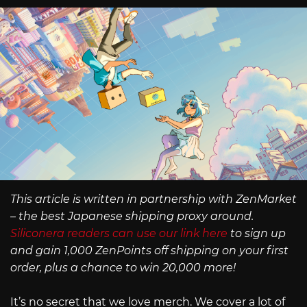
This article is written in partnership with ZenMarket
– the best Japanese shipping proxy around.
Siliconera readers can use our link here
to sign up
and gain 1,000 ZenPoints off shipping on your first
order, plus a chance to win 20,000 more!
It’s no secret that we love merch. We cover a lot of