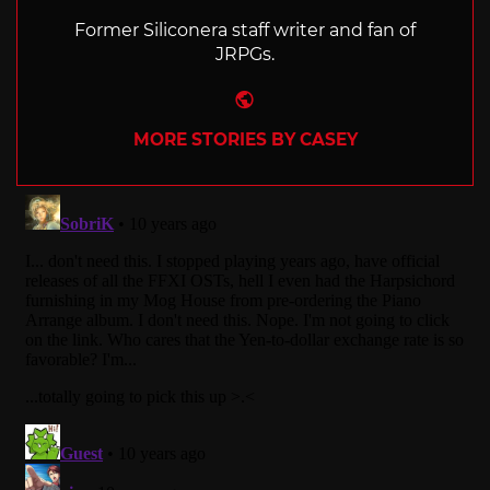
Former Siliconera staff writer and fan of
JRPGs.
Website
MORE STORIES BY CASEY