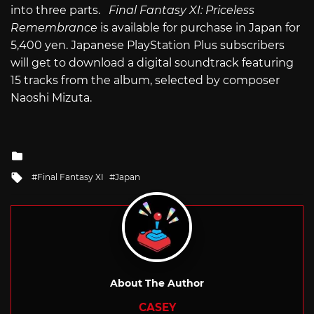
into three parts.
Final Fantasy XI: Priceless
Remembrance
is available for purchase in Japan for
5,400 yen. Japanese PlayStation Plus subscribers
will get to download a digital soundtrack featuring
15 tracks from the album, selected by composer
Naoshi Mizuta.
Posted
in
Tagged
Final Fantasy XI
Japan
with
About The Author
CASEY