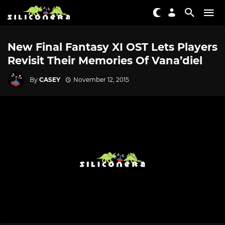
New Final Fantasy XI OST Lets Players
Revisit Their Memories Of Vana’diel
By
CASEY
November 12, 2015