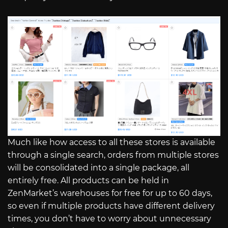
Much like how access to all these stores is available
through a single search, orders from multiple stores
will be consolidated into a single package, all
entirely free. All products can be held in
ZenMarket’s warehouses for free for up to 60 days,
so even if multiple products have different delivery
times, you don’t have to worry about unnecessary