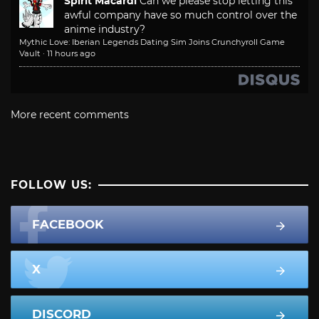
Spirit Macardi
Can we please stop letting this
awful company have so much control over the
anime industry?
Mythic Love: Iberian Legends Dating Sim Joins Crunchyroll Game
Vault
·
11 hours ago
More recent comments
FOLLOW US:
FACEBOOK
X
DISCORD