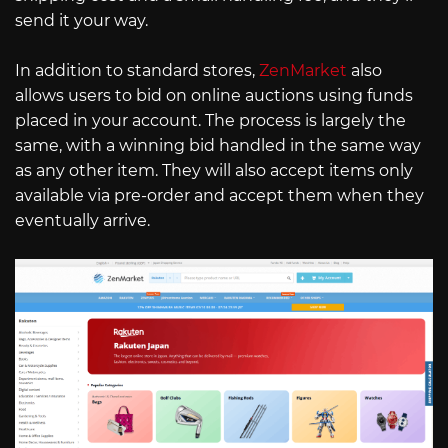
send it your way.
In addition to standard stores,
ZenMarket
also
allows users to bid on online auctions using funds
placed in your account. The process is largely the
same, with a winning bid handled in the same way
as any other item. They will also accept items only
available via pre-order and accept them when they
eventually arrive.