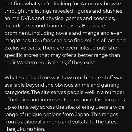
not find what you’re looking for. A cursory browse
through the listings revealed figures and plushies,
anime DVDs and physical games and consoles,
including second-hand releases. Books are
prominent, including novels and manga and even
magazines. TCG fans can also find sellers of rare and
exclusive cards. There are even links to publisher-
specific stores that may offer a better range than
their Western equivalents, if they exist.
What surprised me was how much more stuff was
available beyond the obvious anime and gaming
categories. The site serves people well in a number
of hobbies and interests. For instance, fashion pops
up extensively across the site, offering users a wide
range of unique options from Japan. This ranges
from traditional kimono and yukata to the latest
Harajuku fashion.