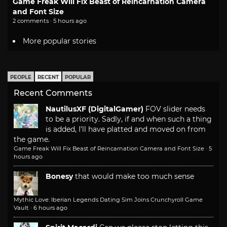
Game Freak Will Fix Beast of Reincarnation Camera
and Font Size
2 comments · 5 hours ago
More popular stories
PEOPLE
RECENT
POPULAR
Recent Comments
NautilusXF (DigitalGamer)
FOV slider needs
to be a priority. Sadly, if and when such a thing
is added, I'll have platted and moved on from
the game.
Game Freak Will Fix Beast of Reincarnation Camera and Font Size
·
5
hours ago
Bonesy
that would make too much sense
Mythic Love: Iberian Legends Dating Sim Joins Crunchyroll Game
Vault
·
6 hours ago