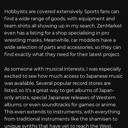
Hobbyists are covered extensively. Sports fans can
find a wide range of goods, with equipment and
team shirts all showing up in my search. ZenMarket
even has a listing for a shop specialising in pro
wrestling masks. Meanwhile, car modders have a
wide selection of parts and accessories, so they can
find exactly what they need for their latest project.
As someone with musical interests, I was especially
excited to see how much access to Japanese music
was available. Several popular record stores are
listed, so it’s a great way to get albums of Japan-
only artists, special Japanese releases of Western
albums, or even soundtracks for games or anime.
This even extends to instruments, with everything
from traditional instruments like the shamisen to
unique synths that have yet to reach the West.