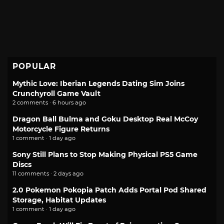
POPULAR
Mythic Love: Iberian Legends Dating Sim Joins
Crunchyroll Game Vault
2 comments · 6 hours ago
Dragon Ball Bulma and Goku Desktop Real McCoy
Motorcycle Figure Returns
1 comment · 1 day ago
Sony Still Plans to Stop Making Physical PS5 Game
Discs
11 comments · 2 days ago
2.0 Pokemon Pokopia Patch Adds Portal Pod Shared
Storage, Habitat Updates
1 comment · 1 day ago