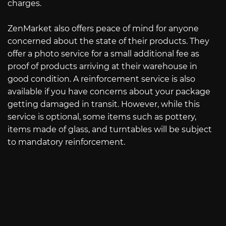
charges.
ZenMarket also offers peace of mind for anyone
concerned about the state of their products. They
offer a photo service for a small additional fee as
proof of products arriving at their warehouse in
good condition. A reinforcement service is also
available if you have concerns about your package
getting damaged in transit. However, while this
service is optional, some items such as pottery,
items made of glass, and turntables will be subject
to mandatory reinforcement.