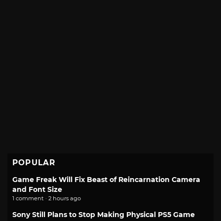
POPULAR
Game Freak Will Fix Beast of Reincarnation Camera
and Font Size
1 comment · 2 hours ago
Sony Still Plans to Stop Making Physical PS5 Game