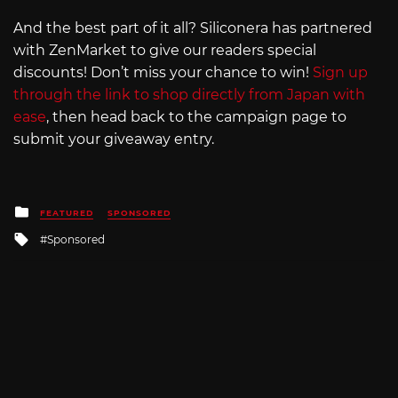
And the best part of it all? Siliconera has partnered
with ZenMarket to give our readers special
discounts! Don’t miss your chance to win!
Sign up
through the link to shop directly from Japan with
ease
, then head back to the campaign page to
submit your giveaway entry.
Posted
FEATURED
SPONSORED
in
Tagged
Sponsored
with