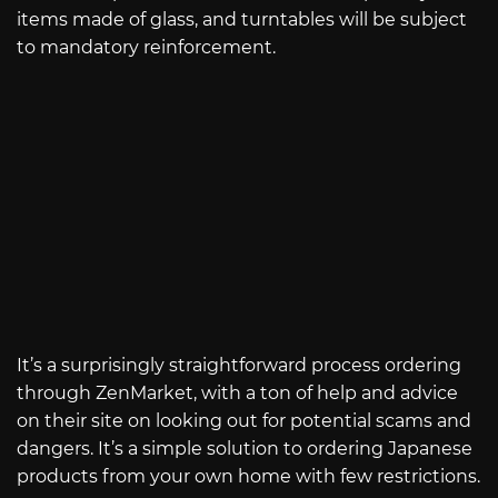
items made of glass, and turntables will be subject
to mandatory reinforcement.
It’s a surprisingly straightforward process ordering
through ZenMarket, with a ton of help and advice
on their site on looking out for potential scams and
dangers. It’s a simple solution to ordering Japanese
products from your own home with few restrictions.