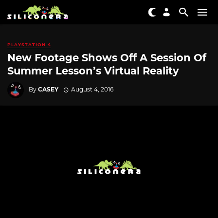
PLAYSTATION 4
New Footage Shows Off A Session Of
Summer Lesson’s Virtual Reality
By
CASEY
August 4, 2016