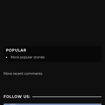
POPULAR
More popular stories
More recent comments
FOLLOW US: