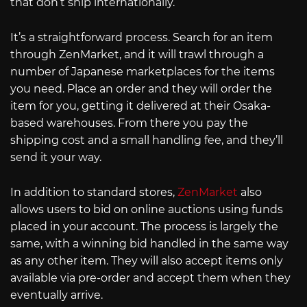
that don’t ship internationally.
It’s a straightforward process. Search for an item
through ZenMarket, and it will trawl through a
number of Japanese marketplaces for the items
you need. Place an order and they will order the
item for you, getting it delivered at their Osaka-
based warehouses. From there you pay the
shipping cost and a small handling fee, and they’ll
send it your way.
In addition to standard stores,
ZenMarket
also
allows users to bid on online auctions using funds
placed in your account. The process is largely the
same, with a winning bid handled in the same way
as any other item. They will also accept items only
available via pre-order and accept them when they
eventually arrive.