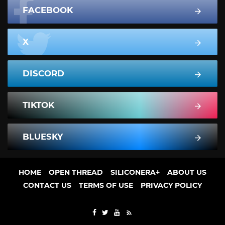
FACEBOOK
X
DISCORD
TIKTOK
BLUESKY
HOME
OPEN THREAD
SILICONERA+
ABOUT US
CONTACT US
TERMS OF USE
PRIVACY POLICY