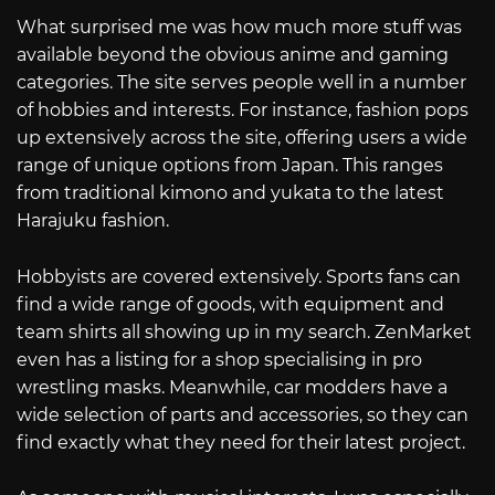
What surprised me was how much more stuff was
available beyond the obvious anime and gaming
categories. The site serves people well in a number
of hobbies and interests. For instance, fashion pops
up extensively across the site, offering users a wide
range of unique options from Japan. This ranges
from traditional kimono and yukata to the latest
Harajuku fashion.
Hobbyists are covered extensively. Sports fans can
find a wide range of goods, with equipment and
team shirts all showing up in my search. ZenMarket
even has a listing for a shop specialising in pro
wrestling masks. Meanwhile, car modders have a
wide selection of parts and accessories, so they can
find exactly what they need for their latest project.