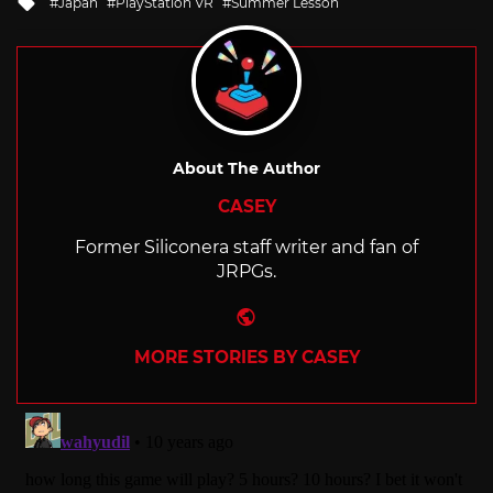
Japan
PlayStation VR
Summer Lesson
with
About The Author
CASEY
Former Siliconera staff writer and fan of
JRPGs.
Website
MORE STORIES BY CASEY